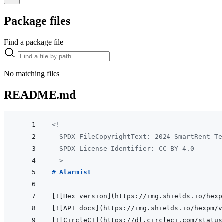
Package files
Find a package file
No matching files
README.md
<!--
  SPDX-FileCopyrightText: 2024 SmartRent Te
  SPDX-License-Identifier: CC-BY-4.0
-->
# Alarmist
[
!
[
Hex version
]
(
https://img.shields.io/hexp
[
!
[
API docs
]
(
https://img.shields.io/hexpm/v
[
!
[
CircleCI
]
(
https://dl.circleci.com/status