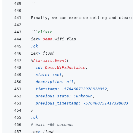
```
```
elixir
iex
>
Demo
.
wifi_flap
:ok
iex
>
flush
%
Alarmist.Event
{
id: 
Demo.WiFiUnstable
,
state: 
:set
,
description: 
nil
,
timestamp: 
-
576460712978320952
,
previous_state: 
:unknown
,
previous_timestamp: 
-
576460751417398083
}
:ok
# Wait ~60 seconds
iex
>
flush