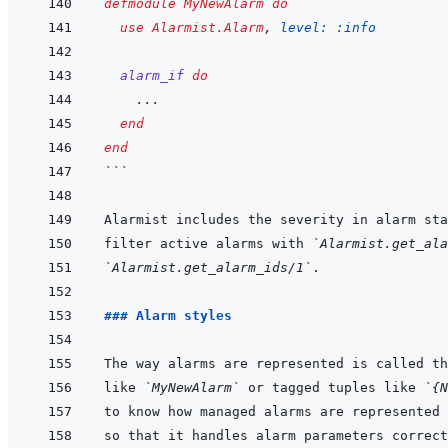
defmodule
MyNewAlarm
do
use
Alarmist.Alarm
,
level: 
:info
alarm_if
do
...
end
end
```
filter active alarms with 
`Alarmist.get_ala
`Alarmist.get_alarm_ids/1`
### Alarm styles
like 
`MyNewAlarm`
 or tagged tuples like 
`{N
so that it handles alarm parameters correct