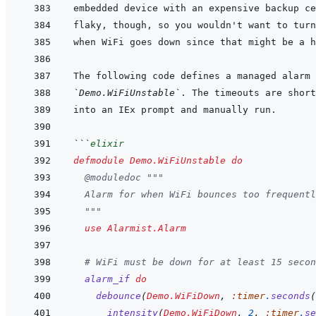
`Demo.WiFiUnstable`
```
elixir
defmodule
Demo.WiFiUnstable
do
@
moduledoc
"""
  Alarm for when WiFi bounces too frequentl
  """
use
Alarmist.Alarm
# WiFi must be down for at least 15 secon
alarm_if
do
debounce
(
Demo.WiFiDown
,
:timer
.
seconds
(
intensity
(
Demo.WiFiDown
,
2
,
:timer
.
se