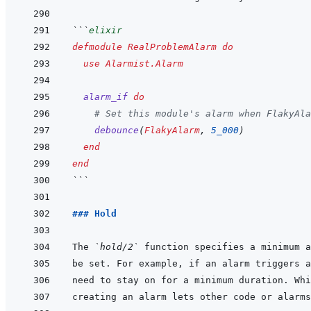
```
elixir
defmodule
RealProblemAlarm
do
use
Alarmist.Alarm
alarm_if
do
# Set this module's alarm when FlakyAla
debounce
(
FlakyAlarm
,
5_000
)
end
end
```
### Hold
The 
`hold/2`