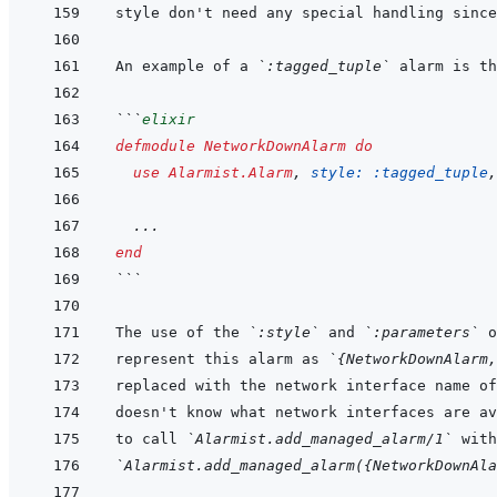
An example of a 
`:tagged_tuple`
```
elixir
defmodule
NetworkDownAlarm
do
use
Alarmist.Alarm
,
style: 
:tagged_tuple
,
...
end
```
The use of the 
`:style`
 and 
`:parameters`
represent this alarm as 
`{NetworkDownAlarm,
to call 
`Alarmist.add_managed_alarm/1`
`Alarmist.add_managed_alarm({NetworkDownAla