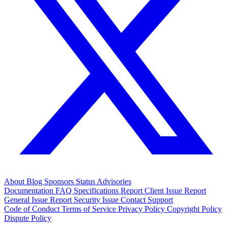
About
Blog
Sponsors
Status
Advisories
Documentation
FAQ
Specifications
Report Client Issue
Report
General Issue
Report Security Issue
Contact Support
Code of Conduct
Terms of Service
Privacy Policy
Copyright Policy
Dispute Policy