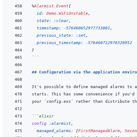
%
Alarmist.Event
{
id: 
Demo.WiFiUnstable
,
state: 
:clear
,
timestamp: 
-
576460652977733801
,
previous_state: 
:set
,
previous_timestamp: 
-
576460712978320952
}
```
## Configuration via the application enviro
your 
`config.exs`
```
elixir
config
:alarmist
,
managed_alarms: 
[
FirstManagedAlarm
,
Secon