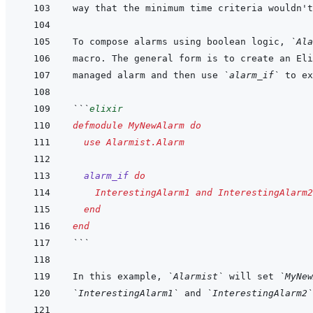
To compose alarms using boolean logic, 
`Ala
managed alarm and then use 
`alarm_if`
```
elixir
defmodule
MyNewAlarm
do
use
Alarmist.Alarm
alarm_if
do
InterestingAlarm1
and
InterestingAlarm2
end
end
```
In this example, 
`Alarmist`
 will set 
`MyNew
`InterestingAlarm1`
 and 
`InterestingAlarm2`