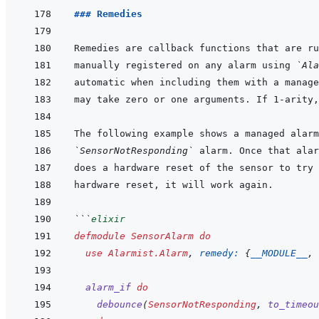
### Remedies
manually registered on any alarm using 
`Ala
`SensorNotResponding`
```
elixir
defmodule
SensorAlarm
do
use
Alarmist.Alarm
,
remedy: 
{
__MODULE__
,
alarm_if
do
debounce
(
SensorNotResponding
,
to_timeou