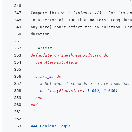
Compare this with 
`intensity/3`
. For 
`inten
any more) don't affect the calculation. For
```
elixir
defmodule
OnTimeThresholdAlarm
do
use
Alarmist.Alarm
alarm_if
do
# Set when 1 seconds of alarm time has 
on_time
(
FlakyAlarm
,
1_000
,
3_000
)
end
end
```
### Boolean logic