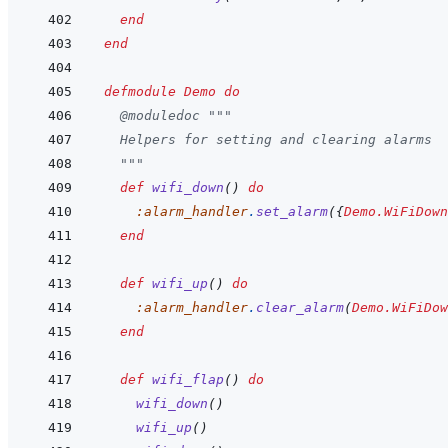
end
end
defmodule
Demo
do
@
moduledoc
"""
  Helpers for setting and clearing alarms
  """
def
wifi_down
(
)
do
:alarm_handler
.
set_alarm
(
{
Demo.WiFiDown
end
def
wifi_up
(
)
do
:alarm_handler
.
clear_alarm
(
Demo.WiFiDow
end
def
wifi_flap
(
)
do
wifi_down
(
)
wifi_up
(
)