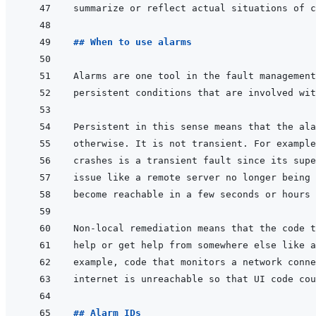
## When to use alarms
## Alarm IDs