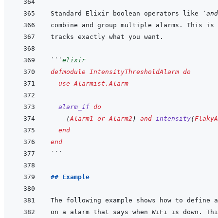
Standard Elixir boolean operators like 
`and
```
elixir
defmodule
IntensityThresholdAlarm
do
use
Alarmist.Alarm
alarm_if
do
(
Alarm1
or
Alarm2
)
and
intensity
(
FlakyA
end
end
```
## Example