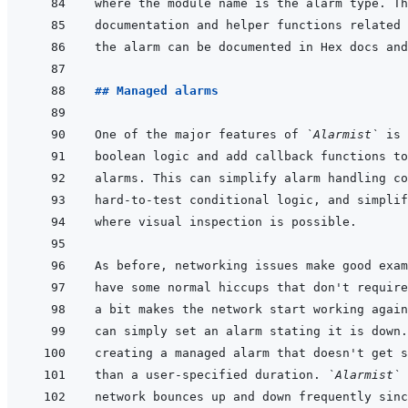
## Managed alarms
One of the major features of 
`Alarmist`
can simply set an alarm stating it is down.
than a user-specified duration. 
`Alarmist`