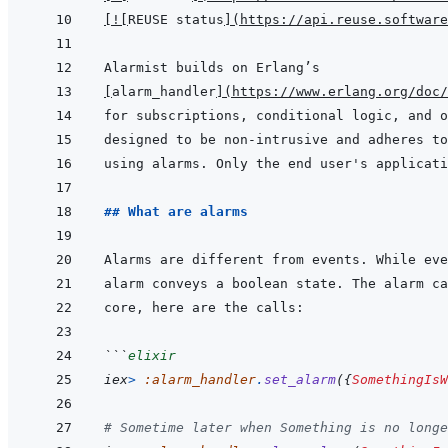
[
!
[
REUSE status
]
(
https://api.reuse.software
[
alarm_handler
]
(
https://www.erlang.org/doc/
## What are alarms
alarm conveys a boolean state. The alarm ca
```
elixir
iex
>
:alarm_handler
.
set_alarm
(
{
SomethingIsW
# Sometime later when Something is no longe