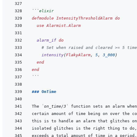
```
elixir
defmodule
IntensityThresholdAlarm
do
use
Alarmist.Alarm
alarm_if
do
# Set when raised and cleared >= 5 time
intensity
(
FlakyAlarm
,
5
,
3_000
)
end
end
```
### OnTime
The 
`on_time/3`