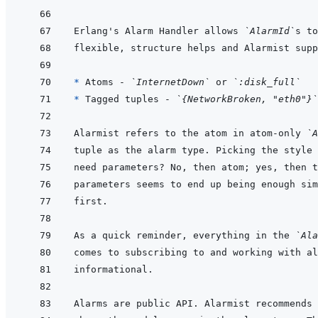
Erlang's Alarm Handler allows 
`AlarmId`
flexible, structure helps and Alarmist supp
* 
Atoms - 
`InternetDown`
 or 
`:disk_full`
* 
Tagged tuples - 
`{NetworkBroken, "eth0"}`
Alarmist refers to the atom in atom-only 
`A
As a quick reminder, everything in the 
`Ala
comes to subscribing to and working with al