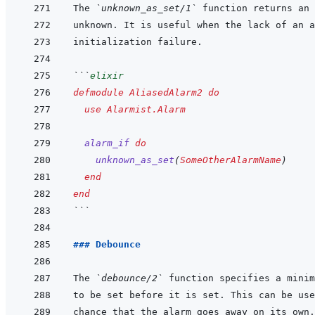
The 
`unknown_as_set/1`
```
elixir
defmodule
AliasedAlarm2
do
use
Alarmist.Alarm
alarm_if
do
unknown_as_set
(
SomeOtherAlarmName
)
end
end
```
### Debounce
The 
`debounce/2`