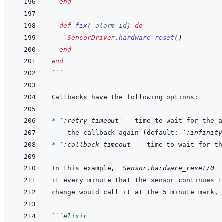
end
def
fix
(
_alarm_id
)
do
SensorDriver
.
hardware_reset
(
)
end
end
```
* 
`:retry_timeout`
  the callback again (default: 
`:infinity
* 
`:callback_timeout`
In this example, 
`Sensor.hardware_reset/0`
```
elixir