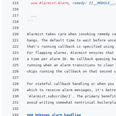
use
Alarmist.Alarm
,
remedy: 
{
{
__MODULE__
,
...
```
that's running callback is specified using 
For stateful callback handling or when you 
`Alarmist.subscribe/1`
. The primary benefit
### Unknown alarm handling