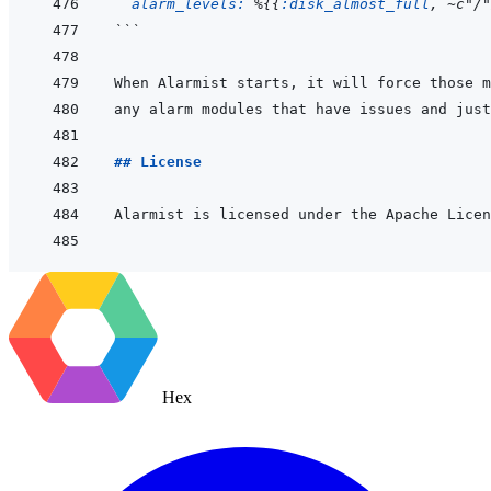
alarm_levels: 
%
{
{
:disk_almost_full
,
~
c"/"
```
## License
Hex