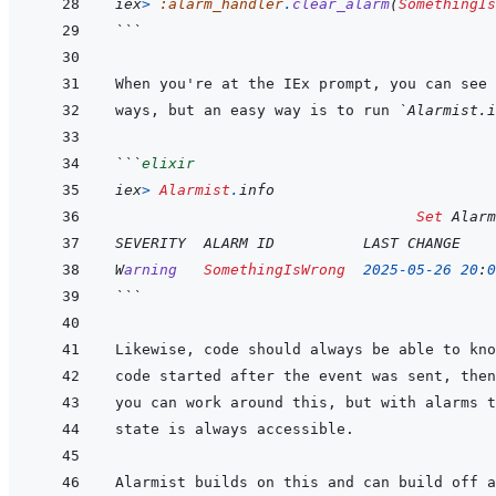
iex
>
:alarm_handler
.
clear_alarm
(
SomethingIs
```
ways, but an easy way is to run 
`Alarmist.i
```
elixir
iex
>
Alarmist
.
info
Set
 Alarm
SEVERITY  ALARM ID          LAST CHANGE    
W
arning
SomethingIsWrong
2025
-
05
-
26
20
:
0
```