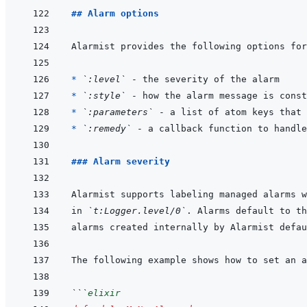
## Alarm options
* 
`:level`
* 
`:style`
 - how the alarm message is const
* 
`:parameters`
 - a list of atom keys that 
* 
`:remedy`
### Alarm severity
in 
`t:Logger.level/0`
. Alarms default to th
alarms created internally by Alarmist defau
```
elixir