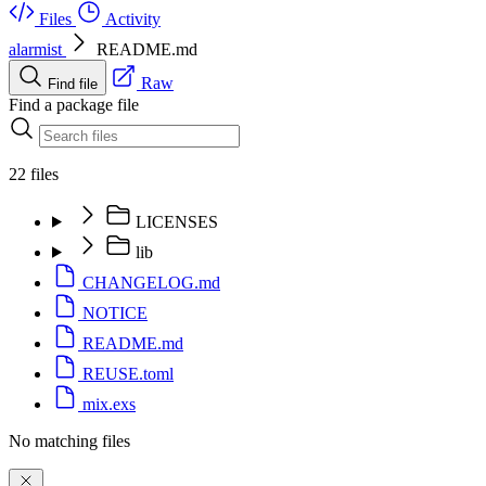
Files
Activity
alarmist
README.md
Raw
Find file
Find a package file
22 files
LICENSES
lib
CHANGELOG.md
NOTICE
README.md
REUSE.toml
mix.exs
No matching files