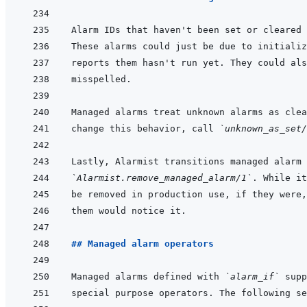
Alarm IDs that haven't been set or cleared 
Managed alarms treat unknown alarms as clea
change this behavior, call 
`unknown_as_set/
Lastly, Alarmist transitions managed alarm 
`Alarmist.remove_managed_alarm/1`
## Managed alarm operators
Managed alarms defined with 
`alarm_if`