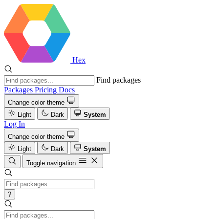
Hex
Find packages
Packages
Pricing
Docs
Change color theme
Light
Dark
System
Log In
Change color theme
Light
Dark
System
Toggle navigation
?