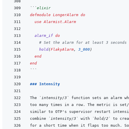
```
elixir
defmodule
LongerAlarm
do
use
Alarmist.Alarm
alarm_if
do
# Set the alarm for at least 3 seconds 
hold
(
FlakyAlarm
,
3_000
)
end
end
```
### Intensity
The 
`intensity/3`
combine 
`intensity/3`
 with 
`hold/2`