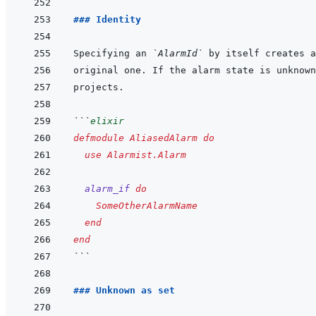
### Identity
Specifying an 
`AlarmId`
```
elixir
defmodule
AliasedAlarm
do
use
Alarmist.Alarm
alarm_if
do
SomeOtherAlarmName
end
end
```
### Unknown as set