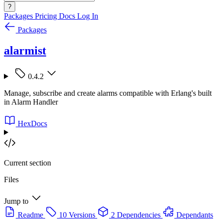
?
Packages
Pricing
Docs
Log In
Packages
alarmist
0.4.2
Manage, subscribe and create alarms compatible with Erlang's built
in Alarm Handler
HexDocs
Current section
Files
Jump to
Readme
10 Versions
2 Dependencies
Dependants