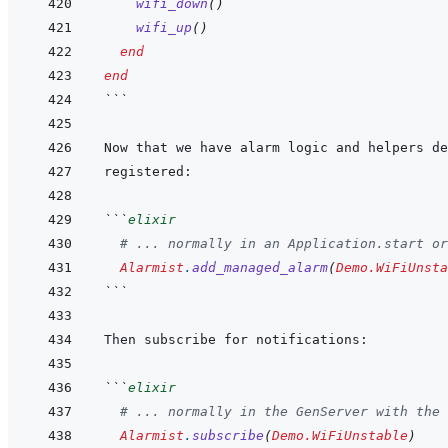
wifi_down
(
)
wifi_up
(
)
end
end
```
```
elixir
# ... normally in an Application.start or
Alarmist
.
add_managed_alarm
(
Demo.WiFiUnsta
```
```
elixir
# ... normally in the GenServer with the 
Alarmist
.
subscribe
(
Demo.WiFiUnstable
)