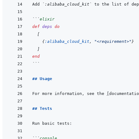
Add 
`:alibaba_cloud_kit`
 to the list of dep
```
elixir
def
deps
do
[
{
:alibaba_cloud_kit
,
"<requirement>"
}
]
end
```
## Usage
For more information, see the 
[
documentatio
## Tests
```
console