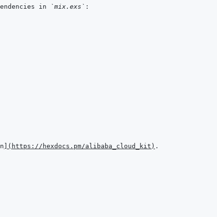
endencies in 
`mix.exs`
n
]
(
https://hexdocs.pm/alibaba_cloud_kit
)