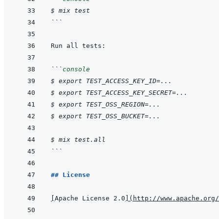
$ mix test
```
```
console
$ export TEST_ACCESS_KEY_ID=...
$ export TEST_ACCESS_KEY_SECRET=...
$ export TEST_OSS_REGION=...
$ export TEST_OSS_BUCKET=...
$ mix test.all
```
## License
[
Apache License 2.0
]
(
http://www.apache.org/