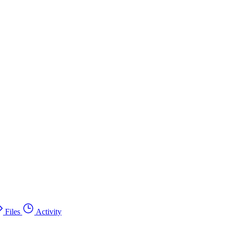
Files
Activity