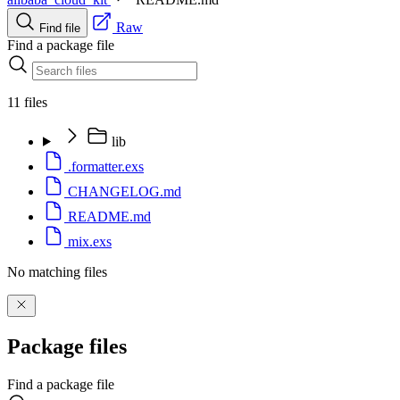
Raw
Find file
Find a package file
11 files
lib
.formatter.exs
CHANGELOG.md
README.md
mix.exs
No matching files
Package files
Find a package file