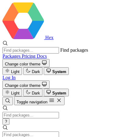
Hex
Find packages
Packages
Pricing
Docs
Change color theme
Light
Dark
System
Log In
Change color theme
Light
Dark
System
Toggle navigation
?