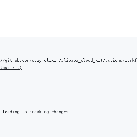
//github.com/cozy-elixir/alibaba_cloud_kit/actions/workf
loud_kit
)