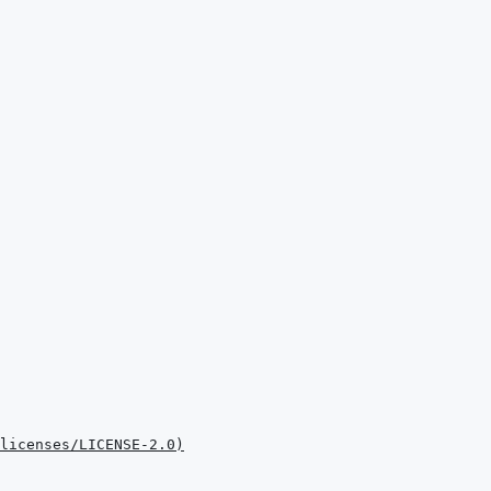
licenses/LICENSE-2.0
)