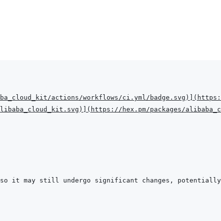
ba_cloud_kit/actions/workflows/ci.yml/badge.svg
)
]
(
https:
libaba_cloud_kit.svg
)
]
(
https://hex.pm/packages/alibaba_c