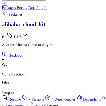
?
Packages
Pricing
Docs
Log In
Packages
alibaba_cloud_kit
1.1.2
A kit for Alibaba Cloud or Aliyun.
HexDocs
Current section
Files
Jump to
Readme
7 Versions
4 Dependencies
Dependants
alibaba_cloud_kit
README.md