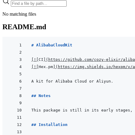
No matching files
README.md
# AlibabaCloudKit
[
!
[
CI
]
(
https://github.com/cozy-elixir/aliba
[
!
[
Hex.pm
]
(
https://img.shields.io/hexpm/v/a
## Notes
## Installation