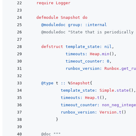
require
Logger
defmodule
Snapshot
do
@
moduledoc 
group: 
:internal
@
moduledoc
"State that is periodically
defstruct
template_state: 
nil
,
timeouts: 
Heap
.
min
(
)
,
timeout_counter: 
0
,
runbox_version: 
Runbox
.
get_ru
@
type 
t
::
%
Snapshot
{
template_state: 
Simple
.
state
(
)
,
timeouts: 
Heap
.
t
(
)
,
timeout_counter: 
non_neg_intege
runbox_version: 
Version
.
t
(
)
}
@
doc
"""