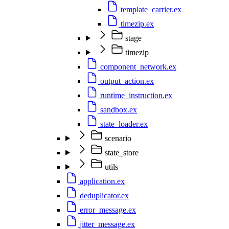
template_carrier.ex
timezip.ex
stage
timezip
component_network.ex
output_action.ex
runtime_instruction.ex
sandbox.ex
state_loader.ex
scenario
state_store
utils
application.ex
deduplicator.ex
error_message.ex
jitter_message.ex