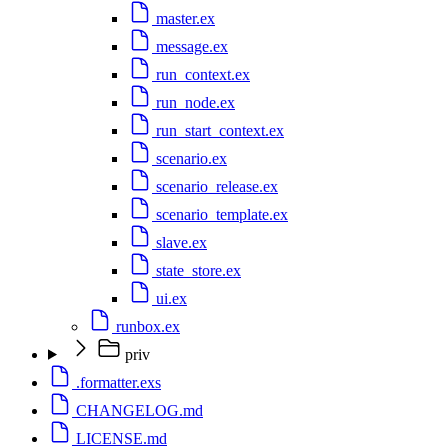
master.ex
message.ex
run_context.ex
run_node.ex
run_start_context.ex
scenario.ex
scenario_release.ex
scenario_template.ex
slave.ex
state_store.ex
ui.ex
runbox.ex
priv
.formatter.exs
CHANGELOG.md
LICENSE.md