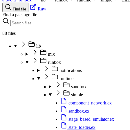
Raw
Find file
Find a package file
88 files
lib
mix
runbox
notifications
runtime
sandbox
simple
component_network.ex
sandbox.ex
stage_based_emulator.ex
state_loader.ex