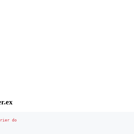
r.ex
rier
do