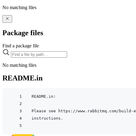
No matching files
Package files
Find a package file
No matching files
README.in