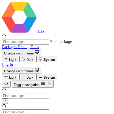
Hex
Find packages
Packages
Pricing
Docs
Change color theme
Light
Dark
System
Log In
Change color theme
Light
Dark
System
Toggle navigation
?