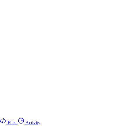
Files
Activity