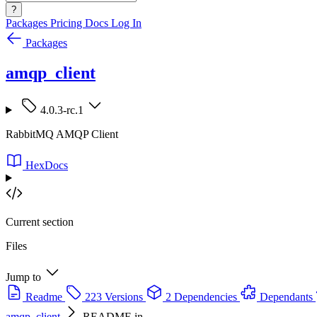
?
Packages
Pricing
Docs
Log In
Packages
amqp_client
4.0.3-rc.1
RabbitMQ AMQP Client
HexDocs
Current section
Files
Jump to
Readme
223 Versions
2 Dependencies
Dependants
amqp_client
README.in