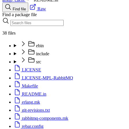
Raw
Find file
Find a package file
38 files
ebin
include
src
LICENSE
LICENSE-MPL-RabbitMQ
Makefile
README.in
erlang.mk
git-revisions.txt
rabbitmq-components.mk
rebar.config