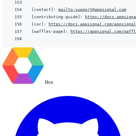
[contact]
:
mailto:support@appsignal.com
[contributing-guide]
:
https://docs.appsigna
[coc]
:
https://docs.appsignal.com/appsignal
[waffles-page]
:
https://appsignal.com/waffl
Hex