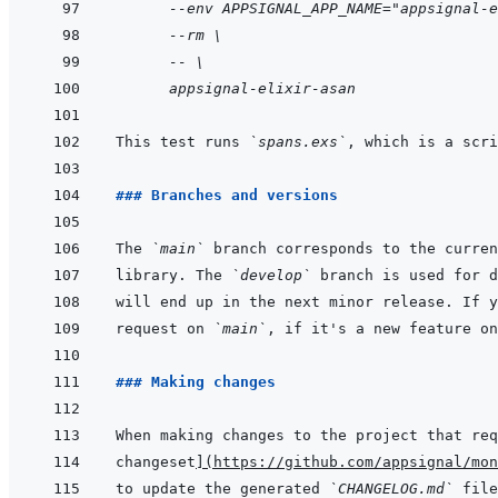
  --env APPSIGNAL_APP_NAME="appsignal-e
  --rm \
  -- \
  appsignal-elixir-asan
This test runs 
`spans.exs`
### Branches and versions
The 
`main`
library. The 
`develop`
request on 
`main`
, if it's a new feature on
### Making changes
When making changes to the project that req
changeset
]
(
https://github.com/appsignal/mon
to update the generated 
`CHANGELOG.md`