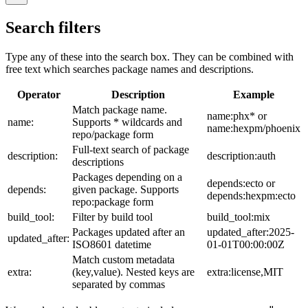
Search filters
Type any of these into the search box. They can be combined with
free text which searches package names and descriptions.
Operator
Description
Example
Match package name.
name:phx* or
name:
Supports * wildcards and
name:hexpm/phoenix
repo/package form
Full-text search of package
description:
description:auth
descriptions
Packages depending on a
depends:ecto or
depends:
given package. Supports
depends:hexpm:ecto
repo:package form
build_tool:
Filter by build tool
build_tool:mix
Packages updated after an
updated_after:2025-
updated_after:
ISO8601 datetime
01-01T00:00:00Z
Match custom metadata
extra:
(key,value). Nested keys are
extra:license,MIT
separated by commas