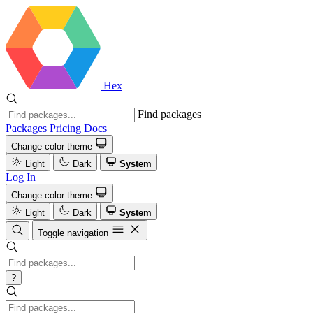
Hex
Find packages
Packages
Pricing
Docs
Change color theme
Light
Dark
System
Log In
Change color theme
Light
Dark
System
Toggle navigation
?