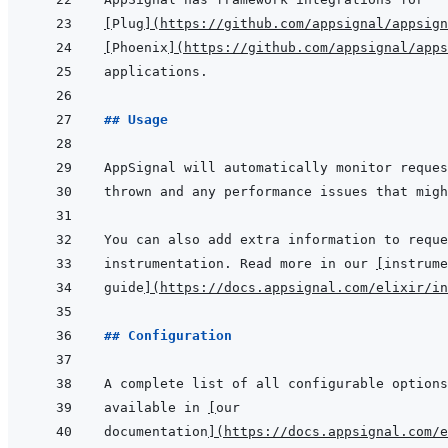
[
Plug
]
(
https://github.com/appsignal/appsign
[
Phoenix
]
(
https://github.com/appsignal/apps
## Usage
instrumentation. Read more in our 
[
instrume
guide
]
(
https://docs.appsignal.com/elixir/in
## Configuration
available in 
[
our
documentation
]
(
https://docs.appsignal.com/e