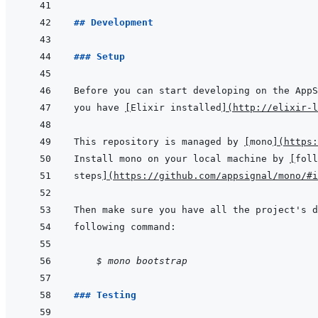
## Development
### Setup
you have 
[
Elixir installed
]
(
http://elixir-l
This repository is managed by 
[
mono
]
(
https:
Install mono on your local machine by 
[
foll
steps
]
(
https://github.com/appsignal/mono/#i
    $ mono bootstrap
### Testing