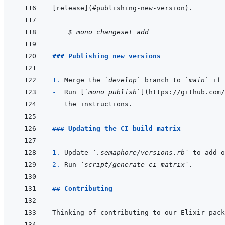
[
release
]
(
#publishing-new-version
)
    $ mono changeset add
### Publishing new versions
1. 
Merge the 
`develop`
 branch to 
`main`
-  
Run 
[
`mono publish`
]
(
https://github.com/
### Updating the CI build matrix
1. 
Update 
`.semaphore/versions.rb`
 to add o
2. 
Run 
`script/generate_ci_matrix`
## Contributing