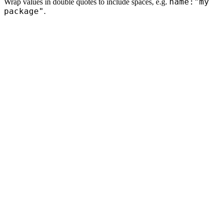
name:"my
Wrap values in double quotes to include spaces, e.g.
package"
.