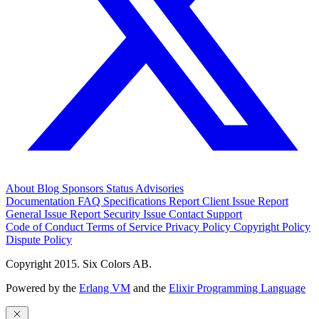
About
Blog
Sponsors
Status
Advisories
Documentation
FAQ
Specifications
Report Client Issue
Report
General Issue
Report Security Issue
Contact Support
Code of Conduct
Terms of Service
Privacy Policy
Copyright Policy
Dispute Policy
Copyright 2015. Six Colors AB.
Powered by the
Erlang VM
and the
Elixir Programming Language