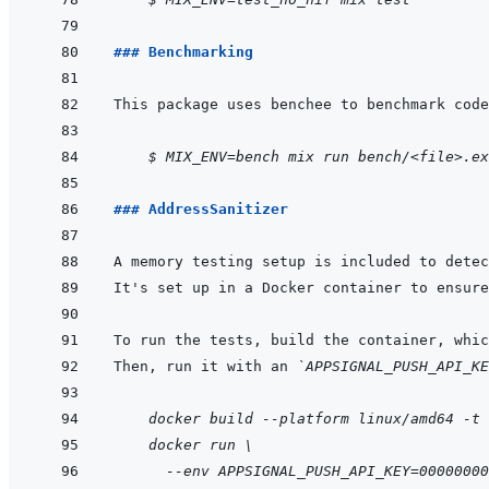
### Benchmarking
    $ MIX_ENV=bench mix run bench/<file>.ex
### AddressSanitizer
Then, run it with an 
`APPSIGNAL_PUSH_API_KE
    docker build --platform linux/amd64 -t 
docker run \
  --env APPSIGNAL_PUSH_API_KEY=00000000