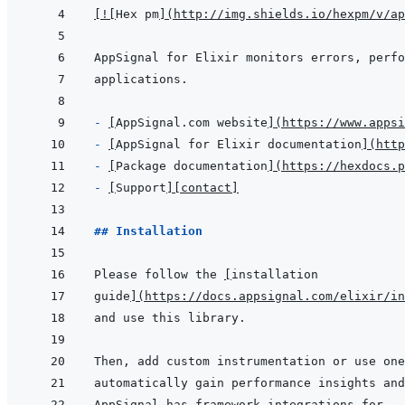
[
!
[
Hex pm
]
(
http://img.shields.io/hexpm/v/ap
- 
[
AppSignal.com website
]
(
https://www.appsi
- 
[
AppSignal for Elixir documentation
]
(
http
- 
[
Package documentation
]
(
https://hexdocs.p
- 
[
Support
]
[contact]
## Installation
Please follow the 
[
installation
guide
]
(
https://docs.appsignal.com/elixir/in