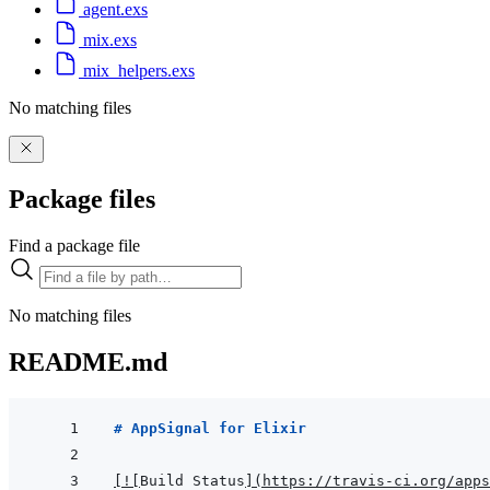
agent.exs
mix.exs
mix_helpers.exs
No matching files
Package files
Find a package file
No matching files
README.md
# AppSignal for Elixir
[
!
[
Build Status
]
(
https://travis-ci.org/apps