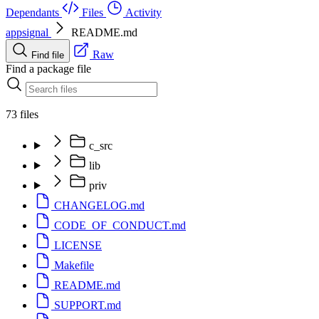
Dependants
Files
Activity
appsignal
README.md
Raw
Find file
Find a package file
73 files
c_src
lib
priv
CHANGELOG.md
CODE_OF_CONDUCT.md
LICENSE
Makefile
README.md
SUPPORT.md