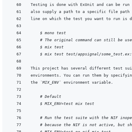
Testing is done with ExUnit and can be run 
    $ mono test
# The original command can still be use
$ mix test
$ mix test test/appsignal/some_test.ex:
the 
`MIX_ENV`
    # Default
$ MIX_ENV=test mix test
    # Run the test suite with the NIF inope
# because the NIF is not active, but sh
$ MIX_ENV=test_no_nif mix test