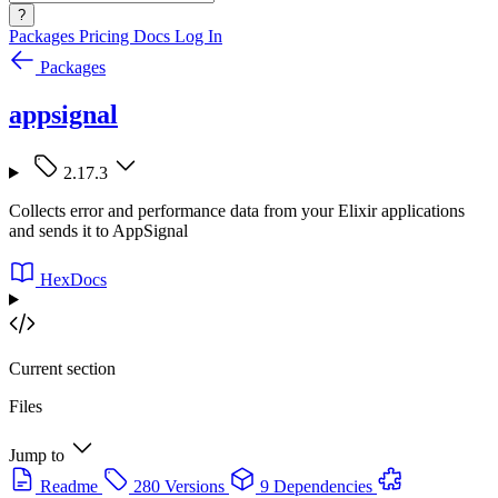
?
Packages
Pricing
Docs
Log In
Packages
appsignal
2.17.3
Collects error and performance data from your Elixir applications
and sends it to AppSignal
HexDocs
Current section
Files
Jump to
Readme
280 Versions
9 Dependencies