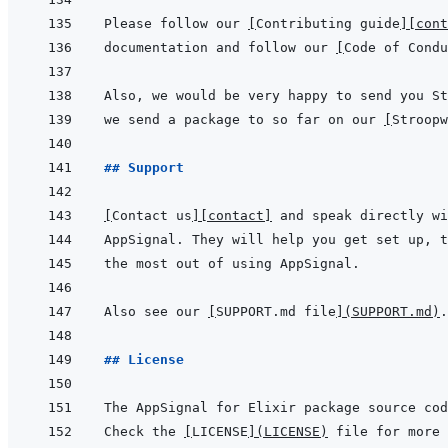
Please follow our 
[
Contributing guide
]
[cont
documentation and follow our 
[
Code of Condu
we send a package to so far on our 
[
Stroopw
## Support
[
Contact us
]
[contact]
Also see our 
[
SUPPORT.md file
]
(
SUPPORT.md
)
## License
Check the 
[
LICENSE
]
(
LICENSE
)