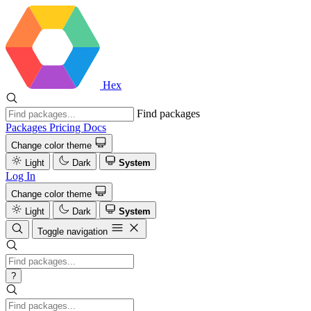
Hex
Find packages
Packages
Pricing
Docs
Change color theme
Light
Dark
System
Log In
Change color theme
Light
Dark
System
Toggle navigation
?