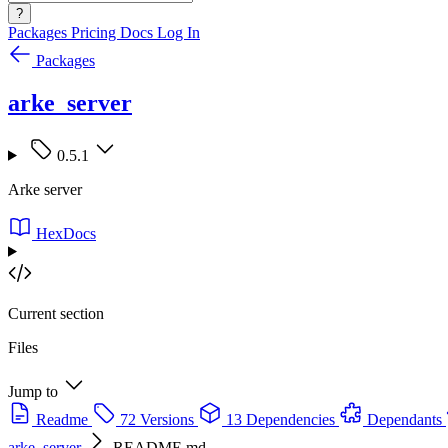
?
Packages
Pricing
Docs
Log In
Packages
arke_server
0.5.1
Arke server
HexDocs
Current section
Files
Jump to
Readme
72 Versions
13 Dependencies
Dependants
arke_server
README.md