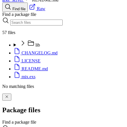
Raw
Find file
Find a package file
57 files
lib
CHANGELOG.md
LICENSE
README.md
mix.exs
No matching files
Package files
Find a package file