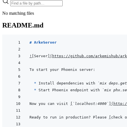
No matching files
README.md
# ArkeServer
!
[
Server
]
(
https://github.com/arkemishub/ark
  * 
Install dependencies with 
`mix deps.get
* 
Start Phoenix endpoint with 
`mix phx.se
Now you can visit 
[
`localhost:4000`
]
(
http:/
Ready to run in production? Please 
[
check o