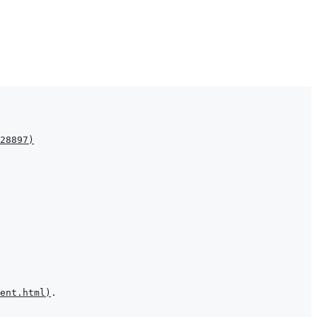
28897
)
ent.html
)