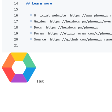
## Learn more
  * 
* 
* 
* 
* 
Hex