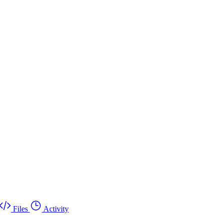
Files
Activity