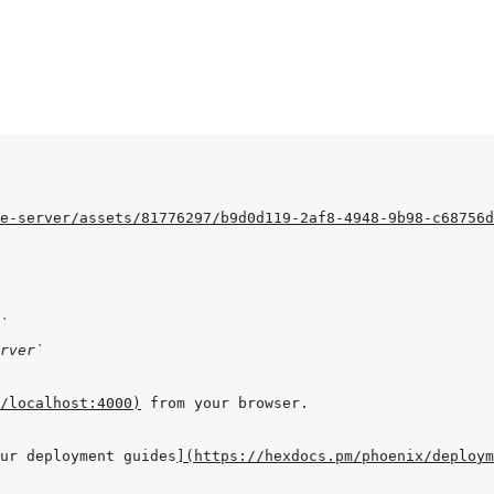
e-server/assets/81776297/b9d0d119-2af8-4948-9b98-c68756d
`
rver`
/localhost:4000
)
ur deployment guides
]
(
https://hexdocs.pm/phoenix/deploym