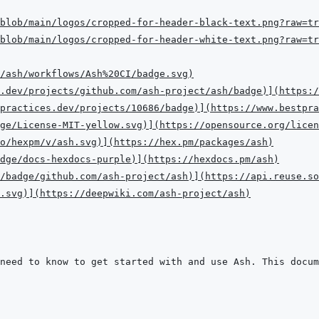
blob/main/logos/cropped-for-header-black-text.png?raw=tr
blob/main/logos/cropped-for-header-white-text.png?raw=tr
/ash/workflows/Ash%20CI/badge.svg
)
.dev/projects/github.com/ash-project/ash/badge
)
]
(
https:/
practices.dev/projects/10686/badge
)
]
(
https://www.bestpra
ge/License-MIT-yellow.svg
)
]
(
https://opensource.org/licen
o/hexpm/v/ash.svg
)
]
(
https://hex.pm/packages/ash
)
dge/docs-hexdocs-purple
)
]
(
https://hexdocs.pm/ash
)
/badge/github.com/ash-project/ash
)
]
(
https://api.reuse.so
.svg
)
]
(
https://deepwiki.com/ash-project/ash
)
need to know to get started with and use Ash. This docum