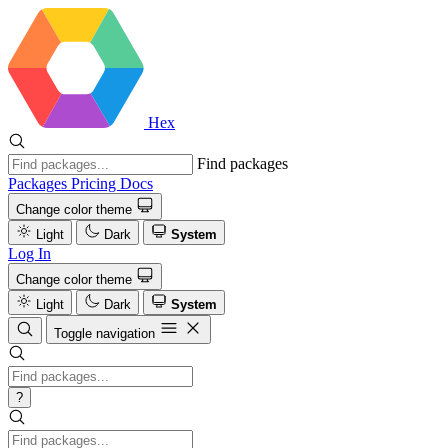
Hex
Find packages
Packages
Pricing
Docs
Change color theme
Light
Dark
System
Log In
Change color theme
Light
Dark
System
Toggle navigation
?