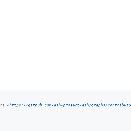
rs <
https://github.com/ash-project/ash/graphs/contributo