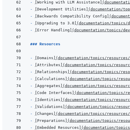
- 
[
Working with LLM Assistance
]
(
documentati
- 
[
Development Utilities
]
(
documentation/top
- 
[
Backwards Compatibility Config
]
(
document
- 
[
Upgrading to 3.0
]
(
documentation/topics/d
- 
[
Error Handling
]
(
documentation/topics/dev
### Resources
- 
[
Domains
]
(
documentation/topics/resources/
- 
[
Attributes
]
(
documentation/topics/resourc
- 
[
Relationships
]
(
documentation/topics/reso
- 
[
Calculations
]
(
documentation/topics/reso
- 
[
Aggregates
]
(
documentation/topics/resourc
- 
[
Code Interfaces
]
(
documentation/topics/re
- 
[
Identities
]
(
documentation/topics/resourc
- 
[
Validations
]
(
documentation/topics/resour
- 
[
Changes
]
(
documentation/topics/resources/
- 
[
Preparations
]
(
documentation/topics/reso
- 
[
Embedded Resources
]
(
documentation/topics