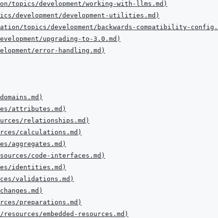
on/topics/development/working-with-llms.md
)
ics/development/development-utilities.md
)
ation/topics/development/backwards-compatibility-config.
evelopment/upgrading-to-3.0.md
)
elopment/error-handling.md
)
domains.md
)
es/attributes.md
)
urces/relationships.md
)
urces/calculations.md
)
es/aggregates.md
)
sources/code-interfaces.md
)
es/identities.md
)
ces/validations.md
)
changes.md
)
urces/preparations.md
)
/resources/embedded-resources.md
)