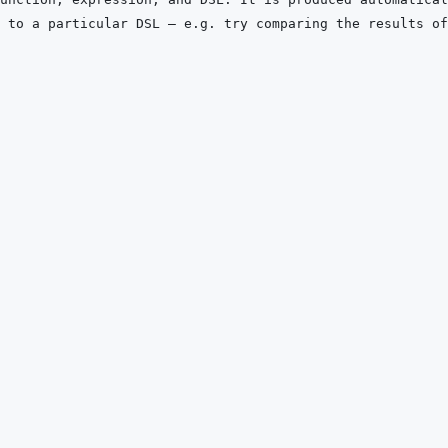
 to a particular DSL — e.g. try comparing the results of