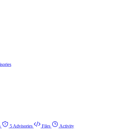
sories
s
5 Advisories
Files
Activity