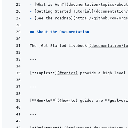
- 
[
What is Ash?
]
(
documentation/topics/abou
- 
[
Getting Started Tutorial
]
(
documentation/
- 
[
See the roadmap
]
(
https://github.com/orgs
## About the Documentation
The 
[
Get Started Livebook
]
(
documentation/tu
---
[
**Topics**
]
(
#topics
)
 provide a high level 
---
[
**How-to**
]
(
#how-to
)
 guides are 
**goal-ori
---
[
**Reference**
]
(
#reference
)
 documentation i