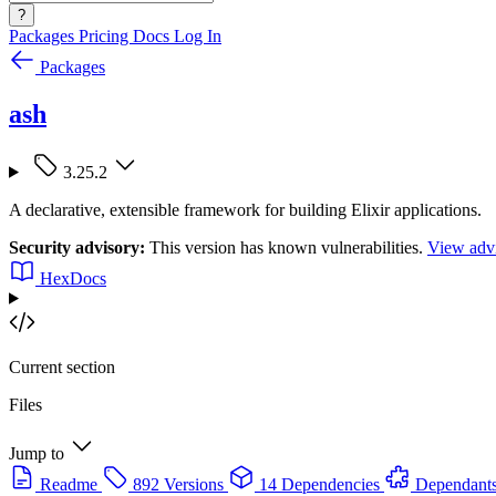
?
Packages
Pricing
Docs
Log In
Packages
ash
3.25.2
A declarative, extensible framework for building Elixir applications.
Security advisory:
This version has known vulnerabilities.
View advi
HexDocs
Current section
Files
Jump to
Readme
892 Versions
14 Dependencies
Dependant