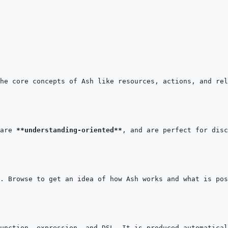
are 
**understanding-oriented**