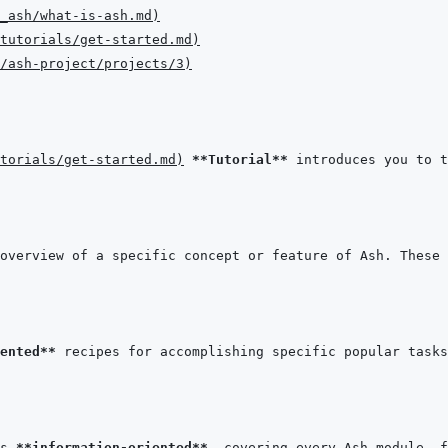
t_ash/what-is-ash.md
)
tutorials/get-started.md
)
/ash-project/projects/3
)
torials/get-started.md
)
**Tutorial**
overview of a specific concept or feature of Ash. These 
ented**
s 
**information-oriented**