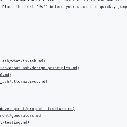
 Place the text 
`dsl`
 before your search to quickly jump
t_ash/what-is-ash.md
)
ics/about_ash/design-principles.md
)
G.md
)
t_ash/alternatives.md
)
development/project-structure.md
)
ment/generators.md
)
nt/testing.md
)