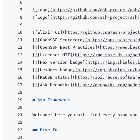
!
[
Logo
]
(
https://github.com/ash-project/ash/
!
[
Logo
]
(
https://github.com/ash-project/ash/
!
[
Elixir CI
]
(
https://github.com/ash-project
[
!
[
OpenSSF Scorecard
]
(
https://api.scorecard
[
!
[
OpenSSF Best Practices
]
(
https://www.best
[
!
[
License: MIT
]
(
https://img.shields.io/bad
[
!
[
Hex version badge
]
(
https://img.shields.i
[
!
[
Hexdocs badge
]
(
https://img.shields.io/ba
[
!
[
REUSE status
]
(
https://api.reuse.software
[
!
[
Ask DeepWiki
]
(
https://deepwiki.com/badge
# Ash Framework
Welcome! Here you will find everything you 
## Dive In