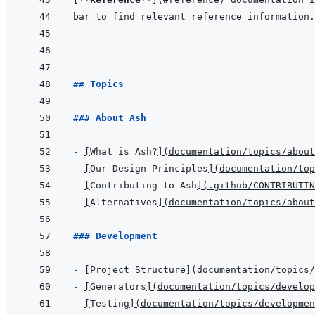
bar to find relevant reference information.
---
## Topics
### About Ash
- 
[
What is Ash?
]
(
documentation/topics/abou
- 
[
Our Design Principles
]
(
documentation/top
- 
[
Contributing to Ash
]
(
.github/CONTRIBUTIN
- 
[
Alternatives
]
(
documentation/topics/abou
### Development
- 
[
Project Structure
]
(
documentation/topics/
- 
[
Generators
]
(
documentation/topics/develop
- 
[
Testing
]
(
documentation/topics/developme