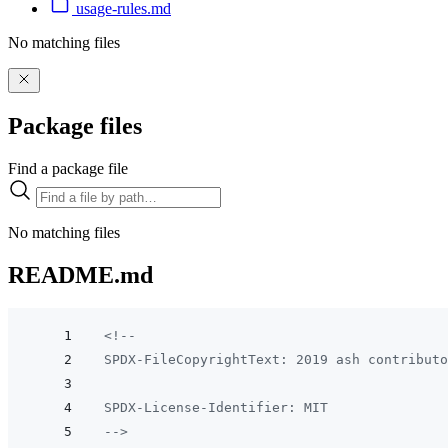
usage-rules.md
No matching files
Package files
Find a package file
No matching files
README.md
<!--
SPDX-FileCopyrightText: 2019 ash contributo
SPDX-License-Identifier: MIT
-->