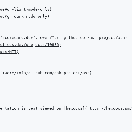
ue#gh-light-mode-only
)
ue#gh-dark-mode-only
)
/scorecard.dev/viewer/?uri=github.com/ash-project/ash
)
ctices.dev/projects/10686
)
ses/MIT
)
ftware/info/github.com/ash-project/ash
)
entation is best viewed on 
[
hexdocs
]
(
https://hexdocs.pm/