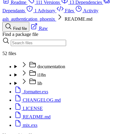
Readme
111 Versions
13 Dependencies
Dependants
1 Advisory
Files
Activity
ash_authentication_phoenix
README.md
Raw
Find file
Find a package file
52 files
documentation
i18n
lib
.formatter.exs
CHANGELOG.md
LICENSE
README.md
mix.exs