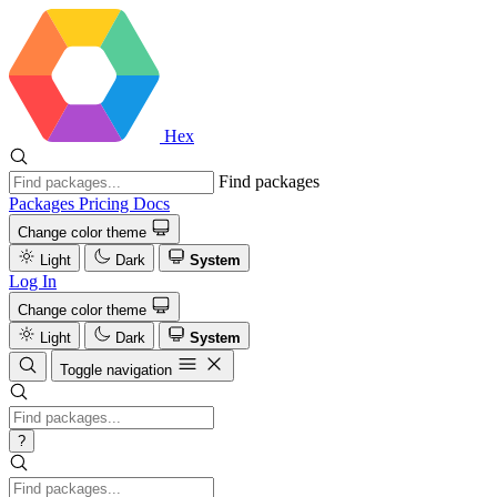
Hex
Find packages
Packages
Pricing
Docs
Change color theme
Light
Dark
System
Log In
Change color theme
Light
Dark
System
Toggle navigation
?