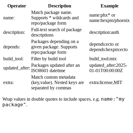
Operator
Description
Example
Match package name.
name:phx* or
name:
Supports * wildcards and
name:hexpm/phoenix
repo/package form
Full-text search of package
description:
description:auth
descriptions
Packages depending on a
depends:ecto or
depends:
given package. Supports
depends:hexpm:ecto
repo:package form
build_tool:
Filter by build tool
build_tool:mix
Packages updated after an
updated_after:2025-
updated_after:
ISO8601 datetime
01-01T00:00:00Z
Match custom metadata
extra:
(key,value). Nested keys are
extra:license,MIT
separated by commas
name:"my
Wrap values in double quotes to include spaces, e.g.
package"
.