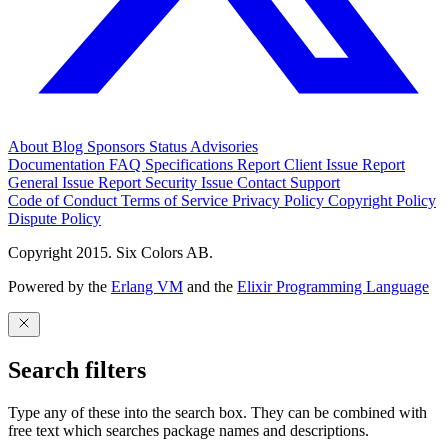
About
Blog
Sponsors
Status
Advisories
Documentation
FAQ
Specifications
Report Client Issue
Report
General Issue
Report Security Issue
Contact Support
Code of Conduct
Terms of Service
Privacy Policy
Copyright Policy
Dispute Policy
Copyright 2015. Six Colors AB.
Powered by the
Erlang VM
and the
Elixir Programming Language
Search filters
Type any of these into the search box. They can be combined with
free text which searches package names and descriptions.