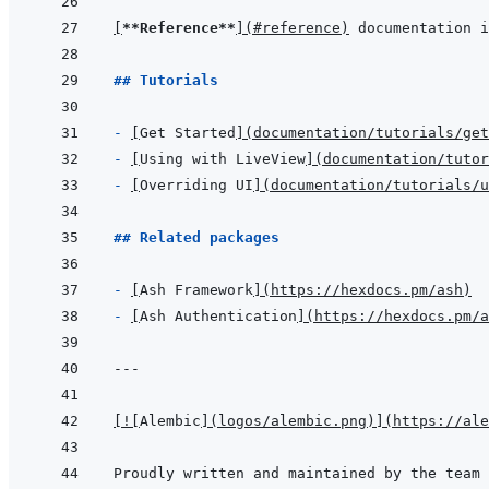
[
**Reference**
]
(
#reference
)
 documentation i
## Tutorials
- 
[
Get Started
]
(
documentation/tutorials/get
- 
[
Using with LiveView
]
(
documentation/tutor
- 
[
Overriding UI
]
(
documentation/tutorials/u
## Related packages
- 
[
Ash Framework
]
(
https://hexdocs.pm/ash
)
- 
[
Ash Authentication
]
(
https://hexdocs.pm/a
---
[
!
[
Alembic
]
(
logos/alembic.png
)
]
(
https://ale
Proudly written and maintained by the team 