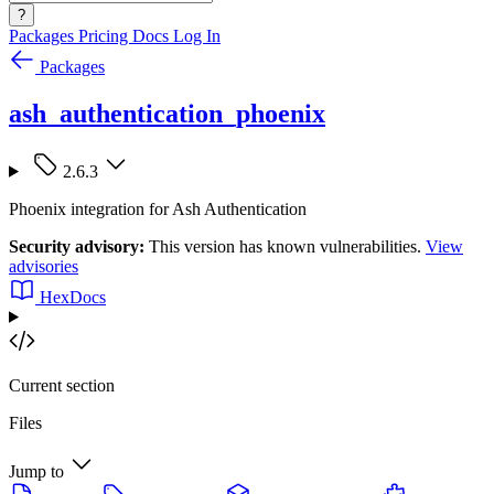
?
Packages
Pricing
Docs
Log In
Packages
ash_authentication_phoenix
2.6.3
Phoenix integration for Ash Authentication
Security advisory:
This version has known vulnerabilities.
View
advisories
HexDocs
Current section
Files
Jump to