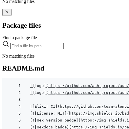
No matching files
Package files
Find a package file
No matching files
README.md
!
[
Logo
]
(
https://github.com/ash-project/ash/
!
[
Logo
]
(
https://github.com/ash-project/ash/
!
[
Elixir CI
]
(
https://github.com/team-alembi
[
!
[
License: MIT
]
(
https://img.shields.io/bad
[
!
[
Hex version badge
]
(
https://img.shields.i
[
!
[
Hexdocs badge
]
(
https://img.shields.io/ba