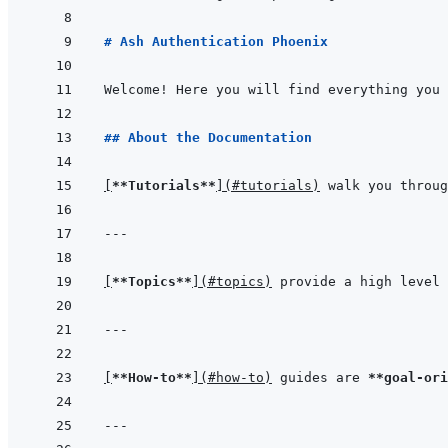
# Ash Authentication Phoenix
Welcome! Here you will find everything you 
## About the Documentation
[
**Tutorials**
]
(
#tutorials
)
 walk you throug
---
[
**Topics**
]
(
#topics
)
 provide a high level 
---
[
**How-to**
]
(
#how-to
)
 guides are 
**goal-ori
---