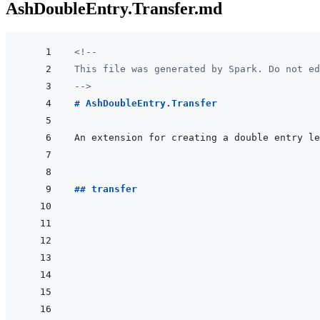
AshDoubleEntry.Transfer.md
<!--
This file was generated by Spark. Do not ed
-->
# AshDoubleEntry.Transfer
## transfer