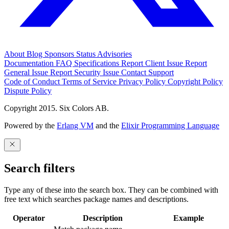
About
Blog
Sponsors
Status
Advisories
Documentation
FAQ
Specifications
Report Client Issue
Report
General Issue
Report Security Issue
Contact Support
Code of Conduct
Terms of Service
Privacy Policy
Copyright Policy
Dispute Policy
Copyright 2015. Six Colors AB.
Powered by the
Erlang VM
and the
Elixir Programming Language
Search filters
Type any of these into the search box. They can be combined with
free text which searches package names and descriptions.
Operator
Description
Example