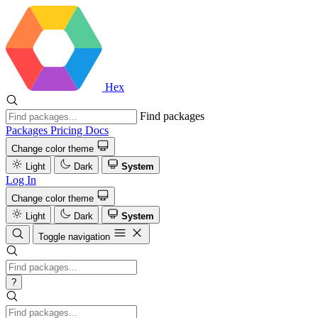
Hex
Find packages
Packages
Pricing
Docs
Change color theme
Light
Dark
System
Log In
Change color theme
Light
Dark
System
Toggle navigation
?