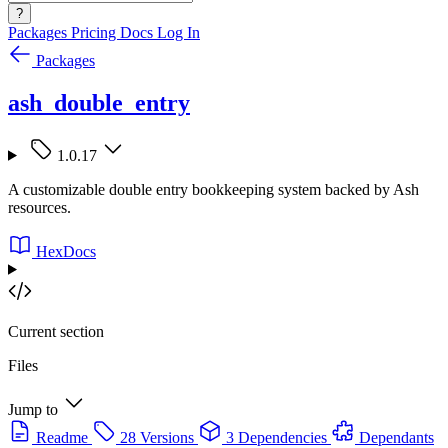
?
Packages
Pricing
Docs
Log In
Packages
ash_double_entry
1.0.17
A customizable double entry bookkeeping system backed by Ash
resources.
HexDocs
Current section
Files
Jump to
Readme
28 Versions
3 Dependencies
Dependants