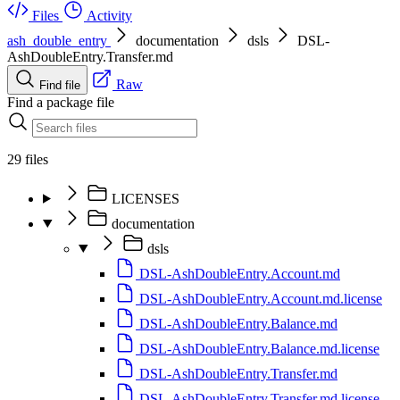
Files
Activity
ash_double_entry
documentation
dsls
DSL-
AshDoubleEntry.Transfer.md
Raw
Find file
Find a package file
29 files
LICENSES
documentation
dsls
DSL-AshDoubleEntry.Account.md
DSL-AshDoubleEntry.Account.md.license
DSL-AshDoubleEntry.Balance.md
DSL-AshDoubleEntry.Balance.md.license
DSL-AshDoubleEntry.Transfer.md
DSL-AshDoubleEntry.Transfer.md.license