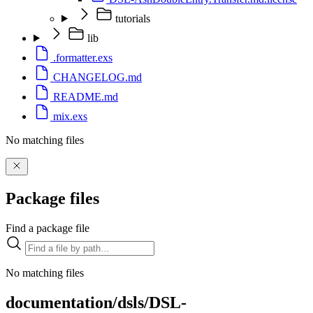
tutorials
lib
.formatter.exs
CHANGELOG.md
README.md
mix.exs
No matching files
Package files
Find a package file
No matching files
documentation/dsls/DSL-