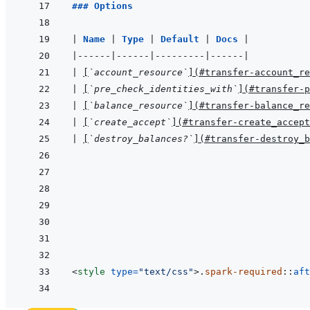
### Options
|
Name 
|
Type 
|
Default 
|
Docs 
|
|
------
|
------
|
---------
|
------
|
|
[
`account_resource`
]
(
#transfer-account_re
|
[
`pre_check_identities_with`
]
(
#transfer-p
|
[
`balance_resource`
]
(
#transfer-balance_re
|
[
`create_accept`
]
(
#transfer-create_accept
|
[
`destroy_balances?`
]
(
#transfer-destroy_b
<
style
type
=
"
text/css
"
>
.
spark-required
::
aft