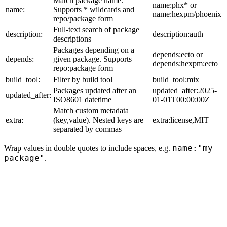
Match package name.
name:phx* or
name:
Supports * wildcards and
name:hexpm/phoenix
repo/package form
Full-text search of package
description:
description:auth
descriptions
Packages depending on a
depends:ecto or
depends:
given package. Supports
depends:hexpm:ecto
repo:package form
build_tool:
Filter by build tool
build_tool:mix
Packages updated after an
updated_after:2025-
updated_after:
ISO8601 datetime
01-01T00:00:00Z
Match custom metadata
extra:
(key,value). Nested keys are
extra:license,MIT
separated by commas
name:"my
Wrap values in double quotes to include spaces, e.g.
package"
.