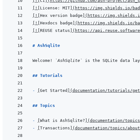
[
!
[
CI
]
(
https://github.com/ash-project/ash_s
[
!
[
License: MIT
]
(
https://img.shields.io/bad
[
!
[
Hex version badge
]
(
https://img.shields.i
[
!
[
Hexdocs badge
]
(
https://img.shields.io/ba
[
!
[
REUSE status
]
(
https://api.reuse.software
# AshSqlite
Welcome! 
`AshSqlite`
 is the SQLite data lay
## Tutorials
- 
[
Get Started
]
(
documentation/tutorials/get
## Topics
- 
[
What is AshSqlite?
]
(
documentation/topics
- 
[
Transactions
]
(
documentation/topics/about