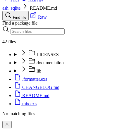
ash_sqlite
README.md
Raw
Find file
Find a package file
42 files
LICENSES
documentation
lib
.formatter.exs
CHANGELOG.md
README.md
mix.exs
No matching files