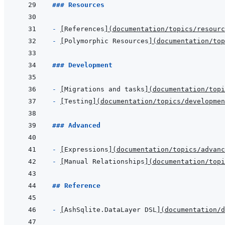
### Resources
- 
[
References
]
(
documentation/topics/resourc
- 
[
Polymorphic Resources
]
(
documentation/top
### Development
- 
[
Migrations and tasks
]
(
documentation/topi
- 
[
Testing
]
(
documentation/topics/developme
### Advanced
- 
[
Expressions
]
(
documentation/topics/advanc
- 
[
Manual Relationships
]
(
documentation/topi
## Reference
- 
[
AshSqlite.DataLayer DSL
]
(
documentation/d