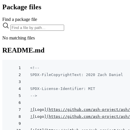
Package files
Find a package file
No matching files
README.md
<!--
SPDX-FileCopyrightText: 2020 Zach Daniel
SPDX-License-Identifier: MIT
-->
!
[
Logo
]
(
https://github.com/ash-project/ash/
!
[
Logo
]
(
https://github.com/ash-project/ash/