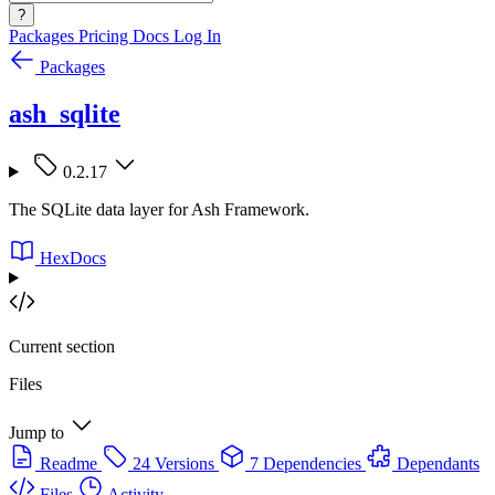
?
Packages
Pricing
Docs
Log In
Packages
ash_sqlite
0.2.17
The SQLite data layer for Ash Framework.
HexDocs
Current section
Files
Jump to
Readme
24 Versions
7 Dependencies
Dependants
Files
Activity