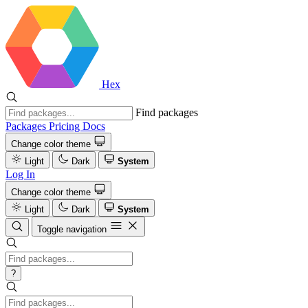
Hex
Find packages
Packages
Pricing
Docs
Change color theme
Light
Dark
System
Log In
Change color theme
Light
Dark
System
Toggle navigation
?