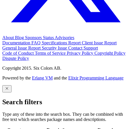
About
Blog
Sponsors
Status
Advisories
Documentation
FAQ
Specifications
Report Client Issue
Report
General Issue
Report Security Issue
Contact Support
Code of Conduct
Terms of Service
Privacy Policy
Copyright Policy
Dispute Policy
Copyright 2015. Six Colors AB.
Powered by the
Erlang VM
and the
Elixir Programming Language
Search filters
Type any of these into the search box. They can be combined with
free text which searches package names and descriptions.