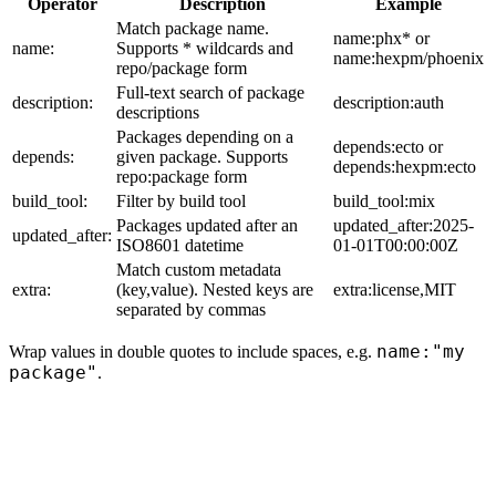
Operator
Description
Example
Match package name.
name:phx* or
name:
Supports * wildcards and
name:hexpm/phoenix
repo/package form
Full-text search of package
description:
description:auth
descriptions
Packages depending on a
depends:ecto or
depends:
given package. Supports
depends:hexpm:ecto
repo:package form
build_tool:
Filter by build tool
build_tool:mix
Packages updated after an
updated_after:2025-
updated_after:
ISO8601 datetime
01-01T00:00:00Z
Match custom metadata
extra:
(key,value). Nested keys are
extra:license,MIT
separated by commas
name:"my
Wrap values in double quotes to include spaces, e.g.
package"
.