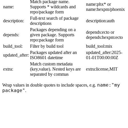
Match package name.
name:phx* or
name:
Supports * wildcards and
name:hexpm/phoenix
repo/package form
Full-text search of package
description:
description:auth
descriptions
Packages depending on a
depends:ecto or
depends:
given package. Supports
depends:hexpm:ecto
repo:package form
build_tool:
Filter by build tool
build_tool:mix
Packages updated after an
updated_after:2025-
updated_after:
ISO8601 datetime
01-01T00:00:00Z
Match custom metadata
extra:
(key,value). Nested keys are
extra:license,MIT
separated by commas
name:"my
Wrap values in double quotes to include spaces, e.g.
package"
.