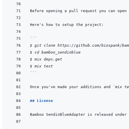
```
$ git clone https://github.com/biospank/bam
$ cd bamboo_sendinblue
$ mix deps.get
$ mix test
```
Once you've made your additions and 
`mix te
## License
Bamboo SendinBlueAdapter is released under 