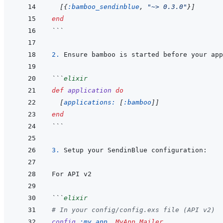
[
{
:bamboo_sendinblue
,
"~> 0.3.0"
}
]
end
```
2. 
```
elixir
def
application
do
[
applications: 
[
:bamboo
]
]
end
```
3. 
```
elixir
# In your config/config.exs file (API v2)
config
:my_app
,
MyApp.Mailer
,