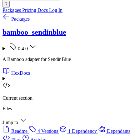
?
Packages
Pricing
Docs
Log In
Packages
bamboo_sendinblue
0.4.0
A Bamboo adapter for SendinBlue
HexDocs
Current section
Files
Jump to
Readme
4 Versions
1 Dependency
Dependants
Files
Activity