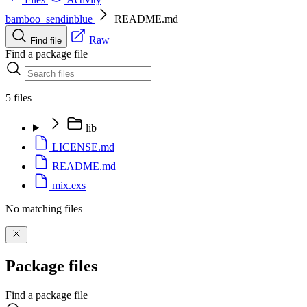
bamboo_sendinblue
README.md
Raw
Find file
Find a package file
5 files
lib
LICENSE.md
README.md
mix.exs
No matching files
Package files
Find a package file