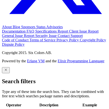
About
Blog
Sponsors
Status
Advisories
Documentation
FAQ
Specifications
Report Client Issue
Report
General Issue
Report Security Issue
Contact Support
Code of Conduct
Terms of Service
Privacy Policy
Copyright Policy
Dispute Policy
Copyright 2015. Six Colors AB.
Powered by the
Erlang VM
and the
Elixir Programming Language
Search filters
Type any of these into the search box. They can be combined with
free text which searches package names and descriptions.
Operator
Description
Example