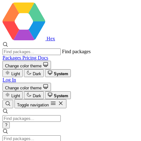
Hex
Find packages
Packages
Pricing
Docs
Change color theme
Light
Dark
System
Log In
Change color theme
Light
Dark
System
Toggle navigation
?