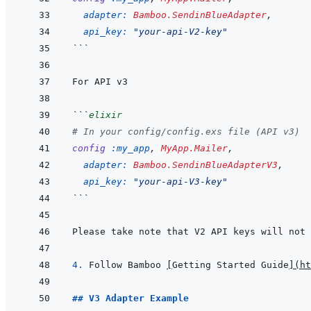
adapter: 
Bamboo.SendinBlueAdapter
,
api_key: 
"your-api-V2-key"
```
```
elixir
# In your config/config.exs file (API v3)
config
:my_app
,
MyApp.Mailer
,
adapter: 
Bamboo.SendinBlueAdapterV3
,
api_key: 
"your-api-V3-key"
```
Please take note that V2 API keys will not 
4. 
Follow Bamboo 
[
Getting Started Guide
]
(
ht
## V3 Adapter Example