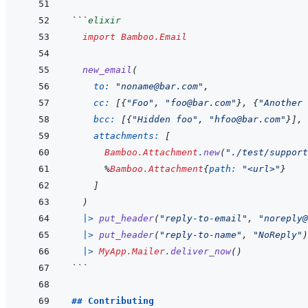
```
elixir
import
Bamboo.Email
new_email
(
to: 
"noname@bar.com"
,
cc: 
[
{
"Foo"
,
"foo@bar.com"
}
,
{
"Another 
bcc: 
[
{
"Hidden foo"
,
"hfoo@bar.com"
}
]
,
attachments: 
[
Bamboo.Attachment
.
new
(
"./test/support
%
Bamboo.Attachment
{
path: 
"<url>"
}
]
)
|>
put_header
(
"reply-to-email"
,
"noreply@
|>
put_header
(
"reply-to-name"
,
"NoReply"
)
|>
MyApp.Mailer
.
deliver_now
(
)
```
## Contributing