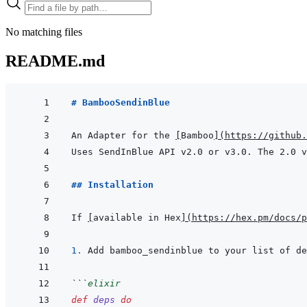
No matching files
README.md
# BambooSendinBlue
An Adapter for the 
[
Bamboo
]
(
https://github.
Uses SendInBlue API v2.0 or v3.0. The 2.0 v
## Installation
If 
[
available in Hex
]
(
https://hex.pm/docs/p
1. 
Add bamboo_sendinblue to your list of de
```
elixir
def
deps
do