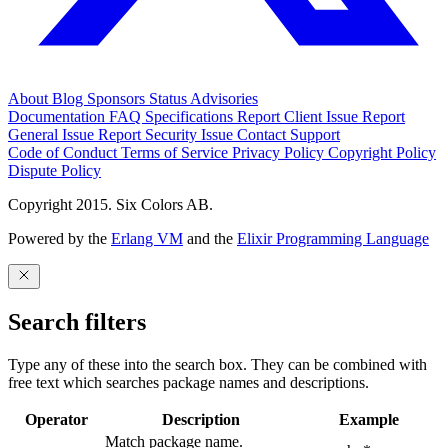
About
Blog
Sponsors
Status
Advisories
Documentation
FAQ
Specifications
Report Client Issue
Report
General Issue
Report Security Issue
Contact Support
Code of Conduct
Terms of Service
Privacy Policy
Copyright Policy
Dispute Policy
Copyright 2015. Six Colors AB.
Powered by the
Erlang VM
and the
Elixir Programming Language
Search filters
Type any of these into the search box. They can be combined with
free text which searches package names and descriptions.
Operator
Description
Example
Match package name.