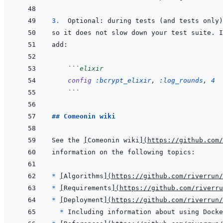
3.  
```
elixir
config
:bcrypt_elixir
,
:log_rounds
,
4
```
## Comeonin wiki
See the 
[
Comeonin wiki
]
(
https://github.com/
* 
[
Algorithms
]
(
https://github.com/riverrun/
* 
[
Requirements
]
(
https://github.com/riverru
* 
[
Deployment
]
(
https://github.com/riverrun/
* 