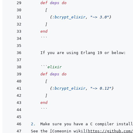
def
deps
do
[
{
:bcrypt_elixir
,
"~> 3.0"
}
]
end
```
```
elixir
def
deps
do
[
{
:bcrypt_elixir
,
"~> 0.12"
}
]
end
```
2.  
See the 
[
Comeonin wiki
]
(
https://github.com/