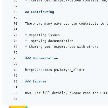
* 
[
References
]
(
https://github.com/riverrun/
## Contributing
* 
* 
* 
### Documentation
### License