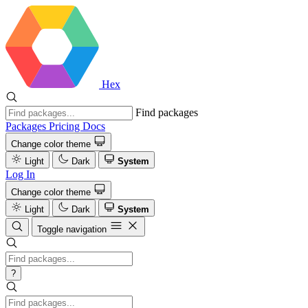
Hex
Find packages
Packages
Pricing
Docs
Change color theme
Light
Dark
System
Log In
Change color theme
Light
Dark
System
Toggle navigation
?