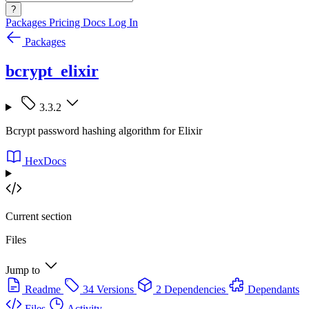
?
Packages
Pricing
Docs
Log In
Packages
bcrypt_elixir
3.3.2
Bcrypt password hashing algorithm for Elixir
HexDocs
Current section
Files
Jump to
Readme
34 Versions
2 Dependencies
Dependants
Files
Activity