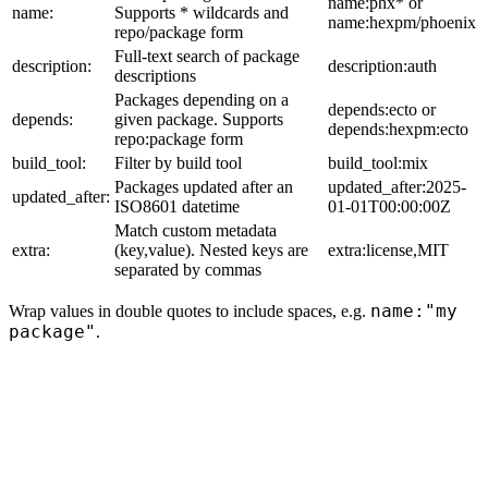
name:phx* or
name:
Supports * wildcards and
name:hexpm/phoenix
repo/package form
Full-text search of package
description:
description:auth
descriptions
Packages depending on a
depends:ecto or
depends:
given package. Supports
depends:hexpm:ecto
repo:package form
build_tool:
Filter by build tool
build_tool:mix
Packages updated after an
updated_after:2025-
updated_after:
ISO8601 datetime
01-01T00:00:00Z
Match custom metadata
extra:
(key,value). Nested keys are
extra:license,MIT
separated by commas
name:"my
Wrap values in double quotes to include spaces, e.g.
package"
.