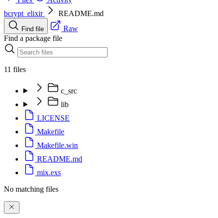
bcrypt_elixir
README.md
Raw
Find file
Find a package file
11 files
c_src
lib
LICENSE
Makefile
Makefile.win
README.md
mix.exs
No matching files