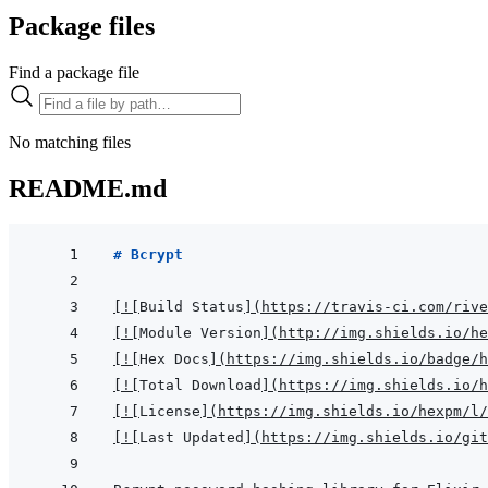
Package files
Find a package file
No matching files
README.md
# Bcrypt
[
!
[
Build Status
]
(
https://travis-ci.com/rive
[
!
[
Module Version
]
(
http://img.shields.io/h
[
!
[
Hex Docs
]
(
https://img.shields.io/badge/
[
!
[
Total Download
]
(
https://img.shields.io/h
[
!
[
License
]
(
https://img.shields.io/hexpm/l/
[
!
[
Last Updated
]
(
https://img.shields.io/git