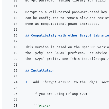
## Compatibility with other Bcrypt librarie
the 
`$2b$`
 and 
`$2a$`
the 
`$2y$`
 prefix, see 
[
this issue
]
(
https:/
## Installation
1.  
Add 
`:bcrypt_elixir`
 to the 
`deps`
 sect
```
elixir