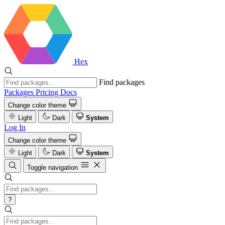
Hex
Find packages
Packages
Pricing
Docs
Change color theme
Light
Dark
System
Log In
Change color theme
Light
Dark
System
Toggle navigation
?