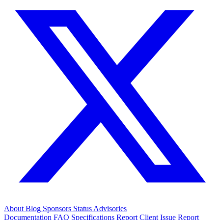
About
Blog
Sponsors
Status
Advisories
Documentation
FAQ
Specifications
Report Client Issue
Report