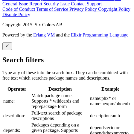
General Issue
Report Security Issue
Contact Support
Code of Conduct
Terms of Service
Privacy Policy
Copyright Policy
Dispute Policy
Copyright 2015. Six Colors AB.
Powered by the
Erlang VM
and the
Elixir Programming Language
Search filters
Type any of these into the search box. They can be combined with
free text which searches package names and descriptions.
Operator
Description
Example
Match package name.
name:phx* or
name:
Supports * wildcards and
name:hexpm/phoenix
repo/package form
Full-text search of package
description:
description:auth
descriptions
Packages depending on a
depends:ecto or
depends:
given package. Supports
depends:hexpm:ecto