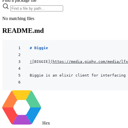
Find a package file
No matching files
README.md
# Biggie
!
[
BIGGIE
]
(
https://media.giphy.com/media/lfx
Biggie is an elixir client for interfacing 
Hex