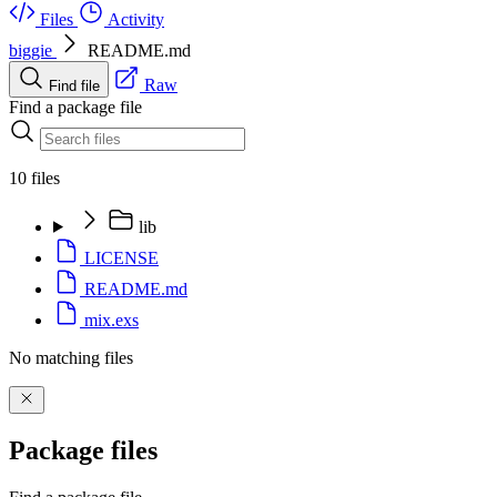
Files
Activity
biggie
README.md
Raw
Find file
Find a package file
10 files
lib
LICENSE
README.md
mix.exs
No matching files
Package files