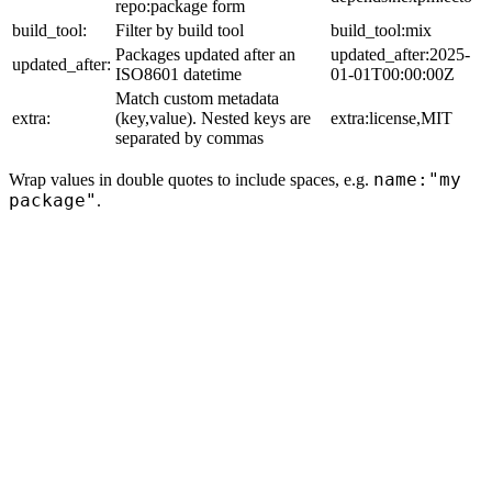
repo:package form
build_tool:
Filter by build tool
build_tool:mix
Packages updated after an
updated_after:2025-
updated_after:
ISO8601 datetime
01-01T00:00:00Z
Match custom metadata
extra:
(key,value). Nested keys are
extra:license,MIT
separated by commas
name:"my
Wrap values in double quotes to include spaces, e.g.
package"
.