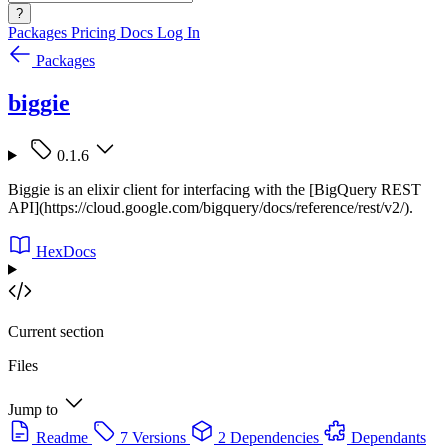
?
Packages
Pricing
Docs
Log In
Packages
biggie
0.1.6
Biggie is an elixir client for interfacing with the [BigQuery REST
API](https://cloud.google.com/bigquery/docs/reference/rest/v2/).
HexDocs
Current section
Files
Jump to
Readme
7 Versions
2 Dependencies
Dependants