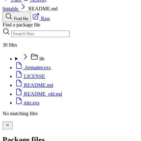
bigtable
README.md
Raw
Find file
Find a package file
30 files
lib
.formatter.exs
LICENSE
README.md
README_old.md
mix.exs
No matching files
Package files