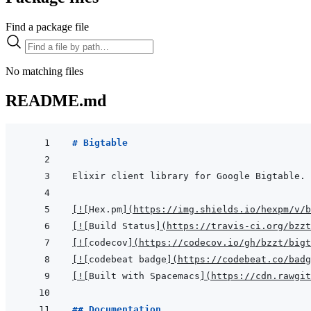
Find a package file
No matching files
README.md
# Bigtable
[
!
[
Hex.pm
]
(
https://img.shields.io/hexpm/v/b
[
!
[
Build Status
]
(
https://travis-ci.org/bzzt
[
!
[
codecov
]
(
https://codecov.io/gh/bzzt/bigt
[
!
[
codebeat badge
]
(
https://codebeat.co/badg
[
!
[
Built with Spacemacs
]
(
https://cdn.rawgit
## Documentation