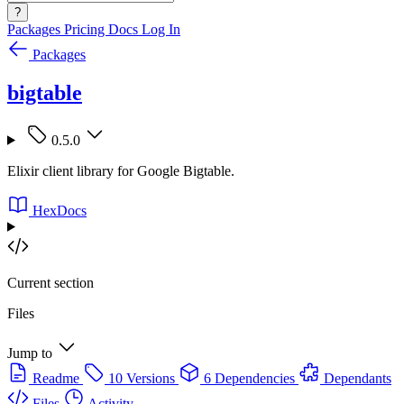
?
Packages
Pricing
Docs
Log In
Packages
bigtable
0.5.0
Elixir client library for Google Bigtable.
HexDocs
Current section
Files
Jump to
Readme
10 Versions
6 Dependencies
Dependants
Files
Activity