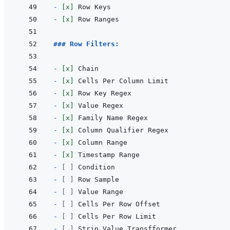
- 
[x]
- 
[x]
### Row Filters:
- 
[x]
- 
[x]
- 
[x]
- 
[x]
- 
[x]
- 
[x]
- 
[x]
- 
[x]
- 
[ ]
- 
[ ]
- 
[ ]
- 
[ ]
- 
[ ]
- 
[ ]