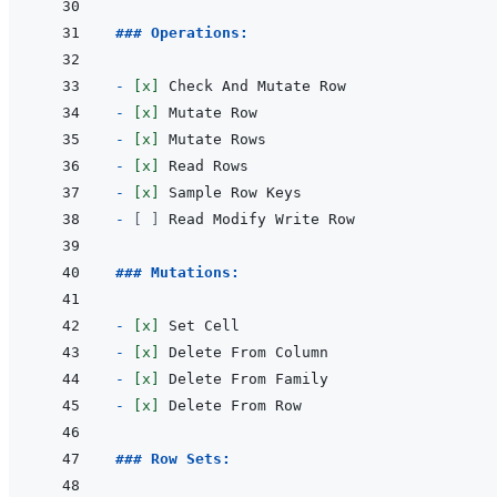
### Operations:
- 
[x]
- 
[x]
- 
[x]
- 
[x]
- 
[x]
- 
[ ]
### Mutations:
- 
[x]
- 
[x]
- 
[x]
- 
[x]
### Row Sets: