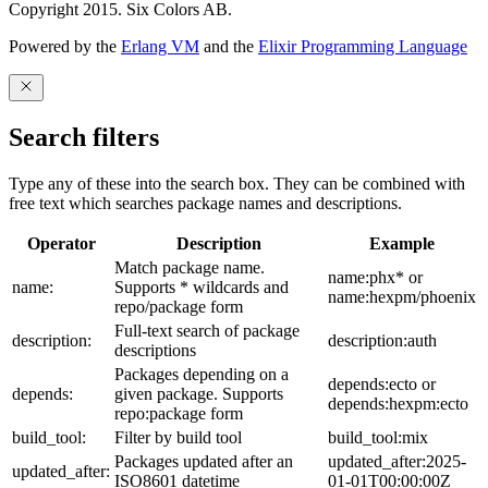
Copyright 2015. Six Colors AB.
Powered by the
Erlang VM
and the
Elixir Programming Language
Search filters
Type any of these into the search box. They can be combined with
free text which searches package names and descriptions.
Operator
Description
Example
Match package name.
name:phx* or
name:
Supports * wildcards and
name:hexpm/phoenix
repo/package form
Full-text search of package
description:
description:auth
descriptions
Packages depending on a
depends:ecto or
depends:
given package. Supports
depends:hexpm:ecto
repo:package form
build_tool:
Filter by build tool
build_tool:mix
Packages updated after an
updated_after:2025-
updated_after:
ISO8601 datetime
01-01T00:00:00Z