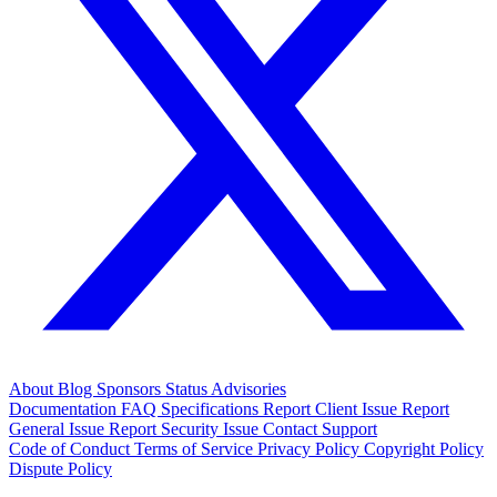
About
Blog
Sponsors
Status
Advisories
Documentation
FAQ
Specifications
Report Client Issue
Report
General Issue
Report Security Issue
Contact Support
Code of Conduct
Terms of Service
Privacy Policy
Copyright Policy
Dispute Policy