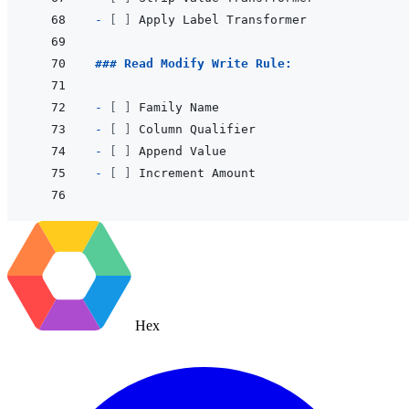
- 
[ ]
### Read Modify Write Rule:
- 
[ ]
- 
[ ]
- 
[ ]
- 
[ ]
Hex