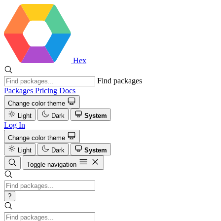
Hex
Find packages
Packages
Pricing
Docs
Change color theme
Light
Dark
System
Log In
Change color theme
Light
Dark
System
Toggle navigation
?