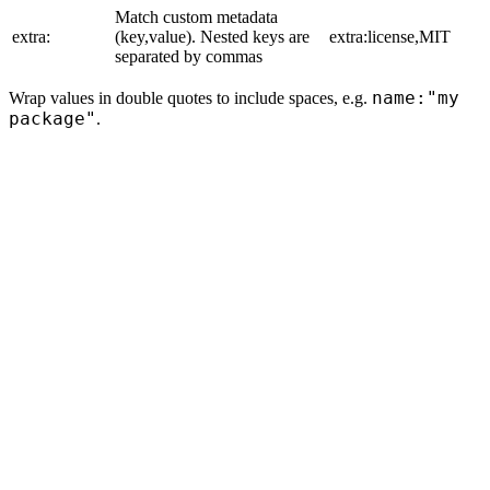
Match custom metadata
extra:
(key,value). Nested keys are
extra:license,MIT
separated by commas
name:"my
Wrap values in double quotes to include spaces, e.g.
package"
.