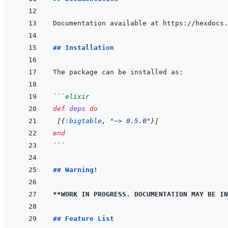
## Installation
```
elixir
def
deps
do
[
{
:bigtable
,
"~> 0.5.0"
}
]
end
```
## Warning!
**WORK IN PROGRESS. DOCUMENTATION MAY BE IN
## Feature List