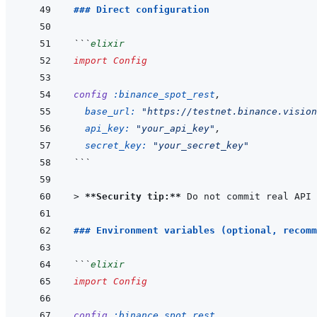
### Direct configuration
```
elixir
import
Config
config
:binance_spot_rest
,
base_url: 
"https://testnet.binance.vision
api_key: 
"your_api_key"
,
secret_key: 
"your_secret_key"
```
> 
**Security tip:**
 Do not commit real API 
### Environment variables (optional, recomm
```
elixir
import
Config
config
:binance_spot_rest
,