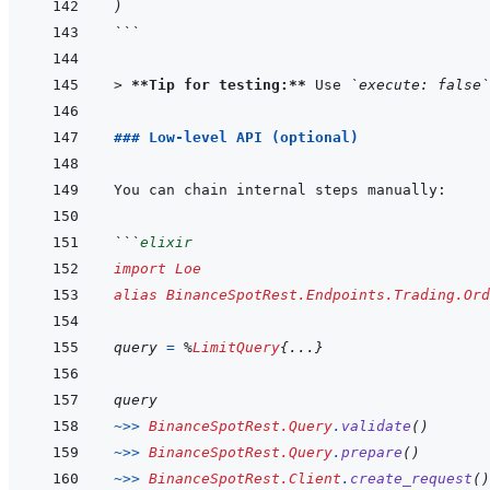
)
```
> 
**Tip for testing:**
 Use 
`execute: false`
### Low-level API (optional)
```
elixir
import
Loe
alias
BinanceSpotRest.Endpoints.Trading.Ord
query
=
%
LimitQuery
{
...
}
query
~>>
BinanceSpotRest.Query
.
validate
(
)
~>>
BinanceSpotRest.Query
.
prepare
(
)
~>>
BinanceSpotRest.Client
.
create_request
(
)