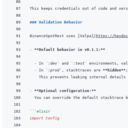
### Validation Behavior
BinanceSpotRest uses 
[
Valpa
]
(
https://hexdoc
- 
**Default behavior in v0.1.1:**
- 
In 
`:dev`
 and 
`:test`
- 
In 
`:prod`
, stacktraces are 
**hidden**
- 
**Optional configuration:**
```
elixir
import
Config