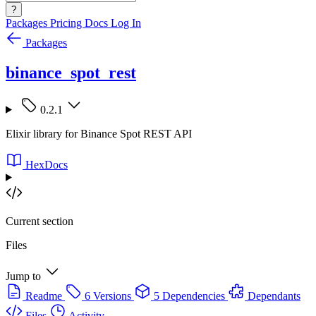
?
Packages
Pricing
Docs
Log In
Packages
binance_spot_rest
0.2.1
Elixir library for Binance Spot REST API
HexDocs
Current section
Files
Jump to
Readme
6 Versions
5 Dependencies
Dependants
Files
Activity