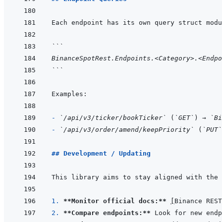
```
BinanceSpotRest.Endpoints.<Category>.<Endpo
```
- 
`/api/v3/ticker/bookTicker`
 (
`GET`
) → 
`Bi
- 
`/api/v3/order/amend/keepPriority`
 (
`PUT`
## Development / Updating
This library aims to stay aligned with the 
1. 
**Monitor official docs:**
[
Binance REST
2. 
**Compare endpoints:**