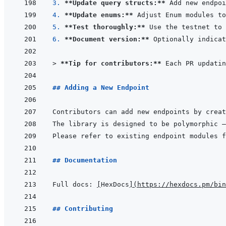
3. 
**Update query structs:**
 Add new endpoi
4. 
**Update enums:**
5. 
**Test thoroughly:**
6. 
**Document version:**
> 
**Tip for contributors:**
 Each PR updatin
## Adding a New Endpoint
Contributors can add new endpoints by creat
The library is designed to be polymorphic —
## Documentation
Full docs: 
[
HexDocs
]
(
https://hexdocs.pm/bin
## Contributing