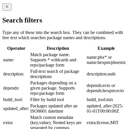
Search filters
Type any of these into the search box. They can be combined with
free text which searches package names and descriptions.
Operator
Description
Example
Match package name.
name:phx* or
name:
Supports * wildcards and
name:hexpm/phoenix
repo/package form
Full-text search of package
description:
description:auth
descriptions
Packages depending on a
depends:ecto or
depends:
given package. Supports
depends:hexpm:ecto
repo:package form
build_tool:
Filter by build tool
build_tool:mix
Packages updated after an
updated_after:2025-
updated_after:
ISO8601 datetime
01-01T00:00:00Z
Match custom metadata
extra:
(key,value). Nested keys are
extra:license,MIT
separated by commas