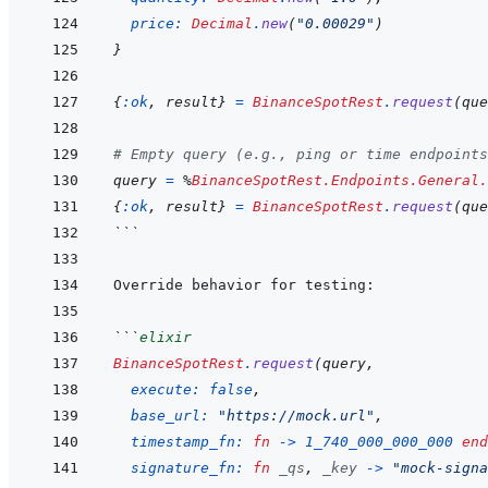
price: 
Decimal
.
new
(
"0.00029"
)
}
{
:ok
,
result
}
=
BinanceSpotRest
.
request
(
que
# Empty query (e.g., ping or time endpoints
query
=
%
BinanceSpotRest.Endpoints.General.
{
:ok
,
result
}
=
BinanceSpotRest
.
request
(
que
```
```
elixir
BinanceSpotRest
.
request
(
query
,
execute: 
false
,
base_url: 
"https://mock.url"
,
timestamp_fn: 
fn
->
1_740_000_000_000
end
signature_fn: 
fn
_qs
,
_key
->
"mock-signa