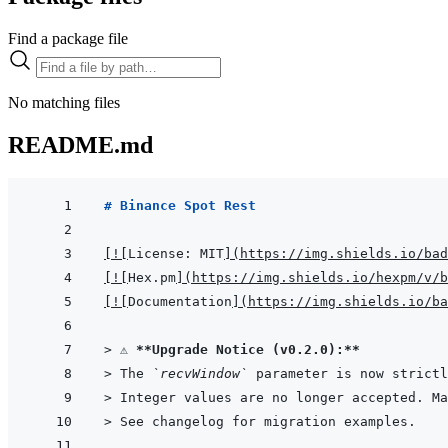
Find a package file
No matching files
README.md
# Binance Spot Rest
[
!
[
License: MIT
]
(
https://img.shields.io/bad
[
!
[
Hex.pm
]
(
https://img.shields.io/hexpm/v/b
[
!
[
Documentation
]
(
https://img.shields.io/ba
> 
⚠️ 
**Upgrade Notice (v0.2.0):**
> 
The 
`recvWindow`
 parameter is now strictl
> 
Integer values are no longer accepted. Ma
> 
See changelog for migration examples.