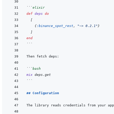
```
elixir
def
deps
do
[
{
:binance_spot_rest
,
"~> 0.2.1"
}
]
end
```
```
bash
mix
deps.get
```
## Configuration
The library reads credentials from your app