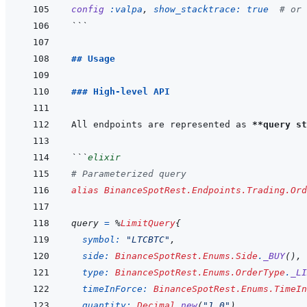
config
:valpa
,
show_stacktrace: 
true
# or 
```
## Usage
### High-level API
All endpoints are represented as 
**query st
```
elixir
# Parameterized query
alias
BinanceSpotRest.Endpoints.Trading.Ord
query
=
%
LimitQuery
{
symbol: 
"LTCBTC"
,
side: 
BinanceSpotRest.Enums.Side
.
_BUY
(
)
,
type: 
BinanceSpotRest.Enums.OrderType
.
_LI
timeInForce: 
BinanceSpotRest.Enums.TimeIn
quantity: 
Decimal
.
new
(
"1.0"
)
,