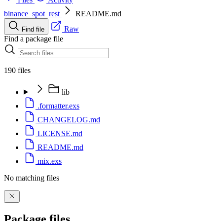
binance_spot_rest
README.md
Raw
Find file
Find a package file
190 files
lib
.formatter.exs
CHANGELOG.md
LICENSE.md
README.md
mix.exs
No matching files
Package files