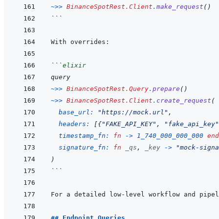
~>>
BinanceSpotRest.Client
.
make_request
(
)
```
```
elixir
query
~>>
BinanceSpotRest.Query
.
prepare
(
)
~>>
BinanceSpotRest.Client
.
create_request
(
base_url: 
"https://mock.url"
,
headers: 
[
{
"FAKE_API_KEY"
,
"fake_api_key"
timestamp_fn: 
fn
->
1_740_000_000_000
end
signature_fn: 
fn
_qs
,
_key
->
"mock-signa
)
```
For a detailed low-level workflow and pipel
## Endpoint Queries