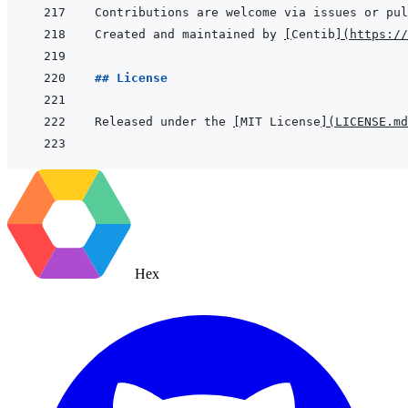
Created and maintained by 
[
Centib
]
(
https://
## License
Released under the 
[
MIT License
]
(
LICENSE.md
Hex