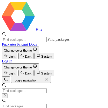
Hex
Find packages
Packages
Pricing
Docs
Change color theme
Light
Dark
System
Log In
Change color theme
Light
Dark
System
Toggle navigation
?