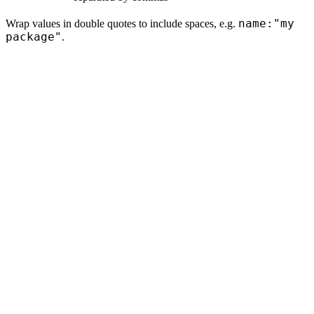
name:"my
Wrap values in double quotes to include spaces, e.g.
package"
.