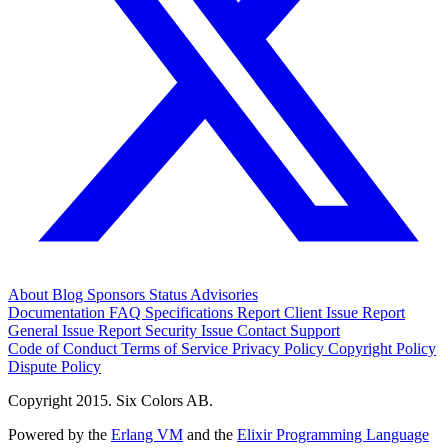
About
Blog
Sponsors
Status
Advisories
Documentation
FAQ
Specifications
Report Client Issue
Report
General Issue
Report Security Issue
Contact Support
Code of Conduct
Terms of Service
Privacy Policy
Copyright Policy
Dispute Policy
Copyright 2015. Six Colors AB.
Powered by the
Erlang VM
and the
Elixir Programming Language