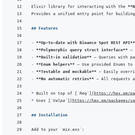
Elixir library for interacting with the 
**B
## Features
- 
**Up-to-date with Binance Spot REST API**
- 
**Polymorphic query struct interface**
 — 
- 
**Built-in validation**
- 
**Enum helpers**
- 
**Testable and mockable**
- 
**No automatic retries**
* 
Built on top of 
[
`Req`
]
(
https://hex.pm/pa
* 
Uses 
[
`Valpa`
]
(
https://hex.pm/packages/va
## Installation
Add to your 
`mix.exs`