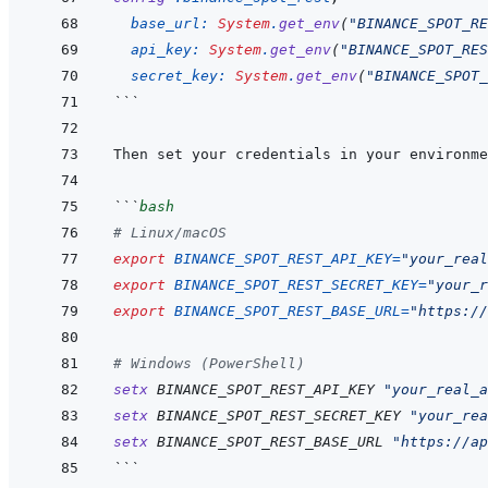
base_url: 
System
.
get_env
(
"BINANCE_SPOT_RE
api_key: 
System
.
get_env
(
"BINANCE_SPOT_RES
secret_key: 
System
.
get_env
(
"BINANCE_SPOT_
```
```
bash
# Linux/macOS
export
BINANCE_SPOT_REST_API_KEY
=
"your_real
export
BINANCE_SPOT_REST_SECRET_KEY
=
"your_r
export
BINANCE_SPOT_REST_BASE_URL
=
"https://
# Windows (PowerShell)
setx
BINANCE_SPOT_REST_API_KEY
"your_real_a
setx
BINANCE_SPOT_REST_SECRET_KEY
"your_rea
setx
BINANCE_SPOT_REST_BASE_URL
"https://ap
```