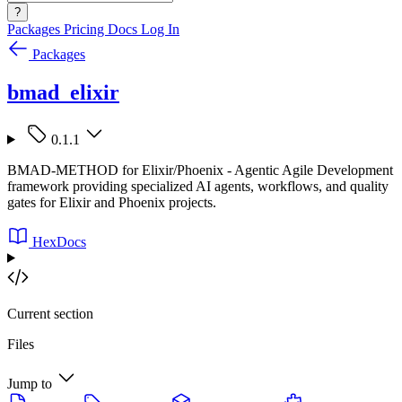
?
Packages
Pricing
Docs
Log In
Packages
bmad_elixir
0.1.1
BMAD-METHOD for Elixir/Phoenix - Agentic Agile Development
framework providing specialized AI agents, workflows, and quality
gates for Elixir and Phoenix projects.
HexDocs
Current section
Files
Jump to