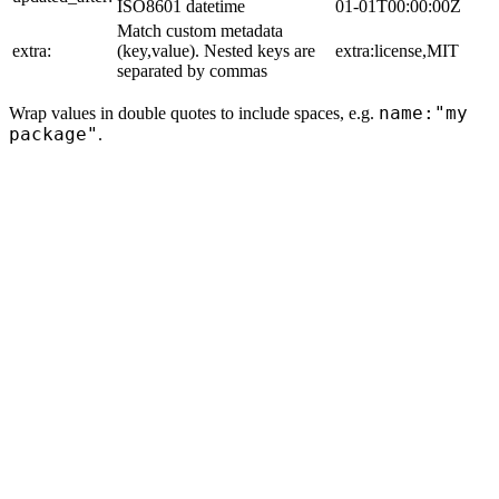
ISO8601 datetime
01-01T00:00:00Z
Match custom metadata
extra:
(key,value). Nested keys are
extra:license,MIT
separated by commas
name:"my
Wrap values in double quotes to include spaces, e.g.
package"
.