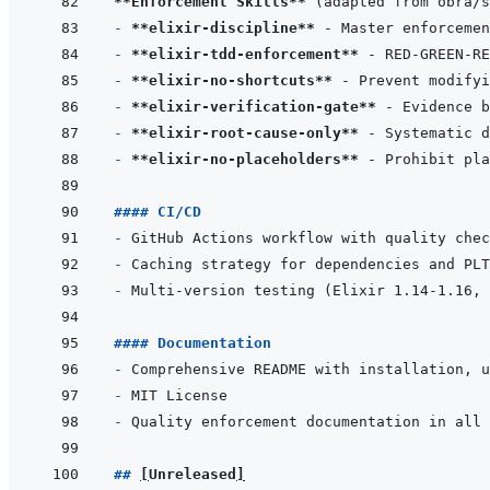
**Enforcement Skills**
- 
**elixir-discipline**
- 
**elixir-tdd-enforcement**
- 
**elixir-no-shortcuts**
- 
**elixir-verification-gate**
- 
**elixir-root-cause-only**
- 
**elixir-no-placeholders**
#### CI/CD
- 
- 
- 
#### Documentation
- 
- 
- 
## 
[
Unreleased
]