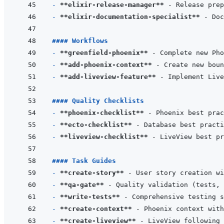
- 
**elixir-release-manager**
- 
**elixir-documentation-specialist**
#### Workflows
- 
**greenfield-phoenix**
- 
**add-phoenix-context**
- 
**add-liveview-feature**
#### Quality Checklists
- 
**phoenix-checklist**
- 
**ecto-checklist**
- 
**liveview-checklist**
#### Task Guides
- 
**create-story**
- 
**qa-gate**
- 
**write-tests**
- 
**create-context**
- 
**create-liveview**