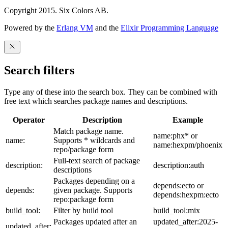
Copyright 2015. Six Colors AB.
Powered by the
Erlang VM
and the
Elixir Programming Language
Search filters
Type any of these into the search box. They can be combined with
free text which searches package names and descriptions.
Operator
Description
Example
Match package name.
name:phx* or
name:
Supports * wildcards and
name:hexpm/phoenix
repo/package form
Full-text search of package
description:
description:auth
descriptions
Packages depending on a
depends:ecto or
depends:
given package. Supports
depends:hexpm:ecto
repo:package form
build_tool:
Filter by build tool
build_tool:mix
Packages updated after an
updated_after:2025-
updated_after: