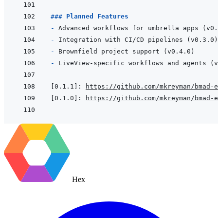
### Planned Features
- 
- 
- 
- 
[0.1.1]
:
https://github.com/mkreyman/bmad-e
[0.1.0]
:
https://github.com/mkreyman/bmad-e
Hex