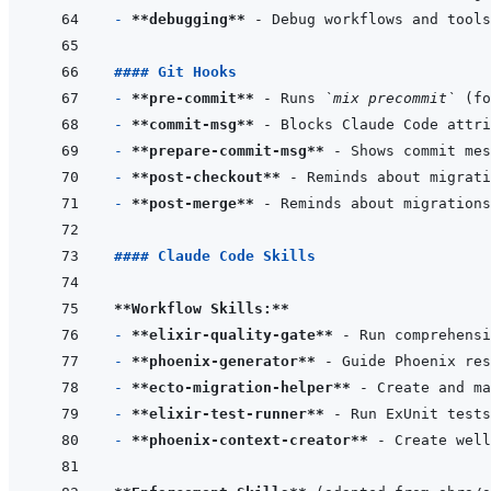
- 
**debugging**
#### Git Hooks
- 
**pre-commit**
 - Runs 
`mix precommit`
- 
**commit-msg**
- 
**prepare-commit-msg**
- 
**post-checkout**
- 
**post-merge**
#### Claude Code Skills
**Workflow Skills:**
- 
**elixir-quality-gate**
- 
**phoenix-generator**
- 
**ecto-migration-helper**
- 
**elixir-test-runner**
- 
**phoenix-context-creator**