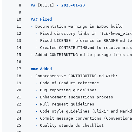
## 
[
0.1.1
]
 - 2025-01-23
### Fixed
- 
- 
Fixed directory links in 
`lib/bmad_elix
- 
- 
- 
### Added
- 
- 
- 
- 
- 
- 
- 
- 