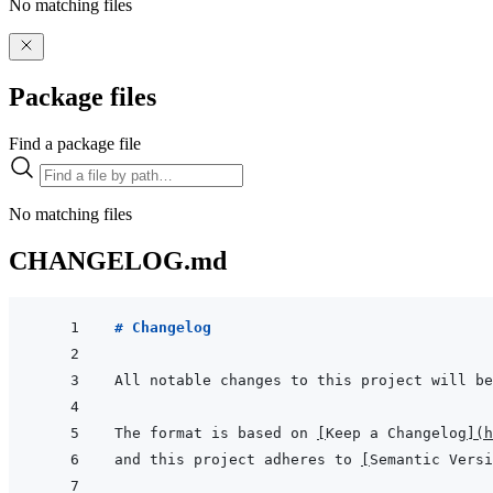
No matching files
Package files
Find a package file
No matching files
CHANGELOG.md
# Changelog
The format is based on 
[
Keep a Changelog
]
(
h
and this project adheres to 
[
Semantic Versi