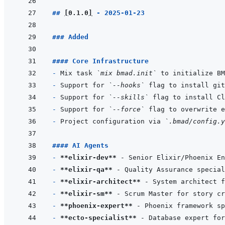
## 
[
0.1.0
]
 - 2025-01-23
### Added
#### Core Infrastructure
- 
Mix task 
`mix bmad.init`
- 
Support for 
`--hooks`
- 
Support for 
`--skills`
- 
Support for 
`--force`
- 
Project configuration via 
`.bmad/config.y
#### AI Agents
- 
**elixir-dev**
- 
**elixir-qa**
- 
**elixir-architect**
- 
**elixir-sm**
- 
**phoenix-expert**
- 
**ecto-specialist**