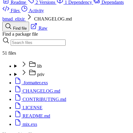
Readme
2 Versions
1 Dependency
Dependants
Files
Activity
bmad_elixir
CHANGELOG.md
Raw
Find file
Find a package file
51 files
lib
priv
.formatter.exs
CHANGELOG.md
CONTRIBUTING.md
LICENSE
README.md
mix.exs