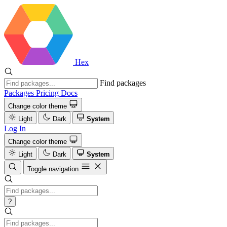
Hex
Find packages
Packages
Pricing
Docs
Change color theme
Light
Dark
System
Log In
Change color theme
Light
Dark
System
Toggle navigation
?