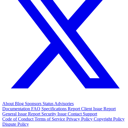
About
Blog
Sponsors
Status
Advisories
Documentation
FAQ
Specifications
Report Client Issue
Report
General Issue
Report Security Issue
Contact Support
Code of Conduct
Terms of Service
Privacy Policy
Copyright Policy
Dispute Policy