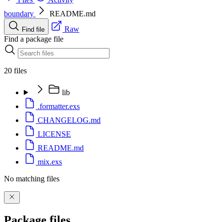
boundary
README.md
Raw
Find file
Find a package file
20 files
lib
.formatter.exs
CHANGELOG.md
LICENSE
README.md
mix.exs
No matching files
Package files