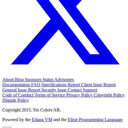
About
Blog
Sponsors
Status
Advisories
Documentation
FAQ
Specifications
Report Client Issue
Report
General Issue
Report Security Issue
Contact Support
Code of Conduct
Terms of Service
Privacy Policy
Copyright Policy
Dispute Policy
Copyright 2015. Six Colors AB.
Powered by the
Erlang VM
and the
Elixir Programming Language