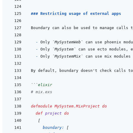
### Restricting usage of external apps
  - 
Only 
`MySystemWeb`
- 
Only 
`MySystem`
 can use ecto modules, e
- 
Only 
`MySystemMix`
```
elixir
# mix.exs
defmodule
MySystem.MixProject
do
def
project
do
[
boundary: 
[