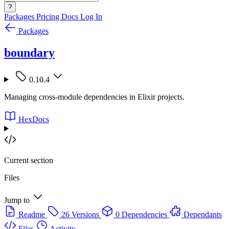
?
Packages
Pricing
Docs
Log In
Packages
boundary
0.10.4
Managing cross-module dependencies in Elixir projects.
HexDocs
Current section
Files
Jump to
Readme
26 Versions
0 Dependencies
Dependants
Files
Activity