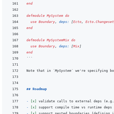
end
defmodule
MySystem
do
use
Boundary
,
deps: 
[
Ecto
,
Ecto.Changeset
end
defmodule
MySystemMix
do
use
Boundary
,
deps: 
[
Mix
]
end
```
Note that in 
`MySystem`
 we're specifying bo
## Roadmap
- 
[x]
 validate calls to external deps (e.g.
- 
[x]
- 
[x]