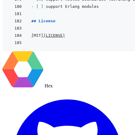
- 
[ ]
## License
[
MIT
]
(
LICENSE
)
Hex