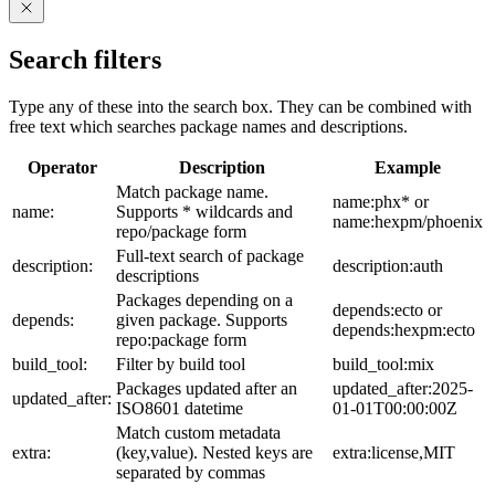
Search filters
Type any of these into the search box. They can be combined with
free text which searches package names and descriptions.
Operator
Description
Example
Match package name.
name:phx* or
name:
Supports * wildcards and
name:hexpm/phoenix
repo/package form
Full-text search of package
description:
description:auth
descriptions
Packages depending on a
depends:ecto or
depends:
given package. Supports
depends:hexpm:ecto
repo:package form
build_tool:
Filter by build tool
build_tool:mix
Packages updated after an
updated_after:2025-
updated_after:
ISO8601 datetime
01-01T00:00:00Z
Match custom metadata
extra:
(key,value). Nested keys are
extra:license,MIT
separated by commas