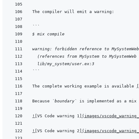
```
$ mix compile
warning: forbidden reference to MySystemWeb
  (references from MySystem to MySystemWeb 
  lib/my_system/user.ex:3
```
The complete working example is available 
[
Because 
`boundary`
 is implemented as a mix 
!
[
VS Code warning 1
]
(
images/vscode_warning_
!
[
VS Code warning 2
]
(
images/vscode_warning_