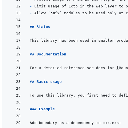
- 
- 
Allow 
`:mix`
## Status
## Documentation
For a detailed reference see docs for 
[
Boun
## Basic usage
To use this library, you first need to defi
### Example