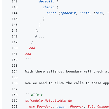
default: 
[
check: 
[
apps: 
[
:phoenix
,
:ecto
,
{
:mix
,
:
]
]
]
,
# ...
]
end
end
```
```
elixir
defmodule
MySystemWeb
do
use
Boundary
,
deps: 
[
Phoenix
,
Ecto.Change