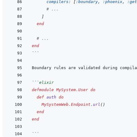
compilers: 
[
:boundary
,
:phoenix
,
:get
# ...
]
end
# ...
end
```
```
elixir
defmodule
MySystem.User
do
def
auth
do
MySystemWeb.Endpoint
.
url
(
)
end
end
```