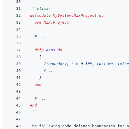
```
elixir
defmodule
MySystem.MixProject
do
use
Mix.Project
# ...
defp
deps
do
[
{
:boundary
,
"~> 0.10"
,
runtime: 
false
# ...
]
end
# ...
end
```
The following code defines boundaries for a