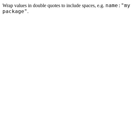
name:"my
Wrap values in double quotes to include spaces, e.g.
package"
.