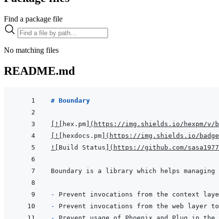
Find a package file
No matching files
README.md
# Boundary
[
!
[
hex.pm
]
(
https://img.shields.io/hexpm/v/b
[
!
[
hexdocs.pm
]
(
https://img.shields.io/badge
!
[
Build Status
]
(
https://github.com/sasa1977
- 
- 
- 