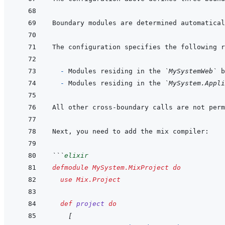
Boundary modules are determined automatical
  - 
Modules residing in the 
`MySystemWeb`
 b
- 
Modules residing in the 
`MySystem.Appl
```
elixir
defmodule
MySystem.MixProject
do
use
Mix.Project
def
project
do
[