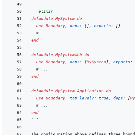
```
elixir
defmodule
MySystem
do
use
Boundary
,
deps: 
[
]
,
exports: 
[
]
# ...
end
defmodule
MySystemWeb
do
use
Boundary
,
deps: 
[
MySystem
]
,
exports: 
# ...
end
defmodule
MySystem.Application
do
use
Boundary
,
top_level?: 
true
,
deps: 
[
My
# ...
end
```
The configuration above defines three bound