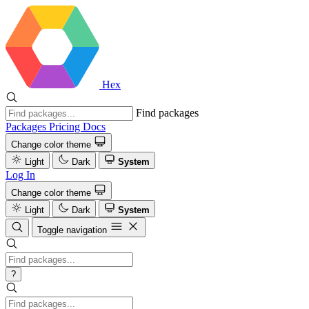
Hex
Find packages
Packages
Pricing
Docs
Change color theme
Light
Dark
System
Log In
Change color theme
Light
Dark
System
Toggle navigation
?