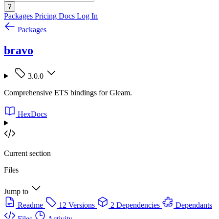
?
Packages
Pricing
Docs
Log In
Packages
bravo
3.0.0
Comprehensive ETS bindings for Gleam.
HexDocs
Current section
Files
Jump to
Readme
12 Versions
2 Dependencies
Dependants
Files
Activity