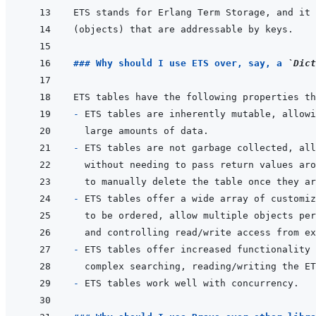
### Why should I use ETS over, say, a 
`Dict
ETS tables have the following properties th
- 
- 
- 
ETS tables offer a wide array of customiz
- 
ETS tables offer increased functionality 
- 