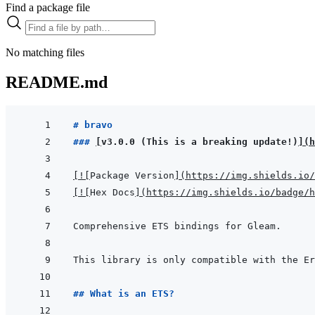
Find a package file
No matching files
README.md
# bravo
### 
[
v3.0.0 (This is a breaking update!)
]
(
h
[
!
[
Package Version
]
(
https://img.shields.io/
[
!
[
Hex Docs
]
(
https://img.shields.io/badge/
## What is an ETS?