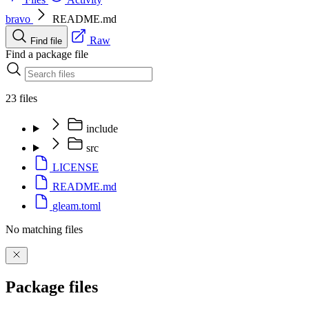
bravo
README.md
Raw
Find file
Find a package file
23 files
include
src
LICENSE
README.md
gleam.toml
No matching files
Package files