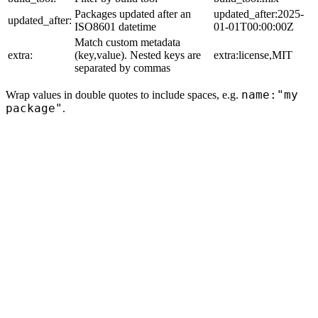
Packages updated after an
updated_after:2025-
updated_after:
ISO8601 datetime
01-01T00:00:00Z
Match custom metadata
extra:
(key,value). Nested keys are
extra:license,MIT
separated by commas
name:"my
Wrap values in double quotes to include spaces, e.g.
package"
.