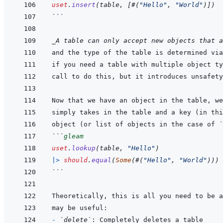
uset
.
insert
(
table
,
[
#
(
"Hello"
,
"World"
)
]
)
```
_A table can only accept new objects that a
and the type of the table is determined via
if you need a table with multiple object ty
Now that we have an object in the table, we
object (or list of objects in the case of 
`
```
gleam
uset
.
lookup
(
table
,
"Hello"
)
|>
should
.
equal
(
Some
(
#
(
"Hello"
,
"World"
)
)
)
```
- 
`delete`