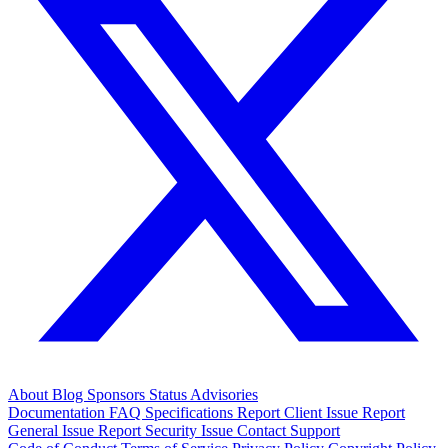
About
Blog
Sponsors
Status
Advisories
Documentation
FAQ
Specifications
Report Client Issue
Report
General Issue
Report Security Issue
Contact Support