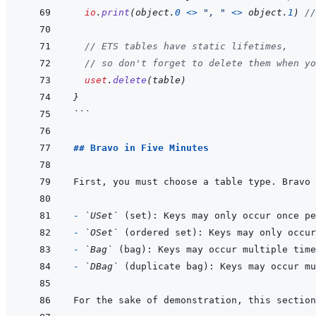
io
.
print
(
object
.
0
<>
", "
<>
object
.
1
)
//
// ETS tables have static lifetimes,
// so don't forget to delete them when yo
uset
.
delete
(
table
)
}
```
## Bravo in Five Minutes
- 
`USet`
- 
`OSet`
- 
`Bag`
- 
`DBag`
For the sake of demonstration, this section