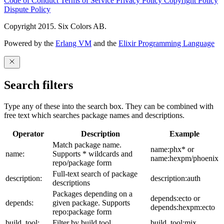
Code of Conduct
Terms of Service
Privacy Policy
Copyright Policy
Dispute Policy
Copyright 2015. Six Colors AB.
Powered by the
Erlang VM
and the
Elixir Programming Language
Search filters
Type any of these into the search box. They can be combined with
free text which searches package names and descriptions.
Operator
Description
Example
Match package name.
name:phx* or
name:
Supports * wildcards and
name:hexpm/phoenix
repo/package form
Full-text search of package
description:
description:auth
descriptions
Packages depending on a
depends:ecto or
depends:
given package. Supports
depends:hexpm:ecto
repo:package form
build_tool:
Filter by build tool
build_tool:mix