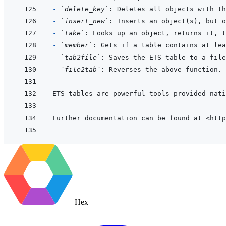
- 
`delete_key`
- 
`insert_new`
- 
`take`
- 
`member`
- 
`tab2file`
- 
`file2tab`
Further documentation can be found at 
<http
Hex