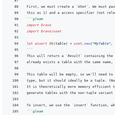
First, we must create a 
`USet`
. We must pas
```
gleam
import
bravo
import
bravo/uset
let
assert
Ok
(
table
)
=
uset
.
new
(
"MyTable"
,
```
This will return a 
`Result`
This table will be empty, so we'll need to 
It is theoretically more memory efficient t
To insert, we use the 
`insert`
```
gleam