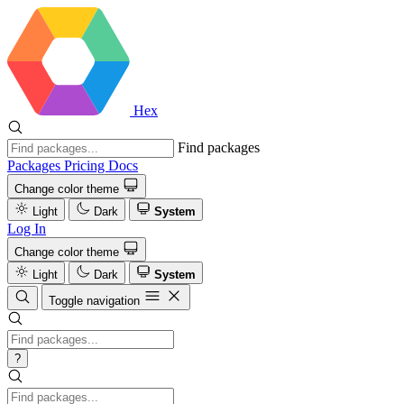
Hex
Find packages
Packages
Pricing
Docs
Change color theme
Light
Dark
System
Log In
Change color theme
Light
Dark
System
Toggle navigation
?