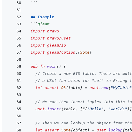
```
## Example
```
gleam
import
bravo
import
bravo/uset
import
gleam/io
import
gleam/option
.
{
Some
}
pub
fn
main
(
)
{
// Create a new ETS table. There are mult
// a USet (an alias for "set" in Erlang t
let
assert
Ok
(
table
)
=
uset
.
new
(
"MyTable"
// We can then insert tuples into this ta
uset
.
insert
(
table
,
[
#
(
"Hello"
,
"world!"
)
]
// Then we can lookup the object from the
let
assert
Some
(
object
)
=
uset
.
lookup
(
tab