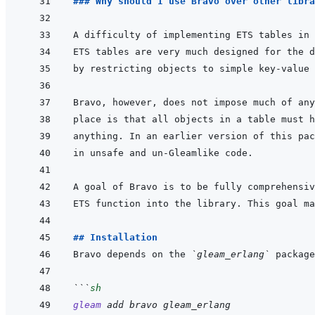
### Why should I use Bravo over other libra
by restricting objects to simple key-value 
## Installation
Bravo depends on the 
`gleam_erlang`
```
sh
gleam
add
bravo
gleam_erlang