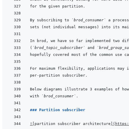
By subscribing to 
`brod_consumer`
(
`brod_topic_subscriber`
 and 
`brod_group_su
with 
`brod_consumer`
### Partition subscriber
!
[
partition subscriber architecture
]
(
https: