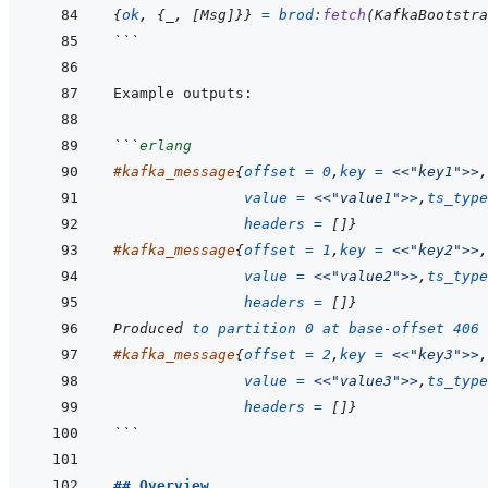
{
ok
,
{
_
,
[
Msg
]
}
}
=
brod
:
fetch
(
KafkaBootstr
```
```
erlang
#
kafka_message
{
offset
=
0
,
key
=
<<
"key1"
>>
,
value
=
<<
"value1"
>>
,
ts_type
headers
=
[
]
}
#
kafka_message
{
offset
=
1
,
key
=
<<
"key2"
>>
,
value
=
<<
"value2"
>>
,
ts_type
headers
=
[
]
}
Produced
to
partition
0
at
base
-
offset
406
#
kafka_message
{
offset
=
2
,
key
=
<<
"key3"
>>
,
value
=
<<
"value3"
>>
,
ts_type
headers
=
[
]
}
```
## Overview