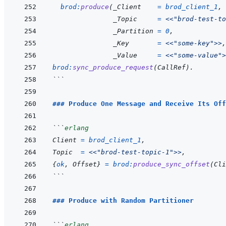
brod
:
produce
(
_Client
=
brod_client_1
,
_Topic
=
<<
"brod-test-to
_Partition
=
0
,
_Key
=
<<
"some-key"
>>
,
_Value
=
<<
"some-value"
>
brod
:
sync_produce_request
(
CallRef
)
.
```
### Produce One Message and Receive Its Off
```
erlang
Client
=
brod_client_1
,
Topic
=
<<
"brod-test-topic-1"
>>
,
{
ok
,
Offset
}
=
brod
:
produce_sync_offset
(
Cli
```
### Produce with Random Partitioner
```
erlang