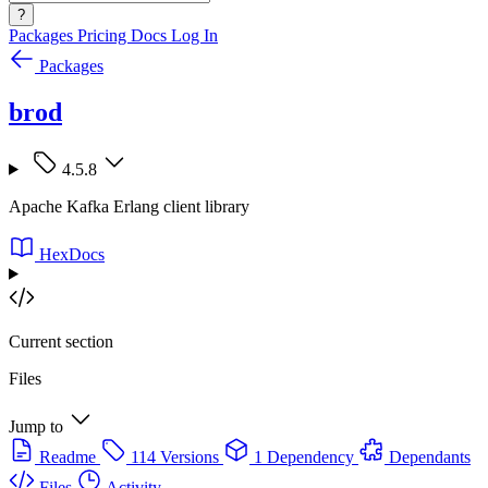
?
Packages
Pricing
Docs
Log In
Packages
brod
4.5.8
Apache Kafka Erlang client library
HexDocs
Current section
Files
Jump to
Readme
114 Versions
1 Dependency
Dependants
Files
Activity