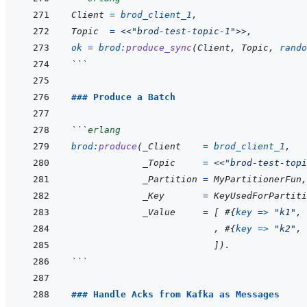
Client
=
brod_client_1
,
Topic
=
<<
"brod-test-topic-1"
>>
,
ok
=
brod
:
produce_sync
(
Client
,
Topic
,
rando
```
### Produce a Batch
```
erlang
brod
:
produce
(
_Client
=
brod_client_1
,
_Topic
=
<<
"brod-test-topi
_Partition
=
MyPartitionerFun
,
_Key
=
KeyUsedForPartiti
_Value
=
[
#
{
key
=>
"k1"
,
,
#
{
key
=>
"k2"
,
]
)
.
```
### Handle Acks from Kafka as Messages