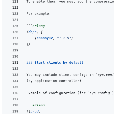
```
erlang
{
deps
,
[
{
snappyer
,
"1.2.9"
}
]
}
.
```
### Start clients by default
You may include client configs in 
`sys.conf
Example of configuration (for 
`sys.config`
```
erlang
[
{
brod
,