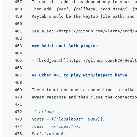
Then add 
`{sasl, {callback, brod_gssapi, {g
See also: 
<https://github.com/klarna/brod/w
### Additional Auth plugins
- 
[
brod_oauth
]
(
https://github.com/HCA-Healt
## Other API to play with/inspect kafka
```
erlang
Hosts
=
[
{
"localhost"
,
9092
}
]
.
Topic
=
<<
"topic"
>>
.
Partition
=
0
.