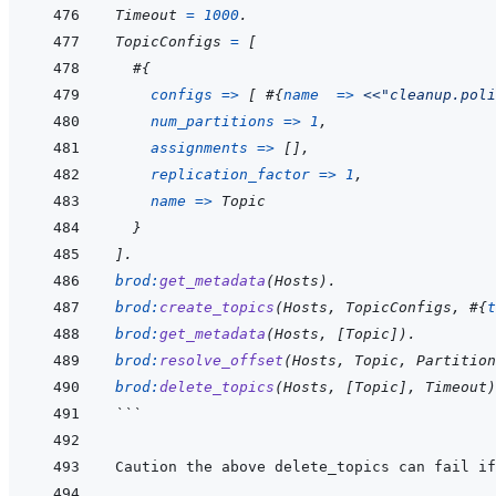
Timeout
=
1000
.
TopicConfigs
=
[
#
{
configs
=>
[
#
{
name
=>
<<
"cleanup.poli
num_partitions
=>
1
,
assignments
=>
[
]
,
replication_factor
=>
1
,
name
=>
Topic
}
]
.
brod
:
get_metadata
(
Hosts
)
.
brod
:
create_topics
(
Hosts
,
TopicConfigs
,
#
{
t
brod
:
get_metadata
(
Hosts
,
[
Topic
]
)
.
brod
:
resolve_offset
(
Hosts
,
Topic
,
Partition
brod
:
delete_topics
(
Hosts
,
[
Topic
]
,
Timeout
)
```
Caution the above delete_topics can fail if