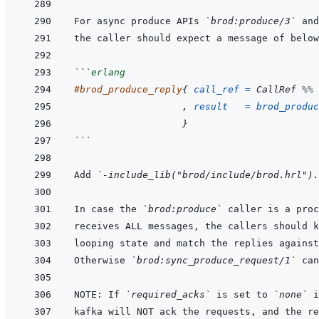
For async produce APIs 
`brod:produce/3`
 and
```
erlang
#
brod_produce_reply
{
call_ref
=
CallRef
%% 
,
result
=
brod_produc
}
```
Add 
`-include_lib("brod/include/brod.hrl").
In case the 
`brod:produce`
 caller is a proc
Otherwise 
`brod:sync_produce_request/1`
NOTE: If 
`required_acks`
 is set to 
`none`