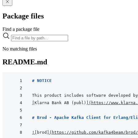
Package files
Find a package file
No matching files
README.md
# NOTICE
[
Klarna Bank AB (publ)
]
(
https://www.klarna.
# Brod - Apache Kafka Client for Erlang/Eli
!
[
brod
]
(
https://github.com/kafka4beam/brod/