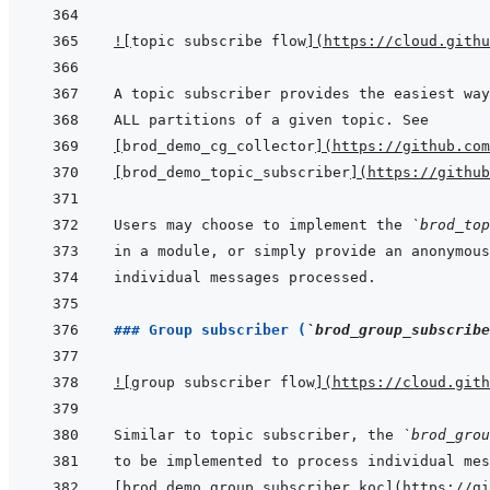
!
[
topic subscribe flow
]
(
https://cloud.githu
[
brod_demo_cg_collector
]
(
https://github.com
[
brod_demo_topic_subscriber
]
(
https://github
Users may choose to implement the 
`brod_top
### Group subscriber (
`brod_group_subscribe
!
[
group subscriber flow
]
(
https://cloud.gith
Similar to topic subscriber, the 
`brod_grou
[
brod_demo_group_subscriber_koc
]
(
https://gi