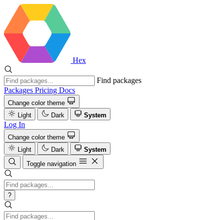
Hex
Find packages
Packages
Pricing
Docs
Change color theme
Light
Dark
System
Log In
Change color theme
Light
Dark
System
Toggle navigation
?