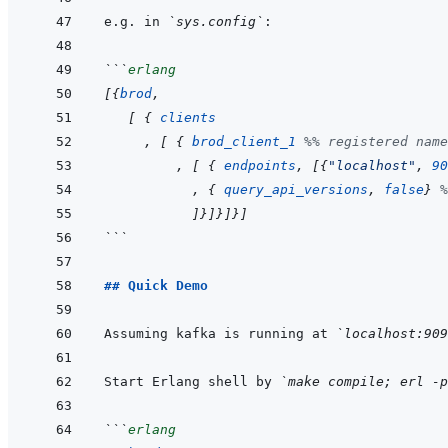
e.g. in 
`sys.config`
```
erlang
[
{
brod
,
[
{
clients
,
[
{
brod_client_1
%% registered name
,
[
{
endpoints
,
[
{
"localhost"
,
90
,
{
query_api_versions
,
false
}
%
]
}
]
}
]
}
]
```
## Quick Demo
Assuming kafka is running at 
`localhost:909
Start Erlang shell by 
`make compile; erl -p
```
erlang