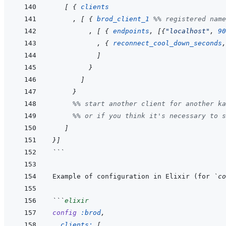
[
{
clients
,
[
{
brod_client_1
%% registered name
,
[
{
endpoints
,
[
{
"localhost"
,
90
,
{
reconnect_cool_down_seconds
,
]
}
]
}
%% start another client for another ka
%% or if you think it's necessary to s
]
}
]
```
Example of configuration in Elixir (for 
`co
```
elixir
config
:brod
,
clients: 
[