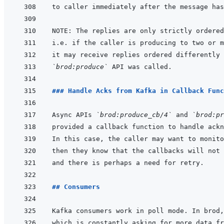
`brod:produce`
### Handle Acks from Kafka in Callback Func
Async APIs 
`brod:produce_cb/4`
 and 
`brod:pr
## Consumers
Kafka consumers work in poll mode. In brod,