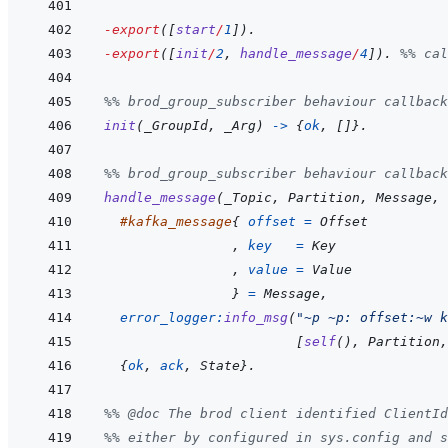
-export
(
[
start
/
1
]
)
.
-export
(
[
init
/
2
,
handle_message
/
4
]
)
.
%% cal
%% brod_group_subscriber behaviour callback
init
(
_GroupId
,
_Arg
)
->
{
ok
,
[
]
}
.
%% brod_group_subscriber behaviour callback
handle_message
(
_Topic
,
Partition
,
Message
,
#
kafka_message
{
offset
=
Offset
,
key
=
Key
,
value
=
Value
}
=
Message
,
error_logger
:
info_msg
(
"~p ~p: offset:~w k
[
self
(
)
,
Partition
,
{
ok
,
ack
,
State
}
.
%% @doc The brod client identified ClientId
%% either by configured in sys.config and s