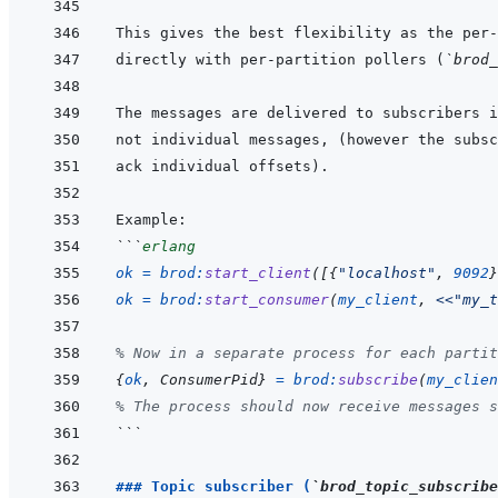
directly with per-partition pollers (
`brod_
```
erlang
ok
=
brod
:
start_client
(
[
{
"localhost"
,
9092
}
ok
=
brod
:
start_consumer
(
my_client
,
<<
"my_t
% Now in a separate process for each partit
{
ok
,
ConsumerPid
}
=
brod
:
subscribe
(
my_clien
% The process should now receive messages s
```
### Topic subscriber (
`brod_topic_subscribe