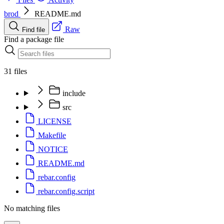
brod
README.md
Raw
Find file
Find a package file
31 files
include
src
LICENSE
Makefile
NOTICE
README.md
rebar.config
rebar.config.script
No matching files