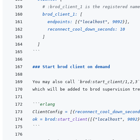
# :brod_client_1 is the registered name
brod_client_1: 
[
endpoints: 
[
{
"localhost"
,
9092
}
]
,
reconnect_cool_down_seconds: 
10
]
]
```
### Start brod client on demand
You may also call 
`brod:start_client/1,2,3`
```
erlang
ClientConfig
=
[
{
reconnect_cool_down_second
ok
=
brod
:
start_client
(
[
{
"localhost"
,
9092
}
```