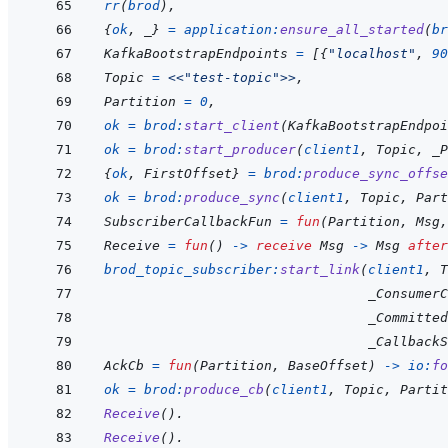
rr
(
brod
)
,
{
ok
,
_
}
=
application
:
ensure_all_started
(
br
KafkaBootstrapEndpoints
=
[
{
"localhost"
,
90
Topic
=
<<
"test-topic"
>>
,
Partition
=
0
,
ok
=
brod
:
start_client
(
KafkaBootstrapEndpoi
ok
=
brod
:
start_producer
(
client1
,
Topic
,
_P
{
ok
,
FirstOffset
}
=
brod
:
produce_sync_offse
ok
=
brod
:
produce_sync
(
client1
,
Topic
,
Part
SubscriberCallbackFun
=
fun
(
Partition
,
Msg
,
Receive
=
fun
(
)
->
receive
Msg
->
Msg
after
brod_topic_subscriber
:
start_link
(
client1
,
T
_ConsumerC
_Committed
_CallbackS
AckCb
=
fun
(
Partition
,
BaseOffset
)
->
io
:
fo
ok
=
brod
:
produce_cb
(
client1
,
Topic
,
Partit
Receive
(
)
.
Receive
(
)
.