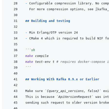
- 
For more compression options, see 
[
kafka_
## Building and testing
- 
- 
CMake 4 which is required to build NIF fo
```
sh
make
compile
make
test-env
t
# requires docker-compose i
```
## Working With Kafka 0.9.x or Earlier
Make sure 
`{query_api_versions, false}`
This is because 
`ApiVersionRequest`