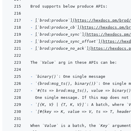
- 
[
`brod:produce`
]
(
https://hexdocs.pm/brod/
- 
[
`brod:produce_cb`
]
(
https://hexdocs.pm/br
- 
[
`brod:produce_sync`
]
(
https://hexdocs.pm/
- 
[
`brod:produce_sync_offset`
]
(
https://hexd
- 
[
`brod:produce_no_ack`
]
(
https://hexdocs.p
The 
`Value`
- 
`binary()`
- 
`{brod:msg_ts(), binary()}`
- 
`#{ts => brod:msg_ts(), value => binary()
One single message. If this map does not 
- 
`[{K, V} | {T, K, V}]`
: A batch, where 
`V
- 
`[#{key => K, value => V, ts => T, header
When 
`Value`
 is a batch, the 
`Key`