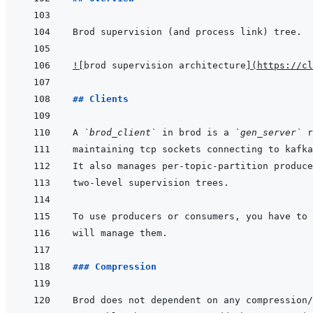
!
[
brod supervision architecture
]
(
https://cl
## Clients
A 
`brod_client`
 in brod is a 
`gen_server`
### Compression