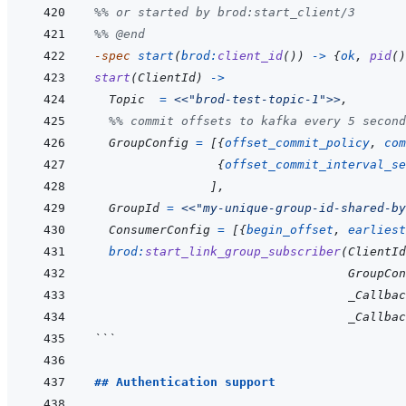
%% or started by brod:start_client/3
%% @end
-spec 
start
(
brod
:
client_id
(
)
)
->
{
ok
,
pid
(
)
start
(
ClientId
)
->
Topic
=
<<
"brod-test-topic-1"
>>
,
%% commit offsets to kafka every 5 second
GroupConfig
=
[
{
offset_commit_policy
,
com
{
offset_commit_interval_se
]
,
GroupId
=
<<
"my-unique-group-id-shared-by
ConsumerConfig
=
[
{
begin_offset
,
earliest
brod
:
start_link_group_subscriber
(
ClientId
GroupCon
_Callbac
_Callbac
```
## Authentication support