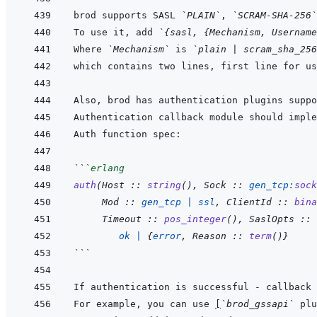
brod supports SASL 
`PLAIN`
, 
`SCRAM-SHA-256`
To use it, add 
`{sasl, {Mechanism, Username
Where 
`Mechanism`
 is 
`plain | scram_sha_256
Also, brod has authentication plugins suppo
Authentication callback module should imple
```
erlang
auth
(
Host
 :: 
string
(
)
,
Sock
 :: 
gen_tcp
:
sock
Mod
 :: 
gen_tcp
|
ssl
,
ClientId
 :: 
bina
Timeout
 :: 
pos_integer
(
)
,
SaslOpts
 :: 
ok
|
{
error
,
Reason
 :: 
term
(
)
}
```
If authentication is successful - callback
For example, you can use 
[
`brod_gssapi`
 plu