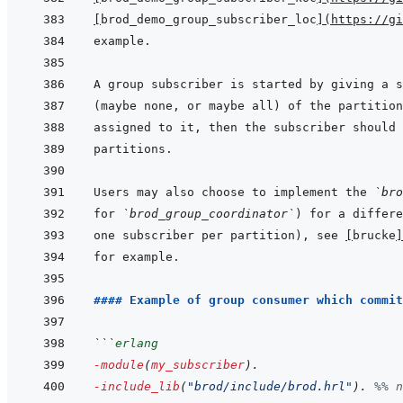
[
brod_demo_group_subscriber_loc
]
(
https://gi
Users may also choose to implement the 
`bro
for 
`brod_group_coordinator`
one subscriber per partition), see 
[
brucke
]
#### Example of group consumer which commit
```
erlang
-module
(
my_subscriber
)
.
-include_lib
(
"brod/include/brod.hrl"
)
.
%% n