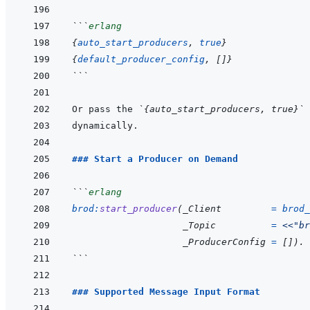
```
erlang
{
auto_start_producers
,
true
}
{
default_producer_config
,
[
]
}
```
Or pass the 
`{auto_start_producers, true}`
 
### Start a Producer on Demand
```
erlang
brod
:
start_producer
(
_Client
=
brod_
_Topic
=
<<
"br
_ProducerConfig
=
[
]
)
.
```
### Supported Message Input Format