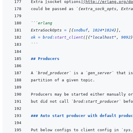
Extra 
[
socket options
]
(
http://erlang.org/do
could be passed as 
`{extra_sock_opts, Extra
```
erlang
ExtraSockOpts
=
[
{
sndbuf
,
1024
*
1024
}
]
,
ok
=
brod
:
start_client
(
[
{
"localhost"
,
9092
}
```
## Producers
A 
`brod_producer`
 is a 
`gen_server`
Producers may be started either manually or
but did not call 
`brod:start_producer`
### Auto start producer with default produc
Put below configs to client config in 
`sys.