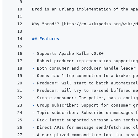
Why "brod"? 
[
http://en.wikipedia.org/wiki/M
## Features
- 
- 
- 
- 
Opens max 1 tcp connection to a broker pe
- 
- 
- 
- 
- 
- 
- 
- 