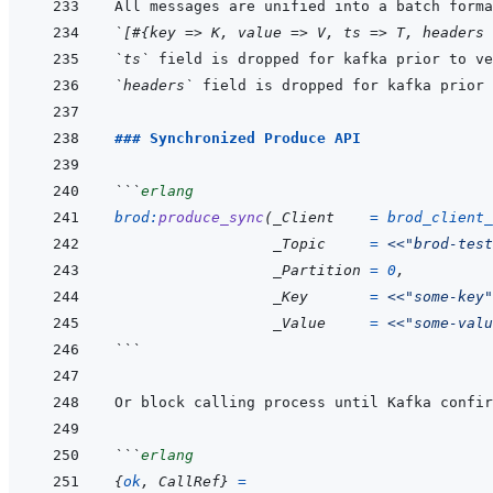
`[#{key => K, value => V, ts => T, headers 
`ts`
 field is dropped for kafka prior to ve
`headers`
 field is dropped for kafka prior 
### Synchronized Produce API
```
erlang
brod
:
produce_sync
(
_Client
=
brod_client_
_Topic
=
<<
"brod-test
_Partition
=
0
,
_Key
=
<<
"some-key"
_Value
=
<<
"some-valu
```
```
erlang
{
ok
,
CallRef
}
=