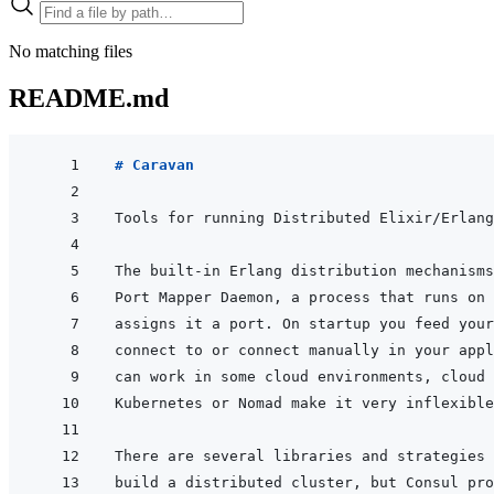
No matching files
README.md
# Caravan