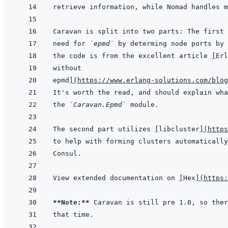
need for 
`epmd`
the code is from the excellent article 
[
Erl
without
epmd
]
(
https://www.erlang-solutions.com/blog
the 
`Caravan.Epmd`
The second part utilizes 
[
libcluster
]
(
https
View extended documentation on 
[
Hex
]
(
https:
**Note:**