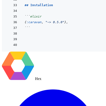
## Installation
```
elixir
{
:caravan
,
"~> 0.5.0"
}
,
```
Hex