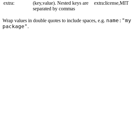
extra:
(key,value). Nested keys are
extra:license,MIT
separated by commas
name:"my
Wrap values in double quotes to include spaces, e.g.
package"
.