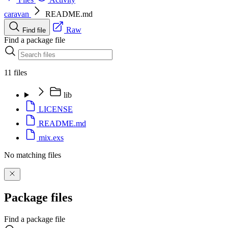
caravan
README.md
Raw
Find file
Find a package file
11 files
lib
LICENSE
README.md
mix.exs
No matching files
Package files
Find a package file