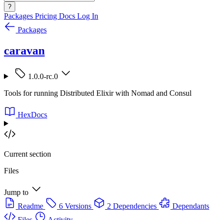
?
Packages
Pricing
Docs
Log In
Packages
caravan
1.0.0-rc.0
Tools for running Distributed Elixir with Nomad and Consul
HexDocs
Current section
Files
Jump to
Readme
6 Versions
2 Dependencies
Dependants
Files
Activity