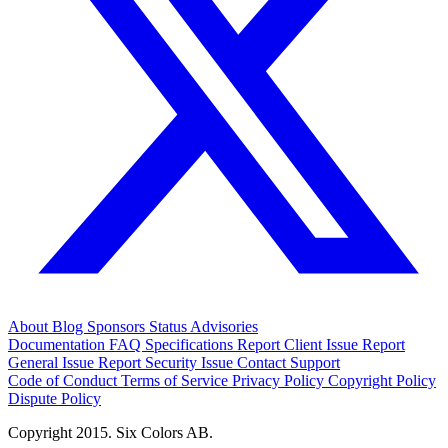
About
Blog
Sponsors
Status
Advisories
Documentation
FAQ
Specifications
Report Client Issue
Report
General Issue
Report Security Issue
Contact Support
Code of Conduct
Terms of Service
Privacy Policy
Copyright Policy
Dispute Policy
Copyright 2015. Six Colors AB.