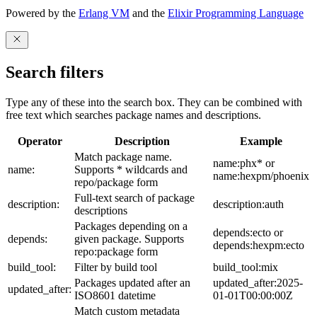
Powered by the
Erlang VM
and the
Elixir Programming Language
Search filters
Type any of these into the search box. They can be combined with
free text which searches package names and descriptions.
Operator
Description
Example
Match package name.
name:phx* or
name:
Supports * wildcards and
name:hexpm/phoenix
repo/package form
Full-text search of package
description:
description:auth
descriptions
Packages depending on a
depends:ecto or
depends:
given package. Supports
depends:hexpm:ecto
repo:package form
build_tool:
Filter by build tool
build_tool:mix
Packages updated after an
updated_after:2025-
updated_after:
ISO8601 datetime
01-01T00:00:00Z
Match custom metadata