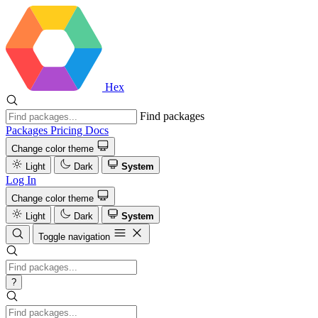
Hex
Find packages
Packages
Pricing
Docs
Change color theme
Light
Dark
System
Log In
Change color theme
Light
Dark
System
Toggle navigation
?