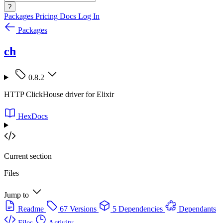
?
Packages
Pricing
Docs
Log In
Packages
ch
0.8.2
HTTP ClickHouse driver for Elixir
HexDocs
Current section
Files
Jump to
Readme
67 Versions
5 Dependencies
Dependants
Files
Activity