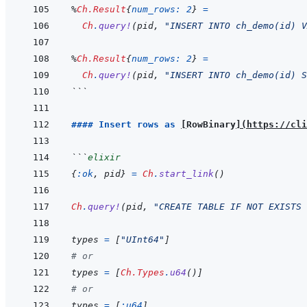
%
Ch.Result
{
num_rows: 
2
}
=
Ch
.
query!
(
pid
,
"INSERT INTO ch_demo(id) V
%
Ch.Result
{
num_rows: 
2
}
=
Ch
.
query!
(
pid
,
"INSERT INTO ch_demo(id) S
```
#### Insert rows as 
[
RowBinary
]
(
https://cli
```
elixir
{
:ok
,
pid
}
=
Ch
.
start_link
(
)
Ch
.
query!
(
pid
,
"CREATE TABLE IF NOT EXISTS 
types
=
[
"UInt64"
]
# or
types
=
[
Ch.Types
.
u64
(
)
]
# or
types
=
[
:u64
]