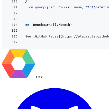
}
=
Ch
.
query!
(
pid
,
"SELECT name, CAST(datetim
```
## 
[
Benchmarks
]
(
./bench
)
See 
[
GitHub Pages
]
(
https://plausible.github
Hex