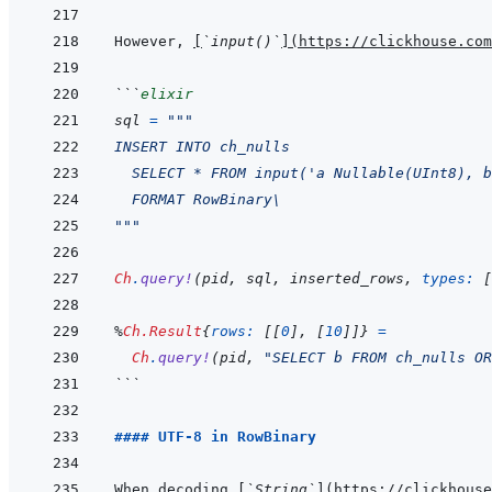
However, 
[
`input()`
]
(
https://clickhouse.com
```
elixir
sql
=
"""
INSERT INTO ch_nulls
  SELECT * FROM input('a Nullable(UInt8), b
  FORMAT RowBinary\
"""
Ch
.
query!
(
pid
,
sql
,
inserted_rows
,
types: 
[
%
Ch.Result
{
rows: 
[
[
0
]
,
[
10
]
]
}
=
Ch
.
query!
(
pid
,
"SELECT b FROM ch_nulls OR
```
#### UTF-8 in RowBinary
When decoding 
[
`String`
]
(
https://clickhouse