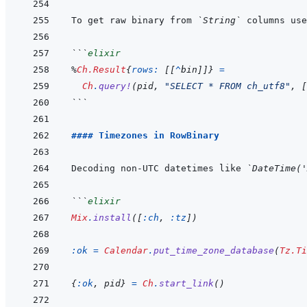
To get raw binary from 
`String`
 columns use
```
elixir
%
Ch.Result
{
rows: 
[
[
^
bin
]
]
}
=
Ch
.
query!
(
pid
,
"SELECT * FROM ch_utf8"
,
[
```
#### Timezones in RowBinary
Decoding non-UTC datetimes like 
`DateTime('
```
elixir
Mix
.
install
(
[
:ch
,
:tz
]
)
:ok
=
Calendar
.
put_time_zone_database
(
Tz.Ti
{
:ok
,
pid
}
=
Ch
.
start_link
(
)