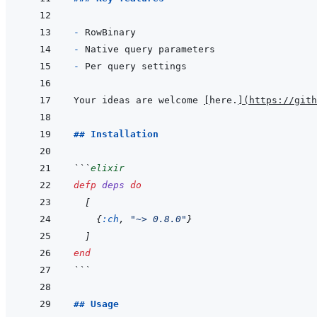
- 
- 
- 
Your ideas are welcome 
[
here.
]
(
https://gith
## Installation
```
elixir
defp
deps
do
[
{
:ch
,
"~> 0.8.0"
}
]
end
```
## Usage