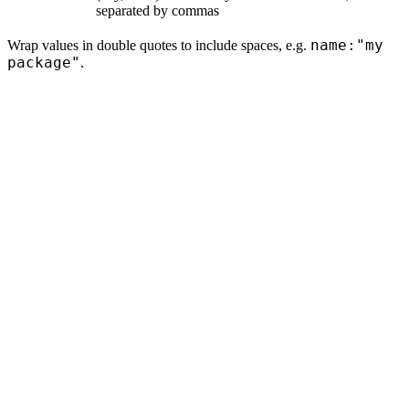
separated by commas
name:"my
Wrap values in double quotes to include spaces, e.g.
package"
.