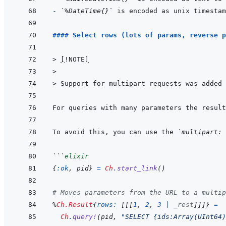
- 
`%DateTime{}`
#### Select rows (lots of params, reverse p
> 
[
!NOTE
]
>
> 
Support for multipart requests was added 
For queries with many parameters the result
To avoid this, you can use the 
`multipart: 
```
elixir
{
:ok
,
pid
}
=
Ch
.
start_link
(
)
# Moves parameters from the URL to a multip
%
Ch.Result
{
rows: 
[
[
[
1
,
2
,
3
|
_rest
]
]
]
}
=
Ch
.
query!
(
pid
,
"SELECT {ids:Array(UInt64)