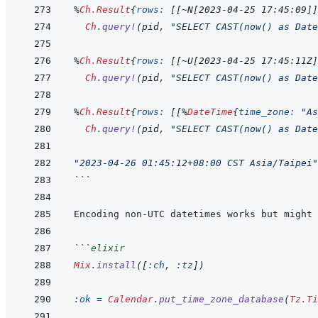
%
Ch.Result
{
rows: 
[
[
~
N
[
2023-04-25 17:45:09
]
]
Ch
.
query!
(
pid
,
"SELECT CAST(now() as Date
%
Ch.Result
{
rows: 
[
[
~
U
[
2023-04-25 17:45:11Z
]
Ch
.
query!
(
pid
,
"SELECT CAST(now() as Date
%
Ch.Result
{
rows: 
[
[
%
DateTime
{
time_zone: 
"As
Ch
.
query!
(
pid
,
"SELECT CAST(now() as Date
"2023-04-26 01:45:12+08:00 CST Asia/Taipei"
```
```
elixir
Mix
.
install
(
[
:ch
,
:tz
]
)
:ok
=
Calendar
.
put_time_zone_database
(
Tz.Ti