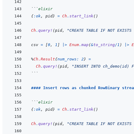
```
elixir
{
:ok
,
pid
}
=
Ch
.
start_link
(
)
Ch
.
query!
(
pid
,
"CREATE TABLE IF NOT EXISTS 
csv
=
[
0
,
1
]
|>
Enum
.
map
(
&
to_string
/
1
)
|>
E
%
Ch.Result
{
num_rows: 
2
}
=
Ch
.
query!
(
pid
,
"INSERT INTO ch_demo(id) F
```
#### Insert rows as chunked RowBinary strea
```
elixir
{
:ok
,
pid
}
=
Ch
.
start_link
(
)
Ch
.
query!
(
pid
,
"CREATE TABLE IF NOT EXISTS 