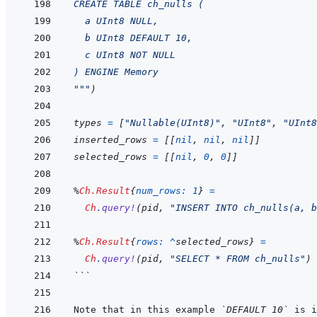
CREATE TABLE ch_nulls (
  a UInt8 NULL,
  b UInt8 DEFAULT 10,
  c UInt8 NOT NULL
) ENGINE Memory
"""
)
types
=
[
"Nullable(UInt8)"
,
"UInt8"
,
"UInt8
inserted_rows
=
[
[
nil
,
nil
,
nil
]
]
selected_rows
=
[
[
nil
,
0
,
0
]
]
%
Ch.Result
{
num_rows: 
1
}
=
Ch
.
query!
(
pid
,
"INSERT INTO ch_nulls(a, b
%
Ch.Result
{
rows: 
^
selected_rows
}
=
Ch
.
query!
(
pid
,
"SELECT * FROM ch_nulls"
)
```
Note that in this example 
`DEFAULT 10`
 is i