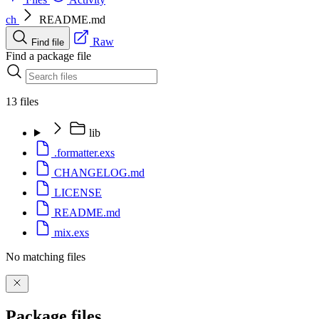
ch
README.md
Raw
Find file
Find a package file
13 files
lib
.formatter.exs
CHANGELOG.md
LICENSE
README.md
mix.exs
No matching files
Package files