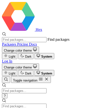
Hex
Find packages
Packages
Pricing
Docs
Change color theme
Light
Dark
System
Log In
Change color theme
Light
Dark
System
Toggle navigation
?