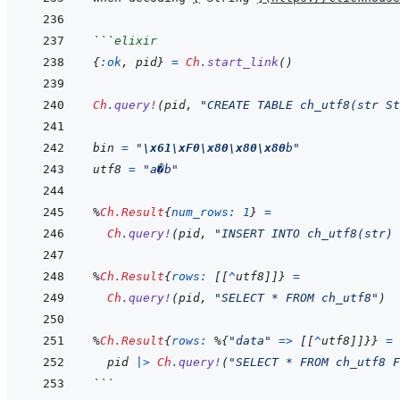
```
elixir
{
:ok
,
pid
}
=
Ch
.
start_link
(
)
Ch
.
query!
(
pid
,
"CREATE TABLE ch_utf8(str St
bin
=
"
\x61
\xF0
\x80
\x80
\x80
b"
utf8
=
"a�b"
%
Ch.Result
{
num_rows: 
1
}
=
Ch
.
query!
(
pid
,
"INSERT INTO ch_utf8(str) 
%
Ch.Result
{
rows: 
[
[
^
utf8
]
]
}
=
Ch
.
query!
(
pid
,
"SELECT * FROM ch_utf8"
)
%
Ch.Result
{
rows: 
%
{
"data"
=>
[
[
^
utf8
]
]
}
}
=
pid
|>
Ch
.
query!
(
"SELECT * FROM ch_utf8 F
```