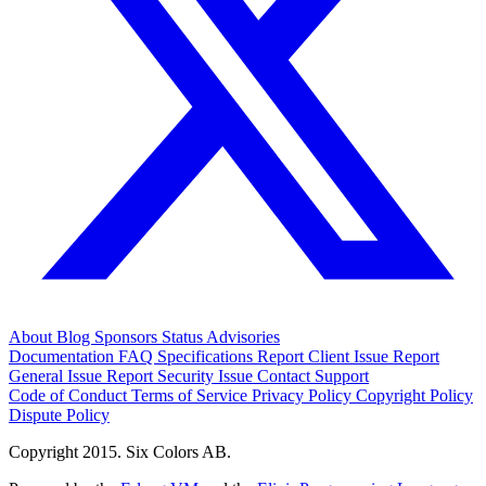
About
Blog
Sponsors
Status
Advisories
Documentation
FAQ
Specifications
Report Client Issue
Report
General Issue
Report Security Issue
Contact Support
Code of Conduct
Terms of Service
Privacy Policy
Copyright Policy
Dispute Policy
Copyright 2015. Six Colors AB.