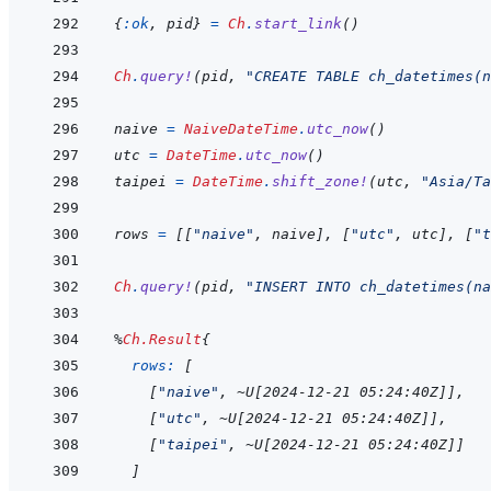
{
:ok
,
pid
}
=
Ch
.
start_link
(
)
Ch
.
query!
(
pid
,
"CREATE TABLE ch_datetimes(n
naive
=
NaiveDateTime
.
utc_now
(
)
utc
=
DateTime
.
utc_now
(
)
taipei
=
DateTime
.
shift_zone!
(
utc
,
"Asia/Ta
rows
=
[
[
"naive"
,
naive
]
,
[
"utc"
,
utc
]
,
[
"t
Ch
.
query!
(
pid
,
"INSERT INTO ch_datetimes(na
%
Ch.Result
{
rows: 
[
[
"naive"
,
~
U
[
2024-12-21 05:24:40Z
]
]
,
[
"utc"
,
~
U
[
2024-12-21 05:24:40Z
]
]
,
[
"taipei"
,
~
U
[
2024-12-21 05:24:40Z
]
]
]