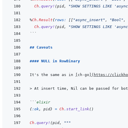
Ch
.
query!
(
pid
,
"SHOW SETTINGS LIKE 'async
%
Ch.Result
{
rows: 
[
[
"async_insert"
,
"Bool"
,
Ch
.
query!
(
pid
,
"SHOW SETTINGS LIKE 'async
```
## Caveats
#### NULL in RowBinary
It's the same as in 
[
ch-go
]
(
https://clickh
> 
At insert time, Nil can be passed for bot
```
elixir
{
:ok
,
pid
}
=
Ch
.
start_link
(
)
Ch
.
query!
(
pid
,
"""