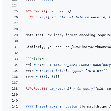
%
Ch.Result
{
num_rows: 
2
}
=
Ch
.
query!
(
pid
,
"INSERT INTO ch_demo(id) F
```
Note that RowBinary format encoding require
Similarly, you can use 
[
RowBinaryWithNamesA
```
elixir
sql
=
"INSERT INTO ch_demo FORMAT RowBinary
opts
=
[
names: 
[
"id"
]
,
types: 
[
"UInt64"
]
]
rows
=
[
[
0
]
,
[
1
]
]
%
Ch.Result
{
num_rows: 
2
}
=
Ch
.
query!
(
pid
,
sq
```
#### Insert rows in custom 
[
format
]
(
https:/