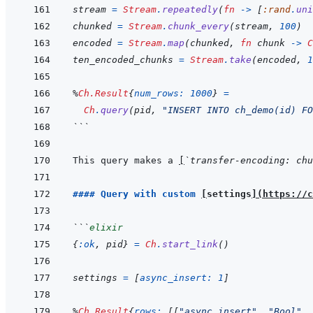
stream
=
Stream
.
repeatedly
(
fn
->
[
:rand
.
uni
chunked
=
Stream
.
chunk_every
(
stream
,
100
)
encoded
=
Stream
.
map
(
chunked
,
fn
chunk
->
C
ten_encoded_chunks
=
Stream
.
take
(
encoded
,
1
%
Ch.Result
{
num_rows: 
1000
}
=
Ch
.
query
(
pid
,
"INSERT INTO ch_demo(id) FO
```
This query makes a 
[
`transfer-encoding: chu
#### Query with custom 
[
settings
]
(
https://c
```
elixir
{
:ok
,
pid
}
=
Ch
.
start_link
(
)
settings
=
[
async_insert: 
1
]
%
Ch.Result
{
rows: 
[
[
"async_insert"
,
"Bool"
,