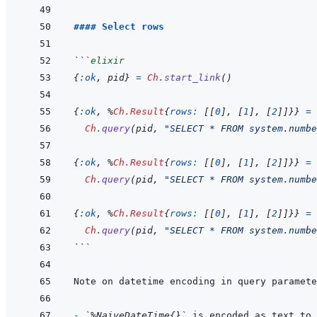
#### Select rows
```
elixir
{
:ok
,
pid
}
=
Ch
.
start_link
(
)
{
:ok
,
%
Ch.Result
{
rows: 
[
[
0
]
,
[
1
]
,
[
2
]
]
}
}
=
Ch
.
query
(
pid
,
"SELECT * FROM system.numbe
{
:ok
,
%
Ch.Result
{
rows: 
[
[
0
]
,
[
1
]
,
[
2
]
]
}
}
=
Ch
.
query
(
pid
,
"SELECT * FROM system.numbe
{
:ok
,
%
Ch.Result
{
rows: 
[
[
0
]
,
[
1
]
,
[
2
]
]
}
}
=
Ch
.
query
(
pid
,
"SELECT * FROM system.numbe
```
- 
`%NaiveDateTime{}`