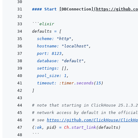
#### Start 
[
DBConnection
]
(
https://github.co
```
elixir
defaults
=
[
scheme: 
"http"
,
hostname: 
"localhost"
,
port: 
8123
,
database: 
"default"
,
settings: 
[
]
,
pool_size: 
1
,
timeout: 
:timer
.
seconds
(
15
)
]
# note that starting in ClickHouse 25.1.3.2
# network access by default in the official
# see 
https://github.com/ClickHouse/ClickHo
{
:ok
,
pid
}
=
Ch
.
start_link
(
defaults
)
```