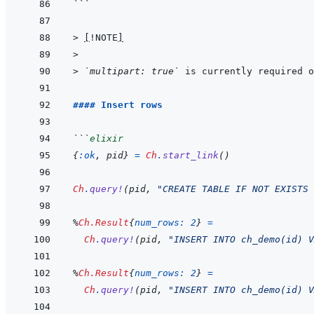
```
> 
[
!NOTE
]
>
> 
`multipart: true`
 is currently required o
#### Insert rows
```
elixir
{
:ok
,
pid
}
=
Ch
.
start_link
(
)
Ch
.
query!
(
pid
,
"CREATE TABLE IF NOT EXISTS 
%
Ch.Result
{
num_rows: 
2
}
=
Ch
.
query!
(
pid
,
"INSERT INTO ch_demo(id) V
%
Ch.Result
{
num_rows: 
2
}
=
Ch
.
query!
(
pid
,
"INSERT INTO ch_demo(id) V