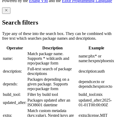
Powered by the
Erlang VM
and the
Elixir Programming Language
Search filters
Type any of these into the search box. They can be combined with
free text which searches package names and descriptions.
Operator
Description
Example
Match package name.
name:phx* or
name:
Supports * wildcards and
name:hexpm/phoenix
repo/package form
Full-text search of package
description:
description:auth
descriptions
Packages depending on a
depends:ecto or
depends:
given package. Supports
depends:hexpm:ecto
repo:package form
build_tool:
Filter by build tool
build_tool:mix
Packages updated after an
updated_after:2025-
updated_after:
ISO8601 datetime
01-01T00:00:00Z
Match custom metadata
extra:
(key,value). Nested keys are
extra:license,MIT