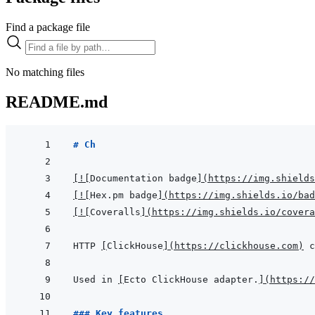
Find a package file
No matching files
README.md
# Ch
[
!
[
Documentation badge
]
(
https://img.shields
[
!
[
Hex.pm badge
]
(
https://img.shields.io/bad
[
!
[
Coveralls
]
(
https://img.shields.io/cover
HTTP 
[
ClickHouse
]
(
https://clickhouse.com
)
Used in 
[
Ecto ClickHouse adapter.
]
(
https://
### Key features