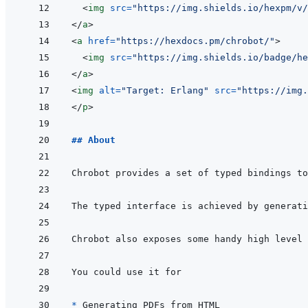
<
img
src
=
"
https://img.shields.io/hexpm/v/
</
a
>
<
a
href
=
"
https://hexdocs.pm/chrobot/
"
>
<
img
src
=
"
https://img.shields.io/badge/he
</
a
>
<
img
alt
=
"
Target: Erlang
"
src
=
"
https://img.
</
p
>
## About
Chrobot provides a set of typed bindings to
* 