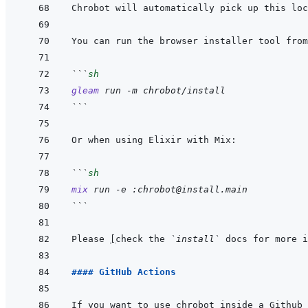
Chrobot will automatically pick up this loc
```
sh
gleam
run
-m
chrobot/install
```
```
sh
mix
run
-e
:chrobot@install.main
```
Please 
[
check the 
`install`
 docs for more i
#### GitHub Actions