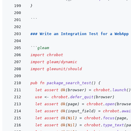
}
```
### Write an Integration Test for a WebApp
```
gleam
import
chrobot
import
gleam/dynamic
import
gleeunit/should
pub
fn
package_search_test
(
)
{
let
assert
Ok
(
browser
)
=
chrobot
.
launch
(
)
use
<-
chrobot
.
defer_quit
(
browser
)
let
assert
Ok
(
page
)
=
chrobot
.
open
(
browse
let
assert
Ok
(
input_field
)
=
chrobot
.
awai
let
assert
Ok
(
Nil
)
=
chrobot
.
focus
(
page
,
let
assert
Ok
(
Nil
)
=
chrobot
.
type_text
(
pa