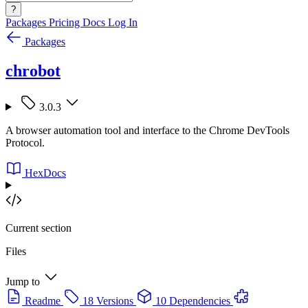
?
Packages
Pricing
Docs
Log In
Packages
chrobot
3.0.3
A browser automation tool and interface to the Chrome DevTools
Protocol.
HexDocs
Current section
Files
Jump to
Readme
18 Versions
10 Dependencies