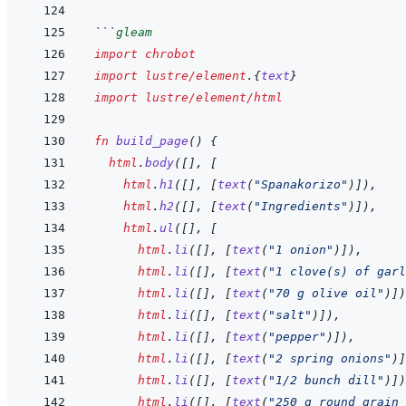
```
gleam
import
chrobot
import
lustre/element
.
{
text
}
import
lustre/element/html
fn
build_page
(
)
{
html
.
body
(
[
]
,
[
html
.
h1
(
[
]
,
[
text
(
"Spanakorizo"
)
]
)
,
html
.
h2
(
[
]
,
[
text
(
"Ingredients"
)
]
)
,
html
.
ul
(
[
]
,
[
html
.
li
(
[
]
,
[
text
(
"1 onion"
)
]
)
,
html
.
li
(
[
]
,
[
text
(
"1 clove(s) of garl
html
.
li
(
[
]
,
[
text
(
"70 g olive oil"
)
]
)
html
.
li
(
[
]
,
[
text
(
"salt"
)
]
)
,
html
.
li
(
[
]
,
[
text
(
"pepper"
)
]
)
,
html
.
li
(
[
]
,
[
text
(
"2 spring onions"
)
]
html
.
li
(
[
]
,
[
text
(
"1/2 bunch dill"
)
]
)
html
.
li
(
[
]
,
[
text
(
"250 g round grain 