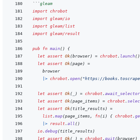
```
gleam
import
chrobot
import
gleam/io
import
gleam/list
import
gleam/result
pub
fn
main
(
)
{
let
assert
Ok
(
browser
)
=
chrobot
.
launch
(
)
let
assert
Ok
(
page
)
=
browser
|>
chrobot
.
open
(
"https://books.toscrape
let
assert
Ok
(
_
)
=
chrobot
.
await_selector
let
assert
Ok
(
page_items
)
=
chrobot
.
selec
let
assert
Ok
(
title_results
)
=
list
.
map
(
page_items
,
fn
(
i
)
{
chrobot
.
ge
|>
result
.
all
(
)
io
.
debug
(
title_results
)
let
assert
Ok
(
_
)
=
chrobot
.
quit
(
browser
)