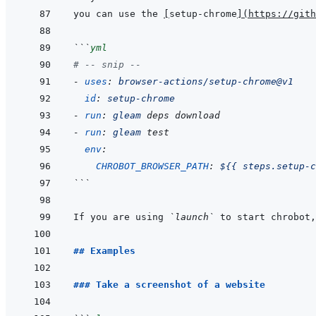
you can use the 
[
setup-chrome
]
(
https://git
```
yml
# -- snip --
-
uses
:
browser-actions/setup-chrome@v1
id
:
setup-chrome
-
run
:
gleam
deps
download
-
run
:
gleam
test
env
:
CHROBOT_BROWSER_PATH
:
${{ steps.setup-c
```
If you are using 
`launch`
 to start chrobot,
## Examples
### Take a screenshot of a website