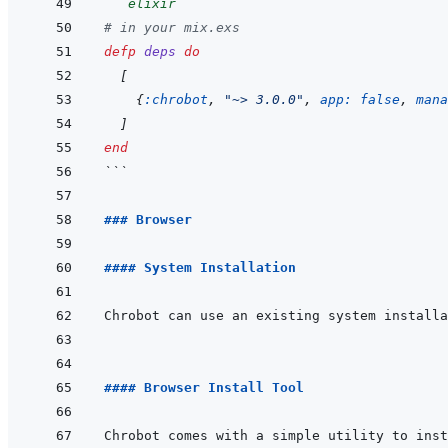
```
elixir
# in your mix.exs
defp
deps
do
[
{
:chrobot
,
"~> 3.0.0"
,
app: 
false
,
mana
]
end
```
### Browser
#### System Installation
#### Browser Install Tool
Chrobot comes with a simple utility to inst