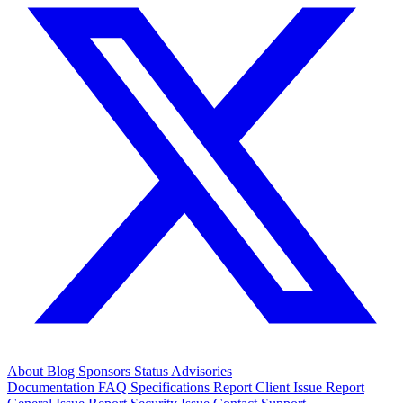
About
Blog
Sponsors
Status
Advisories
Documentation
FAQ
Specifications
Report Client Issue
Report