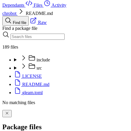
Dependants
Files
Activity
chrobot
README.md
Raw
Find file
Find a package file
189 files
include
src
LICENSE
README.md
gleam.toml
No matching files
Package files