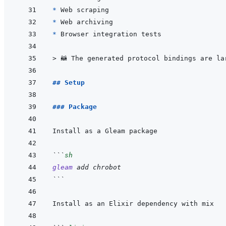
* 
* 
* 
> 
🦝 The generated protocol bindings are la
## Setup
### Package
```
sh
gleam
add
chrobot
```