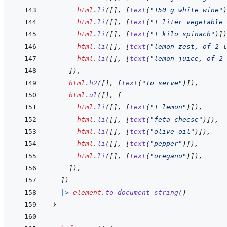
html
.
li
(
[
]
,
[
text
(
"150 g white wine"
)
html
.
li
(
[
]
,
[
text
(
"1 liter vegetable 
html
.
li
(
[
]
,
[
text
(
"1 kilo spinach"
)
]
)
html
.
li
(
[
]
,
[
text
(
"lemon zest, of 2 l
html
.
li
(
[
]
,
[
text
(
"lemon juice, of 2 
]
)
,
html
.
h2
(
[
]
,
[
text
(
"To serve"
)
]
)
,
html
.
ul
(
[
]
,
[
html
.
li
(
[
]
,
[
text
(
"1 lemon"
)
]
)
,
html
.
li
(
[
]
,
[
text
(
"feta cheese"
)
]
)
,
html
.
li
(
[
]
,
[
text
(
"olive oil"
)
]
)
,
html
.
li
(
[
]
,
[
text
(
"pepper"
)
]
)
,
html
.
li
(
[
]
,
[
text
(
"oregano"
)
]
)
,
]
)
,
]
)
|>
element
.
to_document_string
(
)
}