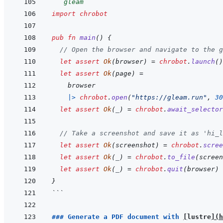
```
gleam
import
chrobot
pub
fn
main
(
)
{
// Open the browser and navigate to the g
let
assert
Ok
(
browser
)
=
chrobot
.
launch
(
)
let
assert
Ok
(
page
)
=
browser
|>
chrobot
.
open
(
"https://gleam.run"
,
30
let
assert
Ok
(
_
)
=
chrobot
.
await_selector
// Take a screenshot and save it as 'hi_l
let
assert
Ok
(
screenshot
)
=
chrobot
.
scree
let
assert
Ok
(
_
)
=
chrobot
.
to_file
(
screen
let
assert
Ok
(
_
)
=
chrobot
.
quit
(
browser
)
}
```
### Generate a PDF document with 
[
lustre
]
(
h