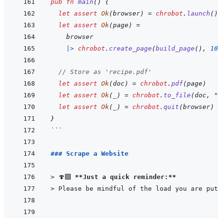
pub
fn
main
(
)
{
let
assert
Ok
(
browser
)
=
chrobot
.
launch
(
)
let
assert
Ok
(
page
)
=
browser
|>
chrobot
.
create_page
(
build_page
(
)
,
10
// Store as 'recipe.pdf'
let
assert
Ok
(
doc
)
=
chrobot
.
pdf
(
page
)
let
assert
Ok
(
_
)
=
chrobot
.
to_file
(
doc
,
"
let
assert
Ok
(
_
)
=
chrobot
.
quit
(
browser
)
}
```
### Scrape a Website
> 
🍄‍🟫 
**Just a quick reminder:**
> 
Please be mindful of the load you are put