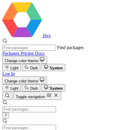
Hex
Find packages
Packages
Pricing
Docs
Change color theme
Light
Dark
System
Log In
Change color theme
Light
Dark
System
Toggle navigation
?