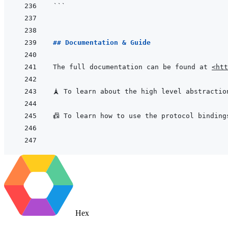
```
## Documentation & Guide
The full documentation can be found at 
<htt
🗼 To learn about the high level abstractio
📠 To learn how to use the protocol binding
Hex