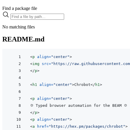
Find a package file
No matching files
README.md
<
p
align
=
"
center
"
>
<
img
src
=
"
https://raw.githubusercontent.com
</
p
>
<
h1
align
=
"
center
"
>
Chrobot
</
h1
>
<
p
align
=
"
center
"
>
</
p
>
<
p
align
=
"
center
"
>
<
a
href
=
"
https://hex.pm/packages/chrobot
"
>