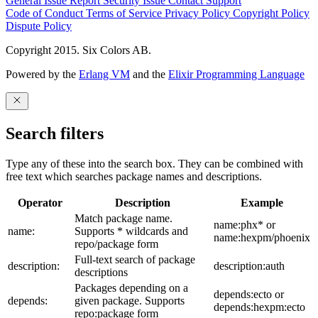
General Issue
Report Security Issue
Contact Support
Code of Conduct
Terms of Service
Privacy Policy
Copyright Policy
Dispute Policy
Copyright 2015. Six Colors AB.
Powered by the
Erlang VM
and the
Elixir Programming Language
Search filters
Type any of these into the search box. They can be combined with
free text which searches package names and descriptions.
Operator
Description
Example
Match package name.
name:phx* or
name:
Supports * wildcards and
name:hexpm/phoenix
repo/package form
Full-text search of package
description:
description:auth
descriptions
Packages depending on a
depends:ecto or
depends:
given package. Supports
depends:hexpm:ecto
repo:package form