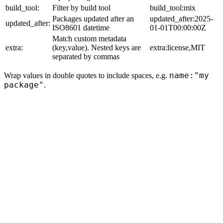
build_tool:
Filter by build tool
build_tool:mix
Packages updated after an
updated_after:2025-
updated_after:
ISO8601 datetime
01-01T00:00:00Z
Match custom metadata
extra:
(key,value). Nested keys are
extra:license,MIT
separated by commas
name:"my
Wrap values in double quotes to include spaces, e.g.
package"
.