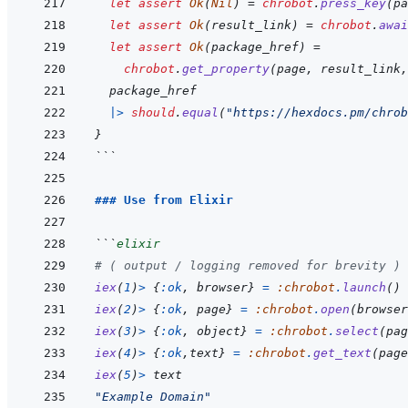
let
assert
Ok
(
Nil
)
=
chrobot
.
press_key
(
pa
let
assert
Ok
(
result_link
)
=
chrobot
.
awai
let
assert
Ok
(
package_href
)
=
chrobot
.
get_property
(
page
,
result_link
,
package_href
|>
should
.
equal
(
"https://hexdocs.pm/chrob
}
```
### Use from Elixir
```
elixir
# ( output / logging removed for brevity )
iex
(
1
)
>
{
:ok
,
browser
}
=
:chrobot
.
launch
(
)
iex
(
2
)
>
{
:ok
,
page
}
=
:chrobot
.
open
(
browser
iex
(
3
)
>
{
:ok
,
object
}
=
:chrobot
.
select
(
pag
iex
(
4
)
>
{
:ok
,
text
}
=
:chrobot
.
get_text
(
page
iex
(
5
)
>
text
"Example Domain"