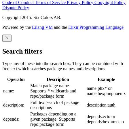
Code of Conduct
Terms of Service
Privacy Policy
Copyright Policy
Dispute Policy
Copyright 2015. Six Colors AB.
Powered by the
Erlang VM
and the
Elixir Programming Language
Search filters
Type any of these into the search box. They can be combined with
free text which searches package names and descriptions.
Operator
Description
Example
Match package name.
name:phx* or
name:
Supports * wildcards and
name:hexpm/phoenix
repo/package form
Full-text search of package
description:
description:auth
descriptions
Packages depending on a
depends:ecto or
depends:
given package. Supports
depends:hexpm:ecto
repo:package form