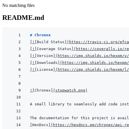
No matching files
README.md
# Chronex
[
!
[
Build Status
]
(
https://travis-ci.org/efca
[
!
[
Coverage Status
]
(
https://coveralls.io/re
[
!
[
Version
]
(
https://img.shields.io/hexpm/v/
[
!
[
Downloads
]
(
https://img.shields.io/hexpm/
[
!
[
License
]
(
https://img.shields.io/hexpm/l/
!
[
Chronex
]
(
stopwatch.png
)
[
HexDocs
]
(
https://hexdocs.pm/chronex/api-re