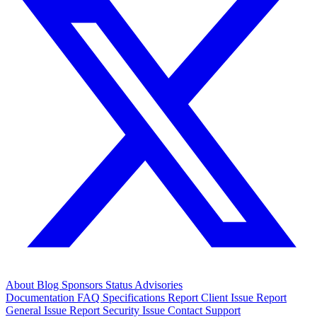
About
Blog
Sponsors
Status
Advisories
Documentation
FAQ
Specifications
Report Client Issue
Report
General Issue
Report Security Issue
Contact Support