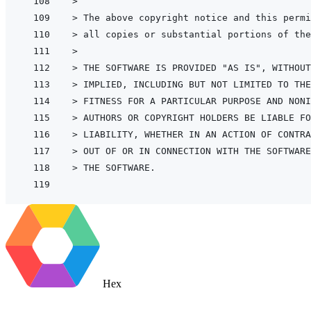
>
> 
The above copyright notice and this permi
> 
all copies or substantial portions of the
>
> 
THE SOFTWARE IS PROVIDED "AS IS", WITHOUT
> 
IMPLIED, INCLUDING BUT NOT LIMITED TO THE
> 
FITNESS FOR A PARTICULAR PURPOSE AND NONI
> 
AUTHORS OR COPYRIGHT HOLDERS BE LIABLE FO
> 
LIABILITY, WHETHER IN AN ACTION OF CONTRA
> 
OUT OF OR IN CONNECTION WITH THE SOFTWARE
> 
THE SOFTWARE.
Hex