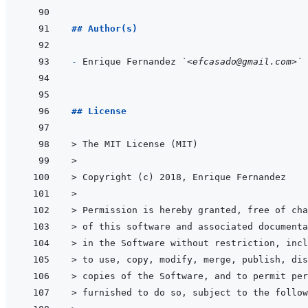
## Author(s)
- 
Enrique Fernandez 
`<efcasado@gmail.com>`
## License
> 
The MIT License (MIT)
>
> 
Copyright (c) 2018, Enrique Fernandez
>
> 
Permission is hereby granted, free of cha
> 
of this software and associated documenta
> 
in the Software without restriction, incl
> 
to use, copy, modify, merge, publish, dis
> 
copies of the Software, and to permit per
> 
furnished to do so, subject to the follow