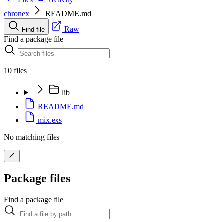
chronex
README.md
Raw
Find file
Find a package file
10 files
lib
README.md
mix.exs
No matching files
Package files
Find a package file