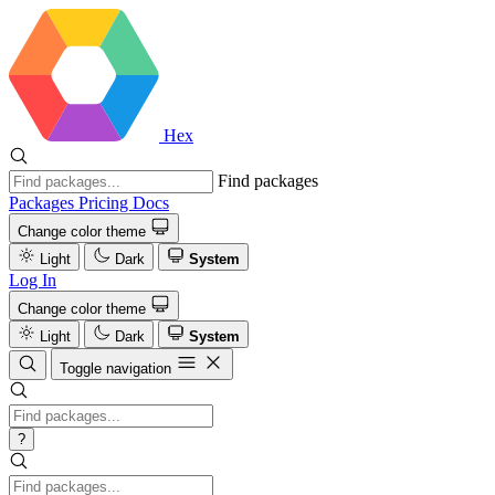
Hex
Find packages
Packages
Pricing
Docs
Change color theme
Light
Dark
System
Log In
Change color theme
Light
Dark
System
Toggle navigation
?