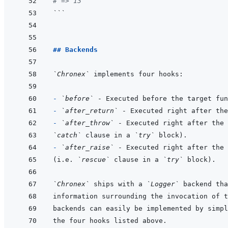
# => 13
```
## Backends
`Chronex`
- 
`before`
- 
`after_return`
- 
`after_throw`
`catch`
 clause in a 
`try`
- 
`after_raise`
(i.e. 
`rescue`
 clause in a 
`try`
`Chronex`
 ships with a 
`Logger`