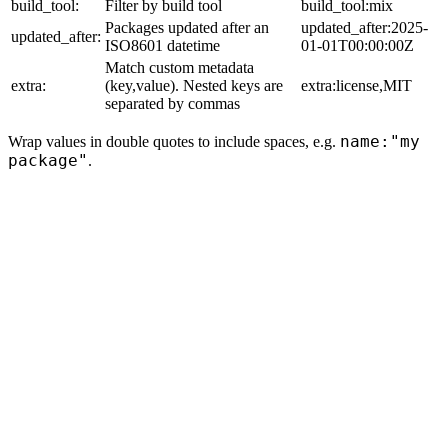
build_tool:
Filter by build tool
build_tool:mix
Packages updated after an
updated_after:2025-
updated_after:
ISO8601 datetime
01-01T00:00:00Z
Match custom metadata
extra:
(key,value). Nested keys are
extra:license,MIT
separated by commas
name:"my
Wrap values in double quotes to include spaces, e.g.
package"
.