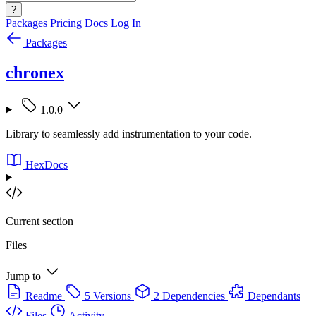
?
Packages
Pricing
Docs
Log In
Packages
chronex
1.0.0
Library to seamlessly add instrumentation to your code.
HexDocs
Current section
Files
Jump to
Readme
5 Versions
2 Dependencies
Dependants
Files
Activity