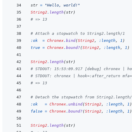
str
=
"Hello, world!"
String2
.
length
(
str
)
# => 13
# Attach a stopwatch to String2.length/1
:ok
=
Chronex
.
bind
(
String2
,
:length
,
1
)
true
=
Chronex
.
bound?
(
String2
,
:length
,
1
)
String2
.
length
(
str
)
# STDOUT: 15:53:09.917 [debug] chronex | ho
# STDOUT: chronex | hook=:after_return mfa=
# => 13
# Detach the stopwatch from String2.length/
:ok
=
Chronex
.
unbind
(
String2
,
:length
,
1
)
false
=
Chronex
.
bound?
(
String2
,
:length
,
1
)
String2
.
length
(
str
)