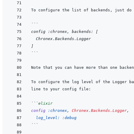
```
config :chronex, backends: [
  Chronex.Backends.Logger
]
```
```
elixir
config
:chronex
,
Chronex.Backends.Logger
,
log_level: 
:debug
```