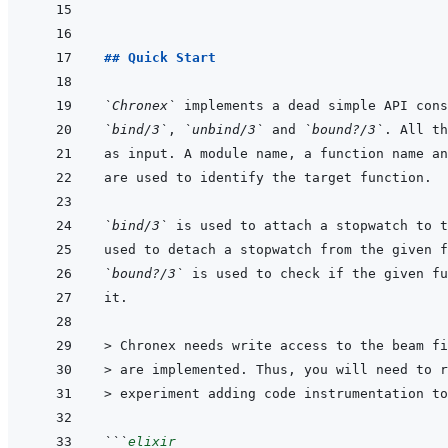
## Quick Start
`Chronex`
`bind/3`
, 
`unbind/3`
 and 
`bound?/3`
`bind/3`
 is used to attach a stopwatch to t
`bound?/3`
> 
Chronex needs write access to the beam fi
> 
are implemented. Thus, you will need to r
> 
experiment adding code instrumentation to
```
elixir