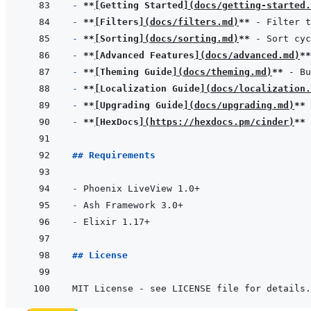
- 
**
[
Getting Started
]
(
docs/getting-started.
- 
**
[
Filters
]
(
docs/filters.md
)
**
- 
**
[
Sorting
]
(
docs/sorting.md
)
**
- 
**
[
Advanced Features
]
(
docs/advanced.md
)
**
- 
**
[
Theming Guide
]
(
docs/theming.md
)
**
- 
**
[
Localization Guide
]
(
docs/localization.
- 
**
[
Upgrading Guide
]
(
docs/upgrading.md
)
**
- 
**
[
HexDocs
]
(
https://hexdocs.pm/cinder
)
**
## Requirements
- 
- 
- 
## License