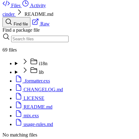
Files
Activity
cinder
README.md
Raw
Find file
Find a package file
69 files
i18n
lib
.formatter.exs
CHANGELOG.md
LICENSE
README.md
mix.exs
usage-rules.md
No matching files