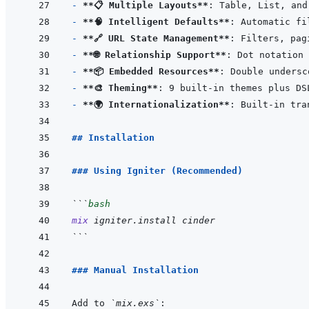
- 
**📋 Multiple Layouts**
- 
**🧠 Intelligent Defaults**
- 
**🔗 URL State Management**
- 
**🌐 Relationship Support**
: Dot notation 
- 
**📦 Embedded Resources**
: Double undersc
- 
**🎨 Theming**
- 
**🌍 Internationalization**
## Installation
### Using Igniter (Recommended)
```
bash
mix
igniter.install
cinder
```
### Manual Installation
Add to 
`mix.exs`