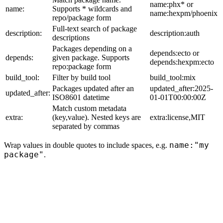
name:phx* or
name:
Supports * wildcards and
name:hexpm/phoenix
repo/package form
Full-text search of package
description:
description:auth
descriptions
Packages depending on a
depends:ecto or
depends:
given package. Supports
depends:hexpm:ecto
repo:package form
build_tool:
Filter by build tool
build_tool:mix
Packages updated after an
updated_after:2025-
updated_after:
ISO8601 datetime
01-01T00:00:00Z
Match custom metadata
extra:
(key,value). Nested keys are
extra:license,MIT
separated by commas
name:"my
Wrap values in double quotes to include spaces, e.g.
package"
.