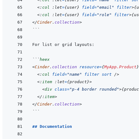
<:
col
 :let
=
{
user
}
field
=
"
email
"
filter
>
{
u
<:
col
 :let
=
{
user
}
field
=
"
role
"
filter
>
{
us
</
Cinder
.
collection
>
```
```
heex
<
Cinder
.
collection
resource
=
{
MyApp.Product
}
<:
col
field
=
"
name
"
filter
sort
/>
<:
item
 :let
=
{
product
}
>
<
div
class
=
"
p-4 border rounded
"
>
{
produc
</:
item
>
</
Cinder
.
collection
>
```
## Documentation