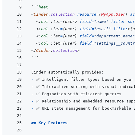
```
heex
<
Cinder
.
collection
resource
=
{
MyApp.User
}
ac
<:
col
 :let
=
{
user
}
field
=
"
name
"
filter
sor
<:
col
 :let
=
{
user
}
field
=
"
email
"
filter
>
{
u
<:
col
 :let
=
{
user
}
field
=
"
department.name
"
<:
col
 :let
=
{
user
}
field
=
"
settings__countr
</
Cinder
.
collection
>
```
- 
- 
- 
- 
- 
## Key Features