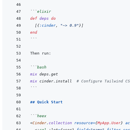
```
elixir
def
deps
do
[
{
:cinder
,
"~> 0.9"
}
]
end
```
```
bash
mix
deps.get
mix
cinder.install
# Configure Tailwind CS
```
## Quick Start
```
heex
<
Cinder
.
collection
resource
=
{
MyApp.User
}
ac
<:
col
 :let
=
{
user
}
field
=
"
name
"
filter
sor