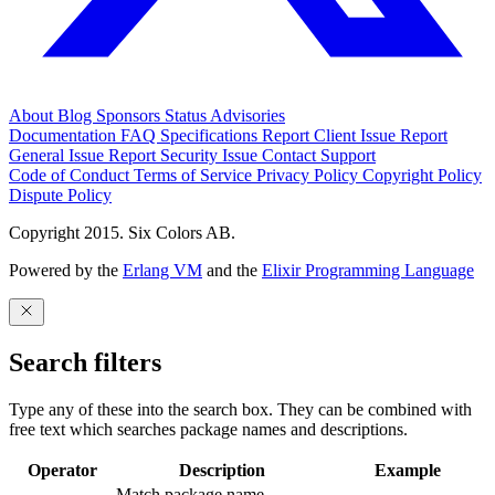
About
Blog
Sponsors
Status
Advisories
Documentation
FAQ
Specifications
Report Client Issue
Report
General Issue
Report Security Issue
Contact Support
Code of Conduct
Terms of Service
Privacy Policy
Copyright Policy
Dispute Policy
Copyright 2015. Six Colors AB.
Powered by the
Erlang VM
and the
Elixir Programming Language
Search filters
Type any of these into the search box. They can be combined with
free text which searches package names and descriptions.
Operator
Description
Example
Match package name.