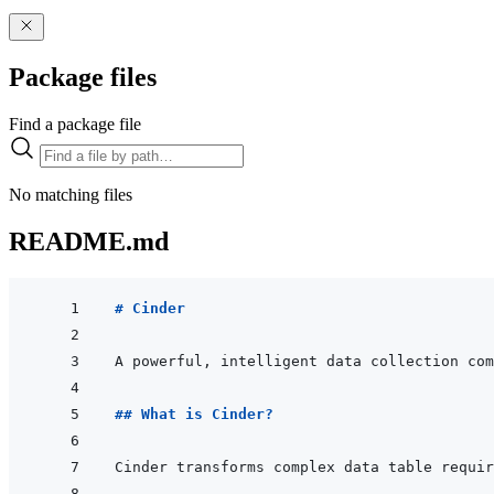
Package files
Find a package file
No matching files
README.md
# Cinder
## What is Cinder?