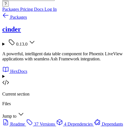
?
Packages
Pricing
Docs
Log In
Packages
cinder
0.13.0
A powerful, intelligent data table component for Phoenix LiveView
applications with seamless Ash Framework integration.
HexDocs
Current section
Files
Jump to
Readme
37 Versions
4 Dependencies
Dependants