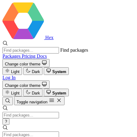
Hex
Find packages
Packages
Pricing
Docs
Change color theme
Light
Dark
System
Log In
Change color theme
Light
Dark
System
Toggle navigation
?