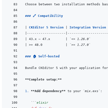
### 🔗 Compatibility
|
CKEditor 5 Version 
|
Integration Version 
|
--------------------
|
---------------------
|
 43.x – 47.x        
|
`<= 1.26.0`
|
 >= 48.0            
|
`>= 1.27.0`
### 🏠 Self-hosted
**Complete setup:**
1. 
**Add dependency**
 to your 
`mix.exs`
```
elixir