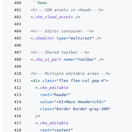
```
heex
<%!--
 CDN assets in <head> 
--%>
<
.
cke_cloud_assets
/>
<%!--
 Editor container 
--%>
<
.
ckeditor
type
=
"
multiroot
"
/>
<%!--
 Shared toolbar 
--%>
<
.
cke_ui_part
name
=
"
toolbar
"
/>
<%!--
 Multiple editable areas 
--%>
<
div
class
=
"
flex flex-col gap-4
"
>
<
.
cke_editable
root
=
"
header
"
value
=
"
<h1>Main Header</h1>
"
class
=
"
border border-gray-300
"
/>
<
.
cke_editable
root
=
"
content
"