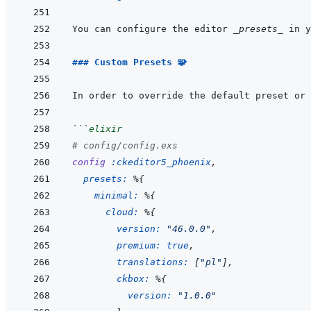
You can configure the editor 
_presets_
 in y
### Custom Presets 🧩
In order to override the default preset or 
```
elixir
# config/config.exs
config
:ckeditor5_phoenix
,
presets: 
%
{
minimal: 
%
{
cloud: 
%
{
version: 
"46.0.0"
,
premium: 
true
,
translations: 
[
"pl"
]
,
ckbox: 
%
{
version: 
"1.0.0"