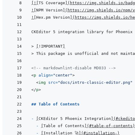
[
!
[
TS Coverage
]
(
https://img.shields.io/badg
!
[
NPM Version
]
(
https://img.shields.io/npm/v
!
[
Hex.pm Version
]
(
https://img.shields.io/he
> 
[
!IMPORTANT
]
> 
This package is unofficial and not mainta
<!-- markdownlint-disable MD033 -->
<
p
align
=
"
center
"
>
<
img
src
=
"
docs/intro-classic-editor.png
"
</
p
>
## Table of Contents
- 
[
CKEditor 5 Phoenix Integration
]
(
#ckedito
- 
[
Table of Contents
]
(
#table-of-contents
)
- 
[
Installation 🚀
]
(
#installation-
)