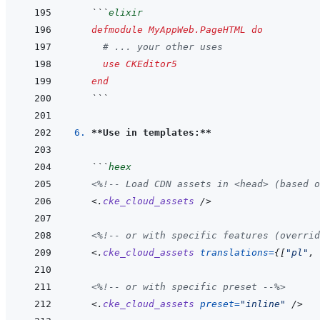
```
elixir
defmodule
MyAppWeb.PageHTML
do
# ... your other uses
use
CKEditor5
end
```
6. 
**Use in templates:**
```
heex
<%!--
 Load CDN assets in <head> (based o
<
.
cke_cloud_assets
/>
<%!--
 or with specific features (overrid
<
.
cke_cloud_assets
translations
=
{
[
"pl"
,
<%!--
 or with specific preset 
--%>
<
.
cke_cloud_assets
preset
=
"
inline
"
/>