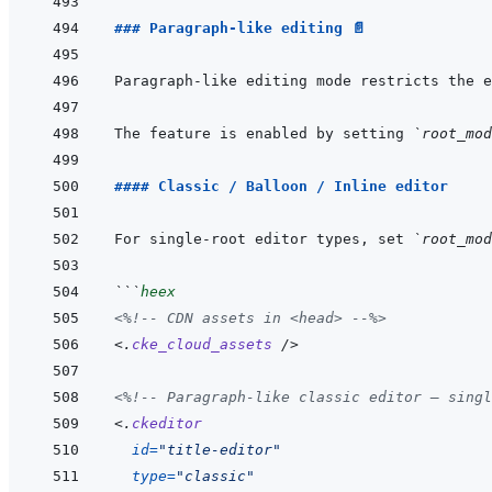
### Paragraph-like editing 📄
Paragraph-like editing mode restricts the e
The feature is enabled by setting 
`root_mod
#### Classic / Balloon / Inline editor
For single-root editor types, set 
`root_mod
```
heex
<%!--
 CDN assets in <head> 
--%>
<
.
cke_cloud_assets
/>
<%!--
 Paragraph-like classic editor — singl
<
.
ckeditor
id
=
"
title-editor
"
type
=
"
classic
"