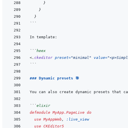
}
}
}
```
```
heex
<
.
ckeditor
preset
=
"
minimal
"
value
=
"
<p>Simpl
```
### Dynamic presets 🎯
```
elixir
defmodule
MyApp.PageLive
do
use
MyAppWeb
,
:live_view
use
CKEditor5