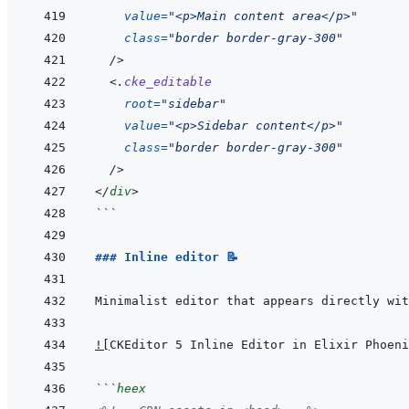
value
=
"
<p>Main content area</p>
"
class
=
"
border border-gray-300
"
/>
<
.
cke_editable
root
=
"
sidebar
"
value
=
"
<p>Sidebar content</p>
"
class
=
"
border border-gray-300
"
/>
</
div
>
```
### Inline editor 📝
!
[
CKEditor 5 Inline Editor in Elixir Phoeni
```
heex