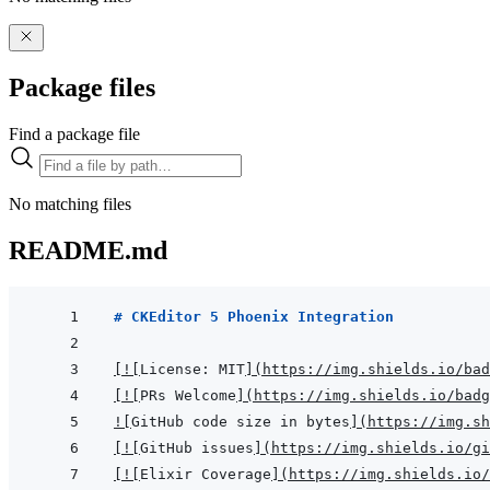
Package files
Find a package file
No matching files
README.md
# CKEditor 5 Phoenix Integration
[
!
[
License: MIT
]
(
https://img.shields.io/bad
[
!
[
PRs Welcome
]
(
https://img.shields.io/badg
!
[
GitHub code size in bytes
]
(
https://img.sh
[
!
[
GitHub issues
]
(
https://img.shields.io/gi
[
!
[
Elixir Coverage
]
(
https://img.shields.io/