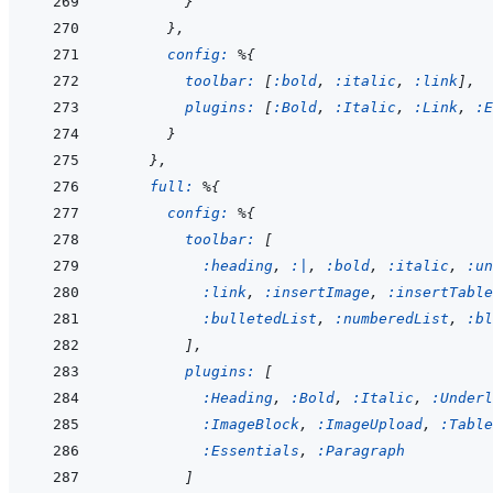
}
}
,
config: 
%
{
toolbar: 
[
:bold
,
:italic
,
:link
]
,
plugins: 
[
:Bold
,
:Italic
,
:Link
,
:E
}
}
,
full: 
%
{
config: 
%
{
toolbar: 
[
:heading
,
:|
,
:bold
,
:italic
,
:un
:link
,
:insertImage
,
:insertTable
:bulletedList
,
:numberedList
,
:bl
]
,
plugins: 
[
:Heading
,
:Bold
,
:Italic
,
:Underl
:ImageBlock
,
:ImageUpload
,
:Table
:Essentials
,
:Paragraph
]