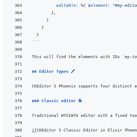
editable: 
%
{
 $
element: 
"#my-edita
}
,
}
}
}
```
This will find the elements with IDs 
`my-to
## Editor Types 🖊️
### Classic editor 📝
!
[
CKEditor 5 Classic Editor in Elixir Phoen