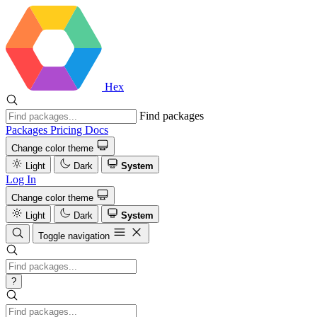
Hex
Find packages
Packages
Pricing
Docs
Change color theme
Light
Dark
System
Log In
Change color theme
Light
Dark
System
Toggle navigation
?