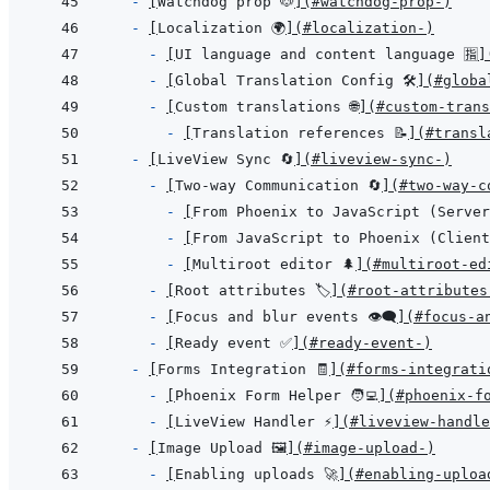
- 
[
Watchdog prop 🐶
]
(
#watchdog-prop-
)
- 
[
Localization 🌍
]
(
#localization-
)
- 
[
UI language and content language 🈯
]
- 
[
Global Translation Config 🛠️
]
(
#globa
- 
[
Custom translations 🌐
]
(
#custom-trans
- 
[
Translation references 📝
]
(
#transl
- 
[
LiveView Sync 🔄
]
(
#liveview-sync-
)
- 
[
Two-way Communication 🔄
]
(
#two-way-c
- 
[
From Phoenix to JavaScript (Server
- 
[
From JavaScript to Phoenix (Client
- 
[
Multiroot editor 🌲
]
(
#multiroot-ed
- 
[
Root attributes 🏷️
]
(
#root-attributes-
- 
[
Focus and blur events 👁️‍🗨️
]
(
#focus-an
- 
[
Ready event ✅
]
(
#ready-event-
)
- 
[
Forms Integration 🧾
]
(
#forms-integrati
- 
[
Phoenix Form Helper 🧑‍💻
]
(
#phoenix-f
- 
[
LiveView Handler ⚡
]
(
#liveview-handle
- 
[
Image Upload 🖼️
]
(
#image-upload-️
)
- 
[
Enabling uploads 🚀
]
(
#enabling-uploa