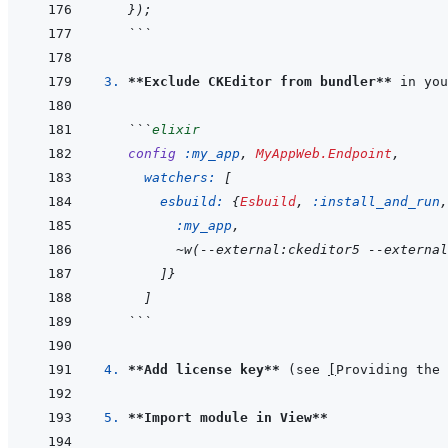
}
)
;
```
3. 
**Exclude CKEditor from bundler**
 in you
```
elixir
config
:my_app
,
MyAppWeb.Endpoint
,
watchers: 
[
esbuild: 
{
Esbuild
,
:install_and_run
,
:my_app
,
~
w
(
--external:ckeditor5 --externa
]
}
]
```
4. 
**Add license key**
 (see 
[
Providing the 
5. 
**Import module in View**