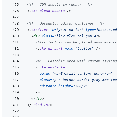
<%!--
 CDN assets in <head> 
--%>
<
.
cke_cloud_assets
/>
<%!--
 Decoupled editor container 
--%>
<
.
ckeditor
id
=
"
your-editor
"
type
=
"
decoupled
<
div
class
=
"
flex flex-col gap-4
"
>
<%!--
 Toolbar can be placed anywhere 
--
<
.
cke_ui_part
name
=
"
toolbar
"
/>
<%!--
 Editable area with custom styling
<
.
cke_editable
value
=
"
<p>Initial content here</p>
"
class
=
"
p-4 border border-gray-300 rou
editable_height
=
"
300px
"
/>
</
div
>
</
.
ckeditor
>
```