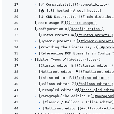
- 
[
🔗 Compatibility
]
(
#-compatibility
)
- 
[
🏠 Self-hosted
]
(
#-self-hosted
)
- 
[
📡 CDN Distribution
]
(
#-cdn-distribut
- 
[
Basic Usage 🏁
]
(
#basic-usage-
)
- 
[
Configuration ⚙️
]
(
#configuration-️
)
- 
[
Custom Presets 🧩
]
(
#custom-presets-
)
- 
[
Dynamic presets 🎯
]
(
#dynamic-presets
- 
[
Providing the License Key 🗝️
]
(
#provi
- 
[
Referencing DOM Elements in Config 🏷
- 
[
Editor Types 🖊️
]
(
#editor-types-️
)
- 
[
Classic editor 📝
]
(
#classic-editor-
)
- 
[
Multiroot editor 🌳
]
(
#multiroot-edit
- 
[
Inline editor 📝
]
(
#inline-editor-
)
- 
[
Balloon editor 🎈
]
(
#balloon-editor-
)
- 
[
Decoupled editor 🌐
]
(
#decoupled-edito
- 
[
Paragraph-like editing 📄
]
(
#paragrap
- 
[
Classic / Balloon / Inline editor
]
- 
[
Multiroot editor
]
(
#multiroot-edito