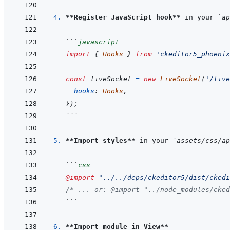
4. 
**Register JavaScript hook**
 in your 
`ap
```
javascript
import
{
Hooks
}
from
'ckeditor5_phoenix
const
liveSocket
=
new
LiveSocket
(
'/live
hooks
:
Hooks
,
}
)
;
```
5. 
**Import styles**
 in your 
`assets/css/ap
```
css
@import
"../../deps/ckeditor5/dist/ckedi
/* ... or: @import "../node_modules/cked
```
6. 
**Import module in View**