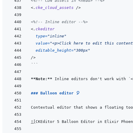
<%!--
 CDN assets in <head> 
--%>
<
.
cke_cloud_assets
/>
<%!--
 Inline editor 
--%>
<
.
ckeditor
type
=
"
inline
"
value
=
"
<p>Click here to edit this content
editable_height
=
"
300px
"
/>
```
**Note:**
 Inline editors don't work with 
`<
### Balloon editor 🎈
!
[
CKEditor 5 Balloon Editor in Elixir Phoen