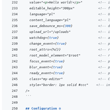
  value="
<
p
>
Hello world!
</
p
>
"        
<!--
 i
  editable_height="300px"            
<!--
 f
  language="pl"                      
<!--
 U
  content_language="pl"              
<!--
 l
  save_debounce_ms=
{
300
}
<!--
 d
  upload_url="/uploads"              
<!--
 i
  watchdog=
{
true
}
<!--
 a
  change_event=
{
true
}
<!--
 p
  root_attrs=
{
%
{
}
}
<!--
 r
  root_model_element="$root"         
<!--
 r
  focus_event=
{
true
}
<!--
 p
  blur_event=
{
true
}
<!--
 p
  ready_event=
{
true
}
<!--
 p
  class="my-editor"                  
<!--
 C
  style="border: 1px solid #ccc"    
<!--
 in
/
>
```
## Configuration ⚙️