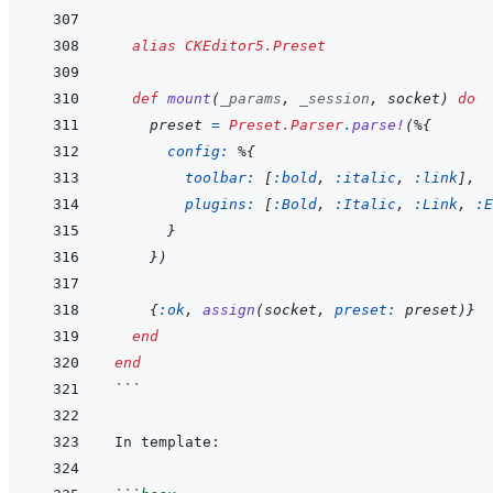
alias
CKEditor5.Preset
def
mount
(
_params
,
_session
,
socket
)
do
preset
=
Preset.Parser
.
parse!
(
%
{
config: 
%
{
toolbar: 
[
:bold
,
:italic
,
:link
]
,
plugins: 
[
:Bold
,
:Italic
,
:Link
,
:E
}
}
)
{
:ok
,
assign
(
socket
,
preset: 
preset
)
}
end
end
```