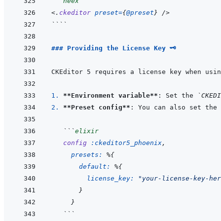
```
heex
<
.
ckeditor
preset
=
{
@
preset
}
/>
````
### Providing the License Key 🗝️
1. 
**Environment variable**
: Set the 
`CKEDI
2. 
**Preset config**
: You can also set the 
```
elixir
config
:ckeditor5_phoenix
,
presets: 
%
{
default: 
%
{
license_key: 
"your-license-key-her
}
}
```