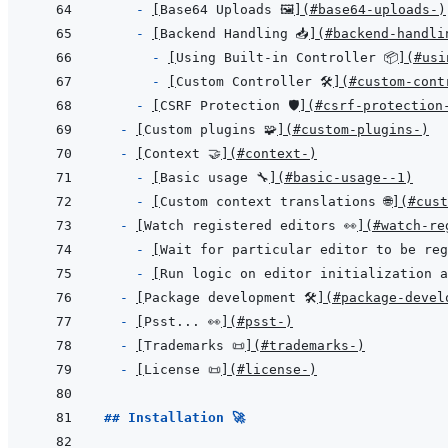
- 
[
Base64 Uploads 🖼️
]
(
#base64-uploads-️
)
- 
[
Backend Handling 📥
]
(
#backend-handli
- 
[
Using Built-in Controller 📦
]
(
#usi
- 
[
Custom Controller 🛠️
]
(
#custom-contr
- 
[
CSRF Protection 🛡️
]
(
#csrf-protection-
- 
[
Custom plugins 🧩
]
(
#custom-plugins-
)
- 
[
Context 🤝
]
(
#context-
)
- 
[
Basic usage 🔧
]
(
#basic-usage--1
)
- 
[
Custom context translations 🌐
]
(
#cust
- 
[
Watch registered editors 👀
]
(
#watch-re
- 
[
Wait for particular editor to be re
- 
[
Run logic on editor initialization a
- 
[
Package development 🛠️
]
(
#package-develo
- 
[
Psst... 👀
]
(
#psst-
)
- 
[
Trademarks 📜
]
(
#trademarks-
)
- 
[
License 📜
]
(
#license-
)
## Installation 🚀