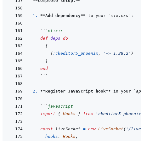
**Complete setup:**
1. 
**Add dependency**
 to your 
`mix.exs`
```
elixir
def
deps
do
[
{
:ckeditor5_phoenix
,
"~> 1.28.2"
}
]
end
```
2. 
**Register JavaScript hook**
 in your 
`ap
```
javascript
import
{
Hooks
}
from
'ckeditor5_phoenix
const
liveSocket
=
new
LiveSocket
(
'/live
hooks
:
Hooks
,