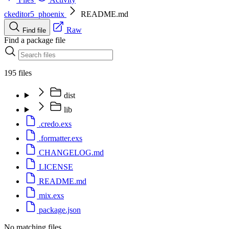
ckeditor5_phoenix
README.md
Raw
Find file
Find a package file
195 files
dist
lib
.credo.exs
.formatter.exs
CHANGELOG.md
LICENSE
README.md
mix.exs
package.json
No matching files