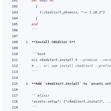
def
deps
do
[
{
:ckeditor5_phoenix
,
"~> 1.28.2"
}
]
end
```
2. 
**Install CKEditor 5**
```
bash
mix
ckeditor5.install
# --premium --vers
# ... or: npm install ckeditor5 --prefix
```
3. 
**Add 
`ckeditor5.install`
 to 
`assets.set
```
elixir
"assets.setup"
: 
[
"ckeditor5.install"
,
 ..
```