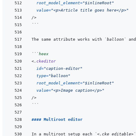
root_model_element
=
"
$inlineRoot
"
value
=
"
<p>Article title goes here</p>
"
/>
```
The same attribute works with 
`balloon`
 and
```
heex
<
.
ckeditor
id
=
"
caption-editor
"
type
=
"
balloon
"
root_model_element
=
"
$inlineRoot
"
value
=
"
<p>Image caption</p>
"
/>
```
#### Multiroot editor
In a multiroot setup each 
`<.cke_editable>`