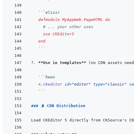
```
elixir
defmodule
MyAppWeb.PageHTML
do
# ... your other uses
use
CKEditor5
end
```
7. 
**Use in templates**
```
heex
<
.
ckeditor
id
=
"
editor
"
type
=
"
classic
"
va
```
### 📡 CDN Distribution