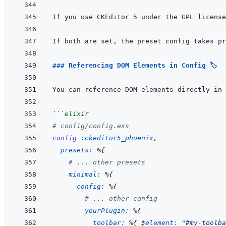
If you use CKEditor 5 under the GPL license
If both are set, the preset config takes pr
### Referencing DOM Elements in Config 🏷️
You can reference DOM elements directly in 
```
elixir
# config/config.exs
config
:ckeditor5_phoenix
,
presets: 
%
{
# ... other presets
minimal: 
%
{
config: 
%
{
# ... other config
yourPlugin: 
%
{
toolbar: 
%
{
 $
element: 
"#my-toolba