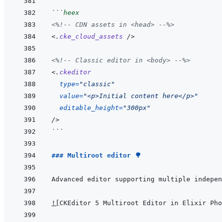
```
heex
<%!--
 CDN assets in <head> 
--%>
<
.
cke_cloud_assets
/>
<%!--
 Classic editor in <body> 
--%>
<
.
ckeditor
type
=
"
classic
"
value
=
"
<p>Initial content here</p>
"
editable_height
=
"
300px
"
/>
```
### Multiroot editor 🌳
!
[
CKEditor 5 Multiroot Editor in Elixir Pho