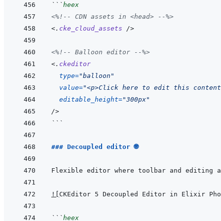
```
heex
<%!--
 CDN assets in <head> 
--%>
<
.
cke_cloud_assets
/>
<%!--
 Balloon editor 
--%>
<
.
ckeditor
type
=
"
balloon
"
value
=
"
<p>Click here to edit this content
editable_height
=
"
300px
"
/>
```
### Decoupled editor 🌐
!
[
CKEditor 5 Decoupled Editor in Elixir Pho
```
heex