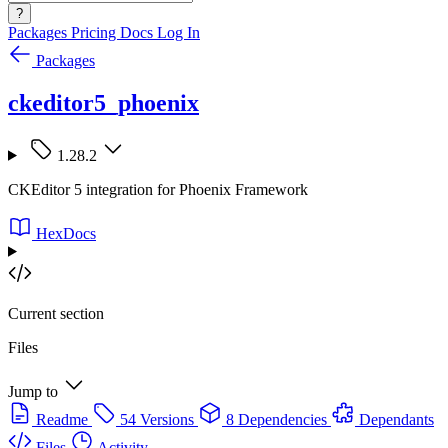
?
Packages
Pricing
Docs
Log In
Packages
ckeditor5_phoenix
1.28.2
CKEditor 5 integration for Phoenix Framework
HexDocs
Current section
Files
Jump to
Readme
54 Versions
8 Dependencies
Dependants
Files
Activity