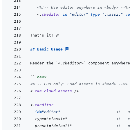
<%!--
 Use editor anywhere in <body> 
--%>
<
.
ckeditor
id
=
"
editor
"
type
=
"
classic
"
va
```
## Basic Usage 🏁
Render the 
`<.ckeditor>`
 component anywhere
```
heex
<%!--
 CDN only: Load assets in <head> 
--%>
<
.
cke_cloud_assets
/>
<
.
ckeditor
id
=
"
editor
"
<!--
 u
  type="classic"                     
<!--
 c
  preset="default"                   
<!--
 p