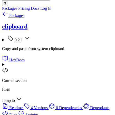
?
Packages
Pricing
Docs
Log In
Packages
clipboard
0.2.1
Copy and paste from system clipboard
HexDocs
Current section
Files
Jump to
Readme
4 Versions
0 Dependencies
Dependants
Files
Activity