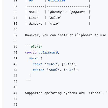
|
OS      
|
Utilities            
|
|
---------
|
----------------------
|
|
 macOS   
|
`pbcopy`
 & 
`pbpaste`
|
|
 Linux   
|
`xclip`
|
|
 Windows 
|
`clip`
|
However, you can instruct Clipboard to use 
```
elixir
config
:clipboard
,
unix: 
[
copy: 
{
"xsel"
,
[
"-i"
]
}
,
paste: 
{
"xsel"
,
[
"-o"
]
}
,
]
```
Supported operating systems are 
`:macos`
, 
`