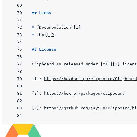
## Links
* 
[
Documentation
]
[1]
* 
[
Hex
]
[2]
## License
Clipboard is released under 
[
MIT
]
[3]
[1]
:
https://hexdocs.pm/clipboard/Clipboard
[2]
:
https://hex.pm/packages/clipboard
[3]
:
https://github.com/jayjun/clipboard/bl