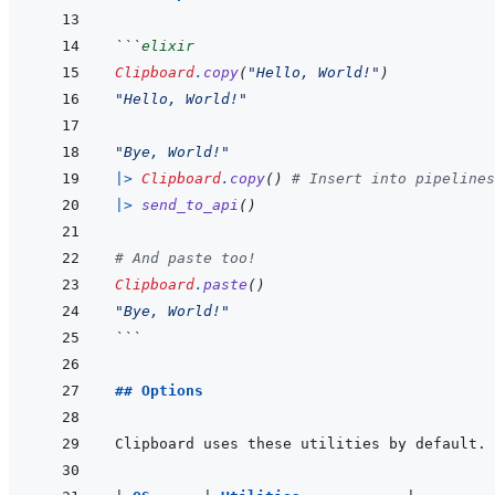
```
elixir
Clipboard
.
copy
(
"Hello, World!"
)
"Hello, World!"
"Bye, World!"
|>
Clipboard
.
copy
(
)
# Insert into pipelines
|>
send_to_api
(
)
# And paste too!
Clipboard
.
paste
(
)
"Bye, World!"
```
## Options