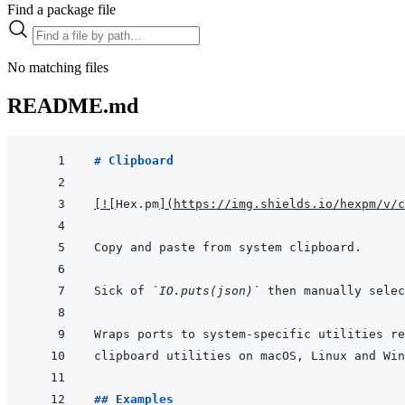
Find a package file
No matching files
README.md
# Clipboard
[
!
[
Hex.pm
]
(
https://img.shields.io/hexpm/v/c
Sick of 
`IO.puts(json)`
 then manually selec
## Examples