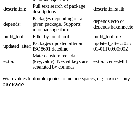
Full-text search of package
description:
description:auth
descriptions
Packages depending on a
depends:ecto or
depends:
given package. Supports
depends:hexpm:ecto
repo:package form
build_tool:
Filter by build tool
build_tool:mix
Packages updated after an
updated_after:2025-
updated_after:
ISO8601 datetime
01-01T00:00:00Z
Match custom metadata
extra:
(key,value). Nested keys are
extra:license,MIT
separated by commas
name:"my
Wrap values in double quotes to include spaces, e.g.
package"
.