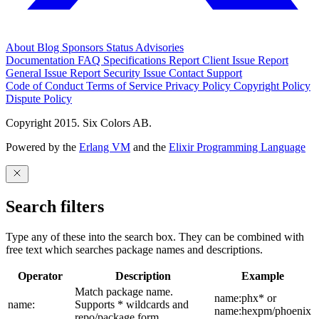
About
Blog
Sponsors
Status
Advisories
Documentation
FAQ
Specifications
Report Client Issue
Report
General Issue
Report Security Issue
Contact Support
Code of Conduct
Terms of Service
Privacy Policy
Copyright Policy
Dispute Policy
Copyright 2015. Six Colors AB.
Powered by the
Erlang VM
and the
Elixir Programming Language
Search filters
Type any of these into the search box. They can be combined with
free text which searches package names and descriptions.
Operator
Description
Example
Match package name.
name:phx* or
name:
Supports * wildcards and
name:hexpm/phoenix
repo/package form