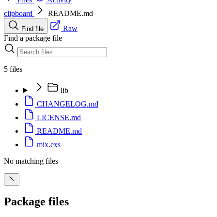
clipboard
README.md
Raw
Find file
Find a package file
5 files
lib
CHANGELOG.md
LICENSE.md
README.md
mix.exs
No matching files
Package files