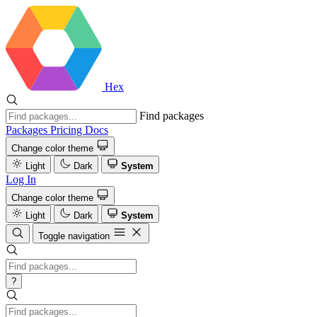
Hex
Find packages
Packages
Pricing
Docs
Change color theme
Light
Dark
System
Log In
Change color theme
Light
Dark
System
Toggle navigation
?