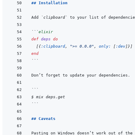
## Installation
Add 
`clipboard`
 to your list of dependencie
```
elixir
def
deps
do
[
{
:clipboard
,
">= 0.0.0"
,
only: 
[
:dev
]
}
]
end
```
```
$ mix deps.get
```
## Caveats
Pasting on Windows doesn’t work out of the 