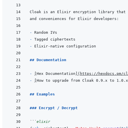
- 
- 
- 
## Documentation
- 
[
Hex Documentation
]
(
https://hexdocs.pm/cl
- 
[
How to upgrade from Cloak 0.9.x to 1.0.x
## Examples
### Encrypt / Decrypt
```
elixir