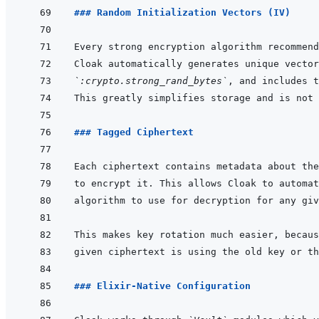
### Random Initialization Vectors (IV)
`:crypto.strong_rand_bytes`
### Tagged Ciphertext
### Elixir-Native Configuration