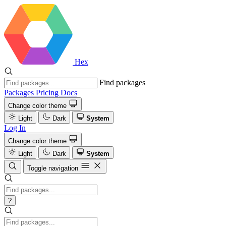
Hex
Find packages
Packages
Pricing
Docs
Change color theme
Light
Dark
System
Log In
Change color theme
Light
Dark
System
Toggle navigation
?