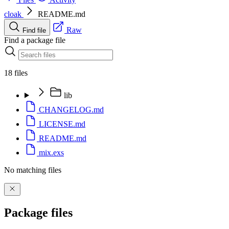
cloak
README.md
Raw
Find file
Find a package file
18 files
lib
CHANGELOG.md
LICENSE.md
README.md
mix.exs
No matching files
Package files