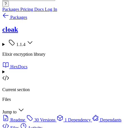
?
Packages
Pricing
Docs
Log In
Packages
cloak
1.1.4
Elixir encryption library
HexDocs
Current section
Files
Jump to
Readme
30 Versions
1 Dependency
Dependants
Files
Activity