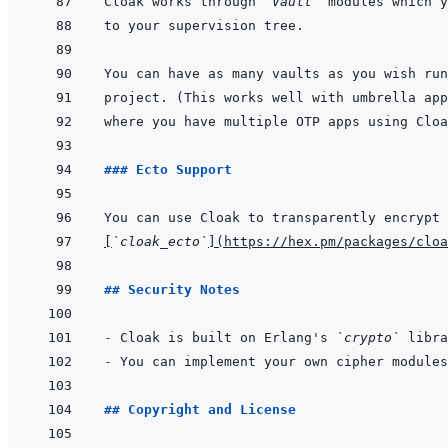
Cloak works through 
`Vault`
### Ecto Support
[
`cloak_ecto`
]
(
https://hex.pm/packages/cloa
## Security Notes
- 
Cloak is built on Erlang's 
`crypto`
- 
## Copyright and License