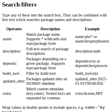
Search filters
Type any of these into the search box. They can be combined with
free text which searches package names and descriptions.
Operator
Description
Example
Match package name.
name:phx* or
name:
Supports * wildcards and
name:hexpm/phoenix
repo/package form
Full-text search of package
description:
description:auth
descriptions
Packages depending on a
depends:ecto or
depends:
given package. Supports
depends:hexpm:ecto
repo:package form
build_tool:
Filter by build tool
build_tool:mix
Packages updated after an
updated_after:2025-
updated_after:
ISO8601 datetime
01-01T00:00:00Z
Match custom metadata
extra:
(key,value). Nested keys are
extra:license,MIT
separated by commas
name:"my
Wrap values in double quotes to include spaces, e.g.