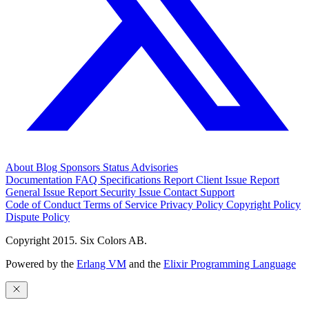
About
Blog
Sponsors
Status
Advisories
Documentation
FAQ
Specifications
Report Client Issue
Report
General Issue
Report Security Issue
Contact Support
Code of Conduct
Terms of Service
Privacy Policy
Copyright Policy
Dispute Policy
Copyright 2015. Six Colors AB.
Powered by the
Erlang VM
and the
Elixir Programming Language