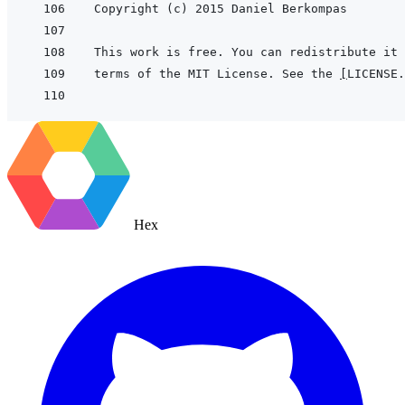
terms of the MIT License. See the 
[
LICENSE.
Hex