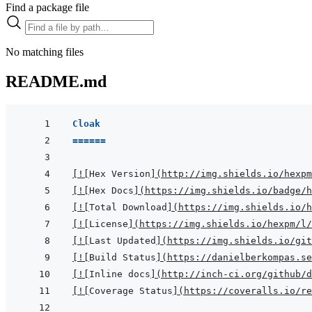
Find a package file
No matching files
README.md
Cloak
======
[
!
[
Hex Version
]
(
http://img.shields.io/hexpm
[
!
[
Hex Docs
]
(
https://img.shields.io/badge/
[
!
[
Total Download
]
(
https://img.shields.io/h
[
!
[
License
]
(
https://img.shields.io/hexpm/l/
[
!
[
Last Updated
]
(
https://img.shields.io/git
[
!
[
Build Status
]
(
https://danielberkompas.se
[
!
[
Inline docs
]
(
http://inch-ci.org/github/d
[
!
[
Coverage Status
]
(
https://coveralls.io/re