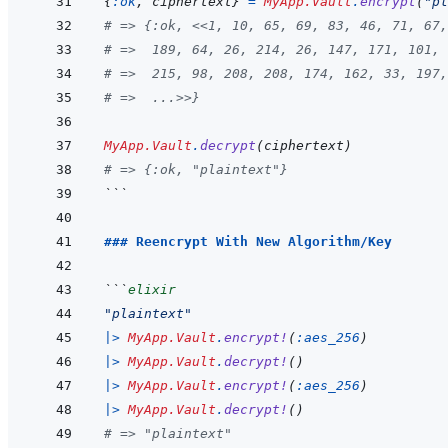
{
:ok
,
ciphertext
}
=
MyApp.Vault
.
encrypt
(
"pl
# => {:ok, <<1, 10, 65, 69, 83, 46, 71, 67,
# =>  189, 64, 26, 214, 26, 147, 171, 101, 
# =>  215, 98, 208, 208, 174, 162, 33, 197,
# =>  ...>>}
MyApp.Vault
.
decrypt
(
ciphertext
)
# => {:ok, "plaintext"}
```
### Reencrypt With New Algorithm/Key
```
elixir
"plaintext"
|>
MyApp.Vault
.
encrypt!
(
:aes_256
)
|>
MyApp.Vault
.
decrypt!
(
)
|>
MyApp.Vault
.
encrypt!
(
:aes_256
)
|>
MyApp.Vault
.
decrypt!
(
)
# => "plaintext"