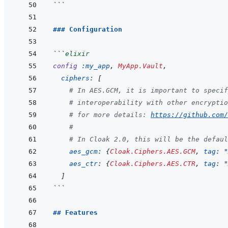
```
### Configuration
```
elixir
config
:my_app
,
MyApp.Vault
,
ciphers: 
[
# In AES.GCM, it is important to specif
# interoperability with other encryptio
# for more details: 
https://github.com/
#
# In Cloak 2.0, this will be the defaul
aes_gcm: 
{
Cloak.Ciphers.AES.GCM
,
tag: 
"
aes_ctr: 
{
Cloak.Ciphers.AES.CTR
,
tag: 
"
]
```
## Features