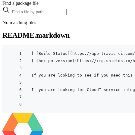
Find a package file
No matching files
README.markdown