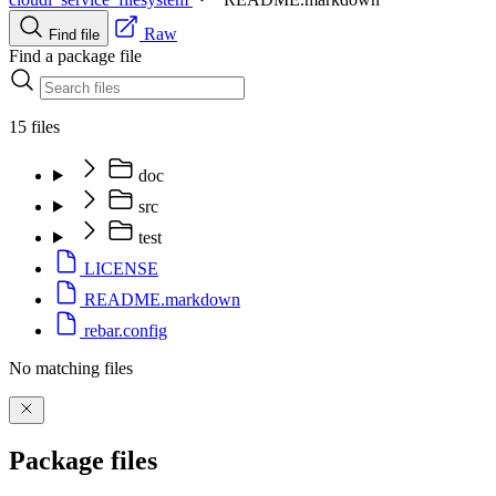
Raw
Find file
Find a package file
15 files
doc
src
test
LICENSE
README.markdown
rebar.config
No matching files
Package files