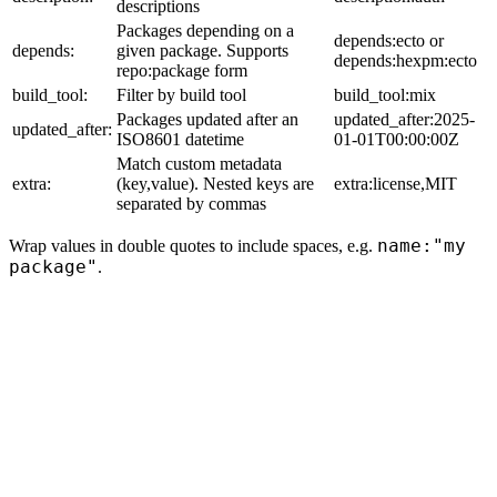
descriptions
Packages depending on a
depends:ecto or
depends:
given package. Supports
depends:hexpm:ecto
repo:package form
build_tool:
Filter by build tool
build_tool:mix
Packages updated after an
updated_after:2025-
updated_after:
ISO8601 datetime
01-01T00:00:00Z
Match custom metadata
extra:
(key,value). Nested keys are
extra:license,MIT
separated by commas
name:"my
Wrap values in double quotes to include spaces, e.g.
package"
.