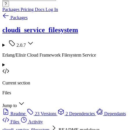
?
Packages
Pricing
Docs
Log In
Packages
cloudi_service_filesystem
2.0.7
Erlang/Elixir Cloud Framework Filesystem Service
Current section
Files
Jump to
Readme
23 Versions
2 Dependencies
Dependants
Files
Activity
cloudi_service_filesystem
README.markdown