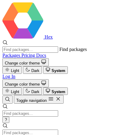
Hex
Find packages
Packages
Pricing
Docs
Change color theme
Light
Dark
System
Log In
Change color theme
Light
Dark
System
Toggle navigation
?