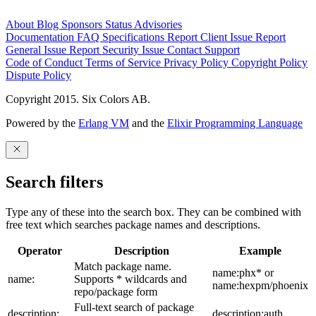
About
Blog
Sponsors
Status
Advisories
Documentation
FAQ
Specifications
Report Client Issue
Report
General Issue
Report Security Issue
Contact Support
Code of Conduct
Terms of Service
Privacy Policy
Copyright Policy
Dispute Policy
Copyright 2015. Six Colors AB.
Powered by the
Erlang VM
and the
Elixir Programming Language
Search filters
Type any of these into the search box. They can be combined with
free text which searches package names and descriptions.
Operator
Description
Example
Match package name.
name:phx* or
name:
Supports * wildcards and
name:hexpm/phoenix
repo/package form
Full-text search of package
description:
description:auth