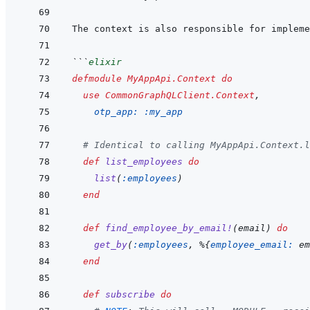
The context is also responsible for impleme
```
elixir
defmodule
MyAppApi.Context
do
use
CommonGraphQLClient.Context
,
otp_app: 
:my_app
# Identical to calling MyAppApi.Context.l
def
list_employees
do
list
(
:employees
)
end
def
find_employee_by_email!
(
email
)
do
get_by
(
:employees
,
%
{
employee_email: 
em
end
def
subscribe
do