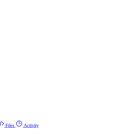
Files
Activity