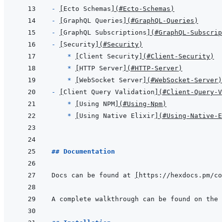
- 
[
Ecto Schemas
]
(
#Ecto-Schemas
)
- 
[
GraphQL Queries
]
(
#GraphQL-Queries
)
- 
[
GraphQL Subscriptions
]
(
#GraphQL-Subscrip
- 
[
Security
]
(
#Security
)
  * 
[
Client Security
]
(
#Client-Security
)
* 
[
HTTP Server
]
(
#HTTP-Server
)
* 
[
WebSocket Server
]
(
#WebSocket-Server
)
- 
[
Client Query Validation
]
(
#Client-Query-V
  * 
[
Using NPM
]
(
#Using-Npm
)
* 
[
Using Native Elixir
]
(
#Using-Native-E
## Documentation
Docs can be found at 
[
https://hexdocs.pm/co
A complete walkthrough can be found on the 