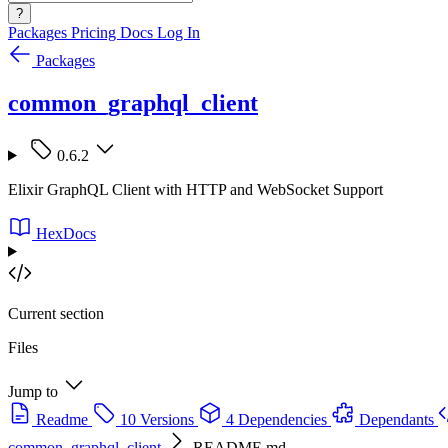
?
Packages
Pricing
Docs
Log In
Packages
common_graphql_client
0.6.2
Elixir GraphQL Client with HTTP and WebSocket Support
HexDocs
Current section
Files
Jump to
Readme
10 Versions
4 Dependencies
Dependants
common_graphql_client
README.md