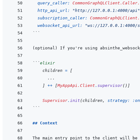
query_caller: 
CommonGraphQLClient.Caller.
http_api_url: 
"http://127.0.0.1:4000/api"
subscription_caller: 
CommonGraphQLClient.
websocket_api_url: 
"ws://127.0.0.1:4000/s
```
```
elixir
children
=
[
...
]
++
[
MyAppApi.Client
.
supervisor
(
)
]
Supervisor
.
init
(
children
,
strategy: 
:on
```
## Context
The main entry point to the client will be 