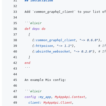
## Installation
Add 
`common_graphql_client`
 to your list of
```
elixir
def
deps
do
[
{
:common_graphql_client
,
"~> 0.6.0"
}
,
{
:httpoison
,
"~> 1.1"
}
,
# If
{
:absinthe_websocket
,
"~> 0.2.0"
}
,
# If
]
end
```
```
elixir
config
:my_app
,
MyAppApi.Context
,
client: 
MyAppApi.Client
,