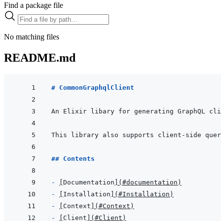
Find a package file
No matching files
README.md
# CommonGraphqlClient
An Elixir libary for generating GraphQL cli
This library also supports client-side quer
## Contents
- 
[
Documentation
]
(
#documentation
)
- 
[
Installation
]
(
#Installation
)
- 
[
Context
]
(
#Context
)
- 
[
Client
]
(
#Client
)