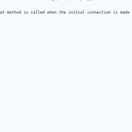
at method is called when the initial connection is made 