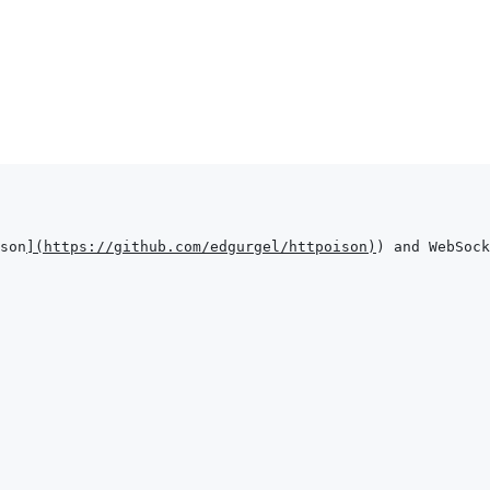
son
]
(
https://github.com/edgurgel/httpoison
)
) and WebSock