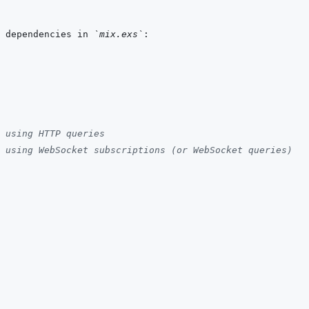
 dependencies in 
`mix.exs`
 using HTTP queries
 using WebSocket subscriptions (or WebSocket queries)