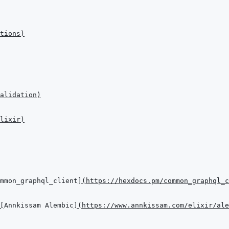
tions
)
alidation
)
lixir
)
mmon_graphql_client
]
(
https://hexdocs.pm/common_graphql_c
[
Annkissam Alembic
]
(
https://www.annkissam.com/elixir/ale