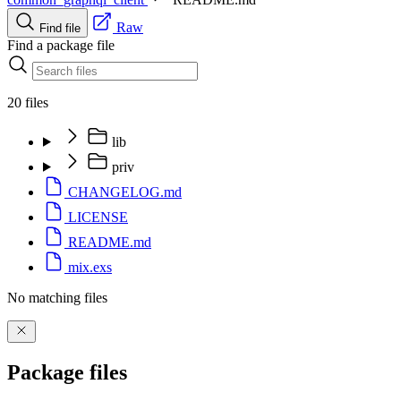
Raw
Find file
Find a package file
20 files
lib
priv
CHANGELOG.md
LICENSE
README.md
mix.exs
No matching files
Package files