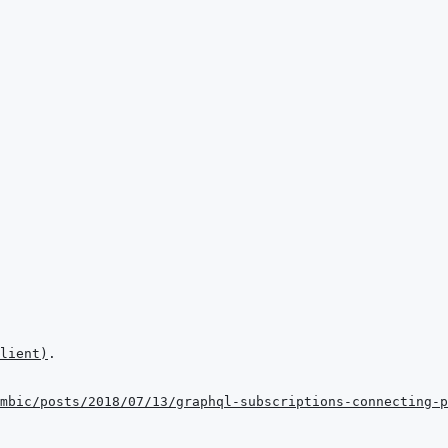
lient
)
mbic/posts/2018/07/13/graphql-subscriptions-connecting-p