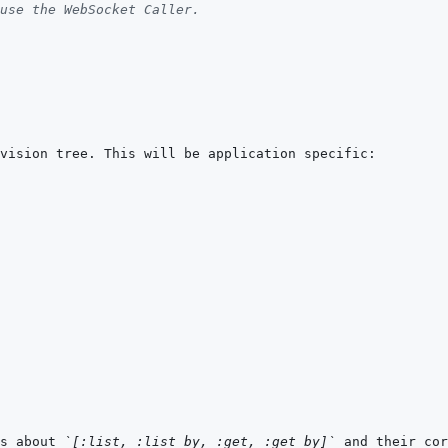
use the WebSocket Caller.
s about 
`[:list, :list_by, :get, :get_by]`
 and their cor