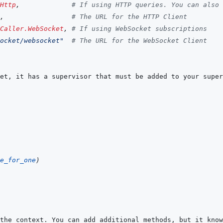
Http
,
# If using HTTP queries. You can also 
,
# The URL for the HTTP Client
Caller.WebSocket
,
# If using WebSocket subscriptions
ocket/websocket"
# The URL for the WebSocket Client
e_for_one
)
the context. You can add additional methods, but it know