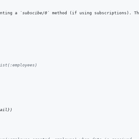
nting a 
`subscibe/0`
 method (if using subscriptions). Th
ist(:employees)
ail
}
)