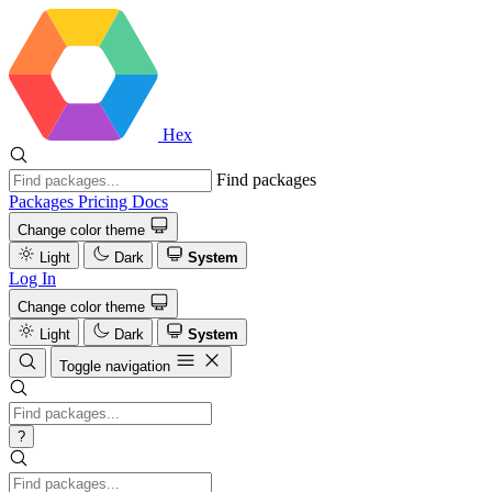
Hex
Find packages
Packages
Pricing
Docs
Change color theme
Light
Dark
System
Log In
Change color theme
Light
Dark
System
Toggle navigation
?