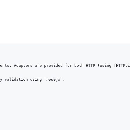
ents. Adapters are provided for both HTTP (using 
[
HTTPoi
y validation using 
`nodejs`