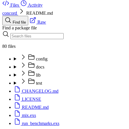
Files
Activity
concord
README.md
Raw
Find file
Find a package file
80 files
config
docs
lib
test
CHANGELOG.md
LICENSE
README.md
mix.exs
run_benchmarks.exs