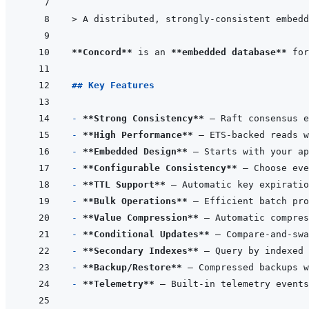
> 
A distributed, strongly-consistent embedd
**Concord**
 is an 
**embedded database**
## Key Features
- 
**Strong Consistency**
- 
**High Performance**
- 
**Embedded Design**
- 
**Configurable Consistency**
- 
**TTL Support**
- 
**Bulk Operations**
- 
**Value Compression**
- 
**Conditional Updates**
- 
**Secondary Indexes**
- 
**Backup/Restore**
- 
**Telemetry**