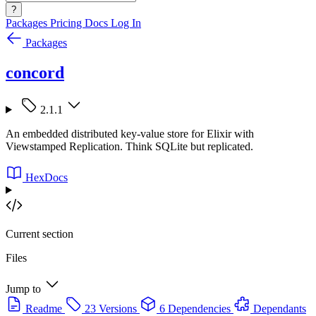
?
Packages
Pricing
Docs
Log In
Packages
concord
2.1.1
An embedded distributed key-value store for Elixir with
Viewstamped Replication. Think SQLite but replicated.
HexDocs
Current section
Files
Jump to
Readme
23 Versions
6 Dependencies
Dependants