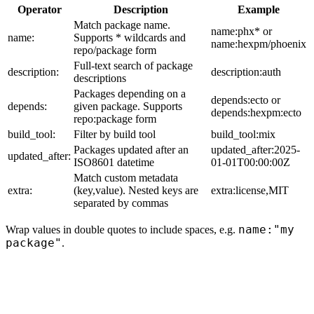
Operator
Description
Example
Match package name.
name:phx* or
name:
Supports * wildcards and
name:hexpm/phoenix
repo/package form
Full-text search of package
description:
description:auth
descriptions
Packages depending on a
depends:ecto or
depends:
given package. Supports
depends:hexpm:ecto
repo:package form
build_tool:
Filter by build tool
build_tool:mix
Packages updated after an
updated_after:2025-
updated_after:
ISO8601 datetime
01-01T00:00:00Z
Match custom metadata
extra:
(key,value). Nested keys are
extra:license,MIT
separated by commas
name:"my
Wrap values in double quotes to include spaces, e.g.
package"
.