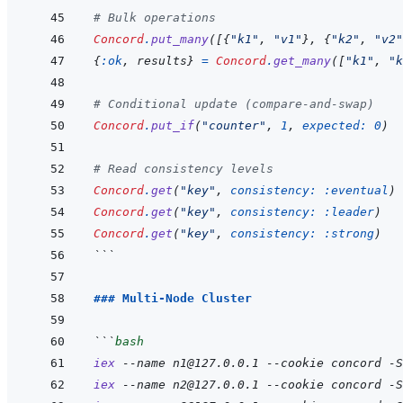
# Bulk operations
Concord
.
put_many
(
[
{
"k1"
,
"v1"
}
,
{
"k2"
,
"v2"
{
:ok
,
results
}
=
Concord
.
get_many
(
[
"k1"
,
"k
# Conditional update (compare-and-swap)
Concord
.
put_if
(
"counter"
,
1
,
expected: 
0
)
# Read consistency levels
Concord
.
get
(
"key"
,
consistency: 
:eventual
)
Concord
.
get
(
"key"
,
consistency: 
:leader
)
Concord
.
get
(
"key"
,
consistency: 
:strong
)
```
### Multi-Node Cluster
```
bash
iex
--name
n1@127.0.0.1
--cookie
concord
-S
iex
--name
n2@127.0.0.1
--cookie
concord
-S