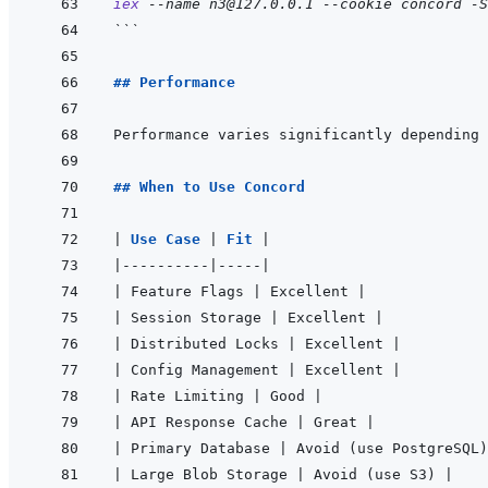
iex
--name
n3@127.0.0.1
--cookie
concord
-S
```
## Performance
Performance varies significantly depending 
## When to Use Concord
|
Use Case 
|
Fit 
|
|
----------
|
-----
|
|
 Feature Flags 
|
 Excellent 
|
|
 Session Storage 
|
 Excellent 
|
|
 Distributed Locks 
|
 Excellent 
|
|
 Config Management 
|
 Excellent 
|
|
 Rate Limiting 
|
 Good 
|
|
 API Response Cache 
|
 Great 
|
|
 Primary Database 
|
 Avoid (use PostgreSQL)
|
 Large Blob Storage 
|
 Avoid (use S3) 
|