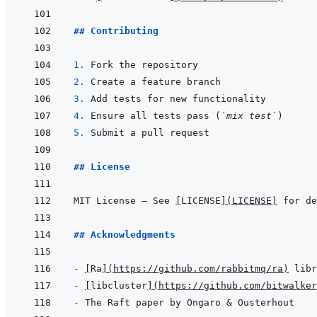
## Contributing
1. 
2. 
3. 
4. 
Ensure all tests pass (
`mix test`
5. 
## License
MIT License — See 
[
LICENSE
]
(
LICENSE
)
## Acknowledgments
- 
[
Ra
]
(
https://github.com/rabbitmq/ra
)
- 
[
libcluster
]
(
https://github.com/bitwalker
- 