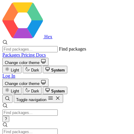
Hex
Find packages
Packages
Pricing
Docs
Change color theme
Light
Dark
System
Log In
Change color theme
Light
Dark
System
Toggle navigation
?