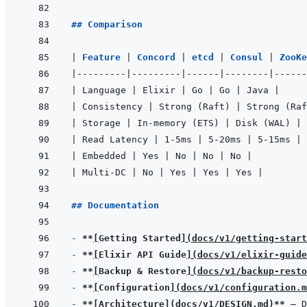
## Comparison
|
Feature 
|
Concord 
|
etcd 
|
Consul 
|
ZooKe
|
---------
|
---------
|
------
|
--------
|
------
|
 Language 
|
 Elixir 
|
 Go 
|
 Go 
|
 Java 
|
|
 Consistency 
|
 Strong (Raft) 
|
 Strong (Raf
|
 Storage 
|
 In-memory (ETS) 
|
 Disk (WAL) 
|
 
|
 Read Latency 
|
 1-5ms 
|
 5-20ms 
|
 5-15ms 
|
 
|
 Embedded 
|
 Yes 
|
 No 
|
 No 
|
 No 
|
|
 Multi-DC 
|
 No 
|
 Yes 
|
 Yes 
|
 Yes 
|
## Documentation
- 
**
[
Getting Started
]
(
docs/v1/getting-start
- 
**
[
Elixir API Guide
]
(
docs/v1/elixir-guide
- 
**
[
Backup & Restore
]
(
docs/v1/backup-resto
- 
**
[
Configuration
]
(
docs/v1/configuration.m
- 
**
[
Architecture
]
(
docs/v1/DESIGN.md
)
**