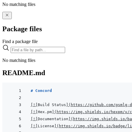
No matching files
Package files
Find a package file
No matching files
README.md
# Concord
[
!
[
Build Status
]
(
https://github.com/gsmlg-d
[
!
[
Hex.pm
]
(
https://img.shields.io/hexpm/v/c
[
!
[
Documentation
]
(
https://img.shields.io/ba
[
!
[
License
]
(
https://img.shields.io/badge/li