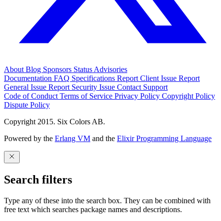
About
Blog
Sponsors
Status
Advisories
Documentation
FAQ
Specifications
Report Client Issue
Report
General Issue
Report Security Issue
Contact Support
Code of Conduct
Terms of Service
Privacy Policy
Copyright Policy
Dispute Policy
Copyright 2015. Six Colors AB.
Powered by the
Erlang VM
and the
Elixir Programming Language
Search filters
Type any of these into the search box. They can be combined with
free text which searches package names and descriptions.