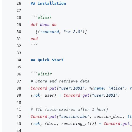
## Installation
```
elixir
def
deps
do
[
{
:concord
,
"~> 2.0"
}
]
end
```
## Quick Start
```
elixir
# Store and retrieve data
Concord
.
put
(
"user:1001"
,
%
{
name: 
"Alice"
,
r
{
:ok
,
user
}
=
Concord
.
get
(
"user:1001"
)
# TTL (auto-expires after 1 hour)
Concord
.
put
(
"session:abc"
,
session_data
,
tt
{
:ok
,
{
data
,
remaining_ttl
}
}
=
Concord
.
get_