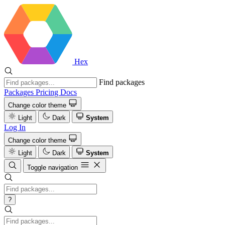
Hex
Find packages
Packages
Pricing
Docs
Change color theme
Light
Dark
System
Log In
Change color theme
Light
Dark
System
Toggle navigation
?