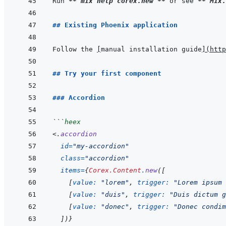
Run 
**
`mix help corex.new`
**
 or see 
**
`Mix.
## Existing Phoenix application
Follow the 
[
manual installation guide
]
(
htt
## Try your first component
### Accordion
```
heex
<
.
accordion
id
=
"
my-accordion
"
class
=
"
accordion
"
items
=
{
Corex.Content
.
new
(
[
[
value: 
"lorem"
,
trigger: 
"Lorem ipsum 
[
value: 
"duis"
,
trigger: 
"Duis dictum g
[
value: 
"donec"
,
trigger: 
"Donec condim
]
)
}