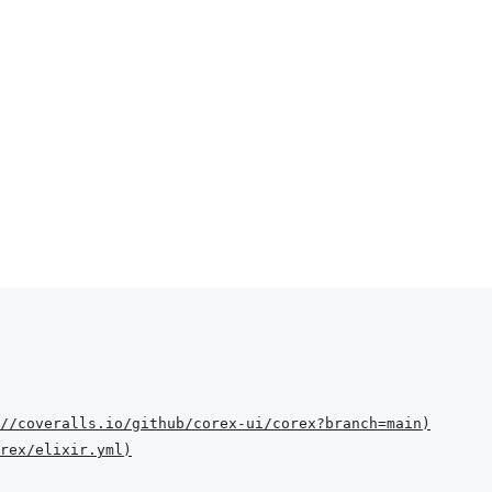
//coveralls.io/github/corex-ui/corex?branch=main
)
rex/elixir.yml
)