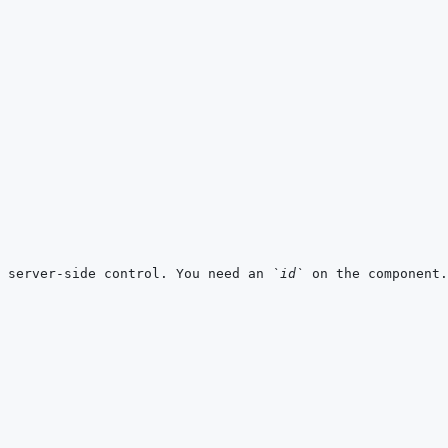
 server-side control. You need an 
`id`