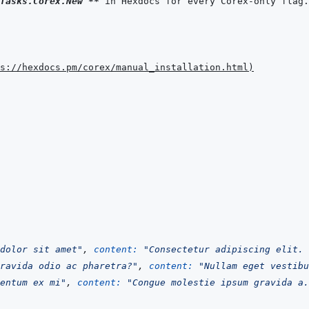
Tasks.Corex.New`
**
ps://hexdocs.pm/corex/manual_installation.html
)
dolor sit amet"
,
content: 
"Consectetur adipiscing elit. 
ravida odio ac pharetra?"
,
content: 
"Nullam eget vestibu
entum ex mi"
,
content: 
"Congue molestie ipsum gravida a.