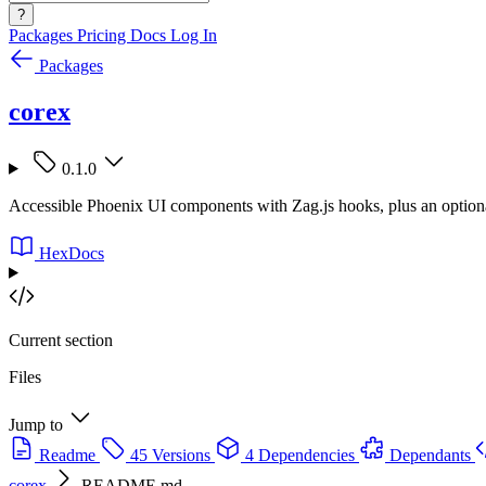
?
Packages
Pricing
Docs
Log In
Packages
corex
0.1.0
Accessible Phoenix UI components with Zag.js hooks, plus an option
HexDocs
Current section
Files
Jump to
Readme
45 Versions
4 Dependencies
Dependants
corex
README.md