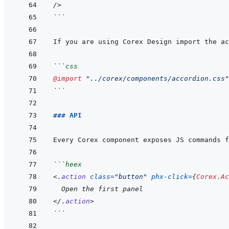
/>
```
```
css
@import
"../corex/components/accordion.css"
```
### API
Every Corex component exposes JS commands f
```
heex
<
.
action
class
=
"
button
"
phx-click
=
{
Corex.Ac
  Open the first panel
</
.
action
>
```