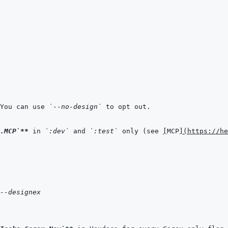
You can use 
`--no-design`
.MCP`
**
 in 
`:dev`
 and 
`:test`
 only (see 
[
MCP
]
(
https://he
--designex