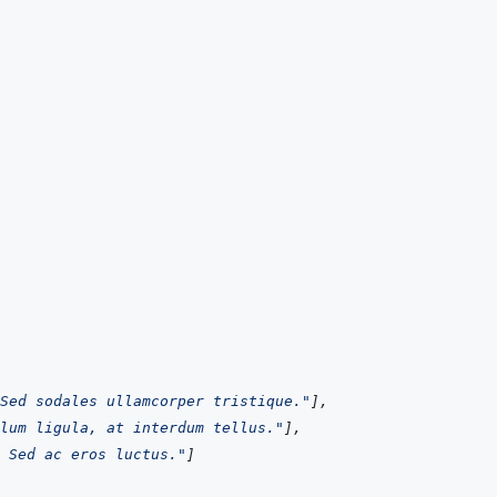
Sed sodales ullamcorper tristique."
]
,
lum ligula, at interdum tellus."
]
,
 Sed ac eros luctus."
]