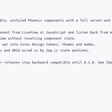
ble, unstyled Phoenix components with a full server-and-
r releases stay backward compatible until 0.2.0. See 
[
Up