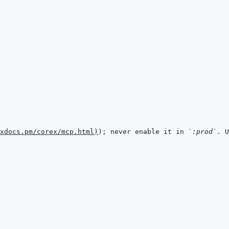
xdocs.pm/corex/mcp.html
)
); never enable it in 
`:prod`
. U