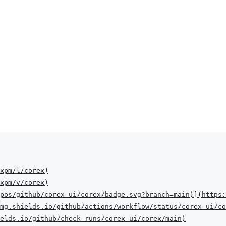
xpm/l/corex
)
xpm/v/corex
)
pos/github/corex-ui/corex/badge.svg?branch=main
)
]
(
https:
mg.shields.io/github/actions/workflow/status/corex-ui/co
elds.io/github/check-runs/corex-ui/corex/main
)