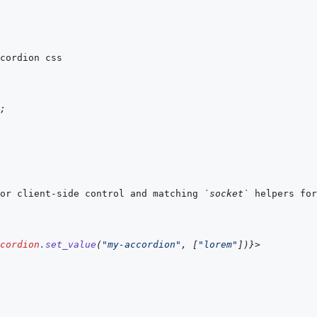
;
or client-side control and matching 
`socket`
 helpers for
cordion
.
set_value
(
"my-accordion"
,
[
"lorem"
]
)
}
>