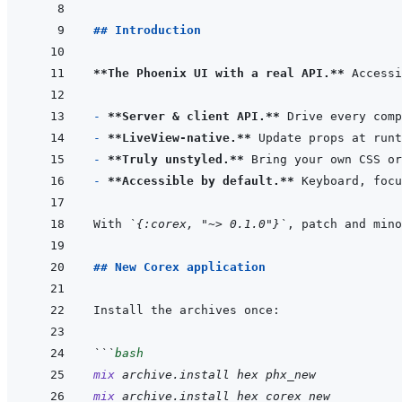
## Introduction
**The Phoenix UI with a real API.**
 Accessi
- 
**Server & client API.**
- 
**LiveView-native.**
- 
**Truly unstyled.**
- 
**Accessible by default.**
With 
`{:corex, "~> 0.1.0"}`
, patch and mino
## New Corex application
```
bash
mix
archive.install
hex
phx_new
mix
archive.install
hex
corex_new