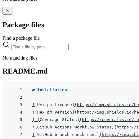
Package files
Find a package file
No matching files
README.md
# Installation
!
[
Hex.pm License
]
(
https://img.shields.io/he
!
[
Hex.pm Version
]
(
https://img.shields.io/he
[
!
[
Coverage Status
]
(
https://coveralls.io/re
!
[
GitHub Actions Workflow Status
]
(
https://i
!
[
GitHub branch check runs
]
(
https://img.shi