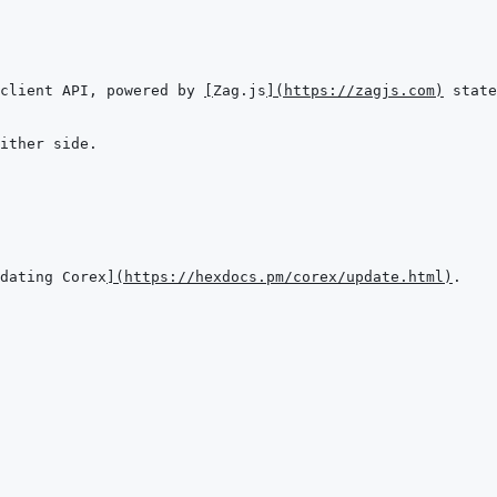
client API, powered by 
[
Zag.js
]
(
https://zagjs.com
)
dating Corex
]
(
https://hexdocs.pm/corex/update.html
)