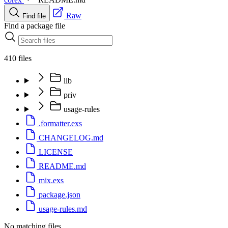
Raw
Find file
Find a package file
410 files
lib
priv
usage-rules
.formatter.exs
CHANGELOG.md
LICENSE
README.md
mix.exs
package.json
usage-rules.md
No matching files