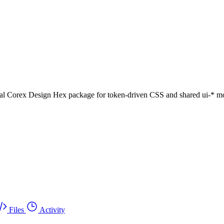
al Corex Design Hex package for token-driven CSS and shared ui-* mo
Files
Activity