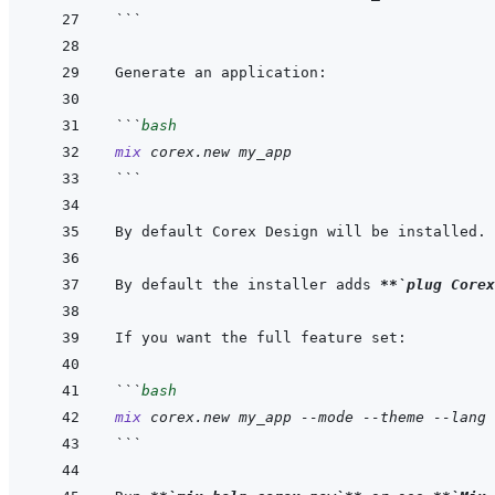
```
```
bash
mix
corex.new
my_app
```
By default Corex Design will be installed. 
By default the installer adds 
**
`plug Corex
```
bash
mix
corex.new
my_app
--mode
--theme
--lang
```