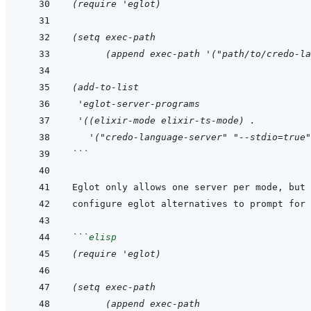
(require 'eglot)
(setq exec-path
      (append exec-path '("path/to/credo-la
(add-to-list
 'eglot-server-programs
 '((elixir-mode elixir-ts-mode) .
   '("credo-language-server" "--stdio=true"
```
```
elisp
(require 'eglot)
(setq exec-path
      (append exec-path