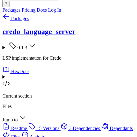
?
Packages
Pricing
Docs
Log In
Packages
credo_language_server
0.1.3
LSP implementation for Credo
HexDocs
Current section
Files
Jump to
Readme
15 Versions
3 Dependencies
Dependants
Files
Activity