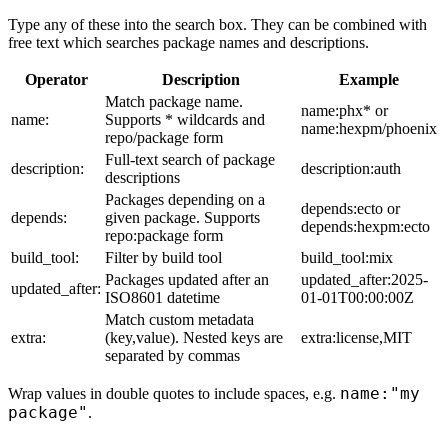
Type any of these into the search box. They can be combined with
free text which searches package names and descriptions.
Operator
Description
Example
Match package name.
name:phx* or
name:
Supports * wildcards and
name:hexpm/phoenix
repo/package form
Full-text search of package
description:
description:auth
descriptions
Packages depending on a
depends:ecto or
depends:
given package. Supports
depends:hexpm:ecto
repo:package form
build_tool:
Filter by build tool
build_tool:mix
Packages updated after an
updated_after:2025-
updated_after:
ISO8601 datetime
01-01T00:00:00Z
Match custom metadata
extra:
(key,value). Nested keys are
extra:license,MIT
separated by commas
name:"my
Wrap values in double quotes to include spaces, e.g.
package"
.