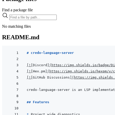
Find a package file
No matching files
README.md
# credo-language-server
[
!
[
Discord
]
(
https://img.shields.io/badge/D
[
!
[
Hex.pm
]
(
https://img.shields.io/hexpm/v/c
[
!
[
GitHub Discussions
]
(
https://img.shields.
## Features
* 