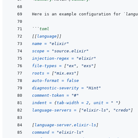
Here is an example configuration for 
`langu
```
toml
[[
language
]]
name
=
"elixir"
scope
=
"source.elixir"
injection-regex
=
"elixir"
file-types
=
[
"ex"
,
"exs"
]
roots
=
[
"mix.exs"
]
auto-format
=
false
diagnostic-severity
=
"Hint"
comment-token
=
"#"
indent
=
{
tab-width
=
2
,
unit
=
" "
}
language-servers
=
[
"elixir-ls"
,
"credo"
]
[
language-server
.
elixir-ls
]
command
=
"elixir-ls"