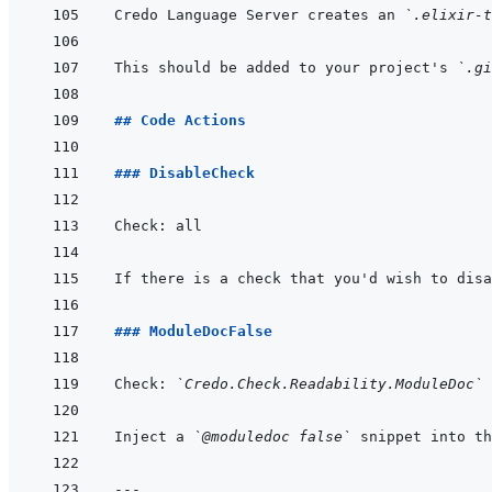
Credo Language Server creates an 
`.elixir-t
This should be added to your project's 
`.gi
## Code Actions
### DisableCheck
### ModuleDocFalse
Check: 
`Credo.Check.Readability.ModuleDoc`
Inject a 
`@moduledoc false`
---