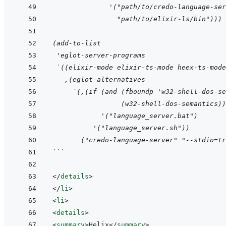
              '("path/to/credo-language-ser
                "path/to/elixir-ls/bin")))
(add-to-list
 'eglot-server-programs
 `((elixir-mode elixir-ts-mode heex-ts-mode
   ,(eglot-alternatives
     `(,(if (and (fboundp 'w32-shell-dos-se
                 (w32-shell-dos-semantics))
            '("language_server.bat")
          '("language_server.sh"))
       ("credo-language-server" "--stdio=tr
```
</
details
>
</
li
>
<
li
>
<
details
>
<
summary
>
Helix
</
summary
>