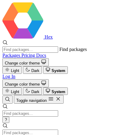
Hex
Find packages
Packages
Pricing
Docs
Change color theme
Light
Dark
System
Log In
Change color theme
Light
Dark
System
Toggle navigation
?