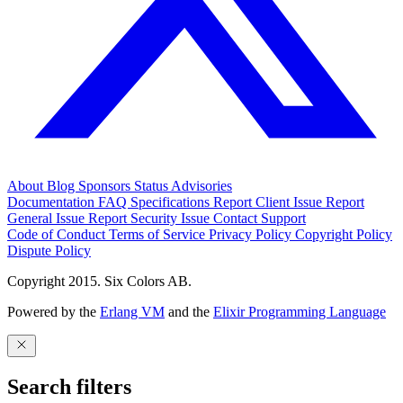
About
Blog
Sponsors
Status
Advisories
Documentation
FAQ
Specifications
Report Client Issue
Report
General Issue
Report Security Issue
Contact Support
Code of Conduct
Terms of Service
Privacy Policy
Copyright Policy
Dispute Policy
Copyright 2015. Six Colors AB.
Powered by the
Erlang VM
and the
Elixir Programming Language
Search filters