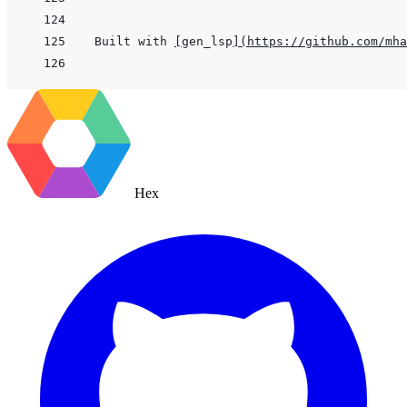
Built with 
[
gen_lsp
]
(
https://github.com/mha
Hex