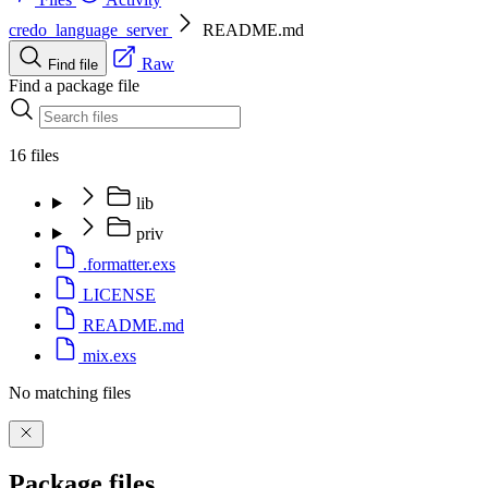
credo_language_server
README.md
Raw
Find file
Find a package file
16 files
lib
priv
.formatter.exs
LICENSE
README.md
mix.exs
No matching files
Package files