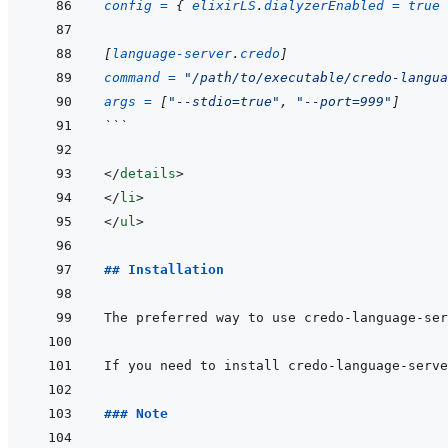
config
=
{
elixirLS
.
dialyzerEnabled
=
true
[
language-server
.
credo
]
command
=
"/path/to/executable/credo-langua
args
=
[
"--stdio=true"
,
"--port=999"
]
```
</
details
>
</
li
>
</
ul
>
## Installation
If you need to install credo-language-serve
### Note