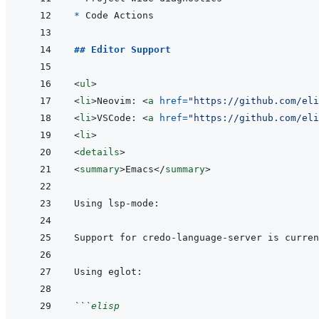
* 
## Editor Support
<
ul
>
<
li
>
Neovim: 
<
a
href
=
"
https://github.com/eli
<
li
>
VSCode: 
<
a
href
=
"
https://github.com/eli
<
li
>
<
details
>
<
summary
>
Emacs
</
summary
>
```
elisp