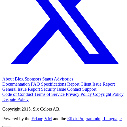
About
Blog
Sponsors
Status
Advisories
Documentation
FAQ
Specifications
Report Client Issue
Report
General Issue
Report Security Issue
Contact Support
Code of Conduct
Terms of Service
Privacy Policy
Copyright Policy
Dispute Policy
Copyright 2015. Six Colors AB.
Powered by the
Erlang VM
and the
Elixir Programming Language