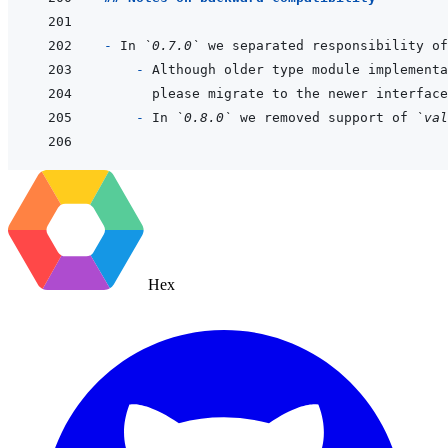
- 
In 
`0.7.0`
 we separated responsibility of
  - 
Although older type module implementa
please migrate to the newer interface
- 
In 
`0.8.0`
 we removed support of 
`val
Hex