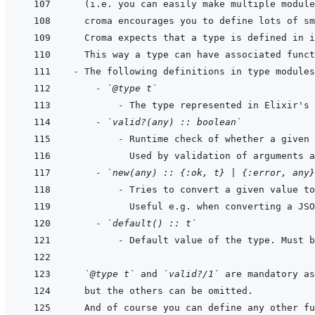
- 
  - 
`@type t`
  - 
- 
`valid?(any) :: boolean`
  - 
Used by validation of arguments a
- 
`new(any) :: {:ok, t} | {:error, any}
  - 
- 
`default() :: t`
  - 
`@type t`
 and 
`valid?/1`