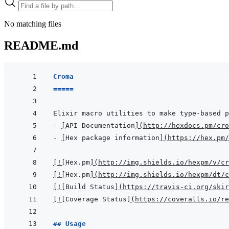
No matching files
README.md
Croma
=====
- 
[
API Documentation
]
(
http://hexdocs.pm/cro
- 
[
Hex package information
]
(
https://hex.pm/
[
!
[
Hex.pm
]
(
http://img.shields.io/hexpm/v/cr
[
!
[
Hex.pm
]
(
http://img.shields.io/hexpm/dt/c
[
!
[
Build Status
]
(
https://travis-ci.org/skir
[
!
[
Coverage Status
]
(
https://coveralls.io/re
## Usage