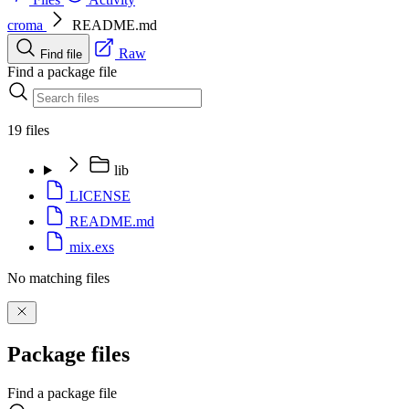
croma
README.md
Raw
Find file
Find a package file
19 files
lib
LICENSE
README.md
mix.exs
No matching files
Package files
Find a package file