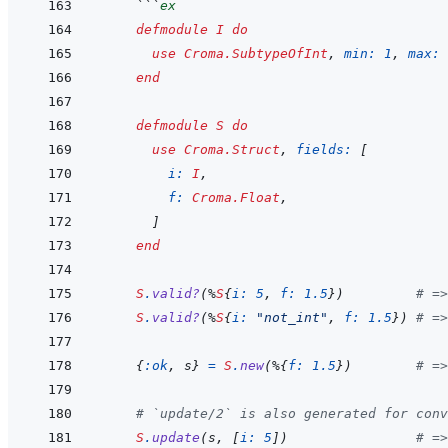
  ```
ex
defmodule
I
do
use
Croma.SubtypeOfInt
,
min: 
1
,
max: 
end
defmodule
S
do
use
Croma.Struct
,
fields: 
[
i: 
I
,
f: 
Croma.Float
,
]
end
S
.
valid?
(
%
S
{
i: 
5
,
f: 
1.5
}
)
# =>
S
.
valid?
(
%
S
{
i: 
"not_int"
,
f: 
1.5
}
)
# =>
{
:ok
,
s
}
=
S
.
new
(
%
{
f: 
1.5
}
)
# =>
# `update/2` is also generated for conv
S
.
update
(
s
,
[
i: 
5
]
)
# =>