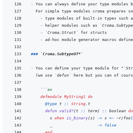
- 
  - 
type modules of built-in types such a
- 
helper modules such as 
`Croma.Subtype
- 
`Croma.Struct`
- 
ad-hoc module generator macros define
### 
`Croma.SubtypeOf*`
- 
You can define your type module for "
`Str
(we use 
`defun`
 here but you can of cours
  ```
ex
defmodule
MyString1
do
@
type 
t
::
String
.
t
defun
valid?
(
t
::
term
)
::
boolean
do
s
when
is_binary
(
s
)
->
s
=~
~
r/foo
|
_
->
false
end