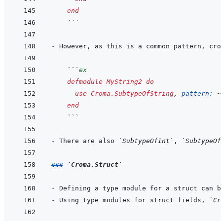
end
  ```
- 
  ```
ex
defmodule
MyString2
do
use
Croma.SubtypeOfString
,
pattern: 
~
end
  ```
- 
There are also 
`SubtypeOfInt`
, 
`SubtypeOf
### 
`Croma.Struct`
- 
- 
Using type modules for struct fields, 
`Cr