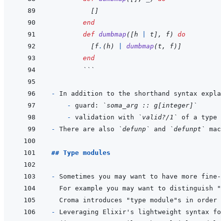
[
]
end
def
dumbmap
(
[
h
|
t
]
,
f
)
do
[
f
.
(
h
)
|
dumbmap
(
t
,
f
)
]
end
  ```
- 
In addition to the shorthand syntax expla
  - 
guard: 
`soma_arg :: g[integer]`
- 
validation with 
`valid?/1`
 of a type 
- 
There are also 
`defunp`
 and 
`defunpt`
## Type modules
- 
Sometimes you may want to have more fine-
For example you may want to distinguish "
- 