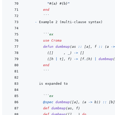
"
#{
a
}
#{
b
}
"
end
  ```
- 
  ```
ex
use
Croma
defun
dumbmap
(
as
::
[
a
]
,
f
::
(
a
->
(
[
]
,
_
)
->
[
]
(
[
h
|
t
]
,
f
)
->
[
f
.
(
h
)
|
dumbmap
(
end
  ```
  ```
ex
@
spec 
dumbmap
(
[
a
]
,
(
a
->
b
)
)
::
[
b
]
def
dumbmap
(
as
,
f
)
def
dumbmap
(
[
]
,
_
)
do