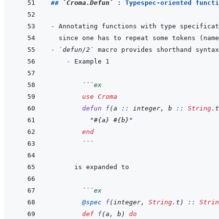
## 
`Croma.Defun`
 : Typespec-oriented functi
- 
since one has to repeat some tokens (name
- 
`defun/2`
  - 
  ```
ex
use
Croma
defun
f
(
a
::
integer
,
b
::
String
.
t
"
#{
a
}
#{
b
}
"
end
  ```
  ```
ex
@
spec 
f
(
integer
,
String
.
t
)
::
Strin
def
f
(
a
,
b
)
do