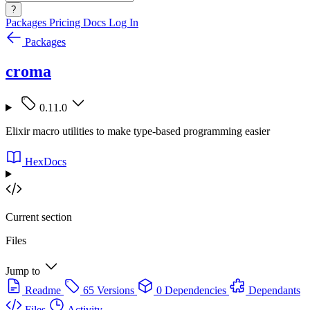
?
Packages
Pricing
Docs
Log In
Packages
croma
0.11.0
Elixir macro utilities to make type-based programming easier
HexDocs
Current section
Files
Jump to
Readme
65 Versions
0 Dependencies
Dependants
Files
Activity