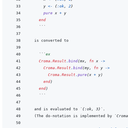
y
<-
{
:ok
,
2
}
pure
x
+
y
end
  ```
  ```
ex
Croma.Result
.
bind
(
mx
,
fn
x
->
Croma.Result
.
bind
(
my
,
fn
y
->
Croma.Result
.
pure
(
x
+
y
)
end
)
end
)
  ```
and is evaluated to 
`{:ok, 3}`
(The do-notation is implemented by 
`Croma