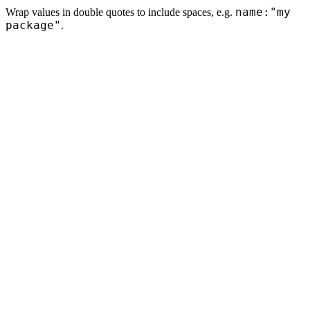
name:"my
Wrap values in double quotes to include spaces, e.g.
package"
.