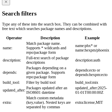
Search filters
Type any of these into the search box. They can be combined with
free text which searches package names and descriptions.
Operator
Description
Example
Match package name.
name:phx* or
name:
Supports * wildcards and
name:hexpm/phoenix
repo/package form
Full-text search of package
description:
description:auth
descriptions
Packages depending on a
depends:ecto or
depends:
given package. Supports
depends:hexpm:ecto
repo:package form
build_tool:
Filter by build tool
build_tool:mix
Packages updated after an
updated_after:2025-
updated_after:
ISO8601 datetime
01-01T00:00:00Z
Match custom metadata
extra:
(key,value). Nested keys are
extra:license,MIT
separated by commas