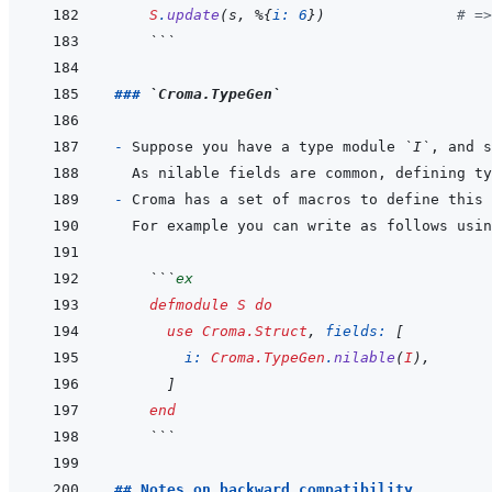
S
.
update
(
s
,
%
{
i: 
6
}
)
# =>
  ```
### 
`Croma.TypeGen`
- 
Suppose you have a type module 
`I`
, and s
- 
For example you can write as follows usin
  ```
ex
defmodule
S
do
use
Croma.Struct
,
fields: 
[
i: 
Croma.TypeGen
.
nilable
(
I
)
,
]
end
  ```
## Notes on backward compatibility