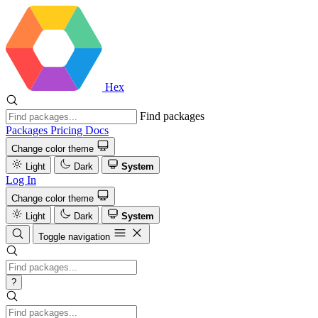
Hex
Find packages
Packages
Pricing
Docs
Change color theme
Light
Dark
System
Log In
Change color theme
Light
Dark
System
Toggle navigation
?