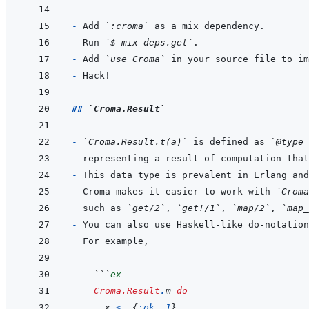
- 
Add 
`:croma`
- 
Run 
`$ mix deps.get`
- 
Add 
`use Croma`
- 
## 
`Croma.Result`
- 
`Croma.Result.t(a)`
 is defined as 
`@type 
- 
Croma makes it easier to work with 
`Croma
such as 
`get/2`
, 
`get!/1`
, 
`map/2`
, 
`map_
- 
You can also use Haskell-like do-notation
  ```
ex
Croma.Result
.
m
do
x
<-
{
:ok
,
1
}