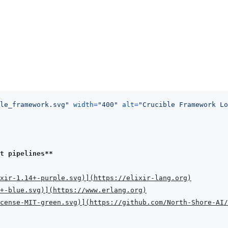
le_framework.svg
"
width
=
"
400
"
alt
=
"
Crucible Framework Lo
t pipelines**
xir-1.14+-purple.svg
)
]
(
https://elixir-lang.org
)
+-blue.svg
)
]
(
https://www.erlang.org
)
cense-MIT-green.svg
)
]
(
https://github.com/North-Shore-AI/