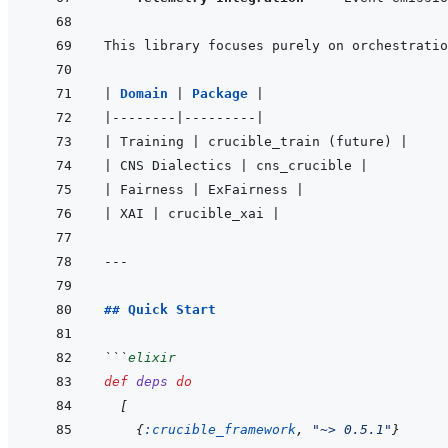
|
Domain 
|
Package 
|
|
--------
|
---------
|
|
 Training 
|
 crucible_train (future) 
|
|
 CNS Dialectics 
|
 cns_crucible 
|
|
 Fairness 
|
 ExFairness 
|
|
 XAI 
|
 crucible_xai 
|
---
## Quick Start
```
elixir
def
deps
do
[
{
:crucible_framework
,
"~> 0.5.1"
}