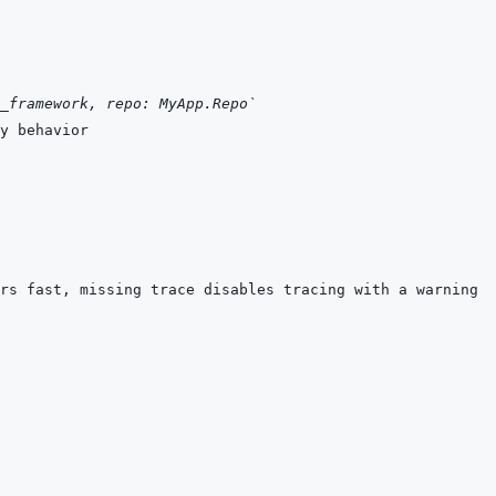
_framework, repo: MyApp.Repo`