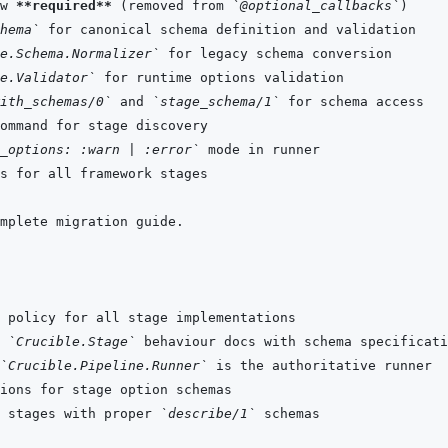
w 
**required**
 (removed from 
`@optional_callbacks`
hema`
e.Schema.Normalizer`
e.Validator`
ith_schemas/0`
 and 
`stage_schema/1`
_options: :warn | :error`
 
`Crucible.Stage`
`Crucible.Pipeline.Runner`
 stages with proper 
`describe/1`