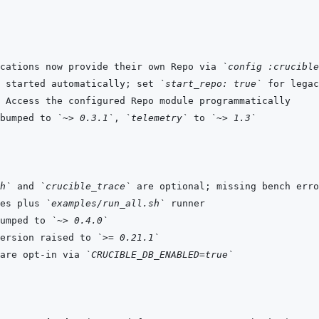
cations now provide their own Repo via 
`config :crucible
 started automatically; set 
`start_repo: true`
bumped to 
`~> 0.3.1`
, 
`telemetry`
 to 
`~> 1.3`
h`
 and 
`crucible_trace`
es plus 
`examples/run_all.sh`
umped to 
`~> 0.4.0`
ersion raised to 
`>= 0.21.1`
are opt-in via 
`CRUCIBLE_DB_ENABLED=true`