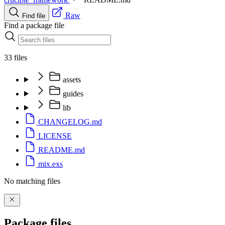
Raw
Find file
Find a package file
33 files
assets
guides
lib
CHANGELOG.md
LICENSE
README.md
mix.exs
No matching files
Package files