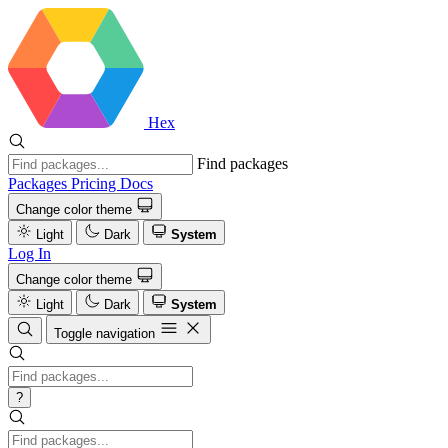
Hex
Find packages
Packages
Pricing
Docs
Change color theme
Light
Dark
System
Log In
Change color theme
Light
Dark
System
Toggle navigation
?