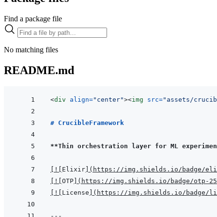
Find a package file
No matching files
README.md
<
div
align
=
"
center
"
>
<
img
src
=
"
assets/crucib
# CrucibleFramework
**Thin orchestration layer for ML experimen
[
!
[
Elixir
]
(
https://img.shields.io/badge/eli
[
!
[
OTP
]
(
https://img.shields.io/badge/otp-25
[
!
[
License
]
(
https://img.shields.io/badge/li
---