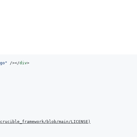
go
"
/>
</
div
>
crucible_framework/blob/main/LICENSE
)