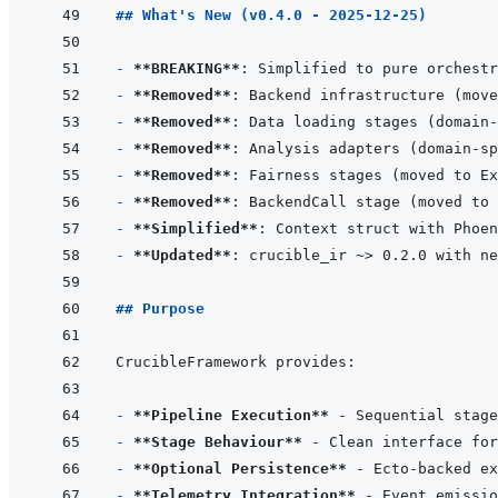
## What's New (v0.4.0 - 2025-12-25)
- 
**BREAKING**
- 
**Removed**
- 
**Removed**
- 
**Removed**
- 
**Removed**
- 
**Removed**
- 
**Simplified**
: Context struct with Phoen
- 
**Updated**
## Purpose
- 
**Pipeline Execution**
- 
**Stage Behaviour**
- 
**Optional Persistence**
- 
**Telemetry Integration**