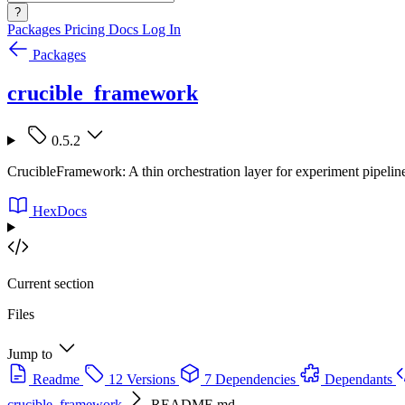
?
Packages
Pricing
Docs
Log In
Packages
crucible_framework
0.5.2
CrucibleFramework: A thin orchestration layer for experiment pipeline
HexDocs
Current section
Files
Jump to
Readme
12 Versions
7 Dependencies
Dependants
crucible_framework
README.md