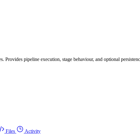
s. Provides pipeline execution, stage behaviour, and optional persistenc
Files
Activity