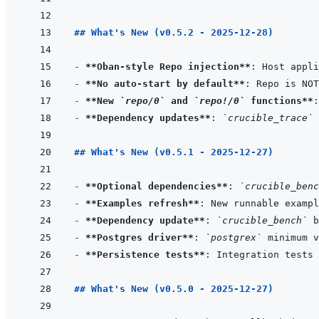
## What's New (v0.5.2 - 2025-12-28)
- 
**Oban-style Repo injection**
: Host appli
- 
**No auto-start by default**
: Repo is NOT
- 
**New 
`repo/0`
 and 
`repo!/0`
 functions**
- 
**Dependency updates**
: 
`crucible_trace`
 
## What's New (v0.5.1 - 2025-12-27)
- 
**Optional dependencies**
: 
`crucible_benc
- 
**Examples refresh**
: New runnable exampl
- 
**Dependency update**
: 
`crucible_bench`
 b
- 
**Postgres driver**
: 
`postgrex`
 minimum v
- 
**Persistence tests**
: Integration tests 
## What's New (v0.5.0 - 2025-12-27)