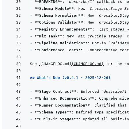
- 
**BREAKING**
: 
`describe/1`
 callback is no
- 
**Schema Module**
: New 
`Crucible.Stage.Sc
- 
**Schema Normalizer**
: New 
`Crucible.Stag
- 
**Options Validator**
: New 
`Crucible.Stag
- 
**Registry Enhancements**
: 
`list_stages_w
- 
**Mix Task**
: New 
`mix crucible.stages`
- 
**Pipeline Validation**
: Opt-in 
`validate
- 
**Conformance Tests**
See 
[
CHANGELOG.md
]
(
CHANGELOG.md
)
## What's New (v0.4.1 - 2025-12-26)
- 
**Stage Contract**
: Enforced 
`describe/1`
- 
**Enhanced Documentation**
: Comprehensive
- 
**Runner Documentation**
: Clarified that 
- 
**Schema Types**
- 
**Built-in Stages**
: Updated all built-in