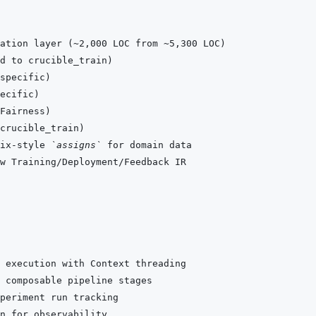
ix-style 
`assigns`