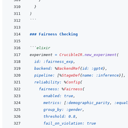
}
)
```
### Fairness Checking
```
elixir
experiment
=
CrucibleIR
.
new_experiment
(
id: 
:fairness_exp
,
backend: 
%
BackendRef
{
id: 
:gpt4
}
,
pipeline: 
[
%
StageDef
{
name: 
:inference
}
]
,
reliability: 
%
Config
{
fairness: 
%
Fairness
{
enabled: 
true
,
metrics: 
[
:demographic_parity
,
:equal
group_by: 
:gender
,
threshold: 
0.8
,
fail_on_violation: 
true