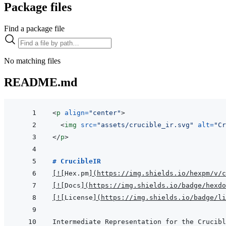
Package files
Find a package file
No matching files
README.md
<
p
align
=
"
center
"
>
<
img
src
=
"
assets/crucible_ir.svg
"
alt
=
"
Cr
</
p
>
# CrucibleIR
[
!
[
Hex.pm
]
(
https://img.shields.io/hexpm/v/c
[
!
[
Docs
]
(
https://img.shields.io/badge/hexdo
[
!
[
License
]
(
https://img.shields.io/badge/li