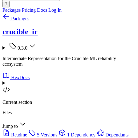
?
Packages
Pricing
Docs
Log In
Packages
crucible_ir
0.3.0
Intermediate Representation for the Crucible ML reliability
ecosystem
HexDocs
Current section
Files
Jump to
Readme
5 Versions
1 Dependency
Dependants