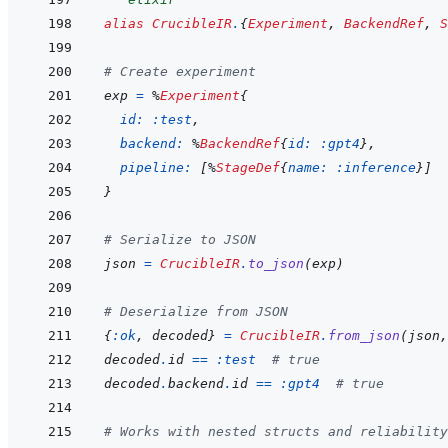
alias
CrucibleIR
.
{
Experiment
,
BackendRef
,
S
# Create experiment
exp
=
%
Experiment
{
id: 
:test
,
backend: 
%
BackendRef
{
id: 
:gpt4
}
,
pipeline: 
[
%
StageDef
{
name: 
:inference
}
]
}
# Serialize to JSON
json
=
CrucibleIR
.
to_json
(
exp
)
# Deserialize from JSON
{
:ok
,
decoded
}
=
CrucibleIR
.
from_json
(
json
,
decoded
.
id
==
:test
# true
decoded
.
backend
.
id
==
:gpt4
# true
# Works with nested structs and reliability