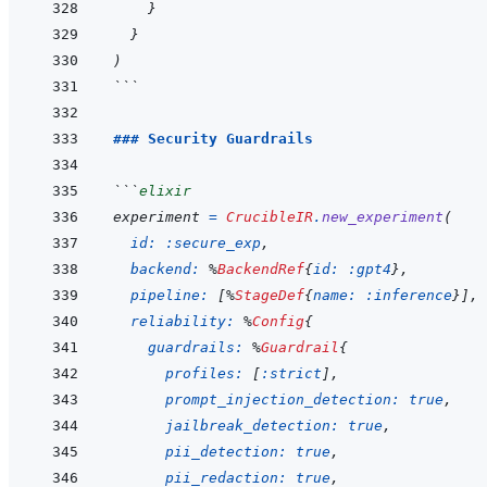
}
}
)
```
### Security Guardrails
```
elixir
experiment
=
CrucibleIR
.
new_experiment
(
id: 
:secure_exp
,
backend: 
%
BackendRef
{
id: 
:gpt4
}
,
pipeline: 
[
%
StageDef
{
name: 
:inference
}
]
,
reliability: 
%
Config
{
guardrails: 
%
Guardrail
{
profiles: 
[
:strict
]
,
prompt_injection_detection: 
true
,
jailbreak_detection: 
true
,
pii_detection: 
true
,
pii_redaction: 
true
,