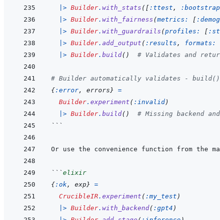
|>
Builder
.
with_stats
(
[
:ttest
,
:bootstrap
|>
Builder
.
with_fairness
(
metrics: 
[
:demog
|>
Builder
.
with_guardrails
(
profiles: 
[
:st
|>
Builder
.
add_output
(
:results
,
formats: 
|>
Builder
.
build
(
)
# Validates and retur
# Builder automatically validates - build()
{
:error
,
errors
}
=
Builder
.
experiment
(
:invalid
)
|>
Builder
.
build
(
)
# Missing backend and
```
```
elixir
{
:ok
,
exp
}
=
CrucibleIR
.
experiment
(
:my_test
)
|>
Builder
.
with_backend
(
:gpt4
)
|>
Builder
.
add_stage
(
:inference
)