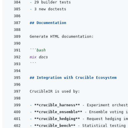
- 
- 
## Documentation
```
bash
mix
docs
```
## Integration with Crucible Ecosystem
- 
**crucible_harness**
- 
**crucible_ensemble**
- 
**crucible_hedging**
- 
**crucible_bench**