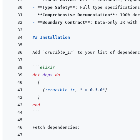
- 
**Type Safety**
- 
**Comprehensive Documentation**
- 
**Boundary Contract**
## Installation
Add 
`crucible_ir`
 to your list of dependenc
```
elixir
def
deps
do
[
{
:crucible_ir
,
"~> 0.3.0"
}
]
end
```