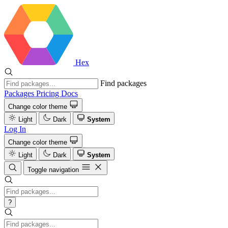
Hex
Find packages
Packages
Pricing
Docs
Change color theme
Light
Dark
System
Log In
Change color theme
Light
Dark
System
Toggle navigation
?