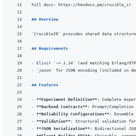
## Overview
`CrucibleIR`
## Requirements
- 
Elixir 
`~> 1.14`
- 
`jason`
## Features
- 
**Experiment Definition**
- 
**Backend Contracts**
- 
**Reliability Configurations**
- 
**Validation**
- 
**JSON Serialization**
- 
**Fluent Builder API**