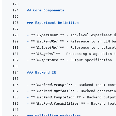
## Core Components
### Experiment Definition
- 
**
`Experiment`
**
- 
**
`BackendRef`
**
- 
**
`DatasetRef`
**
- 
**
`StageDef`
**
- 
**
`OutputSpec`
**
### Backend IR
- 
**
`Backend.Prompt`
**
- 
**
`Backend.Options`
**
- 
**
`Backend.Completion`
**
- 
**
`Backend.Capabilities`
**
### Reliability Mechanisms