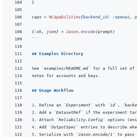
}
caps
=
%
Capabilities
{
backend_id: 
:openai
,
p
{
:ok
,
json
}
=
Jason
.
encode
(
prompt
)
```
## Examples Directory
See 
`examples/README.md`
## Usage Workflow
1. 
Define an 
`Experiment`
 with 
`id`
, 
`backe
2. 
Add a 
`DatasetRef`
3. 
Attach 
`Reliability.Config`
4. 
Add 
`OutputSpec`
5. 
Serialize with 
`Jason.encode/1`