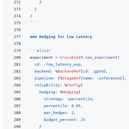
}
}
)
```
### Hedging for Low Latency
```
elixir
experiment
=
CrucibleIR
.
new_experiment
(
id: 
:low_latency_exp
,
backend: 
%
BackendRef
{
id: 
:gpt4
}
,
pipeline: 
[
%
StageDef
{
name: 
:inference
}
]
,
reliability: 
%
Config
{
hedging: 
%
Hedging
{
strategy: 
:percentile
,
percentile: 
0.95
,
max_hedges: 
2
,
budget_percent: 
15
}