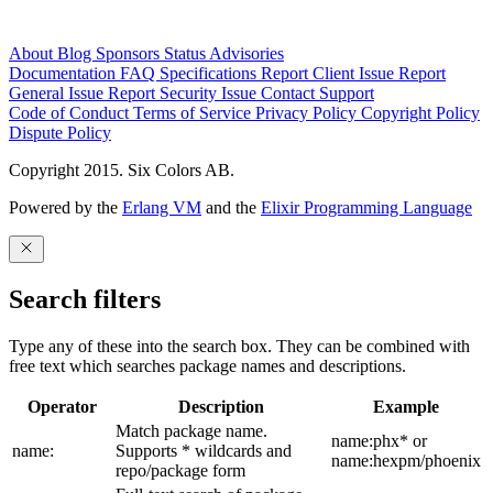
About
Blog
Sponsors
Status
Advisories
Documentation
FAQ
Specifications
Report Client Issue
Report
General Issue
Report Security Issue
Contact Support
Code of Conduct
Terms of Service
Privacy Policy
Copyright Policy
Dispute Policy
Copyright 2015. Six Colors AB.
Powered by the
Erlang VM
and the
Elixir Programming Language
Search filters
Type any of these into the search box. They can be combined with
free text which searches package names and descriptions.
Operator
Description
Example
Match package name.
name:phx* or
name:
Supports * wildcards and
name:hexpm/phoenix
repo/package form