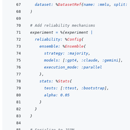
dataset: 
%
DatasetRef
{
name: 
:mmlu
,
split: 
)
# Add reliability mechanisms
experiment
=
%
{
experiment
|
reliability: 
%
Config
{
ensemble: 
%
Ensemble
{
strategy: 
:majority
,
models: 
[
:gpt4
,
:claude
,
:gemini
]
,
execution_mode: 
:parallel
}
,
stats: 
%
Stats
{
tests: 
[
:ttest
,
:bootstrap
]
,
alpha: 
0.05
}
}
}
# Serialize to JSON