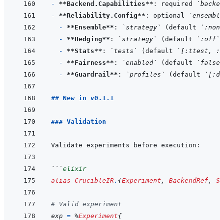
- 
**Backend.Capabilities**
: required 
`backe
- 
**Reliability.Config**
: optional 
`ensembl
- 
**Ensemble**
: 
`strategy`
 (default 
`:non
- 
**Hedging**
: 
`strategy`
 (default 
`:off`
- 
**Stats**
: 
`tests`
 (default 
`[:ttest, :
- 
**Fairness**
: 
`enabled`
 (default 
`false
- 
**Guardrail**
: 
`profiles`
 (default 
`[:d
## New in v0.1.1
### Validation
```
elixir
alias
CrucibleIR
.
{
Experiment
,
BackendRef
,
S
# Valid experiment
exp
=
%
Experiment
{