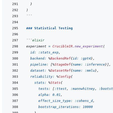
}
)
```
### Statistical Testing
```
elixir
experiment
=
CrucibleIR
.
new_experiment
(
id: 
:stats_exp
,
backend: 
%
BackendRef
{
id: 
:gpt4
}
,
pipeline: 
[
%
StageDef
{
name: 
:inference
}
]
,
dataset: 
%
DatasetRef
{
name: 
:mmlu
}
,
reliability: 
%
Config
{
stats: 
%
Stats
{
tests: 
[
:ttest
,
:mannwhitney
,
:bootst
alpha: 
0.01
,
effect_size_type: 
:cohens_d
,
bootstrap_iterations: 
10000
}