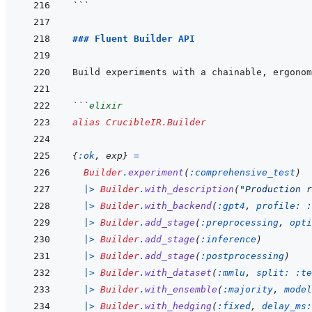
```
### Fluent Builder API
```
elixir
alias
CrucibleIR.Builder
{
:ok
,
exp
}
=
Builder
.
experiment
(
:comprehensive_test
)
|>
Builder
.
with_description
(
"Production r
|>
Builder
.
with_backend
(
:gpt4
,
profile: 
:
|>
Builder
.
add_stage
(
:preprocessing
,
opti
|>
Builder
.
add_stage
(
:inference
)
|>
Builder
.
add_stage
(
:postprocessing
)
|>
Builder
.
with_dataset
(
:mmlu
,
split: 
:te
|>
Builder
.
with_ensemble
(
:majority
,
model
|>
Builder
.
with_hedging
(
:fixed
,
delay_ms: