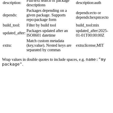
Full-text search of package
description:
description:auth
descriptions
Packages depending on a
depends:ecto or
depends:
given package. Supports
depends:hexpm:ecto
repo:package form
build_tool:
Filter by build tool
build_tool:mix
Packages updated after an
updated_after:2025-
updated_after:
ISO8601 datetime
01-01T00:00:00Z
Match custom metadata
extra:
(key,value). Nested keys are
extra:license,MIT
separated by commas
name:"my
Wrap values in double quotes to include spaces, e.g.
package"
.