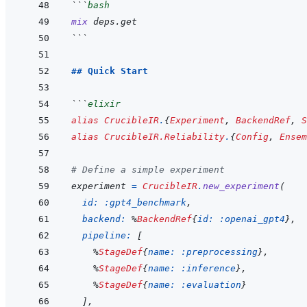
```
bash
mix
deps.get
```
## Quick Start
```
elixir
alias
CrucibleIR
.
{
Experiment
,
BackendRef
,
S
alias
CrucibleIR.Reliability
.
{
Config
,
Ensem
# Define a simple experiment
experiment
=
CrucibleIR
.
new_experiment
(
id: 
:gpt4_benchmark
,
backend: 
%
BackendRef
{
id: 
:openai_gpt4
}
,
pipeline: 
[
%
StageDef
{
name: 
:preprocessing
}
,
%
StageDef
{
name: 
:inference
}
,
%
StageDef
{
name: 
:evaluation
}
]
,