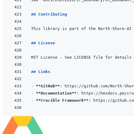
## Contributing
## License
## Links
- 
**GitHub**
- 
**Documentation**
- 
**Crucible Framework**