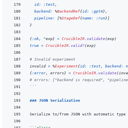
id: 
:test
,
backend: 
%
BackendRef
{
id: 
:gpt4
}
,
pipeline: 
[
%
StageDef
{
name: 
:run
}
]
}
{
:ok
,
^
exp
}
=
CrucibleIR
.
validate
(
exp
)
true
=
CrucibleIR
.
valid?
(
exp
)
# Invalid experiment
invalid
=
%
Experiment
{
id: 
:test
,
backend: 
n
{
:error
,
errors
}
=
CrucibleIR
.
validate
(
inva
# errors: ["backend is required", "pipeline
```
### JSON Serialization
```
elixir