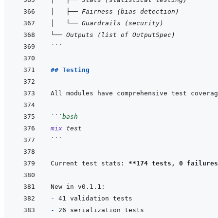
│   ├── Fairness (bias detection)
│   └── Guardrails (security)
└── Outputs (list of OutputSpec)
```
## Testing
```
bash
mix
test
```
Current test stats: 
**174 tests, 0 failures
- 
- 