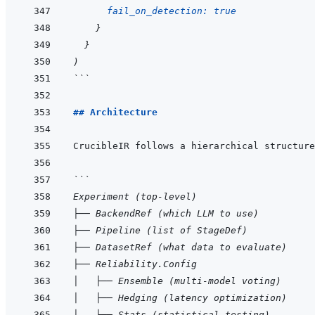
fail_on_detection: 
true
}
}
)
```
## Architecture
```
Experiment (top-level)
├── BackendRef (which LLM to use)
├── Pipeline (list of StageDef)
├── DatasetRef (what data to evaluate)
├── Reliability.Config
│   ├── Ensemble (multi-model voting)
│   ├── Hedging (latency optimization)
│   ├── Stats (statistical testing)