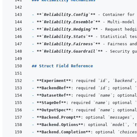
- 
**
`Reliability.Config`
**
- 
**
`Reliability.Ensemble`
**
- 
**
`Reliability.Hedging`
**
- 
**
`Reliability.Stats`
**
- 
**
`Reliability.Fairness`
**
- 
**
`Reliability.Guardrail`
**
## Struct Field Reference
- 
**Experiment**
: required 
`id`
, 
`backend`
,
- 
**BackendRef**
: required 
`id`
; optional 
`
- 
**DatasetRef**
: required 
`name`
; optional
- 
**StageDef**
: required 
`name`
; optional 
`
- 
**OutputSpec**
: required 
`name`
; optional
- 
**Backend.Prompt**
: optional 
`messages`
, 
- 
**Backend.Options**
: optional 
`model`
, 
`t
- 
**Backend.Completion**
: optional 
`choices