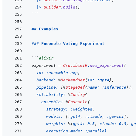
|>
Builder
.
build
(
)
```
## Examples
### Ensemble Voting Experiment
```
elixir
experiment
=
CrucibleIR
.
new_experiment
(
id: 
:ensemble_exp
,
backend: 
%
BackendRef
{
id: 
:gpt4
}
,
pipeline: 
[
%
StageDef
{
name: 
:inference
}
]
,
reliability: 
%
Config
{
ensemble: 
%
Ensemble
{
strategy: 
:weighted
,
models: 
[
:gpt4
,
:claude
,
:gemini
]
,
weights: 
%
{
gpt4: 
0.5
,
claude: 
0.3
,
ge
execution_mode: 
:parallel