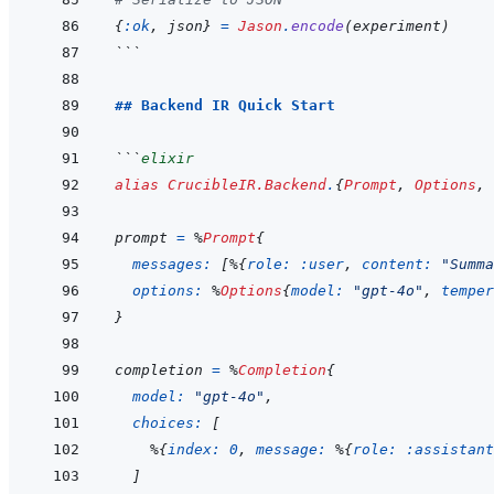
{
:ok
,
json
}
=
Jason
.
encode
(
experiment
)
```
## Backend IR Quick Start
```
elixir
alias
CrucibleIR.Backend
.
{
Prompt
,
Options
,
prompt
=
%
Prompt
{
messages: 
[
%
{
role: 
:user
,
content: 
"Summa
options: 
%
Options
{
model: 
"gpt-4o"
,
temper
}
completion
=
%
Completion
{
model: 
"gpt-4o"
,
choices: 
[
%
{
index: 
0
,
message: 
%
{
role: 
:assistant
]