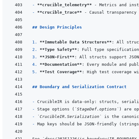
- 
**crucible_telemetry**
- 
**crucible_trace**
## Design Principles
1. 
**Immutable Data Structures**
2. 
**Type Safety**
: Full type specification
3. 
**JSON-First**
4. 
**Documentation**
5. 
**Test Coverage**
## Boundary and Serialization Contract
- 
- 
Stage options (
`StageDef.options`
- 
`CrucibleIR.Serialization`
- 
Map keys should be JSON-friendly (strings
See 
`docs/20251226/ir_boundary/IR_BOUNDARY_