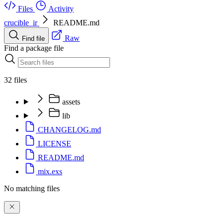
Files
Activity
crucible_ir
README.md
Raw
Find file
Find a package file
32 files
assets
lib
CHANGELOG.md
LICENSE
README.md
mix.exs
No matching files