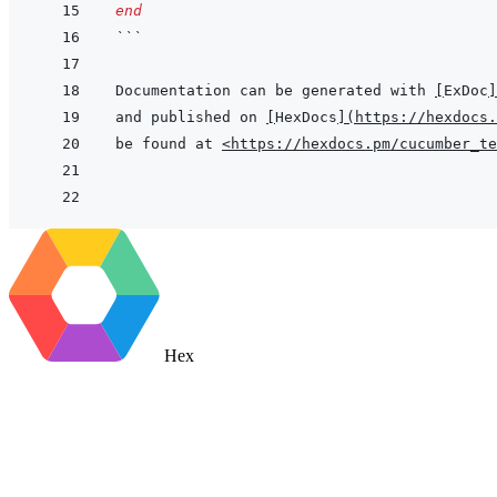
end
```
Documentation can be generated with 
[
ExDoc
]
and published on 
[
HexDocs
]
(
https://hexdocs.
be found at 
<https://hexdocs.pm/cucumber_te
Hex