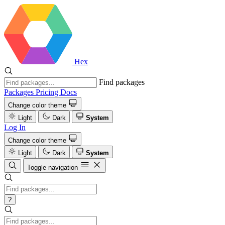
Hex
Find packages
Packages
Pricing
Docs
Change color theme
Light
Dark
System
Log In
Change color theme
Light
Dark
System
Toggle navigation
?