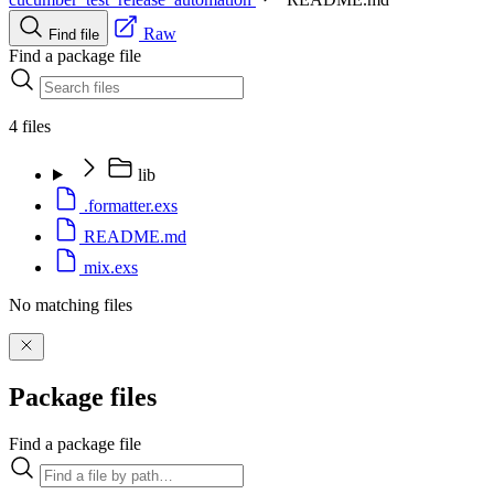
Raw
Find file
Find a package file
4 files
lib
.formatter.exs
README.md
mix.exs
No matching files
Package files
Find a package file