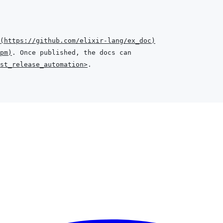
(
https://github.com/elixir-lang/ex_doc
)
pm
)
st_release_automation>