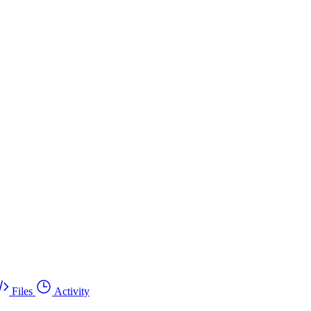
Files
Activity