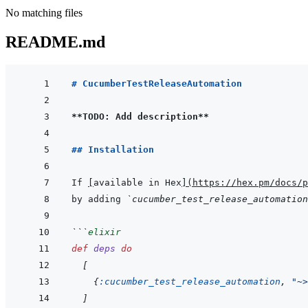
No matching files
README.md
# CucumberTestReleaseAutomation
**TODO: Add description**
## Installation
If 
[
available in Hex
]
(
https://hex.pm/docs/p
by adding 
`cucumber_test_release_automation
```
elixir
def
deps
do
[
{
:cucumber_test_release_automation
,
"~>
]