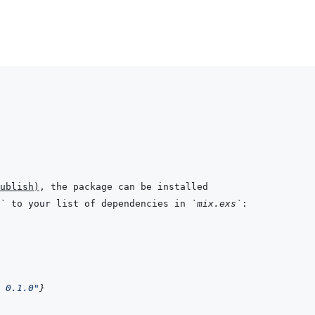
ublish
)
`
 to your list of dependencies in 
`mix.exs`
 0.1.0"
}