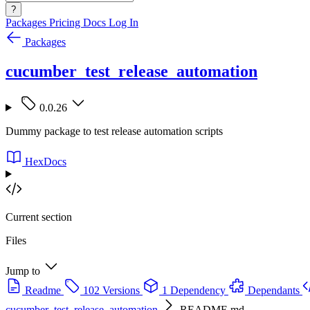
?
Packages
Pricing
Docs
Log In
Packages
cucumber_test_release_automation
0.0.26
Dummy package to test release automation scripts
HexDocs
Current section
Files
Jump to
Readme
102 Versions
1 Dependency
Dependants
cucumber_test_release_automation
README.md