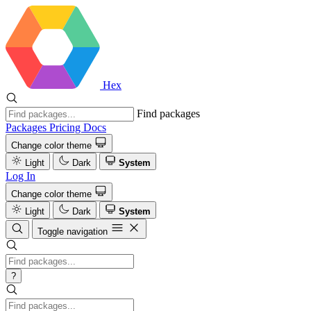
Hex
Find packages
Packages
Pricing
Docs
Change color theme
Light
Dark
System
Log In
Change color theme
Light
Dark
System
Toggle navigation
?