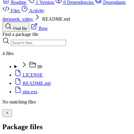
Readme
1 Version
0 Dependencies
Dependants
Files
Activity
deepseek_video
README.md
Raw
Find file
Find a package file
4 files
lib
LICENSE
README.md
mix.exs
No matching files
Package files