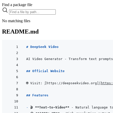
Find a package file
No matching files
README.md
# DeepSeek Video
## Official Website
🌐 Visit: 
[
https://deepseekvideo.org
]
(
https:
## Features
- 
🎬 
**Text-to-Video**