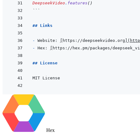
DeepseekVideo
.
features
(
)
```
## Links
- 
Website: 
[
https://deepseekvideo.org
]
(
http
- 
Hex: 
[
https://hex.pm/packages/deepseek_vi
## License
Hex