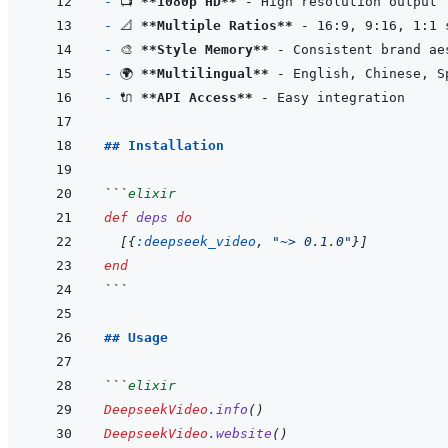
- 
📺 
**1080p HD**
- 
📐 
**Multiple Ratios**
- 
🎨 
**Style Memory**
- 
🌍 
**Multilingual**
- 
🔌 
**API Access**
## Installation
```
elixir
def
deps
do
[
{
:deepseek_video
,
"~> 0.1.0"
}
]
end
```
## Usage
```
elixir
DeepseekVideo
.
info
(
)
DeepseekVideo
.
website
(
)