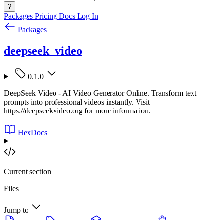
?
Packages
Pricing
Docs
Log In
Packages
deepseek_video
0.1.0
DeepSeek Video - AI Video Generator Online. Transform text
prompts into professional videos instantly. Visit
https://deepseekvideo.org for more information.
HexDocs
Current section
Files
Jump to