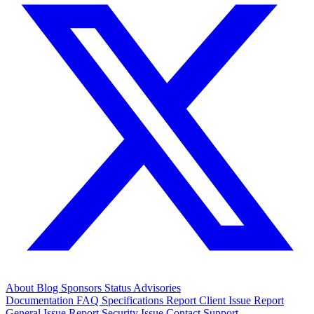
About
Blog
Sponsors
Status
Advisories
Documentation
FAQ
Specifications
Report Client Issue
Report
General Issue
Report Security Issue
Contact Support