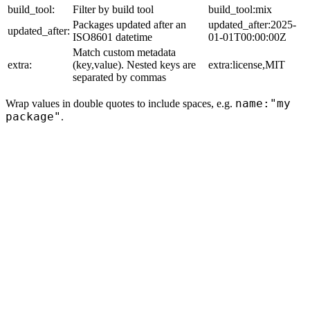
build_tool:
Filter by build tool
build_tool:mix
Packages updated after an
updated_after:2025-
updated_after:
ISO8601 datetime
01-01T00:00:00Z
Match custom metadata
extra:
(key,value). Nested keys are
extra:license,MIT
separated by commas
name:"my
Wrap values in double quotes to include spaces, e.g.
package"
.