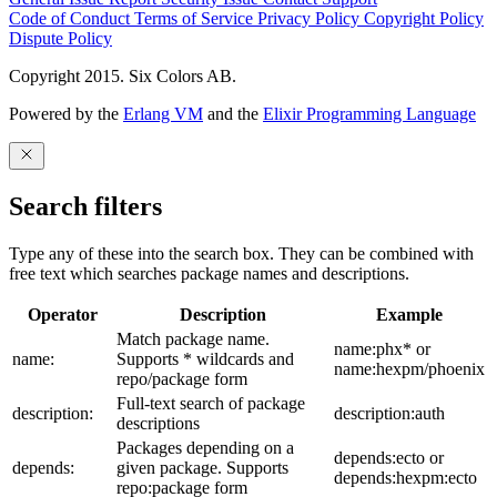
Code of Conduct
Terms of Service
Privacy Policy
Copyright Policy
Dispute Policy
Copyright 2015. Six Colors AB.
Powered by the
Erlang VM
and the
Elixir Programming Language
Search filters
Type any of these into the search box. They can be combined with
free text which searches package names and descriptions.
Operator
Description
Example
Match package name.
name:phx* or
name:
Supports * wildcards and
name:hexpm/phoenix
repo/package form
Full-text search of package
description:
description:auth
descriptions
Packages depending on a
depends:ecto or
depends:
given package. Supports
depends:hexpm:ecto
repo:package form