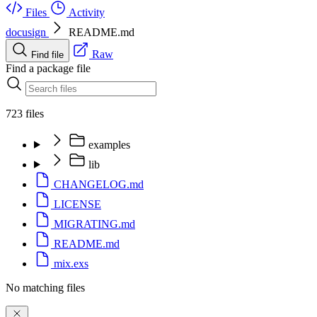
Files
Activity
docusign
README.md
Raw
Find file
Find a package file
723 files
examples
lib
CHANGELOG.md
LICENSE
MIGRATING.md
README.md
mix.exs
No matching files