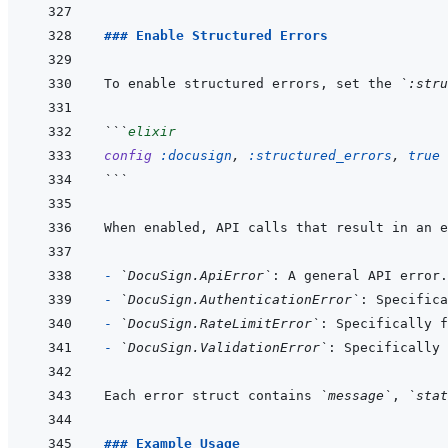
### Enable Structured Errors
To enable structured errors, set the 
`:stru
```
elixir
config
:docusign
,
:structured_errors
,
true
```
When enabled, API calls that result in an e
- 
`DocuSign.ApiError`
- 
`DocuSign.AuthenticationError`
- 
`DocuSign.RateLimitError`
- 
`DocuSign.ValidationError`
Each error struct contains 
`message`
, 
`stat
### Example Usage