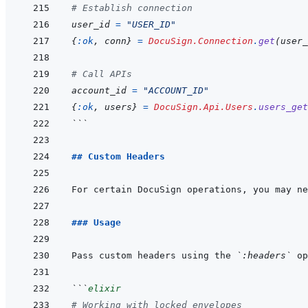
# Establish connection
user_id
=
"USER_ID"
{
:ok
,
conn
}
=
DocuSign.Connection
.
get
(
user_
# Call APIs
account_id
=
"ACCOUNT_ID"
{
:ok
,
users
}
=
DocuSign.Api.Users
.
users_get
```
## Custom Headers
For certain DocuSign operations, you may ne
### Usage
Pass custom headers using the 
`:headers`
```
elixir
# Working with locked envelopes