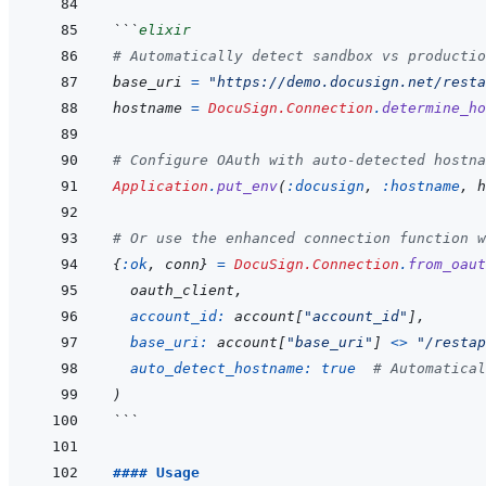
```
elixir
# Automatically detect sandbox vs productio
base_uri
=
"https://demo.docusign.net/resta
hostname
=
DocuSign.Connection
.
determine_ho
# Configure OAuth with auto-detected hostna
Application
.
put_env
(
:docusign
,
:hostname
,
h
# Or use the enhanced connection function w
{
:ok
,
conn
}
=
DocuSign.Connection
.
from_oaut
oauth_client
,
account_id: 
account
[
"account_id"
]
,
base_uri: 
account
[
"base_uri"
]
<>
"/restap
auto_detect_hostname: 
true
# Automatical
)
```
#### Usage