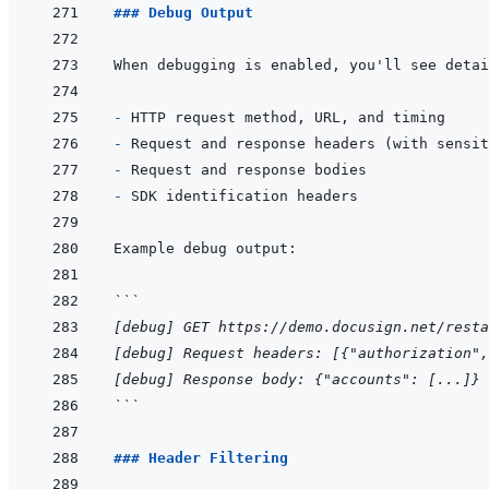
### Debug Output
- 
- 
- 
- 
```
[debug] GET https://demo.docusign.net/resta
[debug] Request headers: [{"authorization",
[debug] Response body: {"accounts": [...]}
```
### Header Filtering