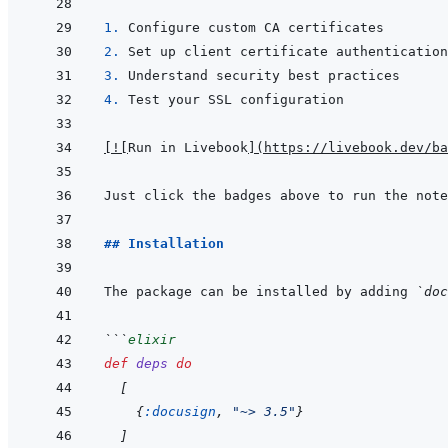
1. 
2. 
3. 
4. 
[
!
[
Run in Livebook
]
(
https://livebook.dev/ba
## Installation
The package can be installed by adding 
`doc
```
elixir
def
deps
do
[
{
:docusign
,
"~> 3.5"
}
]