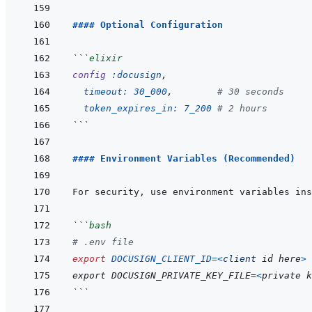
#### Optional Configuration
```
elixir
config
:docusign
,
timeout: 
30_000
,
# 30 seconds
token_expires_in: 
7_200
# 2 hours
```
#### Environment Variables (Recommended)
```
bash
# .env file
export
DOCUSIGN_CLIENT_ID
=
<
client
id
here
>
export
DOCUSIGN_PRIVATE_KEY_FILE=
<
private
k
```