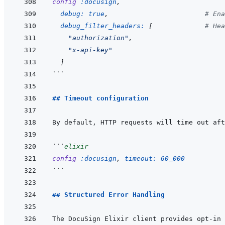
config
:docusign
,
debug: 
true
,
# Ena
debug_filter_headers: 
[
# Hea
"authorization"
,
"x-api-key"
]
```
## Timeout configuration
```
elixir
config
:docusign
,
timeout: 
60_000
```
## Structured Error Handling