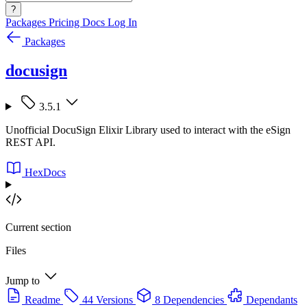
?
Packages
Pricing
Docs
Log In
Packages
docusign
3.5.1
Unofficial DocuSign Elixir Library used to interact with the eSign
REST API.
HexDocs
Current section
Files
Jump to
Readme
44 Versions
8 Dependencies
Dependants