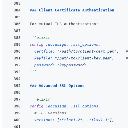
### Client Certificate Authentication
```
elixir
config
:docusign
,
:ssl_options
,
certfile: 
"/path/to/client-cert.pem"
,
#
keyfile: 
"/path/to/client-key.pem"
,
#
password: 
"keypassword"
```
### Advanced SSL Options
```
elixir
config
:docusign
,
:ssl_options
,
# TLS versions
versions: 
[
:"tlsv1.2"
,
:"tlsv1.3"
]
,