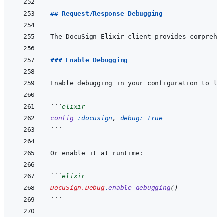
## Request/Response Debugging
### Enable Debugging
```
elixir
config
:docusign
,
debug: 
true
```
```
elixir
DocuSign.Debug
.
enable_debugging
(
)
```