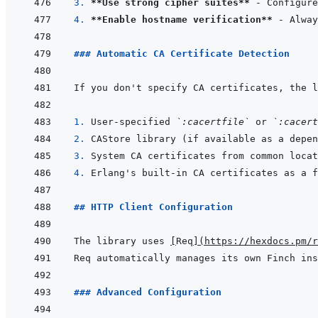
3. 
**Use strong cipher suites**
4. 
**Enable hostname verification**
### Automatic CA Certificate Detection
1. 
User-specified 
`:cacertfile`
 or 
`:cacert
2. 
3. 
4. 
## HTTP Client Configuration
The library uses 
[
Req
]
(
https://hexdocs.pm/r
Req automatically manages its own Finch ins
### Advanced Configuration