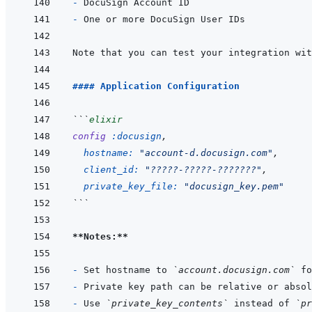
- 
- 
Note that you can test your integration wit
#### Application Configuration
```
elixir
config
:docusign
,
hostname: 
"account-d.docusign.com"
,
client_id: 
"?????-?????-???????"
,
private_key_file: 
"docusign_key.pem"
```
**Notes:**
- 
Set hostname to 
`account.docusign.com`
- 
- 
Use 
`private_key_contents`
 instead of 
`pr