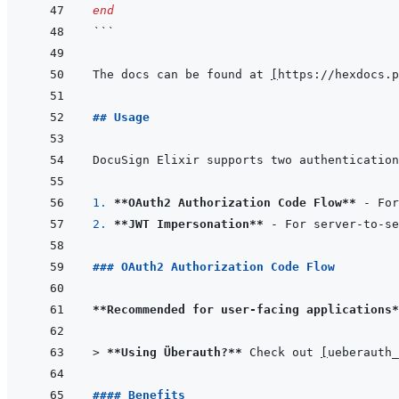
end
```
The docs can be found at 
[
https://hexdocs.p
## Usage
1. 
**OAuth2 Authorization Code Flow**
2. 
**JWT Impersonation**
### OAuth2 Authorization Code Flow
**Recommended for user-facing applications*
> 
**Using Überauth?**
 Check out 
[
ueberauth_
#### Benefits