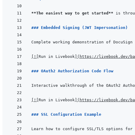
**The easiest way to get started**
### Embedded Signing (JWT Impersonation)
[
!
[
Run in Livebook
]
(
https://livebook.dev/ba
### OAuth2 Authorization Code Flow
[
!
[
Run in Livebook
]
(
https://livebook.dev/ba
### SSL Configuration Example