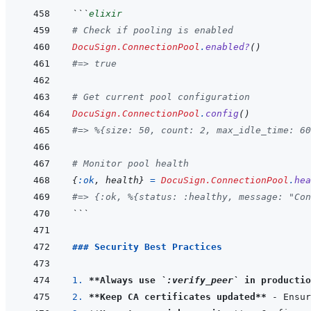
```
elixir
# Check if pooling is enabled
DocuSign.ConnectionPool
.
enabled?
(
)
#=> true
# Get current pool configuration
DocuSign.ConnectionPool
.
config
(
)
#=> %{size: 50, count: 2, max_idle_time: 60
# Monitor pool health
{
:ok
,
health
}
=
DocuSign.ConnectionPool
.
hea
#=> {:ok, %{status: :healthy, message: "Con
```
### Security Best Practices
1. 
**Always use 
`:verify_peer`
 in productio
2. 
**Keep CA certificates updated**