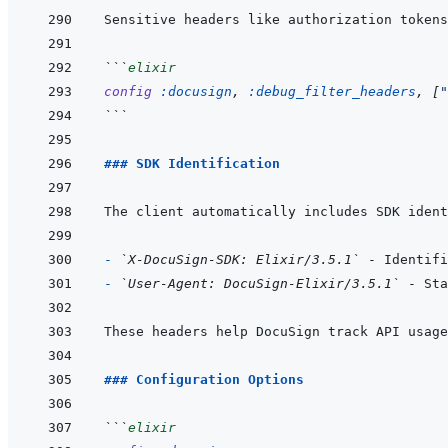
```
elixir
config
:docusign
,
:debug_filter_headers
,
[
"
```
### SDK Identification
- 
`X-DocuSign-SDK: Elixir/3.5.1`
- 
`User-Agent: DocuSign-Elixir/3.5.1`
### Configuration Options
```
elixir