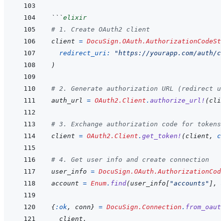
```
elixir
# 1. Create OAuth2 client
client
=
DocuSign.OAuth.AuthorizationCodeSt
redirect_uri: 
"https://yourapp.com/auth/c
)
# 2. Generate authorization URL (redirect u
auth_url
=
OAuth2.Client
.
authorize_url!
(
cli
# 3. Exchange authorization code for tokens
client
=
OAuth2.Client
.
get_token!
(
client
,
c
# 4. Get user info and create connection
user_info
=
DocuSign.OAuth.AuthorizationCod
account
=
Enum
.
find
(
user_info
[
"accounts"
]
,
{
:ok
,
conn
}
=
DocuSign.Connection
.
from_oaut
client
,