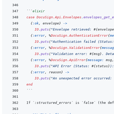
```
elixir
case
DocuSign.Api.Envelopes
.
envelopes_get_
{
:ok
,
envelope
}
->
IO
.
puts
(
"Envelope retrieved: 
#{
envelope
{
:error
,
%
DocuSign.AuthenticationError
{
me
IO
.
puts
(
"Authentication failed (Status:
{
:error
,
%
DocuSign.ValidationError
{
messag
IO
.
puts
(
"Validation error: 
#{
msg
}
. Deta
{
:error
,
%
DocuSign.ApiError
{
message: 
msg
,
IO
.
puts
(
"API Error (Status: 
#{
status
}
):
{
:error
,
reason
}
->
IO
.
puts
(
"An unexpected error occurred: 
end
```
If 
`:structured_errors`
 is 
`false`
 (the def