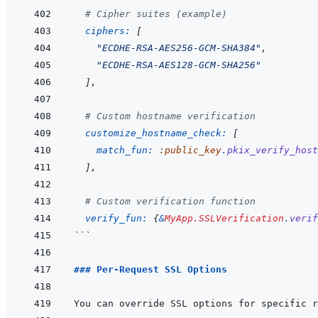
# Cipher suites (example)
ciphers: 
[
"ECDHE-RSA-AES256-GCM-SHA384"
,
"ECDHE-RSA-AES128-GCM-SHA256"
]
,
# Custom hostname verification
customize_hostname_check: 
[
match_fun: 
:public_key
.
pkix_verify_host
]
,
# Custom verification function
verify_fun: 
{
&
MyApp.SSLVerification
.
verif
```
### Per-Request SSL Options