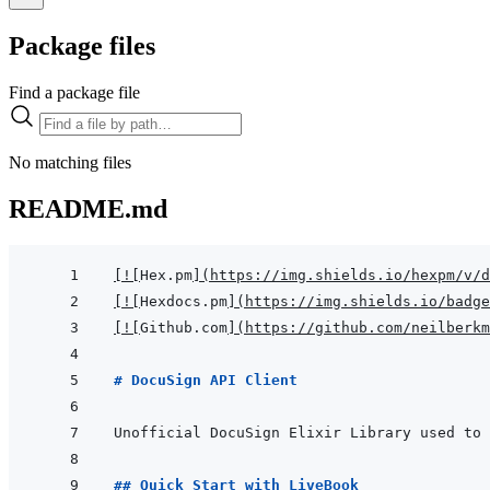
Package files
Find a package file
No matching files
README.md
[
!
[
Hex.pm
]
(
https://img.shields.io/hexpm/v/d
[
!
[
Hexdocs.pm
]
(
https://img.shields.io/badge
[
!
[
Github.com
]
(
https://github.com/neilberkm
# DocuSign API Client
## Quick Start with LiveBook