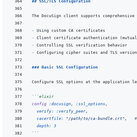
## SSL/TLS Configuration
- 
- 
- 
- 
### Basic SSL Configuration
```
elixir
config
:docusign
,
:ssl_options
,
verify: 
:verify_peer
,
cacertfile: 
"/path/to/ca-bundle.crt"
,
#
depth: 
3
```