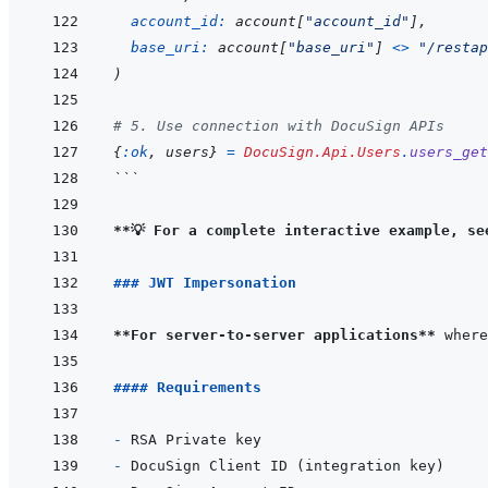
account_id: 
account
[
"account_id"
]
,
base_uri: 
account
[
"base_uri"
]
<>
"/restap
)
# 5. Use connection with DocuSign APIs
{
:ok
,
users
}
=
DocuSign.Api.Users
.
users_get
```
**💡 For a complete interactive example, se
### JWT Impersonation
**For server-to-server applications**
#### Requirements
- 
- 