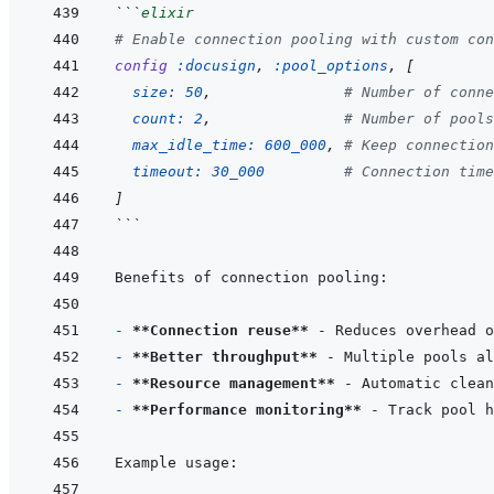
```
elixir
# Enable connection pooling with custom con
config
:docusign
,
:pool_options
,
[
size: 
50
,
# Number of conne
count: 
2
,
# Number of pools
max_idle_time: 
600_000
,
# Keep connection
timeout: 
30_000
# Connection time
]
```
- 
**Connection reuse**
- 
**Better throughput**
- 
**Resource management**
- 
**Performance monitoring**
 - Track pool 