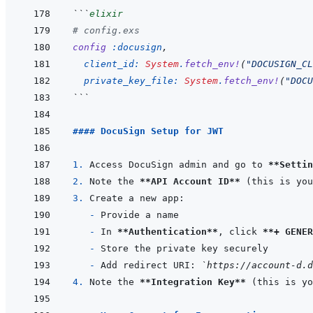
```
elixir
# config.exs
config
:docusign
,
client_id: 
System
.
fetch_env!
(
"DOCUSIGN_CL
private_key_file: 
System
.
fetch_env!
(
"DOCU
```
#### DocuSign Setup for JWT
1. 
Access DocuSign admin and go to 
**Settin
2. 
Note the 
**API Account ID**
3. 
- 
- 
In 
**Authentication**
, click 
**+ GENER
- 
- 
Add redirect URI: 
`https://account-d.d
4. 
Note the 
**Integration Key**