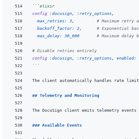
```
elixir
config
:docusign
,
:retry_options
,
max_retries: 
3
,
# Maximum retry a
backoff_factor: 
2
,
# Exponential bac
max_delay: 
30_000
# Maximum delay b
# Disable retries entirely
config
:docusign
,
:retry_options
,
enabled: 
```
The client automatically handles rate limit
## Telemetry and Monitoring
### Available Events