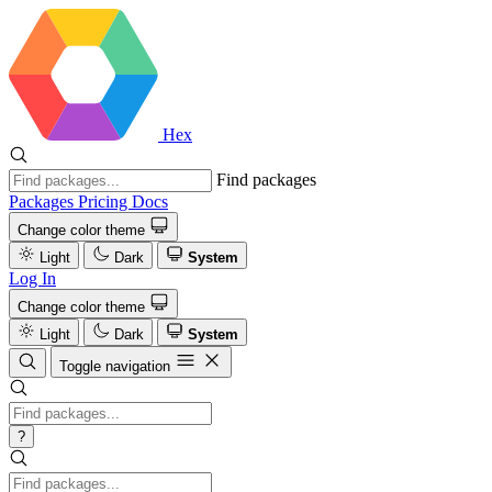
Hex
Find packages
Packages
Pricing
Docs
Change color theme
Light
Dark
System
Log In
Change color theme
Light
Dark
System
Toggle navigation
?