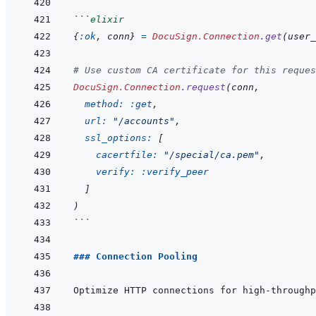
```
elixir
{
:ok
,
conn
}
=
DocuSign.Connection
.
get
(
user_
# Use custom CA certificate for this reques
DocuSign.Connection
.
request
(
conn
,
method: 
:get
,
url: 
"/accounts"
,
ssl_options: 
[
cacertfile: 
"/special/ca.pem"
,
verify: 
:verify_peer
]
)
```
### Connection Pooling