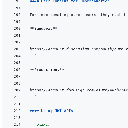
#### User Consent for Impersonation
**Sandbox:**
```
https://account-d.docusign.com/oauth/auth?r
```
**Production:**
```
https://account.docusign.com/oauth/auth?res
```
#### Using JWT APIs
```
elixir