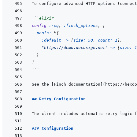
```
elixir
config
:req
,
:finch_options
,
[
pools: 
%
{
:default
=>
[
size: 
50
,
count: 
1
]
,
"https://demo.docusign.net"
=>
[
size: 
1
}
]
```
See the 
[
Finch documentation
]
(
https://hexdo
## Retry Configuration
### Configuration