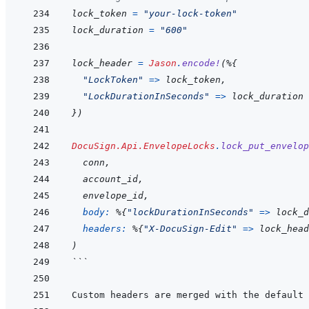
lock_token
=
"your-lock-token"
lock_duration
=
"600"
lock_header
=
Jason
.
encode!
(
%
{
"LockToken"
=>
lock_token
,
"LockDurationInSeconds"
=>
lock_duration
}
)
DocuSign.Api.EnvelopeLocks
.
lock_put_envelop
conn
,
account_id
,
envelope_id
,
body: 
%
{
"lockDurationInSeconds"
=>
lock_d
headers: 
%
{
"X-DocuSign-Edit"
=>
lock_head
)
```