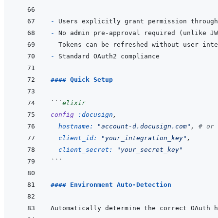
- 
- 
- 
- 
#### Quick Setup
```
elixir
config
:docusign
,
hostname: 
"account-d.docusign.com"
,
# or 
client_id: 
"your_integration_key"
,
client_secret: 
"your_secret_key"
```
#### Environment Auto-Detection