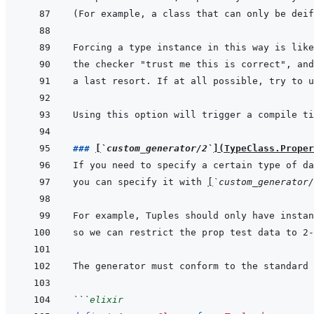
a last resort. If at all possible, try to u
Using this option will trigger a compile ti
### 
[
`custom_generator/2`
]
(
TypeClass.Proper
you can specify it with 
[
`custom_generator/
```
elixir