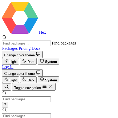
Hex
Find packages
Packages
Pricing
Docs
Change color theme
Light
Dark
System
Log In
Change color theme
Light
Dark
System
Toggle navigation
?