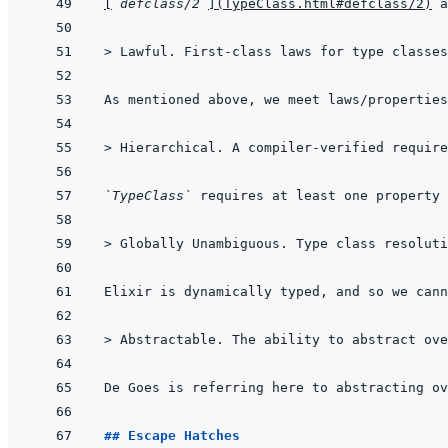
[
`defclass/2`
]
(
TypeClass.html#defclass/2
)
 a
> 
Lawful. First-class laws for type classes
> 
Hierarchical. A compiler-verified require
`TypeClass`
 requires at least one property 
> 
Globally Unambiguous. Type class resoluti
Elixir is dynamically typed, and so we cann
> 
Abstractable. The ability to abstract ove
## Escape Hatches