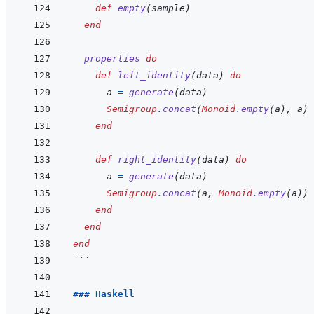
def
empty
(
sample
)
end
properties
do
def
left_identity
(
data
)
do
a
=
generate
(
data
)
Semigroup
.
concat
(
Monoid
.
empty
(
a
)
,
a
)
end
def
right_identity
(
data
)
do
a
=
generate
(
data
)
Semigroup
.
concat
(
a
,
Monoid
.
empty
(
a
)
)
end
end
end
```
### Haskell