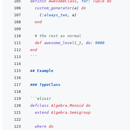
definst
AwesomeClass
,
for: 
Tuple
do
custom_generator
(
a
)
do
{
:always_two
,
a
}
end
# the rest as normal
def
awesome_level
(
_
)
,
do: 
9000
end
```
## Example
### TypeClass
```
elixir
defclass
Algebra.Monoid
do
extend
Algebra.Semigroup
where
do