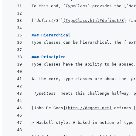
To this end, 
`TypeClass`
 provides the 
[
`def
[
`definst/3`
]
(
TypeClass.html#definst/3
)
 (an
### Hierarchical
Type classes can be hierarchical. The 
[
`ext
### Principled
Type classes have the ability to be abused.
At the core, type classes are about the 
_pr
`TypeClass`
 meets this challenge halfway: 
[
John De Goes
]
(
http://degoes.net
)
 defines 
[
> 
Haskell-style. A baked-in notion of type 