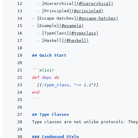
- 
[
Hierarchical
]
(
#hierarchical
)
- 
[
Principled
]
(
#principled
)
- 
[
Escape Hatches
]
(
#escape-hatches
)
- 
[
Example
]
(
#example
)
- 
[
TypeClass
]
(
#typeclass
)
- 
[
Haskell
]
(
#haskell
)
## Quick Start
```
elixir
def
deps
do
[
{
:type_class
,
"~> 1.1"
}
]
end
```
## Type Classes
Type classes are not unlike protocols. They
### Condensed Style