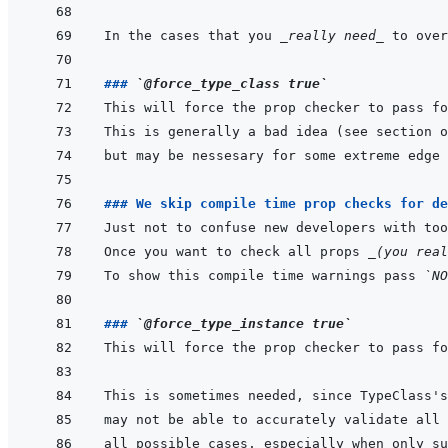
In the cases that you 
_really need_
### 
`@force_type_class true`
### We skip compile time prop checks for de
Once you want to check all props 
_(you real
To show this compile time warnings pass 
`NO
### 
`@force_type_instance true`