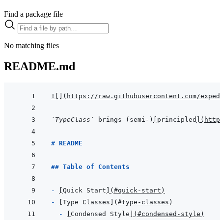
Find a package file
No matching files
README.md
!
[
]
(
https://raw.githubusercontent.com/exped
`TypeClass`
 brings (semi-)
[
principled
]
(
htt
# README
## Table of Contents
- 
[
Quick Start
]
(
#quick-start
)
- 
[
Type Classes
]
(
#type-classes
)
- 
[
Condensed Style
]
(
#condensed-style
)