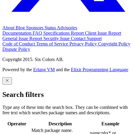
About
Blog
Sponsors
Status
Advisories
Documentation
FAQ
Specifications
Report Client Issue
Report
General Issue
Report Security Issue
Contact Support
Code of Conduct
Terms of Service
Privacy Policy
Copyright Policy
Dispute Policy
Copyright 2015. Six Colors AB.
Powered by the
Erlang VM
and the
Elixir Programming Language
Search filters
Type any of these into the search box. They can be combined with
free text which searches package names and descriptions.
Operator
Description
Example
Match package name.
name:phx* or