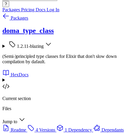
?
Packages
Pricing
Docs
Log In
Packages
doma_type_class
1.2.11-blazing
(Semi-)principled type classes for Elixir that don't slow down
compilation by dafault.
HexDocs
Current section
Files
Jump to
Readme
4 Versions
1 Dependency
Dependants