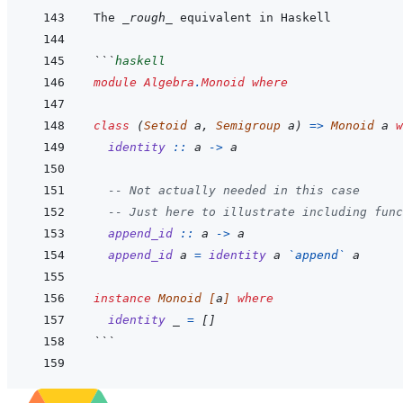
The 
_rough_
```
haskell
module
Algebra
.
Monoid
where
class
(
Setoid
a
,
Semigroup
a
)
=>
Monoid
a
w
identity
::
a
->
a
-- Not actually needed in this case
-- Just here to illustrate including func
append_id
::
a
->
a
append_id
a
=
identity
a
`
append
`
a
instance
Monoid
[
a
]
where
identity
_
=
[
]
```