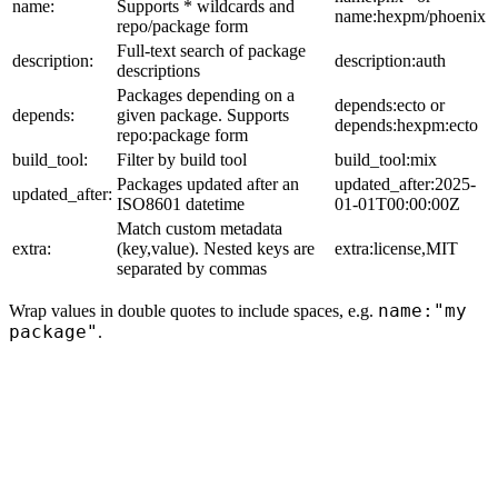
name:
Supports * wildcards and
name:hexpm/phoenix
repo/package form
Full-text search of package
description:
description:auth
descriptions
Packages depending on a
depends:ecto or
depends:
given package. Supports
depends:hexpm:ecto
repo:package form
build_tool:
Filter by build tool
build_tool:mix
Packages updated after an
updated_after:2025-
updated_after:
ISO8601 datetime
01-01T00:00:00Z
Match custom metadata
extra:
(key,value). Nested keys are
extra:license,MIT
separated by commas
name:"my
Wrap values in double quotes to include spaces, e.g.
package"
.