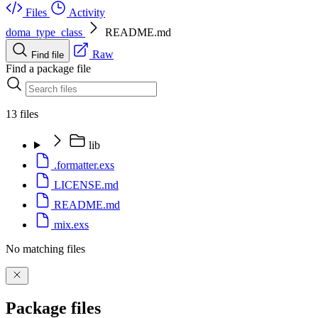
Files
Activity
doma_type_class
README.md
Raw
Find file
Find a package file
13 files
lib
.formatter.exs
LICENSE.md
README.md
mix.exs
No matching files
Package files