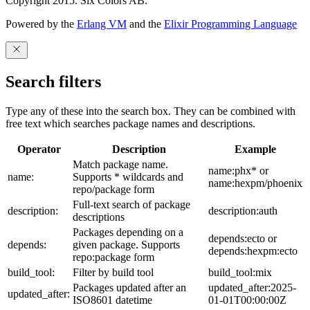
Copyright 2015. Six Colors AB.
Powered by the
Erlang VM
and the
Elixir Programming Language
Search filters
Type any of these into the search box. They can be combined with
free text which searches package names and descriptions.
Operator
Description
Example
Match package name.
name:phx* or
name:
Supports * wildcards and
name:hexpm/phoenix
repo/package form
Full-text search of package
description:
description:auth
descriptions
Packages depending on a
depends:ecto or
depends:
given package. Supports
depends:hexpm:ecto
repo:package form
build_tool:
Filter by build tool
build_tool:mix
Packages updated after an
updated_after:2025-
updated_after:
ISO8601 datetime
01-01T00:00:00Z