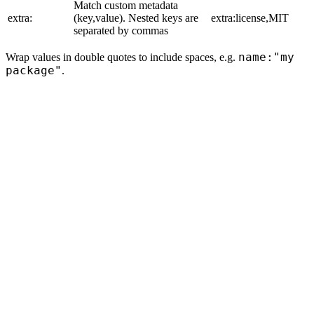
Match custom metadata
extra:
(key,value). Nested keys are
extra:license,MIT
separated by commas
name:"my
Wrap values in double quotes to include spaces, e.g.
package"
.