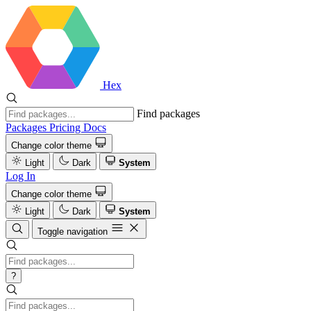
Hex
Find packages
Packages
Pricing
Docs
Change color theme
Light
Dark
System
Log In
Change color theme
Light
Dark
System
Toggle navigation
?