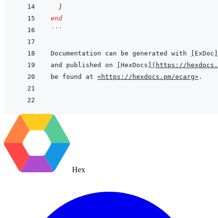
]
end
```
Documentation can be generated with 
[
ExDoc
]
and published on 
[
HexDocs
]
(
https://hexdocs.
be found at 
<https://hexdocs.pm/ecarg>
Hex