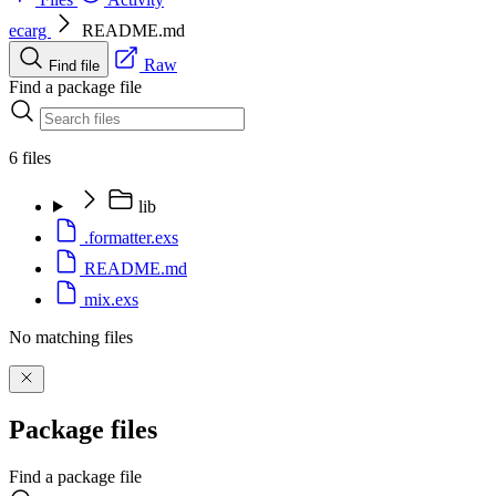
ecarg
README.md
Raw
Find file
Find a package file
6 files
lib
.formatter.exs
README.md
mix.exs
No matching files
Package files
Find a package file