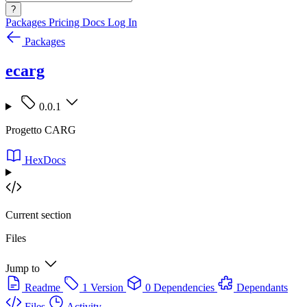
?
Packages
Pricing
Docs
Log In
Packages
ecarg
0.0.1
Progetto CARG
HexDocs
Current section
Files
Jump to
Readme
1 Version
0 Dependencies
Dependants
Files
Activity