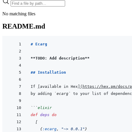
No matching files
README.md
# Ecarg
**TODO: Add description**
## Installation
If 
[
available in Hex
]
(
https://hex.pm/docs/p
by adding 
`ecarg`
 to your list of dependenc
```
elixir
def
deps
do
[
{
:ecarg
,
"~> 0.0.1"
}