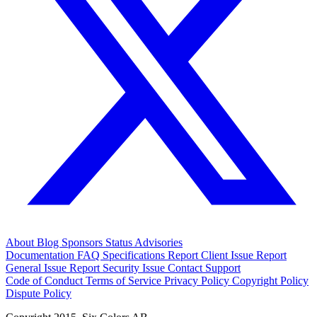
About
Blog
Sponsors
Status
Advisories
Documentation
FAQ
Specifications
Report Client Issue
Report
General Issue
Report Security Issue
Contact Support
Code of Conduct
Terms of Service
Privacy Policy
Copyright Policy
Dispute Policy