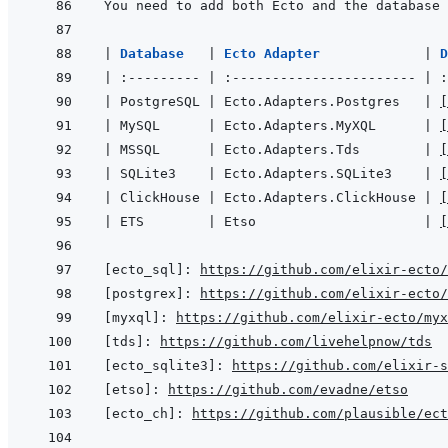
You need to add both Ecto and the database 
|
Database   
|
Ecto Adapter             
|
|
:---------
|
:-----------------------
|
:
|
 PostgreSQL 
|
 Ecto.Adapters.Postgres   
|
[
|
 MySQL      
|
 Ecto.Adapters.MyXQL      
|
[
|
 MSSQL      
|
 Ecto.Adapters.Tds        
|
[
|
 SQLite3    
|
 Ecto.Adapters.SQLite3    
|
[
|
 ClickHouse 
|
 Ecto.Adapters.ClickHouse 
|
[
|
 ETS        
|
 Etso                     
|
[
[ecto_sql]
:
https://github.com/elixir-ecto
[postgrex]
:
https://github.com/elixir-ecto
[myxql]
:
https://github.com/elixir-ecto/myx
[tds]
:
https://github.com/livehelpnow/tds
[ecto_sqlite3]
:
https://github.com/elixir-s
[etso]
:
https://github.com/evadne/etso
[ecto_ch]
:
https://github.com/plausible/ect