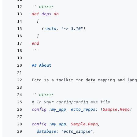
```
elixir
def
deps
do
[
{
:ecto
,
"~> 3.10"
}
]
end
```
## About
```
elixir
# In your config/config.exs file
config
:my_app
,
ecto_repos: 
[
Sample.Repo
]
config
:my_app
,
Sample.Repo
,
database: 
"ecto_simple"
,