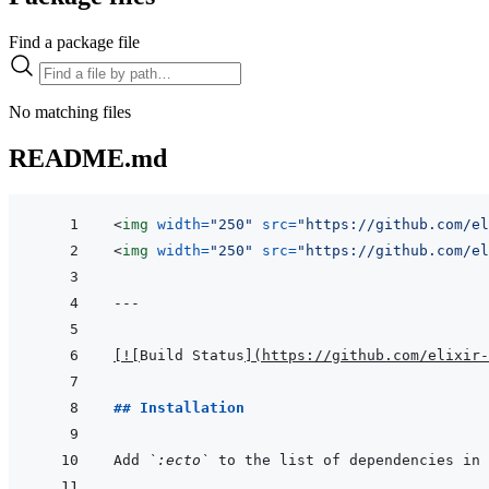
Find a package file
No matching files
README.md
<
img
width
=
"
250
"
src
=
"
https://github.com/el
<
img
width
=
"
250
"
src
=
"
https://github.com/el
---
[
!
[
Build Status
]
(
https://github.com/elixir-
## Installation
Add 
`:ecto`
 to the list of dependencies in 