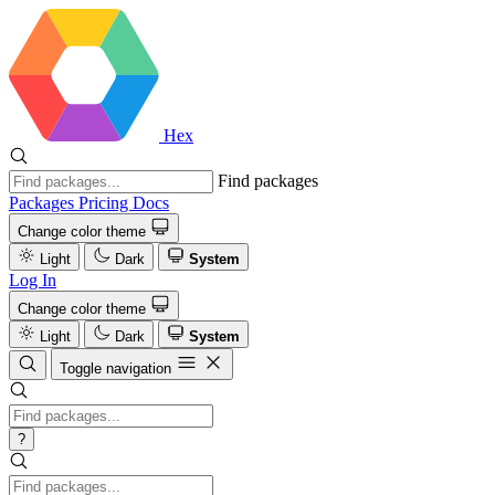
Hex
Find packages
Packages
Pricing
Docs
Change color theme
Light
Dark
System
Log In
Change color theme
Light
Dark
System
Toggle navigation
?