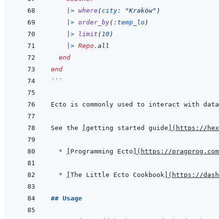
|>
where
(
city: 
"Kraków"
)
|>
order_by
(
:temp_lo
)
|>
limit
(
10
)
|>
Repo
.
all
end
end
```
Ecto is commonly used to interact with data
See the 
[
getting started guide
]
(
https://hex
  * 
[
Programming Ecto
]
(
https://pragprog.com
* 
[
The Little Ecto Cookbook
]
(
https://dash
## Usage