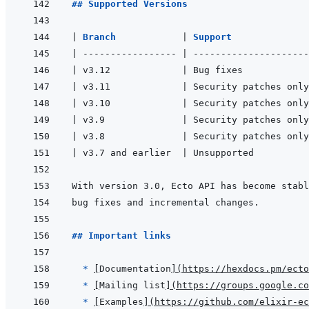
## Supported Versions
|
Branch            
|
Support              
|
-----------------
|
---------------------
|
 v3.12             
|
 Bug fixes            
|
 v3.11             
|
 Security patches only
|
 v3.10             
|
 Security patches only
|
 v3.9              
|
 Security patches only
|
 v3.8              
|
 Security patches only
|
 v3.7 and earlier  
|
 Unsupported          
## Important links
  * 
[
Documentation
]
(
https://hexdocs.pm/ecto
* 
[
Mailing list
]
(
https://groups.google.co
* 
[
Examples
]
(
https://github.com/elixir-ec