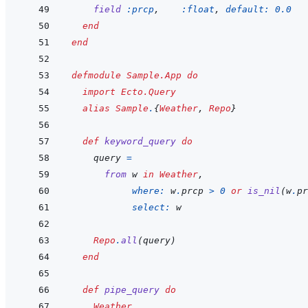
field
:prcp
,
:float
,
default: 
0.0
end
end
defmodule
Sample.App
do
import
Ecto.Query
alias
Sample
.
{
Weather
,
Repo
}
def
keyword_query
do
query
=
from
w
in
Weather
,
where: 
w
.
prcp
>
0
or
is_nil
(
w
.
pr
select: 
w
Repo
.
all
(
query
)
end
def
pipe_query
do
Weather