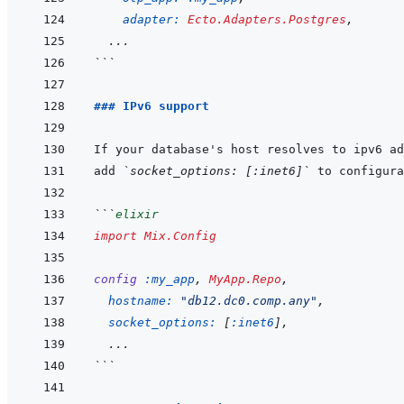
adapter: 
Ecto.Adapters.Postgres
,
...
```
### IPv6 support
add 
`socket_options: [:inet6]`
```
elixir
import
Mix.Config
config
:my_app
,
MyApp.Repo
,
hostname: 
"db12.dc0.comp.any"
,
socket_options: 
[
:inet6
]
,
  ...
```