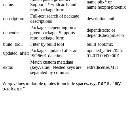
name:phx* or
name:
Supports * wildcards and
name:hexpm/phoenix
repo/package form
Full-text search of package
description:
description:auth
descriptions
Packages depending on a
depends:ecto or
depends:
given package. Supports
depends:hexpm:ecto
repo:package form
build_tool:
Filter by build tool
build_tool:mix
Packages updated after an
updated_after:2025-
updated_after:
ISO8601 datetime
01-01T00:00:00Z
Match custom metadata
extra:
(key,value). Nested keys are
extra:license,MIT
separated by commas
name:"my
Wrap values in double quotes to include spaces, e.g.
package"
.