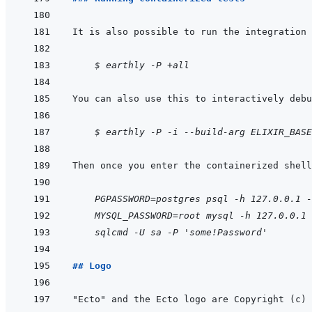
It is also possible to run the integration 
    $ earthly -P +all
    $ earthly -P -i --build-arg ELIXIR_BASE
    PGPASSWORD=postgres psql -h 127.0.0.1 -
MYSQL_PASSWORD=root mysql -h 127.0.0.1 
sqlcmd -U sa -P 'some!Password'
## Logo