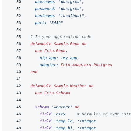
username: 
"postgres"
,
password: 
"postgres"
,
hostname: 
"localhost"
,
port: 
"5432"
# In your application code
defmodule
Sample.Repo
do
use
Ecto.Repo
,
otp_app: 
:my_app
,
adapter: 
Ecto.Adapters.Postgres
end
defmodule
Sample.Weather
do
use
Ecto.Schema
schema
"weather"
do
field
:city
# Defaults to type :str
field
:temp_lo
,
:integer
field
:temp_hi
,
:integer