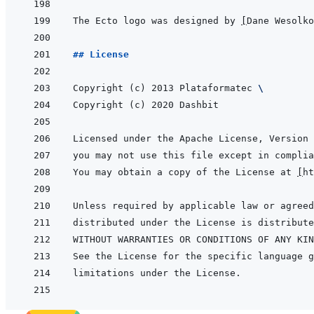
The Ecto logo was designed by 
[
Dane Wesolko
## License
Copyright (c) 2013 Plataformatec 
\
You may obtain a copy of the License at 
[
ht