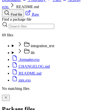
ecto
README.md
Raw
Find file
Find a package file
69 files
integration_test
lib
.formatter.exs
CHANGELOG.md
README.md
mix.exs
No matching files
Package files