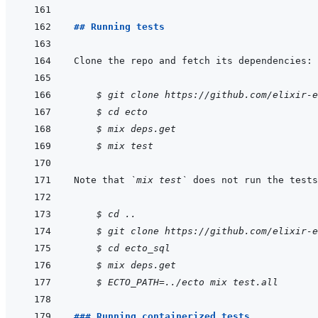
## Running tests
    $ git clone https://github.com/elixir-e
$ cd ecto
$ mix deps.get
$ mix test
Note that 
`mix test`
 does not run the tests
    $ cd ..
$ git clone https://github.com/elixir-e
$ cd ecto_sql
$ mix deps.get
$ ECTO_PATH=../ecto mix test.all
### Running containerized tests