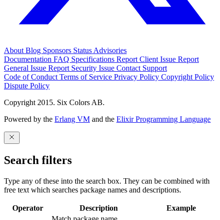
About
Blog
Sponsors
Status
Advisories
Documentation
FAQ
Specifications
Report Client Issue
Report
General Issue
Report Security Issue
Contact Support
Code of Conduct
Terms of Service
Privacy Policy
Copyright Policy
Dispute Policy
Copyright 2015. Six Colors AB.
Powered by the
Erlang VM
and the
Elixir Programming Language
Search filters
Type any of these into the search box. They can be combined with
free text which searches package names and descriptions.
Operator
Description
Example
Match package name.