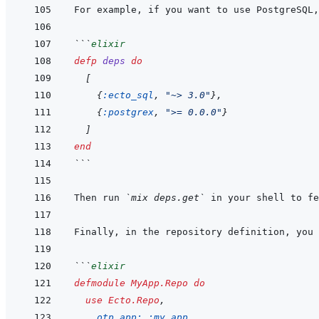
For example, if you want to use PostgreSQL,
```
elixir
defp
deps
do
[
{
:ecto_sql
,
"~> 3.0"
}
,
{
:postgrex
,
">= 0.0.0"
}
]
end
```
Then run 
`mix deps.get`
Finally, in the repository definition, you 
```
elixir
defmodule
MyApp.Repo
do
use
Ecto.Repo
,
otp_app: 
:my_app
,