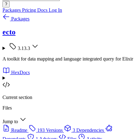
?
Packages
Pricing
Docs
Log In
Packages
ecto
3.13.3
A toolkit for data mapping and language integrated query for Elixir
HexDocs
Current section
Files
Jump to
Readme
193 Versions
3 Dependencies
Dependants
1 Advisory
Files
Activity