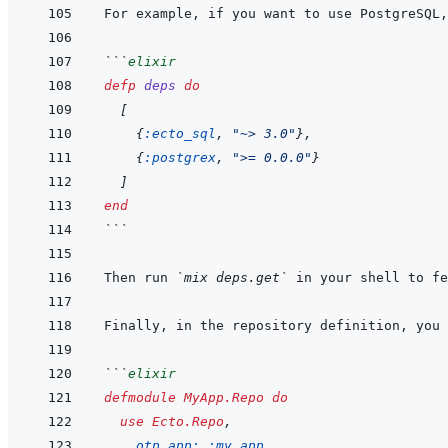
For example, if you want to use PostgreSQL,
```
elixir
defp
deps
do
[
{
:ecto_sql
,
"~> 3.0"
}
,
{
:postgrex
,
">= 0.0.0"
}
]
end
```
Then run 
`mix deps.get`
Finally, in the repository definition, you 
```
elixir
defmodule
MyApp.Repo
do
use
Ecto.Repo
,
otp_app: 
:my_app
,