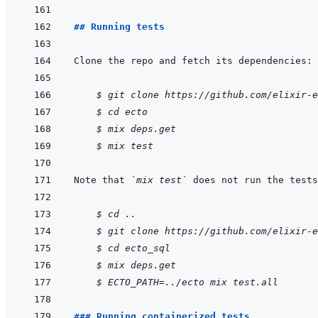
## Running tests
    $ git clone https://github.com/elixir-e
$ cd ecto
$ mix deps.get
$ mix test
Note that 
`mix test`
 does not run the tests
    $ cd ..
$ git clone https://github.com/elixir-e
$ cd ecto_sql
$ mix deps.get
$ ECTO_PATH=../ecto mix test.all
### Running containerized tests