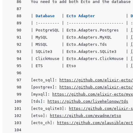
You need to add both Ecto and the database 
|
Database   
|
Ecto Adapter             
|
|
:---------
|
:-----------------------
|
:
|
 PostgreSQL 
|
 Ecto.Adapters.Postgres   
|
[
|
 MySQL      
|
 Ecto.Adapters.MyXQL      
|
[
|
 MSSQL      
|
 Ecto.Adapters.Tds        
|
[
|
 SQLite3    
|
 Ecto.Adapters.SQLite3    
|
[
|
 ClickHouse 
|
 Ecto.Adapters.ClickHouse 
|
[
|
 ETS        
|
 Etso                     
|
[
[ecto_sql]
:
https://github.com/elixir-ecto
[postgrex]
:
https://github.com/elixir-ecto
[myxql]
:
https://github.com/elixir-ecto/myx
[tds]
:
https://github.com/livehelpnow/tds
[ecto_sqlite3]
:
https://github.com/elixir-s
[etso]
:
https://github.com/evadne/etso
[ecto_ch]
:
https://github.com/plausible/ect