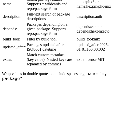
name:phx* or
name:
Supports * wildcards and
name:hexpm/phoenix
repo/package form
Full-text search of package
description:
description:auth
descriptions
Packages depending on a
depends:ecto or
depends:
given package. Supports
depends:hexpm:ecto
repo:package form
build_tool:
Filter by build tool
build_tool:mix
Packages updated after an
updated_after:2025-
updated_after:
ISO8601 datetime
01-01T00:00:00Z
Match custom metadata
extra:
(key,value). Nested keys are
extra:license,MIT
separated by commas
name:"my
Wrap values in double quotes to include spaces, e.g.
package"
.