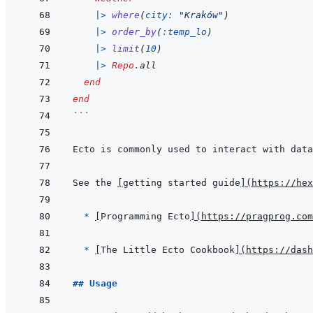
|>
where
(
city: 
"Kraków"
)
|>
order_by
(
:temp_lo
)
|>
limit
(
10
)
|>
Repo
.
all
end
end
```
Ecto is commonly used to interact with data
See the 
[
getting started guide
]
(
https://hex
  * 
[
Programming Ecto
]
(
https://pragprog.com
* 
[
The Little Ecto Cookbook
]
(
https://dash
## Usage