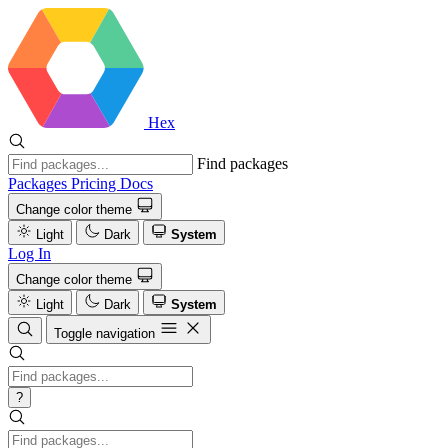
Hex
Find packages
Packages
Pricing
Docs
Change color theme
Light
Dark
System
Log In
Change color theme
Light
Dark
System
Toggle navigation
?