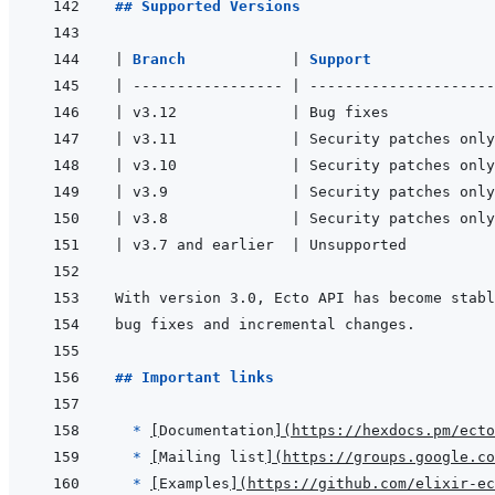
## Supported Versions
|
Branch            
|
Support              
|
-----------------
|
---------------------
|
 v3.12             
|
 Bug fixes            
|
 v3.11             
|
 Security patches only
|
 v3.10             
|
 Security patches only
|
 v3.9              
|
 Security patches only
|
 v3.8              
|
 Security patches only
|
 v3.7 and earlier  
|
 Unsupported          
## Important links
  * 
[
Documentation
]
(
https://hexdocs.pm/ecto
* 
[
Mailing list
]
(
https://groups.google.co
* 
[
Examples
]
(
https://github.com/elixir-ec