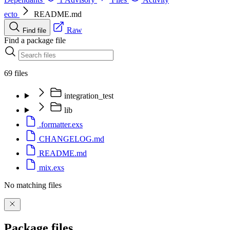
ecto
README.md
Raw
Find file
Find a package file
69 files
integration_test
lib
.formatter.exs
CHANGELOG.md
README.md
mix.exs
No matching files
Package files