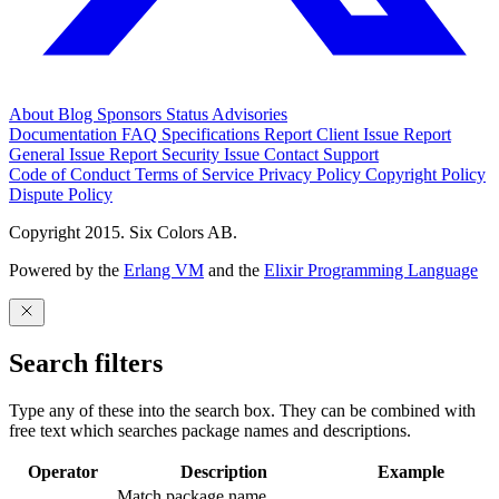
About
Blog
Sponsors
Status
Advisories
Documentation
FAQ
Specifications
Report Client Issue
Report
General Issue
Report Security Issue
Contact Support
Code of Conduct
Terms of Service
Privacy Policy
Copyright Policy
Dispute Policy
Copyright 2015. Six Colors AB.
Powered by the
Erlang VM
and the
Elixir Programming Language
Search filters
Type any of these into the search box. They can be combined with
free text which searches package names and descriptions.
Operator
Description
Example
Match package name.