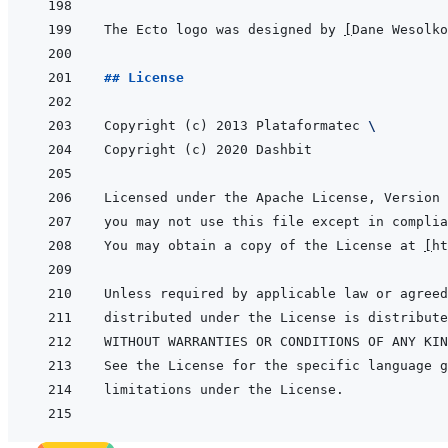
The Ecto logo was designed by 
[
Dane Wesolko
## License
Copyright (c) 2013 Plataformatec 
\
You may obtain a copy of the License at 
[
ht