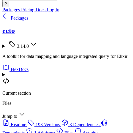
?
Packages
Pricing
Docs
Log In
Packages
ecto
3.14.0
A toolkit for data mapping and language integrated query for Elixir
HexDocs
Current section
Files
Jump to
Readme
193 Versions
3 Dependencies
Dependants
1 Advisory
Files
Activity