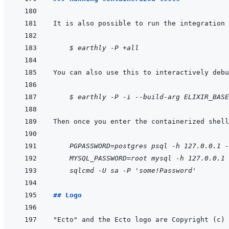
It is also possible to run the integration 
    $ earthly -P +all
    $ earthly -P -i --build-arg ELIXIR_BASE
    PGPASSWORD=postgres psql -h 127.0.0.1 -
MYSQL_PASSWORD=root mysql -h 127.0.0.1 
sqlcmd -U sa -P 'some!Password'
## Logo