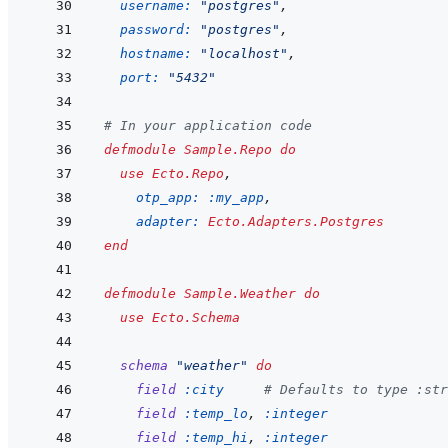
username: 
"postgres"
,
password: 
"postgres"
,
hostname: 
"localhost"
,
port: 
"5432"
# In your application code
defmodule
Sample.Repo
do
use
Ecto.Repo
,
otp_app: 
:my_app
,
adapter: 
Ecto.Adapters.Postgres
end
defmodule
Sample.Weather
do
use
Ecto.Schema
schema
"weather"
do
field
:city
# Defaults to type :str
field
:temp_lo
,
:integer
field
:temp_hi
,
:integer