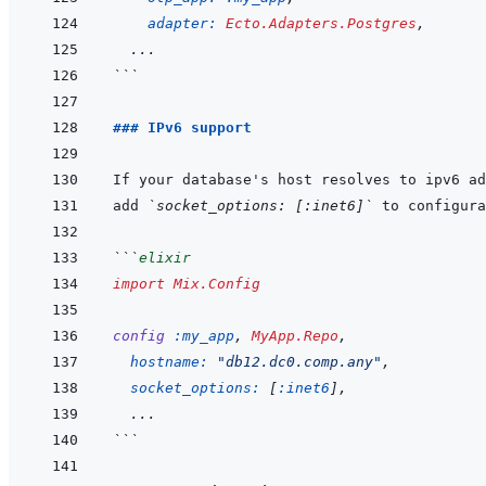
adapter: 
Ecto.Adapters.Postgres
,
...
```
### IPv6 support
add 
`socket_options: [:inet6]`
```
elixir
import
Mix.Config
config
:my_app
,
MyApp.Repo
,
hostname: 
"db12.dc0.comp.any"
,
socket_options: 
[
:inet6
]
,
  ...
```