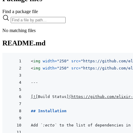
Find a package file
No matching files
README.md
<
img
width
=
"
250
"
src
=
"
https://github.com/el
<
img
width
=
"
250
"
src
=
"
https://github.com/el
---
[
!
[
Build Status
]
(
https://github.com/elixir-
## Installation
Add 
`:ecto`
 to the list of dependencies in 