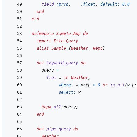
field
:prcp
,
:float
,
default: 
0.0
end
end
defmodule
Sample.App
do
import
Ecto.Query
alias
Sample
.
{
Weather
,
Repo
}
def
keyword_query
do
query
=
from
w
in
Weather
,
where: 
w
.
prcp
>
0
or
is_nil
(
w
.
pr
select: 
w
Repo
.
all
(
query
)
end
def
pipe_query
do
Weather