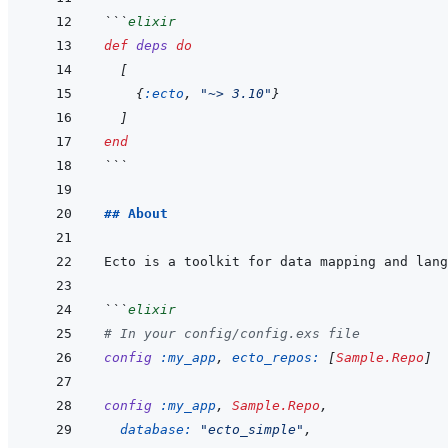
```
elixir
def
deps
do
[
{
:ecto
,
"~> 3.10"
}
]
end
```
## About
```
elixir
# In your config/config.exs file
config
:my_app
,
ecto_repos: 
[
Sample.Repo
]
config
:my_app
,
Sample.Repo
,
database: 
"ecto_simple"
,