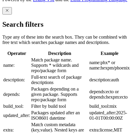
Search filters
Type any of these into the search box. They can be combined with
free text which searches package names and descriptions.
Operator
Description
Example
Match package name.
name:phx* or
name:
Supports * wildcards and
name:hexpm/phoenix
repo/package form
Full-text search of package
description:
description:auth
descriptions
Packages depending on a
depends:ecto or
depends:
given package. Supports
depends:hexpm:ecto
repo:package form
build_tool:
Filter by build tool
build_tool:mix
Packages updated after an
updated_after:2025-
updated_after:
ISO8601 datetime
01-01T00:00:00Z
Match custom metadata
extra:
(key,value). Nested keys are
extra:license,MIT