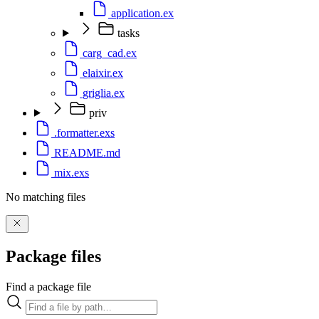
application.ex
tasks
carg_cad.ex
elaixir.ex
griglia.ex
priv
.formatter.exs
README.md
mix.exs
No matching files
Package files
Find a package file