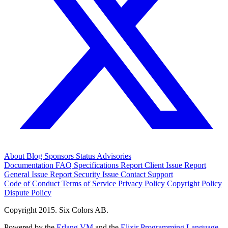
About
Blog
Sponsors
Status
Advisories
Documentation
FAQ
Specifications
Report Client Issue
Report
General Issue
Report Security Issue
Contact Support
Code of Conduct
Terms of Service
Privacy Policy
Copyright Policy
Dispute Policy
Copyright 2015. Six Colors AB.
Powered by the
Erlang VM
and the
Elixir Programming Language