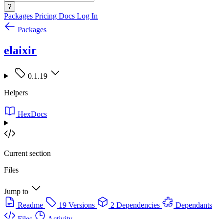
?
Packages
Pricing
Docs
Log In
Packages
elaixir
0.1.19
Helpers
HexDocs
Current section
Files
Jump to
Readme
19 Versions
2 Dependencies
Dependants
Files
Activity