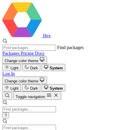
Hex
Find packages
Packages
Pricing
Docs
Change color theme
Light
Dark
System
Log In
Change color theme
Light
Dark
System
Toggle navigation
?