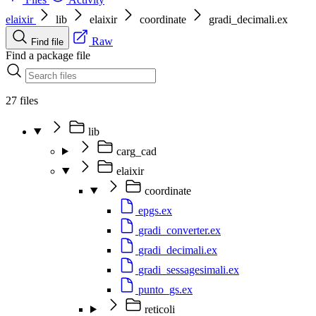
elaixir
lib
elaixir
coordinate
gradi_decimali.ex
Raw
Find file
Find a package file
27 files
lib
carg_cad
elaixir
coordinate
epgs.ex
gradi_converter.ex
gradi_decimali.ex
gradi_sessagesimali.ex
punto_gs.ex
reticoli