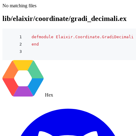
No matching files
lib/elaixir/coordinate/gradi_decimali.ex
defmodule
Elaixir.Coordinate.GradiDecimali
end
Hex