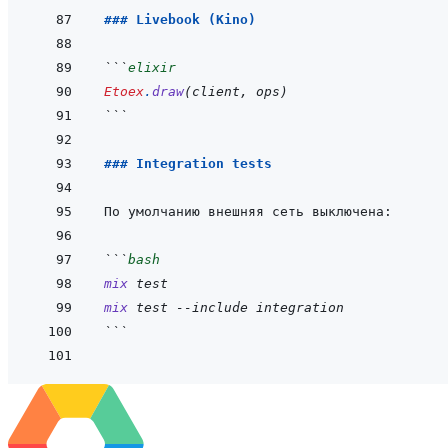
### Livebook (Kino)
```
elixir
Etoex
.
draw
(
client
,
ops
)
```
### Integration tests
```
bash
mix
test
mix
test
--include
integration
```