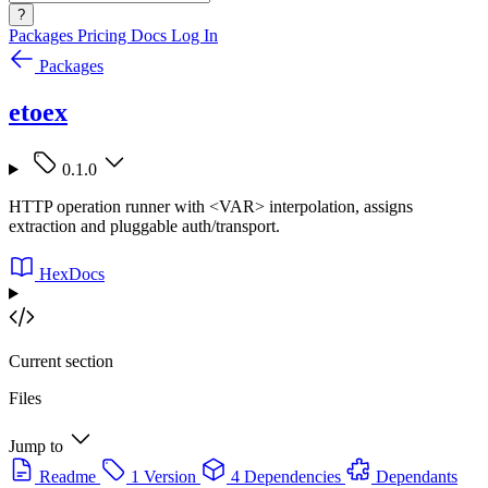
?
Packages
Pricing
Docs
Log In
Packages
etoex
0.1.0
HTTP operation runner with <VAR> interpolation, assigns
extraction and pluggable auth/transport.
HexDocs
Current section
Files
Jump to
Readme
1 Version
4 Dependencies
Dependants