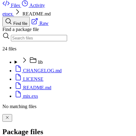
Files
Activity
etoex
README.md
Raw
Find file
Find a package file
24 files
lib
CHANGELOG.md
LICENSE
README.md
mix.exs
No matching files
Package files