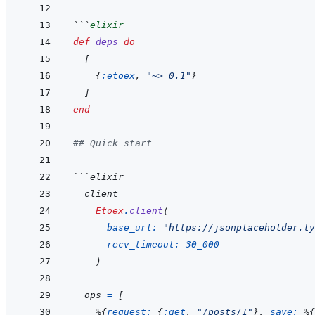
```
elixir
def
deps
do
[
{
:etoex
,
"~> 0.1"
}
]
end
## Quick start
```
elixir
client
=
Etoex
.
client
(
base_url: 
"https://jsonplaceholder.ty
recv_timeout: 
30_000
)
ops
=
[
%
{
request: 
{
:get
,
"/posts/1"
}
,
save: 
%
{