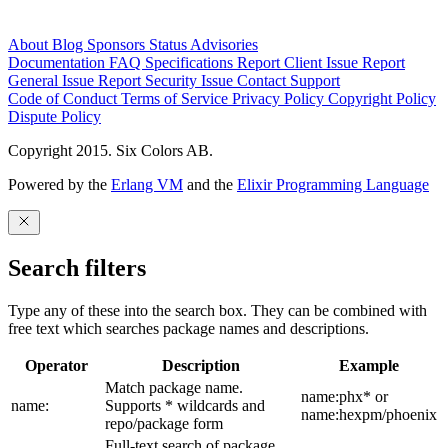
About
Blog
Sponsors
Status
Advisories
Documentation
FAQ
Specifications
Report Client Issue
Report
General Issue
Report Security Issue
Contact Support
Code of Conduct
Terms of Service
Privacy Policy
Copyright Policy
Dispute Policy
Copyright 2015. Six Colors AB.
Powered by the
Erlang VM
and the
Elixir Programming Language
Search filters
Type any of these into the search box. They can be combined with
free text which searches package names and descriptions.
Operator
Description
Example
Match package name.
name:phx* or
name:
Supports * wildcards and
name:hexpm/phoenix
repo/package form
Full-text search of package