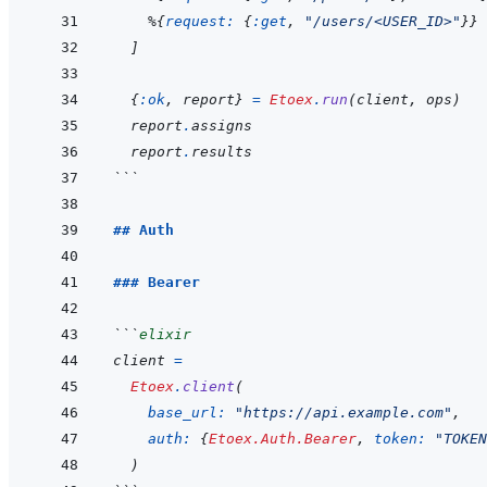
%
{
request: 
{
:get
,
"/users/<USER_ID>"
}
}
]
{
:ok
,
report
}
=
Etoex
.
run
(
client
,
ops
)
report
.
assigns
report
.
results
```
## Auth
### Bearer
```
elixir
client
=
Etoex
.
client
(
base_url: 
"https://api.example.com"
,
auth: 
{
Etoex.Auth.Bearer
,
token: 
"TOKEN
)