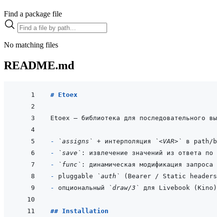
Find a package file
No matching files
README.md
# Etoex
- 
`assigns`
 + интерполяция 
`<VAR>`
- 
`save`
: извлечение значений из ответа по 
- 
`func`
- 
pluggable 
`auth`
 (Bearer / Static headers
- 
опциональный 
`draw/3`
## Installation