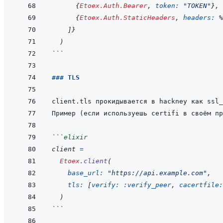
{
Etoex.Auth.Bearer
,
token: 
"TOKEN"
}
,
{
Etoex.Auth.StaticHeaders
,
headers: 
%
]
}
)
```
### TLS
```
elixir
client
=
Etoex
.
client
(
base_url: 
"https://api.example.com"
,
tls: 
[
verify: 
:verify_peer
,
cacertfile:
)
```