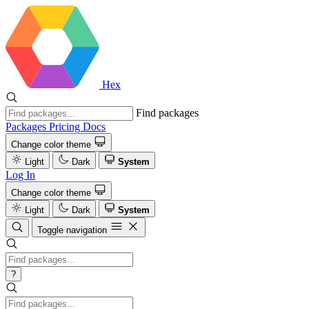
Hex
Find packages
Packages
Pricing
Docs
Change color theme
Light
Dark
System
Log In
Change color theme
Light
Dark
System
Toggle navigation
?