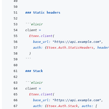
```
### Static headers
```
elixir
client
=
Etoex
.
client
(
base_url: 
"https://api.example.com"
,
auth: 
{
Etoex.Auth.StaticHeaders
,
header
)
```
### Stack
```
elixir
client
=
Etoex
.
client
(
base_url: 
"https://api.example.com"
,
auth: 
{
Etoex.Auth.Stack
,
auths: 
[