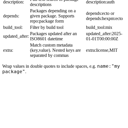
description:
description:auth
descriptions
Packages depending on a
depends:ecto or
depends:
given package. Supports
depends:hexpm:ecto
repo:package form
build_tool:
Filter by build tool
build_tool:mix
Packages updated after an
updated_after:2025-
updated_after:
ISO8601 datetime
01-01T00:00:00Z
Match custom metadata
extra:
(key,value). Nested keys are
extra:license,MIT
separated by commas
name:"my
Wrap values in double quotes to include spaces, e.g.
package"
.