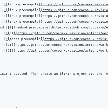
|
[
!
[
linux-precompile
]
(
https://github.com/cocoa-xu/evisio
|
[
!
[
linux-precompile
]
(
https://github.com/cocoa-xu/evisio
|
[
!
[
linux-precompile
]
(
https://github.com/cocoa-xu/evisio
|
[
!
[
linux-precompile
]
(
https://github.com/cocoa-xu/evisio
sd 
|
[
!
[
freebsd-precompile
]
(
https://github.com/cocoa-xu/e
 
|
[
!
[
CI
]
(
https://github.com/cocoa-xu/evision/actions/wor
 
|
[
!
[
macos-precompile
]
(
https://github.com/cocoa-xu/evisi
|
[
!
[
CI
]
(
https://github.com/cocoa-xu/evision/actions/work
|
[
!
[
CI
]
(
https://github.com/cocoa-xu/evision/actions/work
ixir installed. Then create an Elixir project via the 
`m