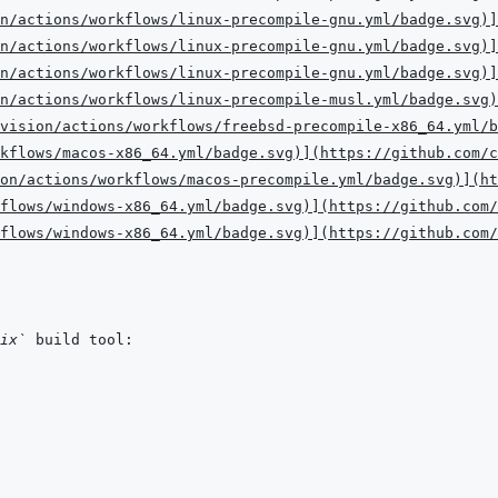
n/actions/workflows/linux-precompile-gnu.yml/badge.svg
)
]
n/actions/workflows/linux-precompile-gnu.yml/badge.svg
)
]
n/actions/workflows/linux-precompile-gnu.yml/badge.svg
)
]
n/actions/workflows/linux-precompile-musl.yml/badge.svg
)
vision/actions/workflows/freebsd-precompile-x86_64.yml/b
kflows/macos-x86_64.yml/badge.svg
)
]
(
https://github.com/c
on/actions/workflows/macos-precompile.yml/badge.svg
)
]
(
ht
flows/windows-x86_64.yml/badge.svg
)
]
(
https://github.com/
flows/windows-x86_64.yml/badge.svg
)
]
(
https://github.com/
ix`