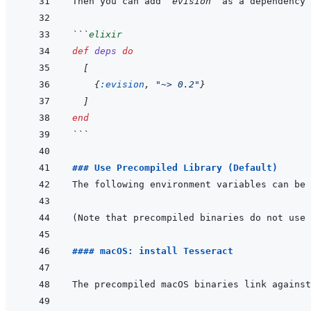
Then you can add 
`evision`
 as a dependency 
```
elixir
def
deps
do
[
{
:evision
,
"~> 0.2"
}
]
end
```
### Use Precompiled Library (Default)
#### macOS: install Tesseract
The precompiled macOS binaries link against