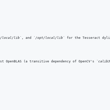
/local/lib`
, and 
`/opt/local/lib`
 for the Tesseract dyli
st OpenBLAS (a transitive dependency of OpenCV's 
`calib3