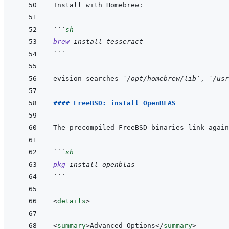
```
sh
brew
install
tesseract
```
evision searches 
`/opt/homebrew/lib`
, 
`/usr
#### FreeBSD: install OpenBLAS
The precompiled FreeBSD binaries link again
```
sh
pkg
install
openblas
```
<
details
>
<
summary
>
Advanced Options
</
summary
>