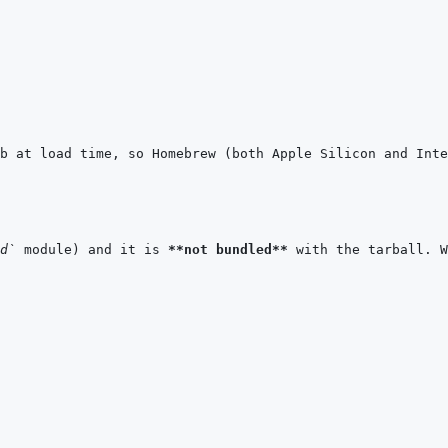
b at load time, so Homebrew (both Apple Silicon and Inte
d`
 module) and it is 
**not bundled**
 with the tarball. W