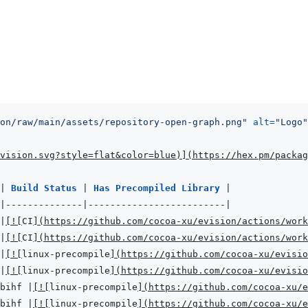
on/raw/main/assets/repository-open-graph.png
"
alt
=
"
Logo
"
vision.svg?style=flat&color=blue
)
]
(
https://hex.pm/packag
|
Build Status 
|
Has Precompiled Library 
|
|
--------------
|
-------------------------
|
|
[
!
[
CI
]
(
https://github.com/cocoa-xu/evision/actions/work
|
[
!
[
CI
]
(
https://github.com/cocoa-xu/evision/actions/work
|
[
!
[
linux-precompile
]
(
https://github.com/cocoa-xu/evisio
|
[
!
[
linux-precompile
]
(
https://github.com/cocoa-xu/evisio
bihf 
|
[
!
[
linux-precompile
]
(
https://github.com/cocoa-xu/e
bihf 
|
[
!
[
linux-precompile
]
(
https://github.com/cocoa-xu/e