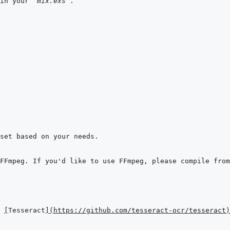
in your 
`mix.exs`
 
[
Tesseract
]
(
https://github.com/tesseract-ocr/tesseract
)