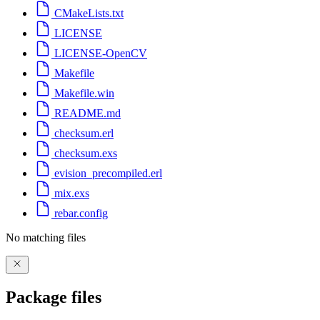
CMakeLists.txt
LICENSE
LICENSE-OpenCV
Makefile
Makefile.win
README.md
checksum.erl
checksum.exs
evision_precompiled.erl
mix.exs
rebar.config
No matching files
Package files