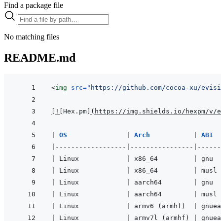
Find a package file
No matching files
README.md
<
img
src
=
"
https://github.com/cocoa-xu/evisi
[
!
[
Hex.pm
]
(
https://img.shields.io/hexpm/v/e
|
OS               
|
Arch           
|
ABI  
|
------------------
|
----------------
|
------
|
 Linux            
|
 x86_64         
|
 gnu  
|
 Linux            
|
 x86_64         
|
 musl 
|
 Linux            
|
 aarch64        
|
 gnu  
|
 Linux            
|
 aarch64        
|
 musl 
|
 Linux            
|
 armv6 (armhf)  
|
 gnuea
|
 Linux            
|
 armv7l (armhf) 
|
 gnuea