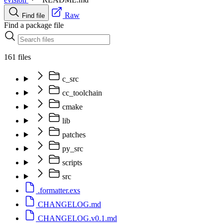
Raw
Find file
Find a package file
161 files
c_src
cc_toolchain
cmake
lib
patches
py_src
scripts
src
.formatter.exs
CHANGELOG.md
CHANGELOG.v0.1.md