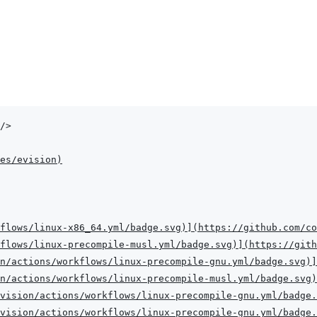
/>
es/evision
)
flows/linux-x86_64.yml/badge.svg
)
]
(
https://github.com/co
flows/linux-precompile-musl.yml/badge.svg
)
]
(
https://gith
n/actions/workflows/linux-precompile-gnu.yml/badge.svg
)
]
n/actions/workflows/linux-precompile-musl.yml/badge.svg
)
vision/actions/workflows/linux-precompile-gnu.yml/badge.
vision/actions/workflows/linux-precompile-gnu.yml/badge.