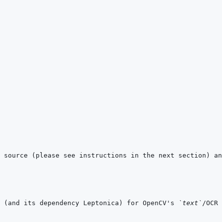
 (and its dependency Leptonica) for OpenCV's 
`text`
/OCR 