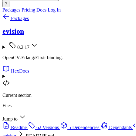
?
Packages
Pricing
Docs
Log In
Packages
evision
0.2.17
OpenCV-Erlang/Elixir binding.
HexDocs
Current section
Files
Jump to
Readme
62 Versions
5 Dependencies
Dependants
evision
README.md