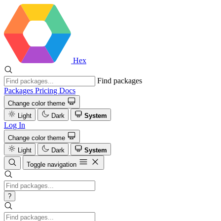
Hex
Find packages
Packages
Pricing
Docs
Change color theme
Light
Dark
System
Log In
Change color theme
Light
Dark
System
Toggle navigation
?