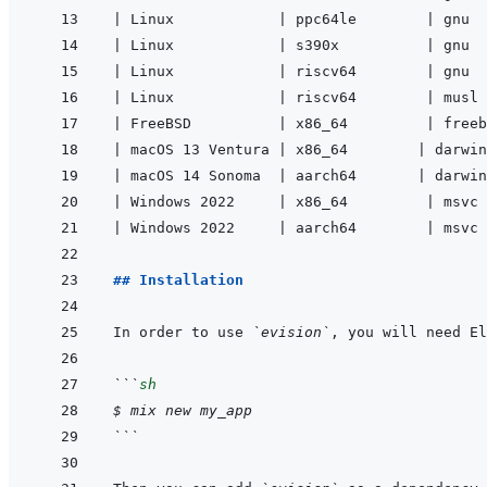
|
 Linux            
|
 ppc64le        
|
 gnu  
|
 Linux            
|
 s390x          
|
 gnu  
|
 Linux            
|
 riscv64        
|
 gnu  
|
 Linux            
|
 riscv64        
|
 musl 
|
 FreeBSD          
|
 x86_64         
|
 freeb
|
 macOS 13 Ventura 
|
 x86_64        
|
 darwin
|
 macOS 14 Sonoma  
|
 aarch64       
|
 darwin
|
 Windows 2022     
|
 x86_64         
|
 msvc 
|
 Windows 2022     
|
 aarch64        
|
 msvc 
## Installation
In order to use 
`evision`
, you will need El
```
sh
$
mix
new
my_app
```