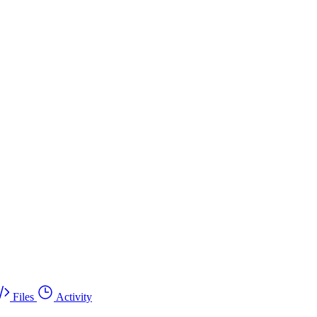
Files
Activity