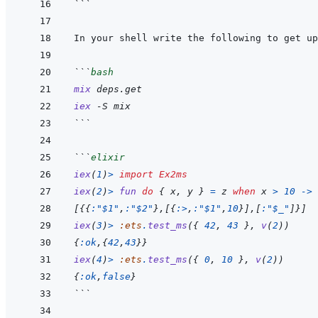
```
```
bash
mix
deps.get
iex
-S
mix
```
```
elixir
iex
(
1
)
>
import
Ex2ms
iex
(
2
)
>
fun
do
{
x
,
y
}
=
z
when
x
>
10
->
[
{
{
:"$1"
,
:"$2"
}
,
[
{
:>
,
:"$1"
,
10
}
]
,
[
:"$_"
]
}
]
iex
(
3
)
>
:ets
.
test_ms
(
{
42
,
43
}
,
v
(
2
)
)
{
:ok
,
{
42
,
43
}
}
iex
(
4
)
>
:ets
.
test_ms
(
{
0
,
10
}
,
v
(
2
)
)
{
:ok
,
false
}
```