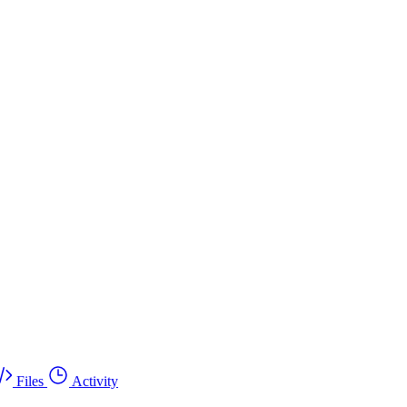
Files
Activity