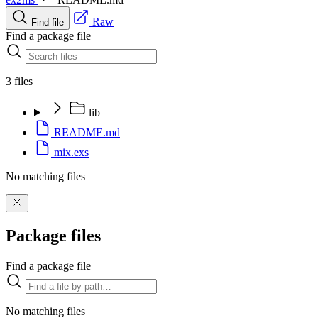
Raw
Find file
Find a package file
3 files
lib
README.md
mix.exs
No matching files
Package files
Find a package file
No matching files