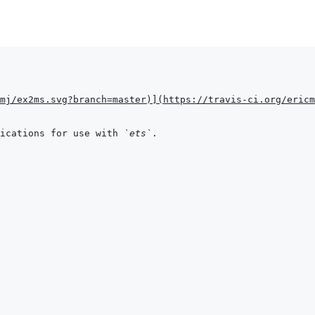
mj/ex2ms.svg?branch=master
)
]
(
https://travis-ci.org/ericm
ications for use with 
`ets`