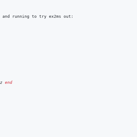
z
end