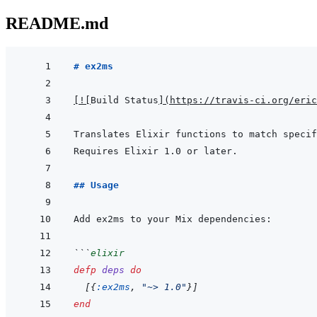
README.md
# ex2ms
[
!
[
Build Status
]
(
https://travis-ci.org/eric
Translates Elixir functions to match specif
## Usage
```
elixir
defp
deps
do
[
{
:ex2ms
,
"~> 1.0"
}
]
end