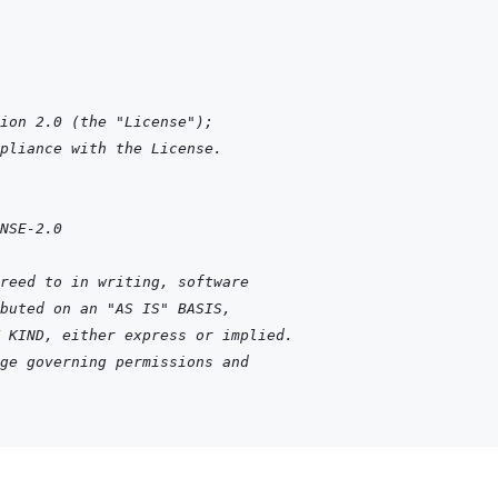
ion 2.0 (the "License");
pliance with the License.
NSE-2.0
reed to in writing, software
buted on an "AS IS" BASIS,
 KIND, either express or implied.
ge governing permissions and