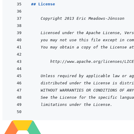
## License
    Copyright 2013 Eric Meadows-Jönsson
    Licensed under the Apache License, Vers
you may not use this file except in com
You may obtain a copy of the License at
        http://www.apache.org/licenses/LICE
    Unless required by applicable law or ag
distributed under the License is distri
WITHOUT WARRANTIES OR CONDITIONS OF ANY
See the License for the specific langua
limitations under the License.