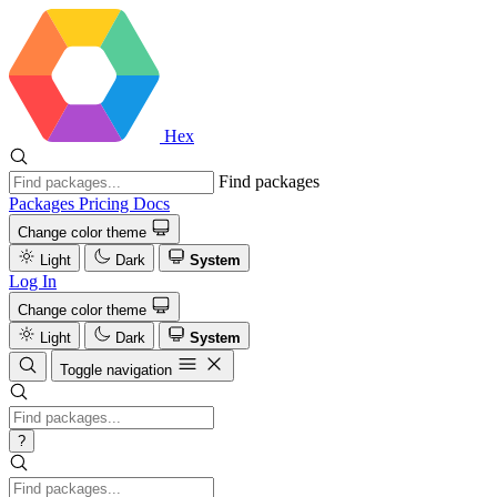
Hex
Find packages
Packages
Pricing
Docs
Change color theme
Light
Dark
System
Log In
Change color theme
Light
Dark
System
Toggle navigation
?