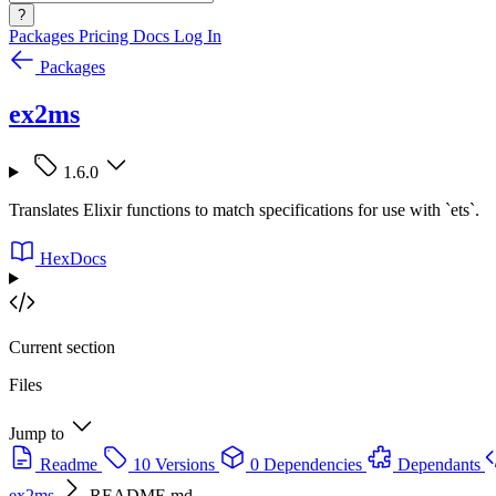
?
Packages
Pricing
Docs
Log In
Packages
ex2ms
1.6.0
Translates Elixir functions to match specifications for use with `ets`.
HexDocs
Current section
Files
Jump to
Readme
10 Versions
0 Dependencies
Dependants
ex2ms
README.md