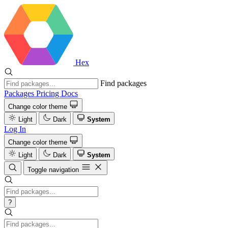
Hex
Find packages
Packages
Pricing
Docs
Change color theme
Light
Dark
System
Log In
Change color theme
Light
Dark
System
Toggle navigation
?