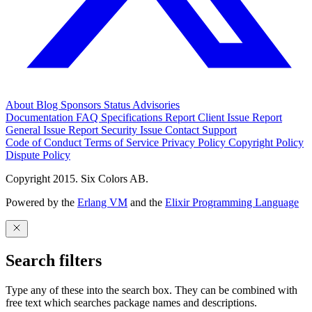
About
Blog
Sponsors
Status
Advisories
Documentation
FAQ
Specifications
Report Client Issue
Report
General Issue
Report Security Issue
Contact Support
Code of Conduct
Terms of Service
Privacy Policy
Copyright Policy
Dispute Policy
Copyright 2015. Six Colors AB.
Powered by the
Erlang VM
and the
Elixir Programming Language
Search filters
Type any of these into the search box. They can be combined with
free text which searches package names and descriptions.