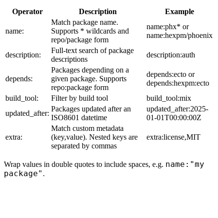
Operator
Description
Example
Match package name.
name:phx* or
name:
Supports * wildcards and
name:hexpm/phoenix
repo/package form
Full-text search of package
description:
description:auth
descriptions
Packages depending on a
depends:ecto or
depends:
given package. Supports
depends:hexpm:ecto
repo:package form
build_tool:
Filter by build tool
build_tool:mix
Packages updated after an
updated_after:2025-
updated_after:
ISO8601 datetime
01-01T00:00:00Z
Match custom metadata
extra:
(key,value). Nested keys are
extra:license,MIT
separated by commas
name:"my
Wrap values in double quotes to include spaces, e.g.
package"
.