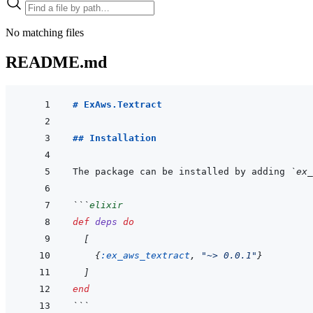
No matching files
README.md
# ExAws.Textract
## Installation
The package can be installed by adding 
`ex_
```
elixir
def
deps
do
[
{
:ex_aws_textract
,
"~> 0.0.1"
}
]
end
```