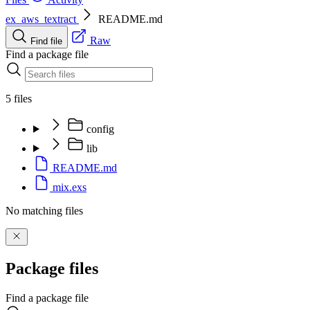
ex_aws_textract
README.md
Raw
Find file
Find a package file
5 files
config
lib
README.md
mix.exs
No matching files
Package files
Find a package file