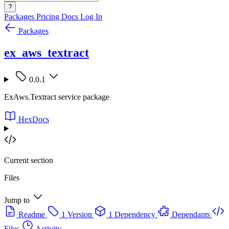
?
Packages
Pricing
Docs
Log In
Packages
ex_aws_textract
0.0.1
ExAws.Textract service package
HexDocs
Current section
Files
Jump to
Readme
1 Version
1 Dependency
Dependants
Files
Activity