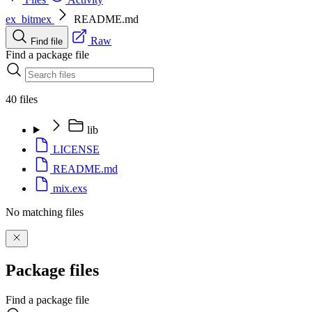
ex_bitmex
README.md
Raw
Find file
Find a package file
40 files
lib
LICENSE
README.md
mix.exs
No matching files
Package files
Find a package file