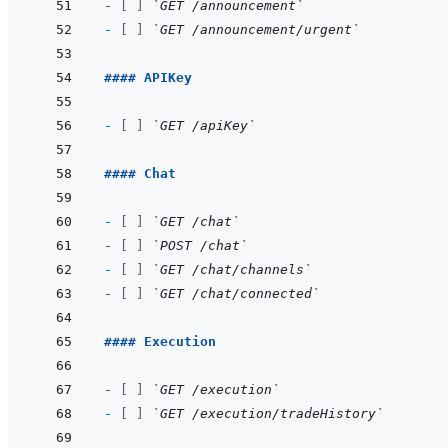
- 
[ ]
`GET /announcement`
- 
[ ]
`GET /announcement/urgent`
#### APIKey
- 
[ ]
`GET /apiKey`
#### Chat
- 
[ ]
`GET /chat`
- 
[ ]
`POST /chat`
- 
[ ]
`GET /chat/channels`
- 
[ ]
`GET /chat/connected`
#### Execution
- 
[ ]
`GET /execution`
- 
[ ]
`GET /execution/tradeHistory`