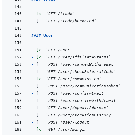
- 
[x]
`GET /trade`
- 
[ ]
`GET /trade/bucketed`
#### User
- 
[x]
`GET /user`
- 
[x]
`GET /user/affiliateStatus`
- 
[ ]
`POST /user/cancelWithdrawal`
- 
[ ]
`GET /user/checkReferralCode`
- 
[x]
`GET /user/commmission`
- 
[ ]
`POST /user/communicationToken`
- 
[ ]
`POST /user/confirmEmail`
- 
[ ]
`POST /user/confirmWithdrawal`
- 
[ ]
`GET /user/depositAddress`
- 
[ ]
`GET /user/executionHistory`
- 
[ ]
`POST /user/logout`
- 
[x]
`GET /user/margin`