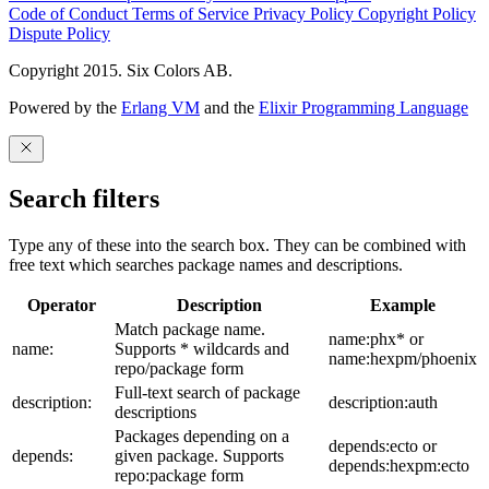
Code of Conduct
Terms of Service
Privacy Policy
Copyright Policy
Dispute Policy
Copyright 2015. Six Colors AB.
Powered by the
Erlang VM
and the
Elixir Programming Language
Search filters
Type any of these into the search box. They can be combined with
free text which searches package names and descriptions.
Operator
Description
Example
Match package name.
name:phx* or
name:
Supports * wildcards and
name:hexpm/phoenix
repo/package form
Full-text search of package
description:
description:auth
descriptions
Packages depending on a
depends:ecto or
depends:
given package. Supports
depends:hexpm:ecto
repo:package form