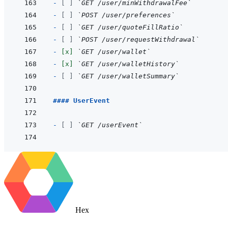
- 
[ ]
`GET /user/minWithdrawalFee`
- 
[ ]
`POST /user/preferences`
- 
[ ]
`GET /user/quoteFillRatio`
- 
[ ]
`POST /user/requestWithdrawal`
- 
[x]
`GET /user/wallet`
- 
[x]
`GET /user/walletHistory`
- 
[ ]
`GET /user/walletSummary`
#### UserEvent
- 
[ ]
`GET /userEvent`
Hex