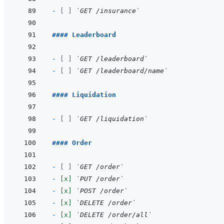
- 
[ ]
`GET /insurance`
#### Leaderboard
- 
[ ]
`GET /leaderboard`
- 
[ ]
`GET /leaderboard/name`
#### Liquidation
- 
[ ]
`GET /liquidation`
#### Order
- 
[ ]
`GET /order`
- 
[x]
`PUT /order`
- 
[x]
`POST /order`
- 
[x]
`DELETE /order`
- 
[x]
`DELETE /order/all`