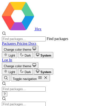
Hex
Find packages
Packages
Pricing
Docs
Change color theme
Light
Dark
System
Log In
Change color theme
Light
Dark
System
Toggle navigation
?