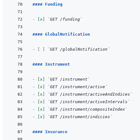
#### Funding
- 
[x]
`GET /funding`
#### GlobalNotification
- 
[ ]
`GET /globalNotification`
#### Instrument
- 
[x]
`GET /instrument`
- 
[x]
`GET /instrument/active`
- 
[x]
`GET /instrument/activeAndIndices`
- 
[x]
`GET /instrument/activeIntervals`
- 
[x]
`GET /instrument/compositeIndex`
- 
[x]
`GET /instrument/indicies`
#### Insurance