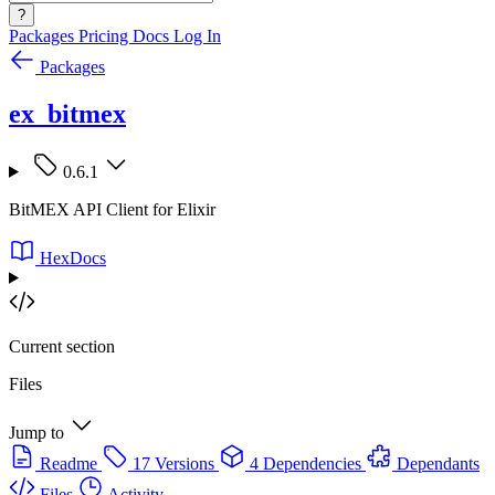
?
Packages
Pricing
Docs
Log In
Packages
ex_bitmex
0.6.1
BitMEX API Client for Elixir
HexDocs
Current section
Files
Jump to
Readme
17 Versions
4 Dependencies
Dependants
Files
Activity