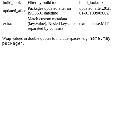
build_tool:
Filter by build tool
build_tool:mix
Packages updated after an
updated_after:2025-
updated_after:
ISO8601 datetime
01-01T00:00:00Z
Match custom metadata
extra:
(key,value). Nested keys are
extra:license,MIT
separated by commas
name:"my
Wrap values in double quotes to include spaces, e.g.
package"
.