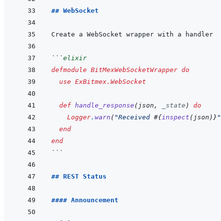
## WebSocket
```
elixir
defmodule
BitMexWebSocketWrapper
do
use
ExBitmex.WebSocket
def
handle_response
(
json
,
_state
)
do
Logger
.
warn
(
"Received 
#{
inspect
(
json
)
}
"
end
end
```
## REST Status
#### Announcement