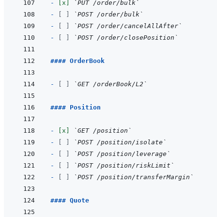
- 
[x]
`PUT /order/bulk`
- 
[ ]
`POST /order/bulk`
- 
[ ]
`POST /order/cancelAllAfter`
- 
[ ]
`POST /order/closePosition`
#### OrderBook
- 
[ ]
`GET /orderBook/L2`
#### Position
- 
[x]
`GET /position`
- 
[ ]
`POST /position/isolate`
- 
[ ]
`POST /position/leverage`
- 
[ ]
`POST /position/riskLimit`
- 
[ ]
`POST /position/transferMargin`
#### Quote