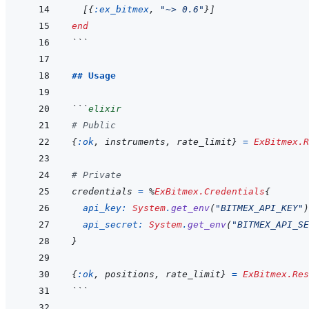
[
{
:ex_bitmex
,
"~> 0.6"
}
]
end
```
## Usage
```
elixir
# Public
{
:ok
,
instruments
,
rate_limit
}
=
ExBitmex.R
# Private
credentials
=
%
ExBitmex.Credentials
{
api_key: 
System
.
get_env
(
"BITMEX_API_KEY"
)
api_secret: 
System
.
get_env
(
"BITMEX_API_SE
}
{
:ok
,
positions
,
rate_limit
}
=
ExBitmex.Res
```