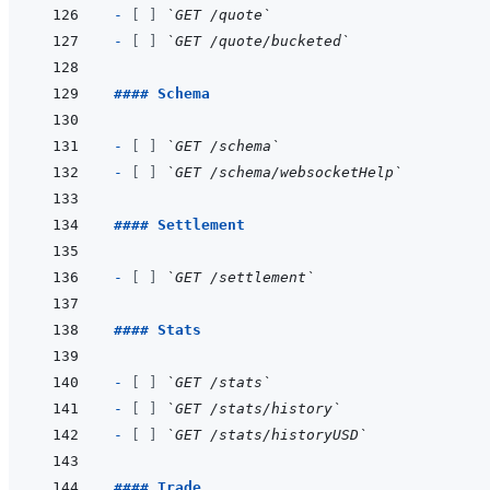
- 
[ ]
`GET /quote`
- 
[ ]
`GET /quote/bucketed`
#### Schema
- 
[ ]
`GET /schema`
- 
[ ]
`GET /schema/websocketHelp`
#### Settlement
- 
[ ]
`GET /settlement`
#### Stats
- 
[ ]
`GET /stats`
- 
[ ]
`GET /stats/history`
- 
[ ]
`GET /stats/historyUSD`
#### Trade