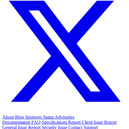
About
Blog
Sponsors
Status
Advisories
Documentation
FAQ
Specifications
Report Client Issue
Report
General Issue
Report Security Issue
Contact Support