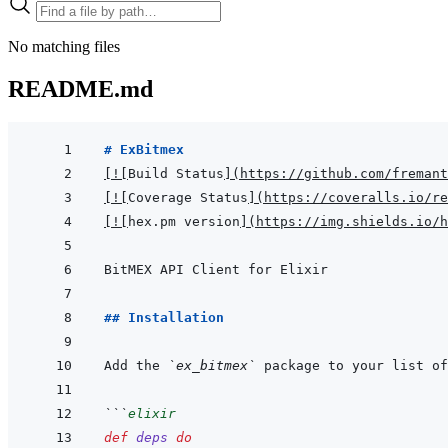
No matching files
README.md
# ExBitmex
[
!
[
Build Status
]
(
https://github.com/fremant
[
!
[
Coverage Status
]
(
https://coveralls.io/re
[
!
[
hex.pm version
]
(
https://img.shields.io/h
## Installation
Add the 
`ex_bitmex`
 package to your list of
```
elixir
def
deps
do