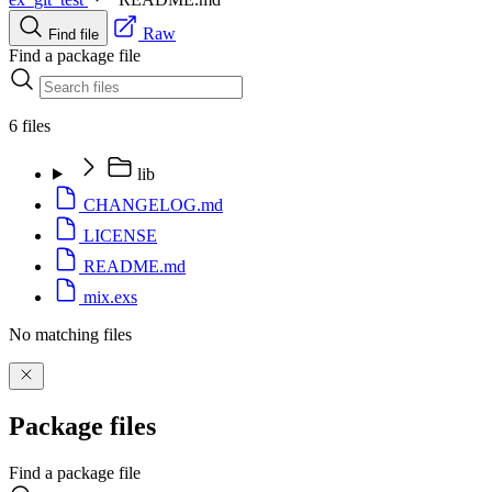
Raw
Find file
Find a package file
6 files
lib
CHANGELOG.md
LICENSE
README.md
mix.exs
No matching files
Package files
Find a package file