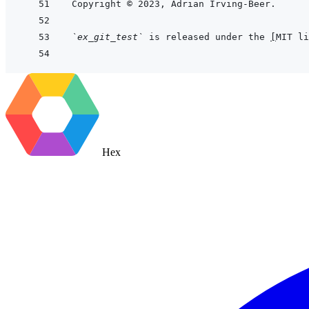
`ex_git_test`
 is released under the 
[
MIT li
Hex