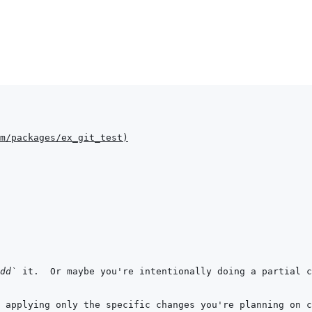
m/packages/ex_git_test
)
dd`
 it.  Or maybe you're intentionally doing a partial c
 applying only the specific changes you're planning on c