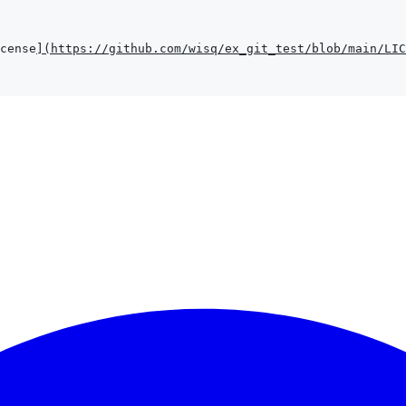
cense
]
(
https://github.com/wisq/ex_git_test/blob/main/LIC