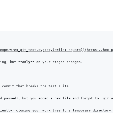
expm/v/ex_git_test.svg?style=flat-square
)
]
(
https://hex.p
ing, but 
**only**
d passed), but you added a new file and forgot to 
`git a
ciently) cloning your work tree to a temporary directory,