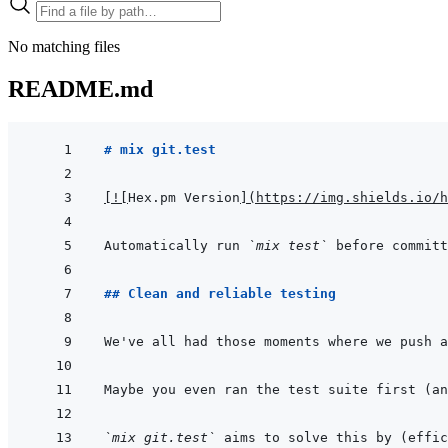
No matching files
README.md
# mix git.test
[
!
[
Hex.pm Version
]
(
https://img.shields.io/h
Automatically run 
`mix test`
 before committ
## Clean and reliable testing
Maybe you even ran the test suite first (an
`mix git.test`
 aims to solve this by (effi