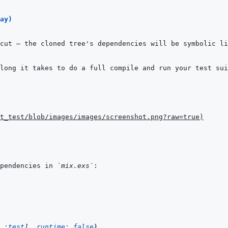
ay)
cut — the cloned tree's dependencies will be symbolic li
t_test/blob/images/images/screenshot.png?raw=true
)
pendencies in 
`mix.exs`
:test
]
,
runtime: 
false
}