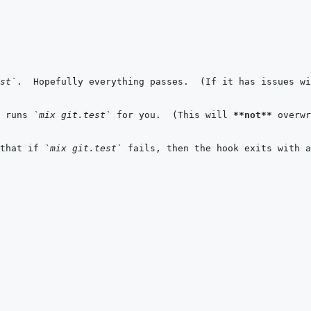
st`
 runs 
`mix git.test`
 for you.  (This will 
**not**
 overwr
that if 
`mix git.test`
 fails, then the hook exits with a