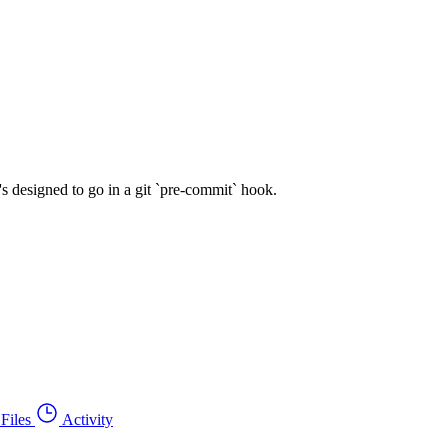
's designed to go in a git `pre-commit` hook.
Files
Activity