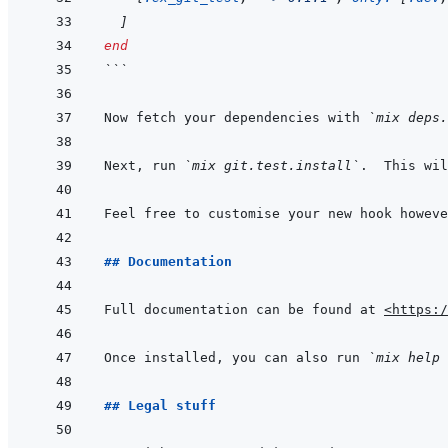
]
end
```
Now fetch your dependencies with 
`mix deps.
Next, run 
`mix git.test.install`
.  This wil
Feel free to customise your new hook howeve
## Documentation
Full documentation can be found at 
<https:/
Once installed, you can also run 
`mix help 
## Legal stuff