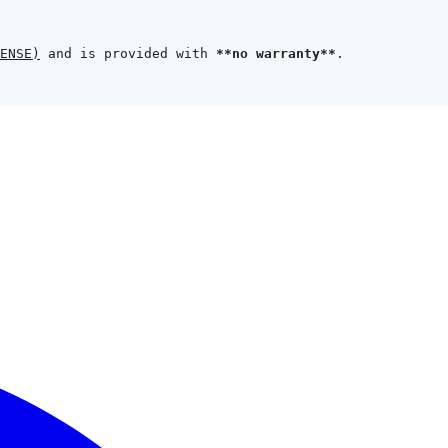
ENSE
)
 and is provided with 
**no warranty**