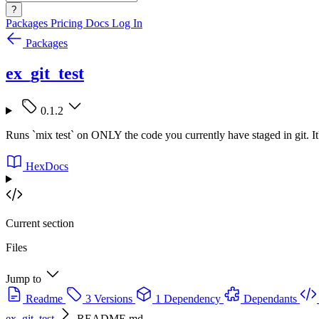
?
Packages
Pricing
Docs
Log In
Packages
ex_git_test
0.1.2
Runs `mix test` on ONLY the code you currently have staged in git. It
HexDocs
Current section
Files
Jump to
Readme
3 Versions
1 Dependency
Dependants
ex_git_test
README.md