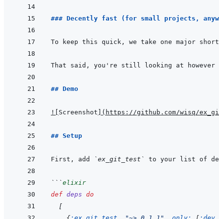
### Decently fast (for small projects, anyw
To keep this quick, we take one major short
## Demo
!
[
Screenshot
]
(
https://github.com/wisq/ex_gi
## Setup
First, add 
`ex_git_test`
 to your list of de
```
elixir
def
deps
do
[
{
:ex_git_test
,
"~> 0.1.1"
,
only: 
[
:dev
,