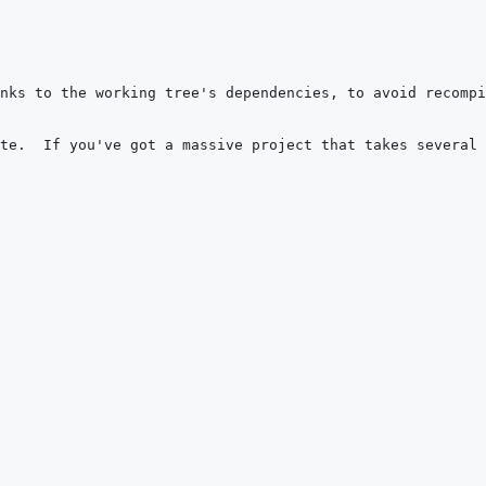
nks to the working tree's dependencies, to avoid recomp