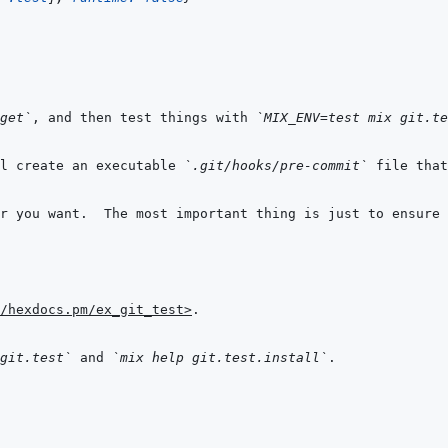
get`
, and then test things with 
`MIX_ENV=test mix git.te
l create an executable 
`.git/hooks/pre-commit`
 file that
r you want.  The most important thing is just to ensure 
/hexdocs.pm/ex_git_test>
git.test`
 and 
`mix help git.test.install`