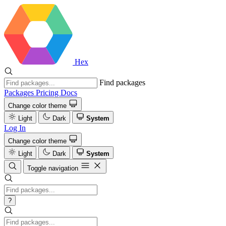
Hex
Find packages
Packages
Pricing
Docs
Change color theme
Light
Dark
System
Log In
Change color theme
Light
Dark
System
Toggle navigation
?