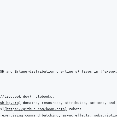
|
SH and Erlang-distribution one-liners) lives in 
[
`exampl
//livebook.dev
)
sh-hq.org
)
s
]
(
https://github.com/beam-bots
)