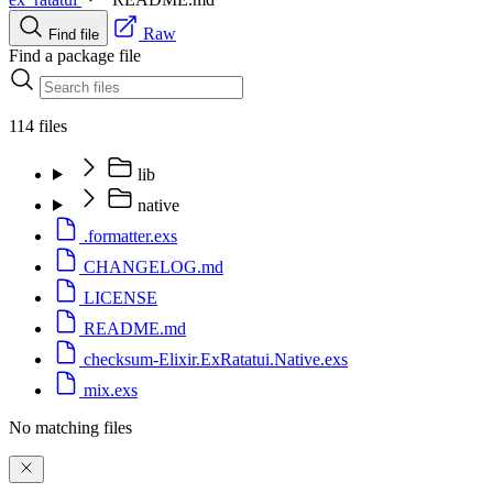
Raw
Find file
Find a package file
114 files
lib
native
.formatter.exs
CHANGELOG.md
LICENSE
README.md
checksum-Elixir.ExRatatui.Native.exs
mix.exs
No matching files