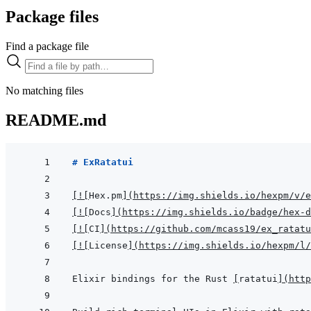
Package files
Find a package file
No matching files
README.md
# ExRatatui
[
!
[
Hex.pm
]
(
https://img.shields.io/hexpm/v/e
[
!
[
Docs
]
(
https://img.shields.io/badge/hex-d
[
!
[
CI
]
(
https://github.com/mcass19/ex_ratatu
[
!
[
License
]
(
https://img.shields.io/hexpm/l/
Elixir bindings for the Rust 
[
ratatui
]
(
http