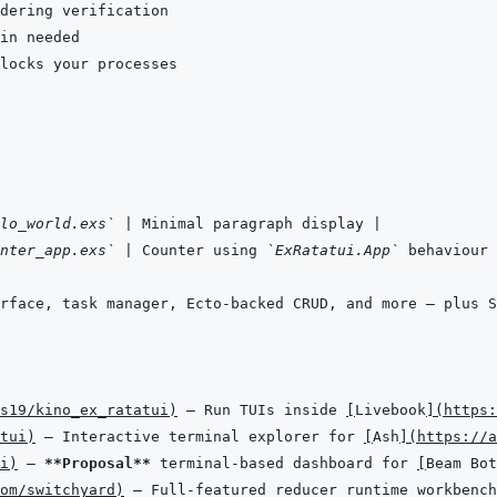
lo_world.exs`
|
 Minimal paragraph display 
|
nter_app.exs`
|
 Counter using 
`ExRatatui.App`
 behaviour 
rface, task manager, Ecto-backed CRUD, and more — plus S
s19/kino_ex_ratatui
)
 — Run TUIs inside 
[
Livebook
]
(
https:
tui
)
 — Interactive terminal explorer for 
[
Ash
]
(
https://a
i
)
 — 
**Proposal**
 terminal-based dashboard for 
[
Beam Bot
om/switchyard
)