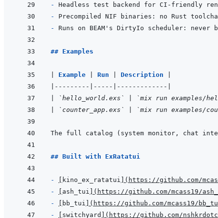
- 
- 
- 
## Examples
|
Example 
|
Run 
|
Description 
|
|
---------
|
-----
|
-------------
|
|
`hello_world.exs`
|
`mix run examples/hel
|
`counter_app.exs`
|
`mix run examples/cou
The full catalog (system monitor, chat inte
## Built with ExRatatui
- 
[
kino_ex_ratatui
]
(
https://github.com/mcas
- 
[
ash_tui
]
(
https://github.com/mcass19/ash_
- 
[
bb_tui
]
(
https://github.com/mcass19/bb_tu
- 
[
switchyard
]
(
https://github.com/nshkrdotc