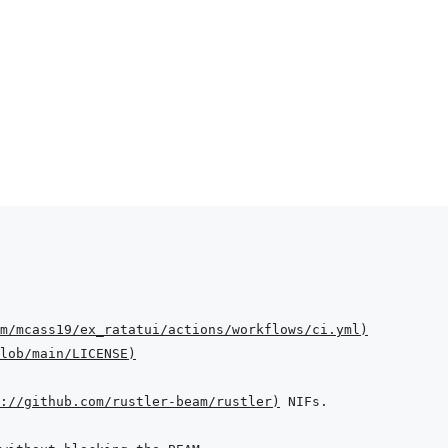
m/mcass19/ex_ratatui/actions/workflows/ci.yml
)
lob/main/LICENSE
)
://github.com/rustler-beam/rustler
)