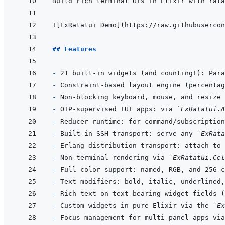
!
[
ExRatatui Demo
]
(
https://raw.githubusercon
## Features
- 
- 
- 
- 
OTP-supervised TUI apps: via 
`ExRatatui.A
- 
Reducer runtime: for command/subscription
- 
Built-in SSH transport: serve any 
`ExRata
- 
- 
Non-terminal rendering via 
`ExRatatui.Cel
- 
- 
- 
Rich text on text-bearing widget fields (
- 
Custom widgets in pure Elixir via the 
`Ex
- 
Focus management for multi-panel apps via