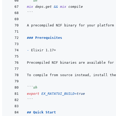
```
sh
mix
deps.get
&&
mix
compile
```
A precompiled NIF binary for your platform 
### Prerequisites
- 
To compile from source instead, install the
```
sh
export
EX_RATATUI_BUILD
=
true
```
## Quick Start