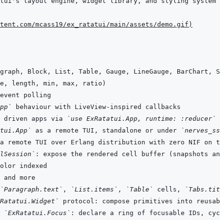
tent.com/mcass19/ex_ratatui/main/assets/demo.gif
)
pp`
 driven apps via 
`use ExRatatui.App, runtime: :reducer`
tui.App`
 as a remote TUI, standalone or under 
`nerves_ss
lSession`
`Paragraph.text`
, 
`List.items`
, 
`Table`
 cells, 
`Tabs.tit
Ratatui.Widget`
 
`ExRatatui.Focus`