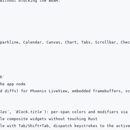
h`
les`
, 
`Block.title`
): per-span colors and modifiers via 