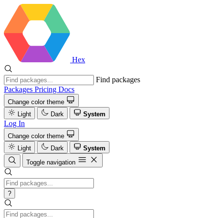
Hex
Find packages
Packages
Pricing
Docs
Change color theme
Light
Dark
System
Log In
Change color theme
Light
Dark
System
Toggle navigation
?