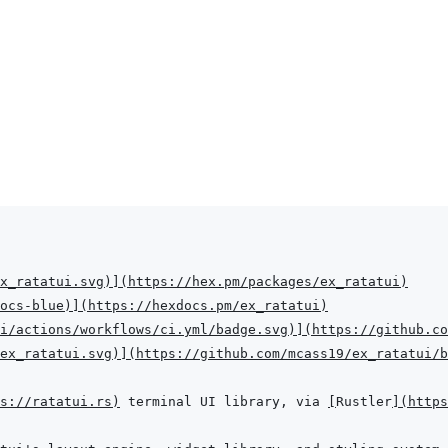
x_ratatui.svg
)
]
(
https://hex.pm/packages/ex_ratatui
)
ocs-blue
)
]
(
https://hexdocs.pm/ex_ratatui
)
i/actions/workflows/ci.yml/badge.svg
)
]
(
https://github.co
ex_ratatui.svg
)
]
(
https://github.com/mcass19/ex_ratatui/b
s://ratatui.rs
)
 terminal UI library, via 
[
Rustler
]
(
https