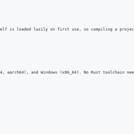
elf is loaded lazily on first use, so compiling a projec