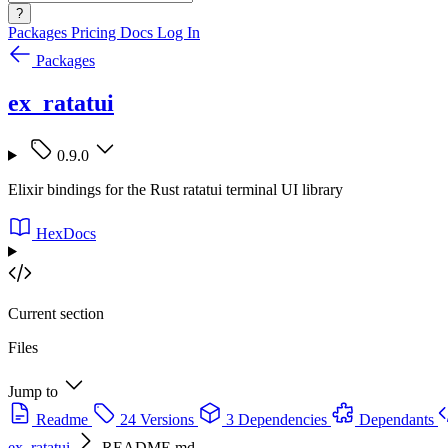
?
Packages
Pricing
Docs
Log In
Packages
ex_ratatui
0.9.0
Elixir bindings for the Rust ratatui terminal UI library
HexDocs
Current section
Files
Jump to
Readme
24 Versions
3 Dependencies
Dependants
ex_ratatui
README.md