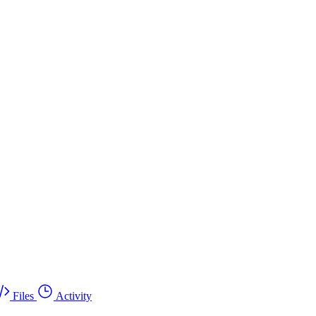
Files
Activity