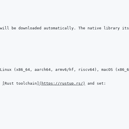
will be downloaded automatically. The native library its
 
[
Rust toolchain
]
(
https://rustup.rs/
)