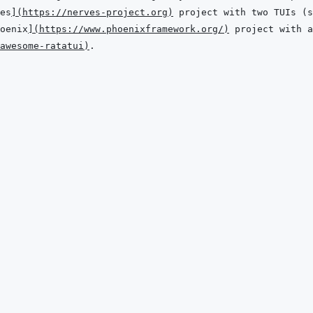
es
]
(
https://nerves-project.org
)
oenix
]
(
https://www.phoenixframework.org/
)
awesome-ratatui
)