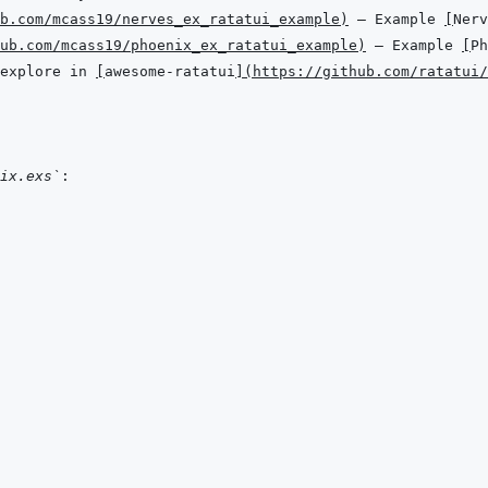
b.com/mcass19/nerves_ex_ratatui_example
)
 — Example 
[
Nerv
ub.com/mcass19/phoenix_ex_ratatui_example
)
 — Example 
[
Ph
explore in 
[
awesome-ratatui
]
(
https://github.com/ratatui/
ix.exs`