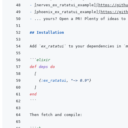
- 
[
nerves_ex_ratatui_example
]
(
https://githu
- 
[
phoenix_ex_ratatui_example
]
(
https://gith
- 
... yours? Open a PR! Plenty of ideas to 
## Installation
Add 
`ex_ratatui`
 to your dependencies in 
`m
```
elixir
def
deps
do
[
{
:ex_ratatui
,
"~> 0.9"
}
]
end
```